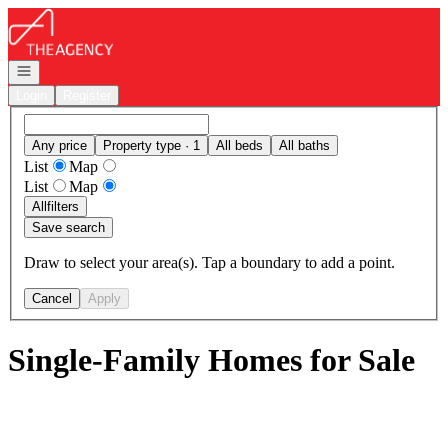
Go to: Homepage
Open navigation
Login
Register
Any price
Property type · 1
All beds
All baths
List
Map
List
Map
All
filters
Save search
Draw to select your area(s). Tap a boundary to add a point.
Cancel
Apply
Single-Family Homes for Sale