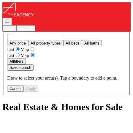
Go to: Homepage
Open navigation
Login
Register
Any price
All property types
All beds
All baths
List
Map
List
Map
All
filters
Save search
Draw to select your area(s). Tap a boundary to add a point.
Cancel
Apply
Real Estate & Homes for Sale