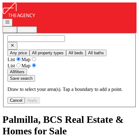
Go to: Homepage
Open navigation
Login
Register
Any price
All property types
All beds
All baths
List
Map
List
Map
All
filters
Save search
Draw to select your area(s). Tap a boundary to add a point.
Cancel
Apply
Palmilla, BCS Real Estate &
Homes for Sale