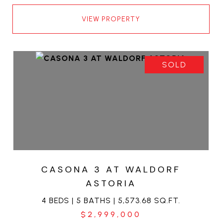
VIEW PROPERTY
SOLD
CASONA 3 AT WALDORF
ASTORIA
4 BEDS | 5 BATHS | 5,573.68 SQ.FT.
$2,999,000