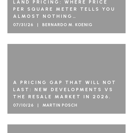
LAND PRICING: WHERE PRICE
PER SQUARE METER TELLS YOU
ALMOST NOTHING…
07/31/26 | BERNARDO M. KOENIG
A PRICING GAP THAT WILL NOT
LAST: NEW DEVELOPMENTS VS
THE RESALE MARKET IN 2026.
07/10/26 | MARTIN POSCH