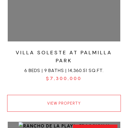
VILLA SOLESTE AT PALMILLA
PARK
6 BEDS | 9 BATHS | 14,360.51 SQ.FT.
$7,300,000
VIEW PROPERTY