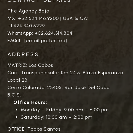
The Agency Baja
MX:
+52.624.146.9200
| USA & CA:
+1.424.340.5229
WhatsApp:
+52.624.314.8041
EMAIL:
[email protected]
ADDRESS
MATRIZ: Los Cabos
Carr. Transpeninsular Km 24.5. Plaza Esperanza
Local 23
Cerro Colorado, 23405, San José Del Cabo,
B.C.S.
Office Hours:
Monday – Friday: 9:00 am – 6:00 pm
Saturday: 10:00 am – 2:00 pm
OFFICE: Todos Santos