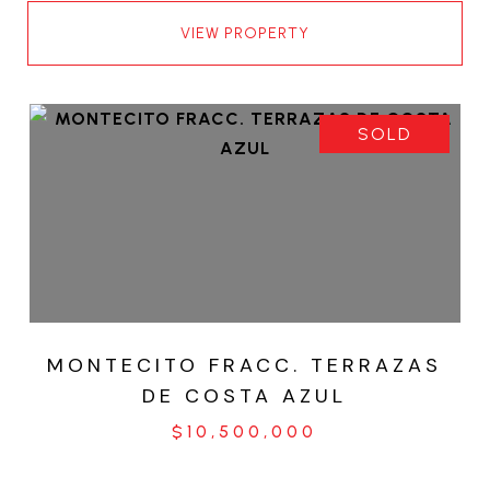
VIEW PROPERTY
SOLD
MONTECITO FRACC. TERRAZAS
DE COSTA AZUL
$10,500,000