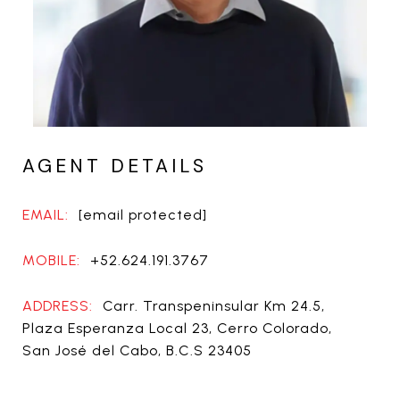
AGENT DETAILS
EMAIL:
[email protected]
MOBILE:
+52.624.191.3767
ADDRESS:
Carr. Transpeninsular Km 24.5,
Plaza Esperanza Local 23, Cerro Colorado,
San José del Cabo, B.C.S 23405