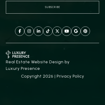
Real Estate Website Design by
Luxury Presence
Copyright
2026
|
Privacy Policy