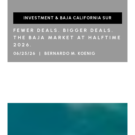
INVESTMENT & BAJA CALIFORNIA SUR
FEWER DEALS. BIGGER DEALS.
THE BAJA MARKET AT HALFTIME
2026.
06/25/26 | BERNARDO M. KOENIG
VIEW BLOG