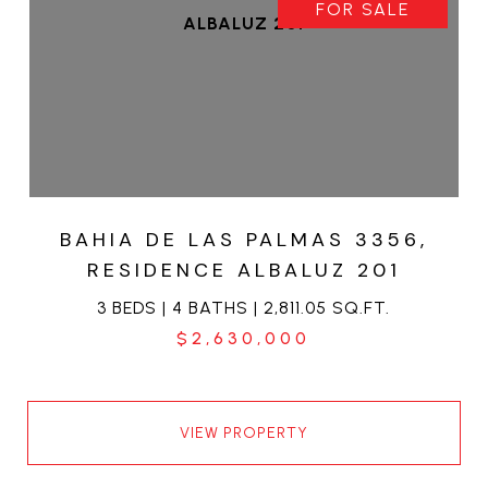
FOR SALE
BAHIA DE LAS PALMAS 3356,
RESIDENCE ALBALUZ 201
3 BEDS | 4 BATHS | 2,811.05 SQ.FT.
$2,630,000
VIEW PROPERTY