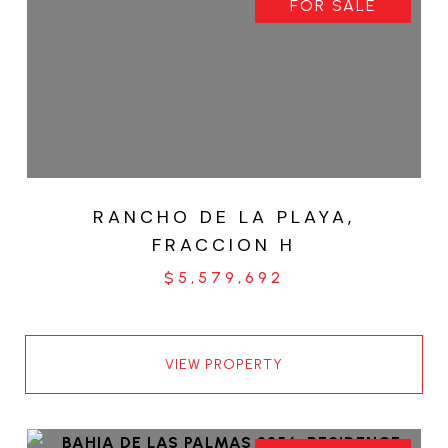
FOR SALE
RANCHO DE LA PLAYA,
FRACCION H
$5,579,692
VIEW PROPERTY