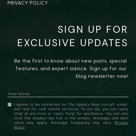
PRIVACY POLICY
SIGN UP FOR
EXCLUSIVE UPDATES
Be the first to know about new posts, special 
features, and expert advice. Sign up for our 
blog newsletter now!
I agree to be contacted by The Agency Baja via call, email,
and text for real estate services. To opt out, you can reply
'stop' at any time or reply 'help' for assistance. You can also
click the unsubscribe link in the emails. Message and data
rates may apply. Message frequency may vary.
Privacy
Policy
.