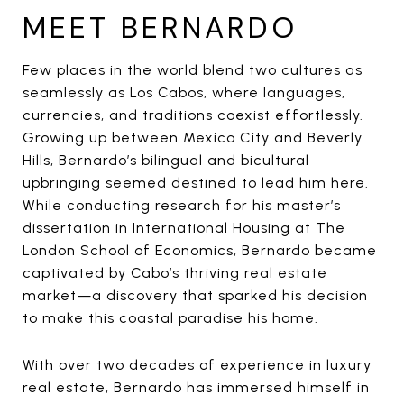
MEET BERNARDO
Few places in the world blend two cultures as
seamlessly as Los Cabos, where languages,
currencies, and traditions coexist effortlessly.
Growing up between Mexico City and Beverly
Hills, Bernardo’s bilingual and bicultural
upbringing seemed destined to lead him here.
While conducting research for his master’s
dissertation in International Housing at The
London School of Economics, Bernardo became
captivated by Cabo’s thriving real estate
market—a discovery that sparked his decision
to make this coastal paradise his home.
With over two decades of experience in luxury
real estate, Bernardo has immersed himself in