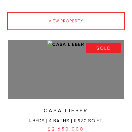
VIEW PROPERTY
SOLD
CASA LIEBER
4 BEDS | 4 BATHS | 11,970 SQ.FT.
$2,650,000