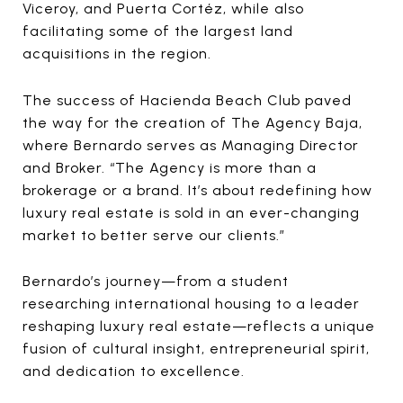
Viceroy, and Puerta Cortéz, while also
facilitating some of the largest land
acquisitions in the region.
The success of Hacienda Beach Club paved
the way for the creation of The Agency Baja,
where Bernardo serves as Managing Director
and Broker. “The Agency is more than a
brokerage or a brand. It’s about redefining how
luxury real estate is sold in an ever-changing
market to better serve our clients.”
Bernardo’s journey—from a student
researching international housing to a leader
reshaping luxury real estate—reflects a unique
fusion of cultural insight, entrepreneurial spirit,
and dedication to excellence.