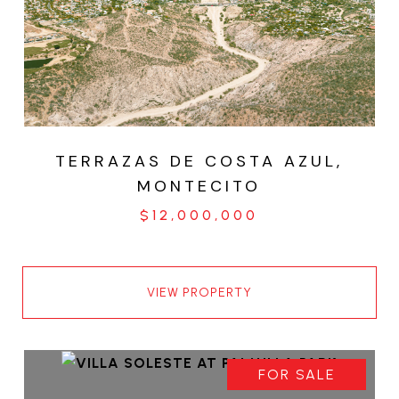
TERRAZAS DE COSTA AZUL,
MONTECITO
$12,000,000
VIEW PROPERTY
FOR SALE