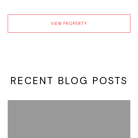
VIEW PROPERTY
RECENT BLOG POSTS