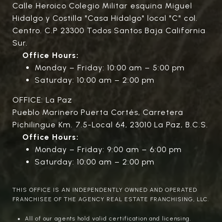
Calle Heroico Colegio Militar esquina Miguel
Hidalgo y Costilla "Casa Hidalgo" local "C" col.
Centro. C.P 23300 Todos Santos Baja California
Sur.
Office Hours:
Monday – Friday: 10:00 am – 5:00 pm
Saturday: 10:00 am – 2:00 pm
OFFICE: La Paz
Pueblo Marinero Puerta Cortés, Carretera
Pichilingue Km. 7.5-Local 64, 23010 La Paz, B.C.S.
Office Hours:
Monday – Friday: 9:00 am – 6:00 pm
Saturday: 10:00 am – 2:00 pm
THIS OFFICE IS AN INDEPENDENTLY OWNED AND OPERATED
FRANCHISEE OF THE AGENCY REAL ESTATE FRANCHISING, LLC.
All of our agents hold valid certification and licensing.