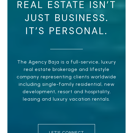
REAL ESTATE ISN’T
JUST BUSINESS.
IT’S PERSONAL.
The Agency Baja is a full-service, luxury
real estate brokerage and lifestyle
company representing clients worldwide
including single-family residential, new
development, resort and hospitality,
leasing and luxury vacation rentals.
LET'S CONNECT