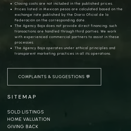
Closing costs are not included in the published prices.
Prices listed in Mexican pesos are calculated based on the
exchange rate published by the Diario Oficial de la
Federación on the corresponding date.
The Agency Baja does not provide direct financing; such
transactions are handled through third parties. We work
with experienced commercial partners to assist in these
processes.
The Agency Baja operates under ethical principles and
transparent marketing practices in all its operations.
COMPLAINTS & SUGGESTIONS 💬
SITEMAP
SOLD LISTINGS
HOME VALUATION
GIVING BACK