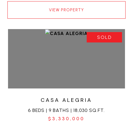
VIEW PROPERTY
SOLD
CASA ALEGRIA
6 BEDS | 9 BATHS | 18,030 SQ.FT.
$3,330,000