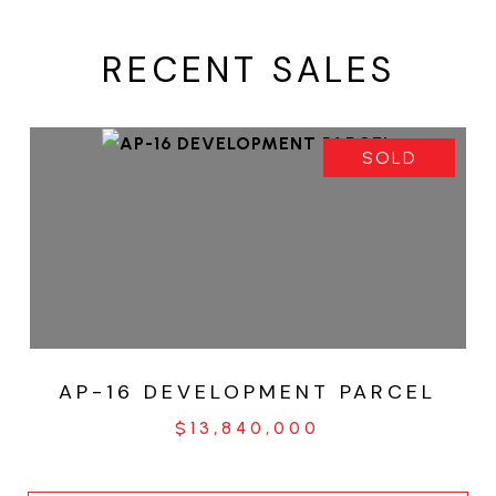
RECENT SALES
SOLD
AP-16 DEVELOPMENT PARCEL
$13,840,000