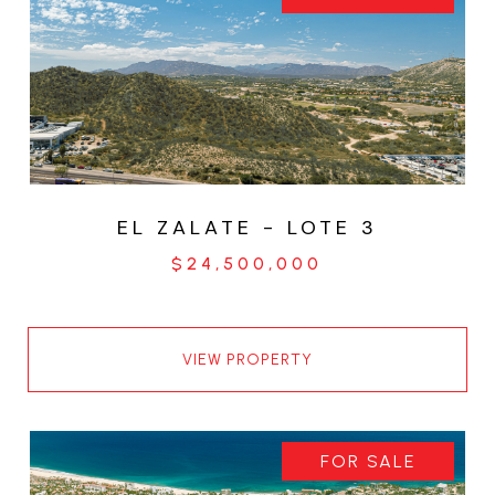
EL ZALATE - LOTE 3
$24,500,000
VIEW PROPERTY
FOR SALE