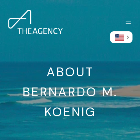
ABOUT
BERNARDO M.
KOENIG