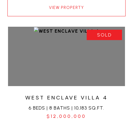
VIEW PROPERTY
SOLD
WEST ENCLAVE VILLA 4
6 BEDS | 8 BATHS | 10,183 SQ.FT.
$12,000,000