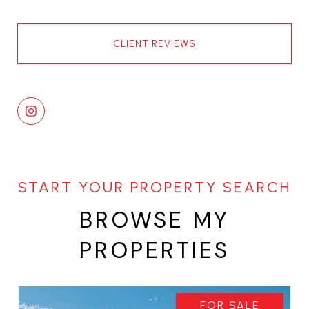
CLIENT REVIEWS
BROWSE MY
PROPERTIES
FOR SALE