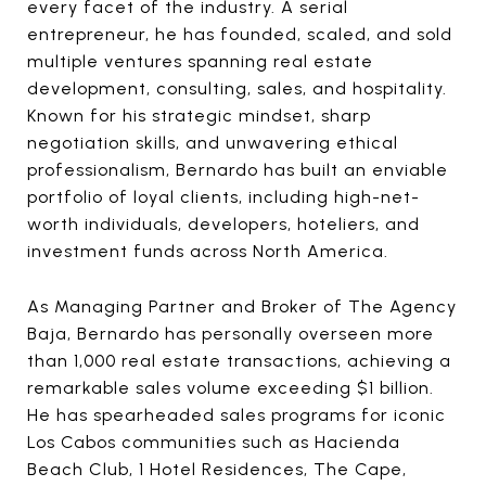
every facet of the industry. A serial
entrepreneur, he has founded, scaled, and sold
multiple ventures spanning real estate
development, consulting, sales, and hospitality.
Known for his strategic mindset, sharp
negotiation skills, and unwavering ethical
professionalism, Bernardo has built an enviable
portfolio of loyal clients, including high-net-
worth individuals, developers, hoteliers, and
investment funds across North America.
As Managing Partner and Broker of The Agency
Baja, Bernardo has personally overseen more
than 1,000 real estate transactions, achieving a
remarkable sales volume exceeding $1 billion.
He has spearheaded sales programs for iconic
Los Cabos communities such as Hacienda
Beach Club, 1 Hotel Residences, The Cape,