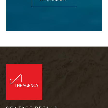
CONTACT DETAILS