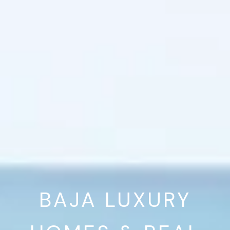
BAJA LUXURY