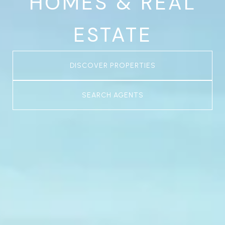
HOMES & REAL
ESTATE
DISCOVER PROPERTIES
SEARCH AGENTS