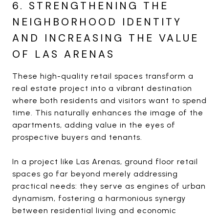
6. STRENGTHENING THE
NEIGHBORHOOD IDENTITY
AND INCREASING THE VALUE
OF LAS ARENAS
These high-quality retail spaces transform a
real estate project into a vibrant destination
where both residents and visitors want to spend
time. This naturally enhances the image of the
apartments, adding value in the eyes of
prospective buyers and tenants.
In a project like Las Arenas, ground floor retail
spaces go far beyond merely addressing
practical needs: they serve as engines of urban
dynamism, fostering a harmonious synergy
between residential living and economic