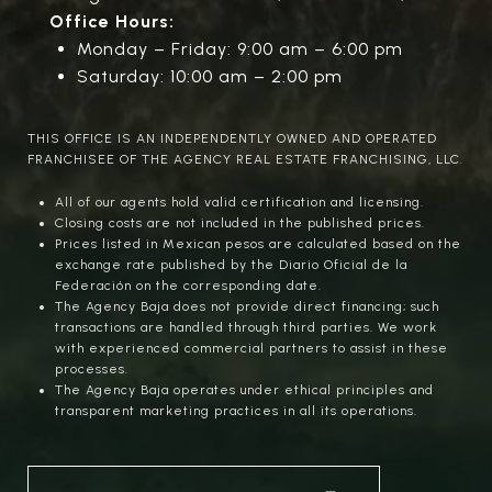
Office Hours:
Monday – Friday: 9:00 am – 6:00 pm
Saturday: 10:00 am – 2:00 pm
THIS OFFICE IS AN INDEPENDENTLY OWNED AND OPERATED
FRANCHISEE OF THE AGENCY REAL ESTATE FRANCHISING, LLC.
All of our agents hold valid certification and licensing.
Closing costs are not included in the published prices.
Prices listed in Mexican pesos are calculated based on the
exchange rate published by the Diario Oficial de la
Federación on the corresponding date.
The Agency Baja does not provide direct financing; such
transactions are handled through third parties. We work
with experienced commercial partners to assist in these
processes.
The Agency Baja operates under ethical principles and
transparent marketing practices in all its operations.