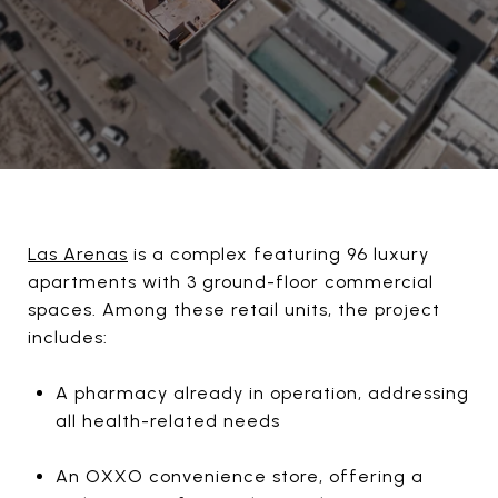
Las Arenas
is a complex featuring 96 luxury
apartments with 3 ground-floor commercial
spaces. Among these retail units, the project
includes:
A pharmacy already in operation, addressing
all health-related needs
An OXXO convenience store, offering a