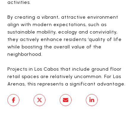
activities.
By creating a vibrant, attractive environment
align with modern expectations, such as
sustainable mobility, ecology and conviviality,
they actively enhance residents ‘quality of life
while boosting the overall value of the
neighborhood.
Projects in Los Cabos that include ground floor
retail spaces are relatively uncommon. For Las
Arenas, this represents a significant advantage.