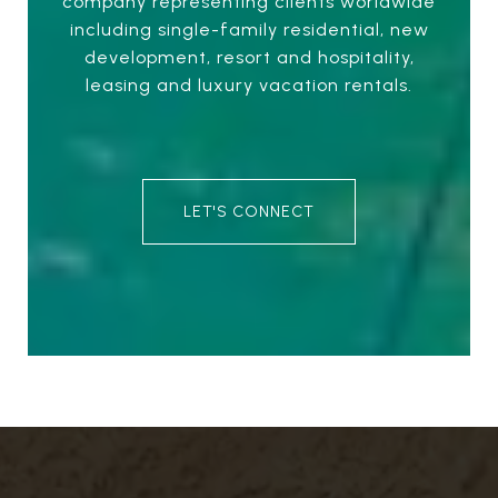
company representing clients worldwide
including single-family residential, new
development, resort and hospitality,
leasing and luxury vacation rentals.
LET'S CONNECT