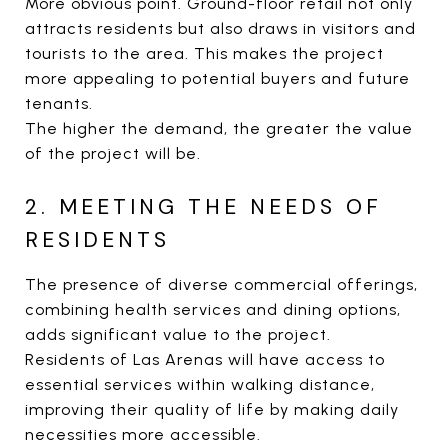
More obvious point. Ground-floor retail not only
attracts residents but also draws in visitors and
tourists to the area. This makes the project
more appealing to potential buyers and future
tenants.
The higher the demand, the greater the value
of the project will be.
2. MEETING THE NEEDS OF
RESIDENTS
The presence of diverse commercial offerings,
combining health services and dining options,
adds significant value to the project.
Residents of Las Arenas will have access to
essential services within walking distance,
improving their quality of life by making daily
necessities more accessible.