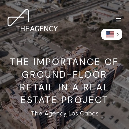
THE IMPORTANCE OF
GROUND-FLOOR
RETAIL IN A REAL
ESTATE PROJECT
The Agency Los Cabos