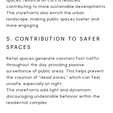
spaces, reliance on cars is reduced,
contributing to more sustainable developments.
The storefronts also enrich the urban
landscape, making public spaces livelier and
more engaging.
5. CONTRIBUTION TO SAFER
SPACES
Retail spaces generate constant foot traffic
throughout the day, providing passive
surveillance of public areas. This helps prevent
the creation of “dead zones,” which can feel
unsafe, especially at night.
The storefronts add light and dynamism,
discouraging undesirable behavior within the
residential complex.