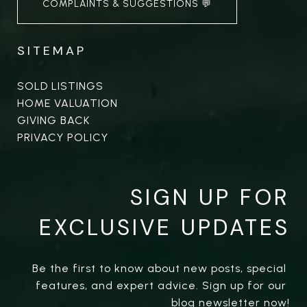
COMPLAINTS & SUGGESTIONS 💬
SITEMAP
SOLD LISTINGS
HOME VALUATION
GIVING BACK
PRIVACY POLICY
SIGN UP FOR
EXCLUSIVE UPDATES
Be the first to know about new posts, special 
features, and expert advice. Sign up for our 
blog newsletter now!