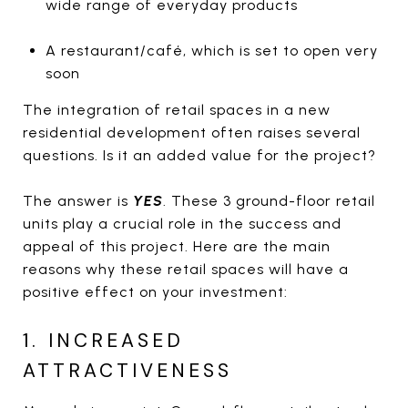
wide range of everyday products
A restaurant/café, which is set to open very
soon
The integration of retail spaces in a new
residential development often raises several
questions. Is it an added value for the project?
The answer is
YES
. These 3 ground-floor retail
units play a crucial role in the success and
appeal of this project. Here are the main
reasons why these retail spaces will have a
positive effect on your investment:
1. INCREASED
ATTRACTIVENESS