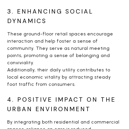
3. ENHANCING SOCIAL
DYNAMICS
These ground-floor retail spaces encourage
interaction and help foster a sense of
community. They serve as natural meeting
points, promoting a sense of belonging and
conviviality.
Additionally, their daily utility contributes to
local economic vitality by attracting steady
foot traffic from consumers.
4. POSITIVE IMPACT ON THE
URBAN ENVIRONMENT
By integrating both residential and commercial