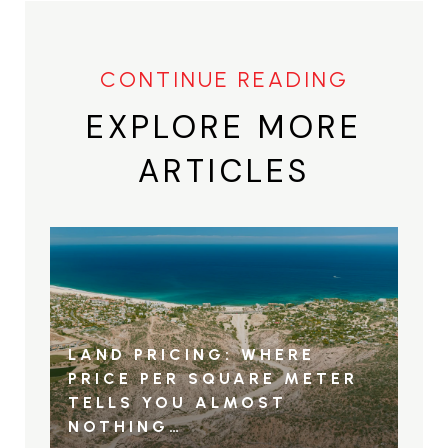
EXPLORE MORE
ARTICLES
LAND PRICING: WHERE
PRICE PER SQUARE METER
TELLS YOU ALMOST
NOTHING…