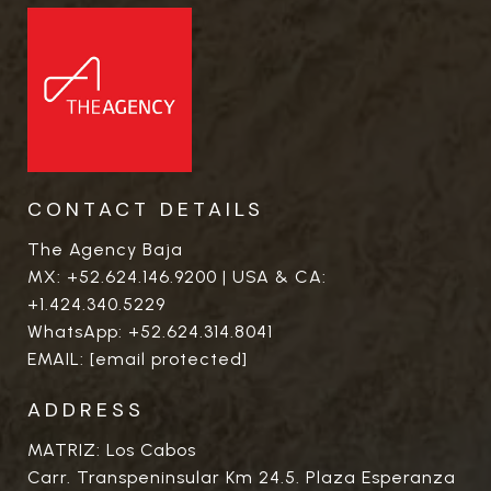
CONTACT DETAILS
The Agency Baja
MX:
+52.624.146.9200
| USA & CA:
+1.424.340.5229
WhatsApp:
+52.624.314.8041
EMAIL:
[email protected]
ADDRESS
MATRIZ: Los Cabos
Carr. Transpeninsular Km 24.5. Plaza Esperanza