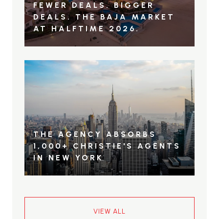
FEWER DEALS. BIGGER
DEALS. THE BAJA MARKET
AT HALFTIME 2026.
THE AGENCY ABSORBS
1,000+ CHRISTIE'S AGENTS
IN NEW YORK
VIEW ALL