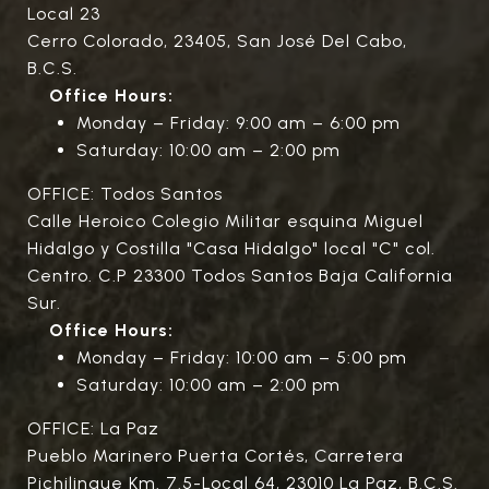
Local 23
Cerro Colorado, 23405, San José Del Cabo,
B.C.S.
Office Hours:
Monday – Friday: 9:00 am – 6:00 pm
Saturday: 10:00 am – 2:00 pm
OFFICE: Todos Santos
Calle Heroico Colegio Militar esquina Miguel
Hidalgo y Costilla "Casa Hidalgo" local "C" col.
Centro. C.P 23300 Todos Santos Baja California
Sur.
Office Hours:
Monday – Friday: 10:00 am – 5:00 pm
Saturday: 10:00 am – 2:00 pm
OFFICE: La Paz
Pueblo Marinero Puerta Cortés, Carretera
Pichilingue Km. 7.5-Local 64, 23010 La Paz, B.C.S.