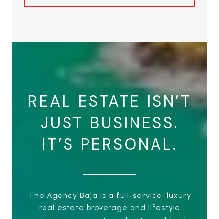
REAL ESTATE ISN’T
JUST BUSINESS.
IT’S PERSONAL.
The Agency Baja is a full-service, luxury
real estate brokerage and lifestyle