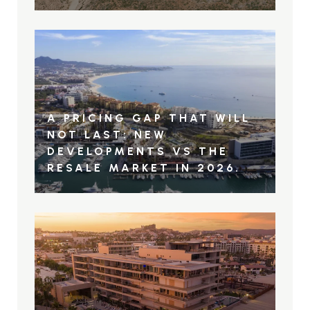
A PRICING GAP THAT WILL
NOT LAST: NEW
DEVELOPMENTS VS THE
RESALE MARKET IN 2026.