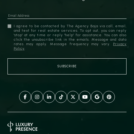
I agree to be contacted by The Agency Baja via call, email,
and text for real estate services. To opt out, you can reply
'stop' at any time or reply 'help' for assistance. You can also
click the unsubscribe link in the emails. Message and data
rates may apply. Message frequency may vary.
Privacy
Policy
.