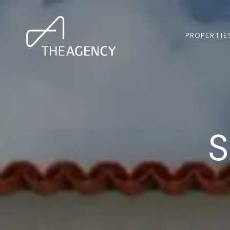
PROPERTIE
S