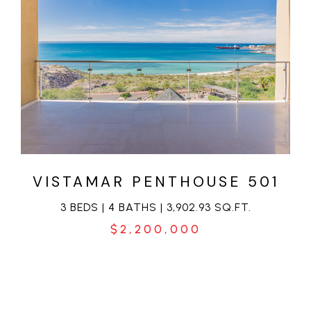
VIEW PROPERTY
VISTAMAR PENTHOUSE 501
3 BEDS | 4 BATHS | 3,902.93 SQ.FT.
$2,200,000