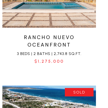
VIEW PROPERTY
RANCHO NUEVO
OCEANFRONT
3 BEDS | 2 BATHS | 2,743.8 SQ.FT.
$1,275,000
SOLD