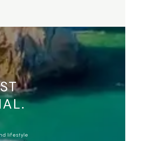
UST
NAL.
d lifestyle