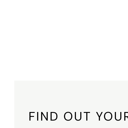
FIND OUT YOU