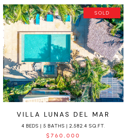
SOLD
VIEW PROPERTY
VILLA LUNAS DEL MAR
4 BEDS | 5 BATHS | 2,582.4 SQ.FT.
$760,000