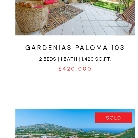
VIEW PROPERTY
GARDENIAS PALOMA 103
2 BEDS | 1 BATH | 1,420 SQ.FT.
$420,000
SOLD