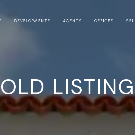
S
DEVELOPMENTS
AGENTS
OFFICES
SEL
OLD LISTIN