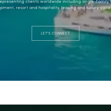
presenting clients worldwide including single-family r
ment, resort and hospitality, leasing and luxury vacat
LET'S CONNECT