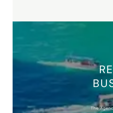
RE
BUS
The Agency