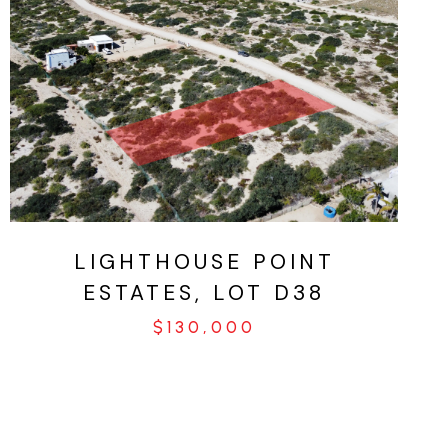
VIEW PROPERTY
LIGHTHOUSE POINT
ESTATES, LOT D38
$130,000