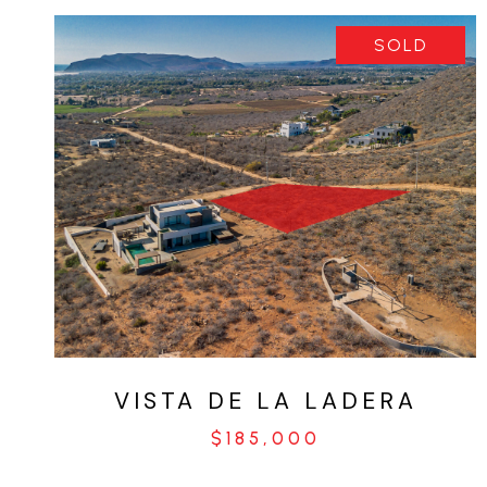
SOLD
VIEW PROPERTY
VISTA DE LA LADERA
$185,000