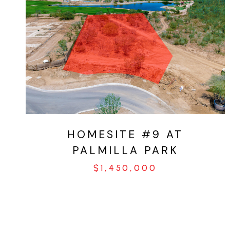
VIEW PROPERTY
HOMESITE #9 AT
PALMILLA PARK
$1,450,000