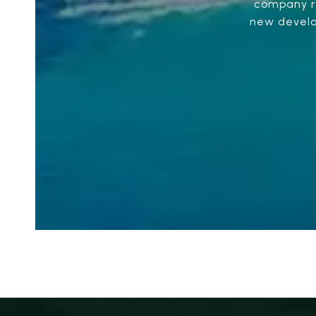
company re
new develop