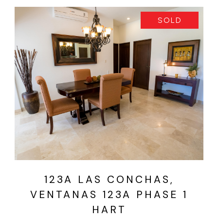
SOLD
VIEW PROPERTY
123A LAS CONCHAS,
VENTANAS 123A PHASE 1
HART