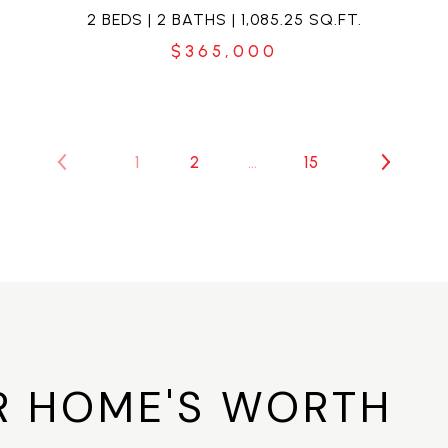
2 BEDS | 2 BATHS | 1,085.25 SQ.FT.
$365,000
1
2
…
15
R HOME'S WORTH