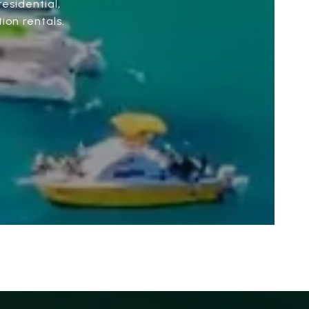
esidential,
ion rentals.