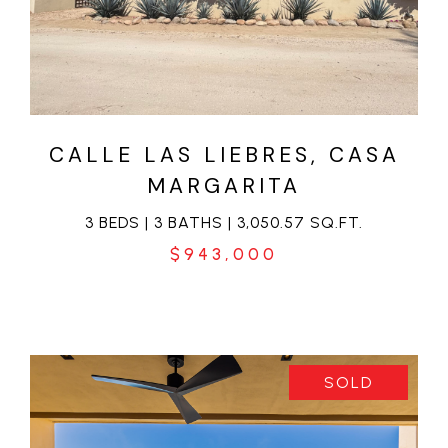
VIEW PROPERTY
CALLE LAS LIEBRES, CASA
MARGARITA
3 BEDS | 3 BATHS | 3,050.57 SQ.FT.
$943,000
SOLD