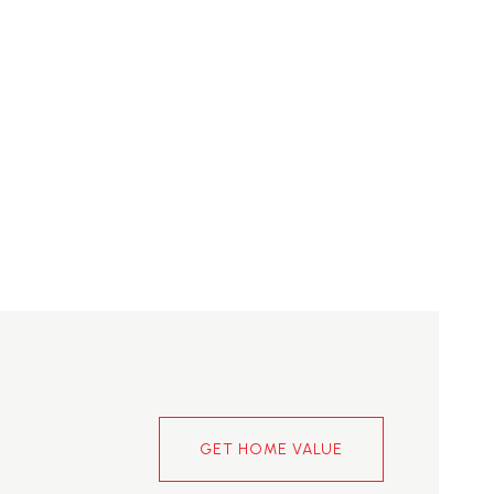
GET HOME VALUE