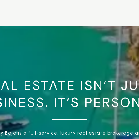
AL ESTATE ISN’T J
INESS. IT’S PERSO
 Baja is a full-service, luxury real estate brokerage an