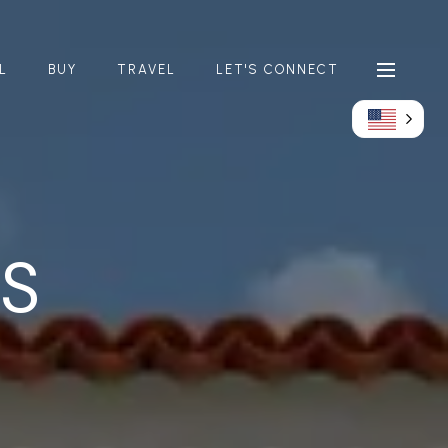
L
BUY
TRAVEL
LET'S CONNECT
GS