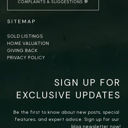
COMPLAINTS & SUGGESTIONS 💬
SITEMAP
SOLD LISTINGS
HOME VALUATION
GIVING BACK
PRIVACY POLICY
SIGN UP FOR
EXCLUSIVE UPDATES
Be the first to know about new posts, special 
features, and expert advice. Sign up for our 
blog newsletter now!