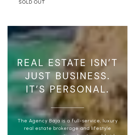
REAL ESTATE ISN’T
JUST BUSINESS.
IT’S PERSONAL.
The Agency Baja is a full-service, luxury
real estate brokerage and lifestyle