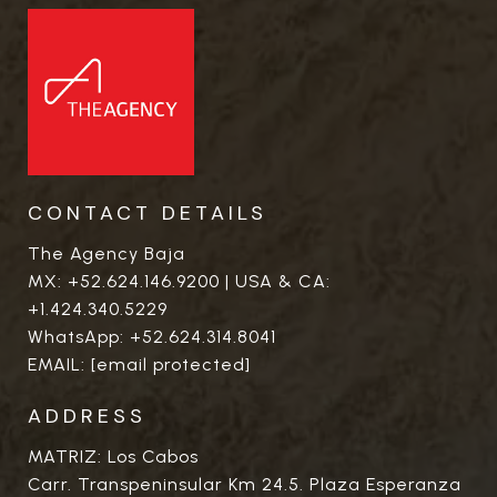
CONTACT DETAILS
The Agency Baja
MX:
+52.624.146.9200
| USA & CA:
+1.424.340.5229
WhatsApp:
+52.624.314.8041
EMAIL:
[email protected]
ADDRESS
MATRIZ: Los Cabos
Carr. Transpeninsular Km 24.5. Plaza Esperanza