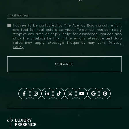
I agree to be contacted by The Agency Baja via call, email,
and text for real estate services. To opt out, you can reply
'stop' at any time or reply 'help' for assistance. You can also
click the unsubscribe link in the emails. Message and data
rates may apply. Message frequency may vary.
Privacy
Policy
.