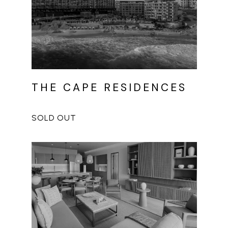
THE CAPE RESIDENCES