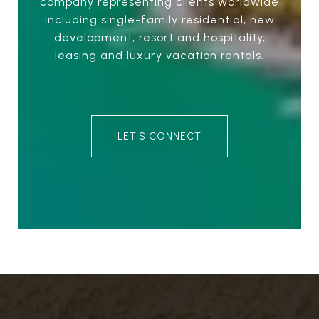
company representing clients worldwide
including single-family residential, new
development, resort and hospitality,
leasing and luxury vacation rentals.
LET'S CONNECT