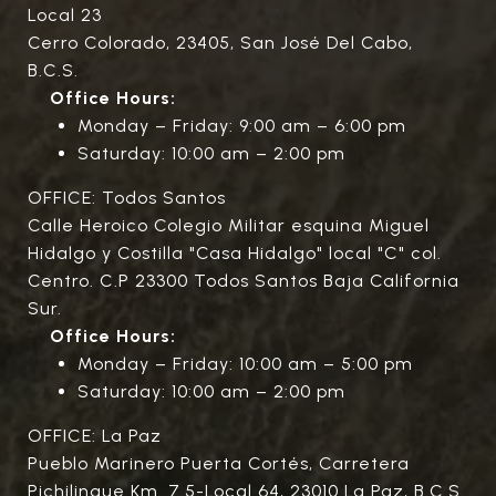
Local 23
Cerro Colorado, 23405, San José Del Cabo,
B.C.S.
Office Hours:
Monday – Friday: 9:00 am – 6:00 pm
Saturday: 10:00 am – 2:00 pm
OFFICE: Todos Santos
Calle Heroico Colegio Militar esquina Miguel
Hidalgo y Costilla "Casa Hidalgo" local "C" col.
Centro. C.P 23300 Todos Santos Baja California
Sur.
Office Hours:
Monday – Friday: 10:00 am – 5:00 pm
Saturday: 10:00 am – 2:00 pm
OFFICE: La Paz
Pueblo Marinero Puerta Cortés, Carretera
Pichilingue Km. 7.5-Local 64, 23010 La Paz, B.C.S.