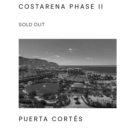
COSTARENA PHASE II
PUERTA CORTÉS