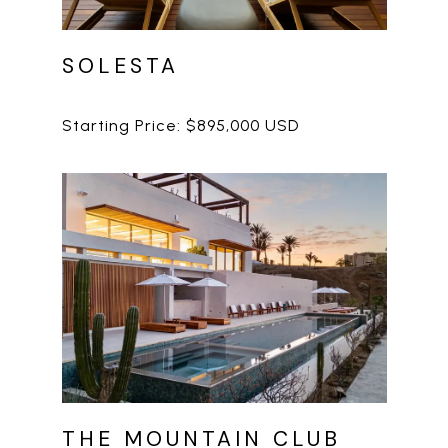
SOLESTA
THE MOUNTAIN CLUB