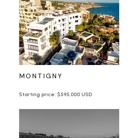
MONTIGNY