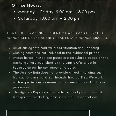
Office Hours:
Monday – Friday: 9:00 am – 6:00 pm
Saturday: 10:00 am – 2:00 pm
THIS OFFICE IS AN INDEPENDENTLY OWNED AND OPERATED
FRANCHISEE OF THE AGENCY REAL ESTATE FRANCHISING, LLC.
All of our agents hold valid certification and licensing.
Closing costs are not included in the published prices.
Prices listed in Mexican pesos are calculated based on the
exchange rate published by the Diario Oficial de la
Federación on the corresponding date.
The Agency Baja does not provide direct financing; such
transactions are handled through third parties. We work
with experienced commercial partners to assist in these
processes.
The Agency Baja operates under ethical principles and
transparent marketing practices in all its operations.