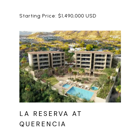
LA RESERVA AT
QUERENCIA