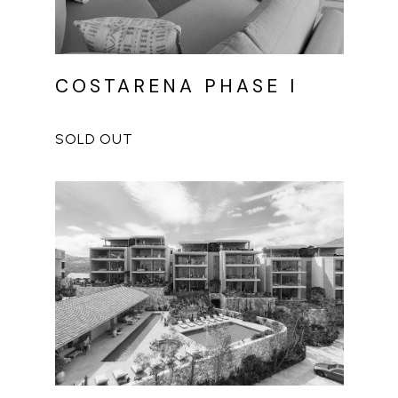
COSTARENA PHASE I