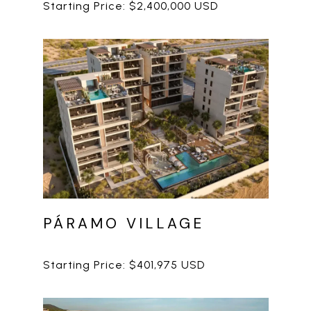
PÁRAMO VILLAGE