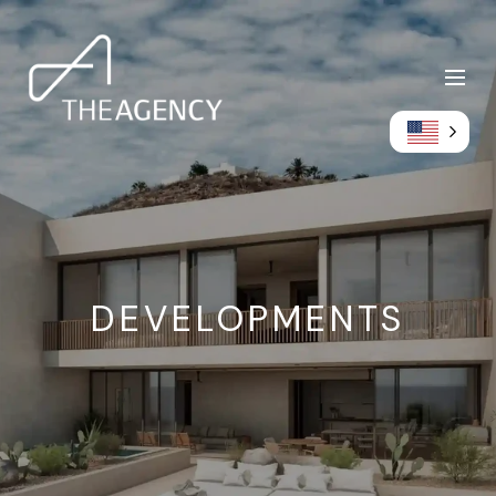
DEVELOPMENTS