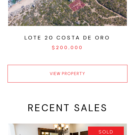
LOTE 20 COSTA DE ORO
$200,000
VIEW PROPERTY
RECENT SALES
SOLD