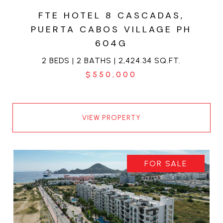
FTE HOTEL 8 CASCADAS,
PUERTA CABOS VILLAGE PH
604G
2 BEDS | 2 BATHS | 2,424.34 SQ.FT.
$550,000
VIEW PROPERTY
FOR SALE