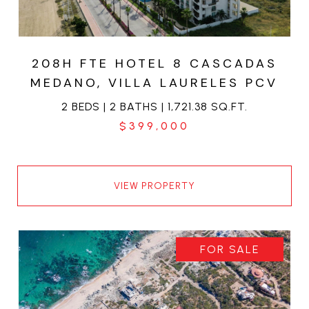
208H FTE HOTEL 8 CASCADAS
MEDANO, VILLA LAURELES PCV
2 BEDS | 2 BATHS | 1,721.38 SQ.FT.
$399,000
VIEW PROPERTY
FOR SALE