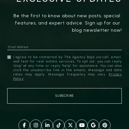
Be the first to know about new posts, special 
features, and expert advice. Sign up for our 
blog newsletter now!
I agree to be contacted by The Agency Baja via call, email,
and text for real estate services. To opt out, you can reply
'stop' at any time or reply 'help' for assistance. You can also
click the unsubscribe link in the emails. Message and data
rates may apply. Message frequency may vary.
Privacy
Policy
.