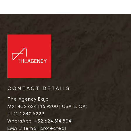
CONTACT DETAILS
The Agency Baja
MX:
+52.624.146.9200
| USA & CA:
+1.424.340.5229
WhatsApp:
+52.624.314.8041
EMAIL:
[email protected]