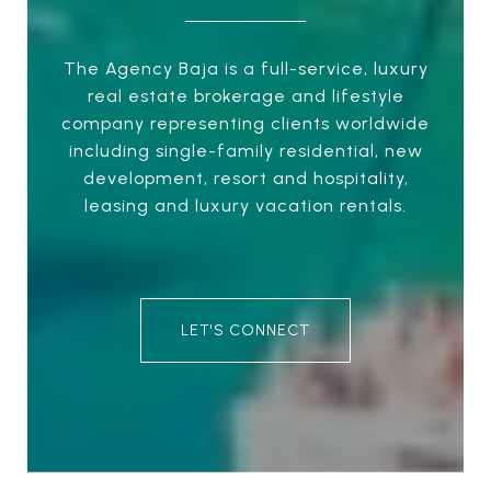
The Agency Baja is a full-service, luxury
real estate brokerage and lifestyle
company representing clients worldwide
including single-family residential, new
development, resort and hospitality,
leasing and luxury vacation rentals.
LET'S CONNECT