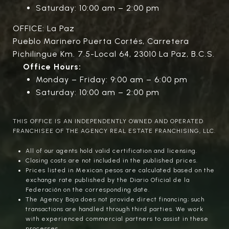
Saturday: 10:00 am – 2:00 pm
OFFICE: La Paz
Pueblo Marinero Puerta Cortés, Carretera
Pichilingue Km. 7.5-Local 64, 23010 La Paz, B.C.S.
Office Hours:
Monday – Friday: 9:00 am – 6:00 pm
Saturday: 10:00 am – 2:00 pm
THIS OFFICE IS AN INDEPENDENTLY OWNED AND OPERATED
FRANCHISEE OF THE AGENCY REAL ESTATE FRANCHISING, LLC.
All of our agents hold valid certification and licensing.
Closing costs are not included in the published prices.
Prices listed in Mexican pesos are calculated based on the
exchange rate published by the Diario Oficial de la
Federación on the corresponding date.
The Agency Baja does not provide direct financing; such
transactions are handled through third parties. We work
with experienced commercial partners to assist in these
processes.