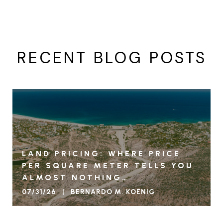
RECENT BLOG POSTS
LAND PRICING: WHERE PRICE
PER SQUARE METER TELLS YOU
ALMOST NOTHING…
07/31/26 | BERNARDO M. KOENIG