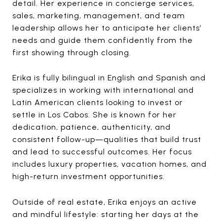
detail. Her experience in concierge services,
sales, marketing, management, and team
leadership allows her to anticipate her clients’
needs and guide them confidently from the
first showing through closing.
Erika is fully bilingual in English and Spanish and
specializes in working with international and
Latin American clients looking to invest or
settle in Los Cabos. She is known for her
dedication, patience, authenticity, and
consistent follow-up—qualities that build trust
and lead to successful outcomes. Her focus
includes luxury properties, vacation homes, and
high-return investment opportunities.
Outside of real estate, Erika enjoys an active
and mindful lifestyle: starting her days at the