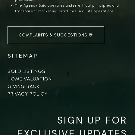
The Agency Baja operates under ethical principles and
transparent marketing practices in all its operations.
COMPLAINTS & SUGGESTIONS 💬
SITEMAP
SOLD LISTINGS
HOME VALUATION
GIVING BACK
PRIVACY POLICY
SIGN UP FOR
EXCLUSIVE UPDATES