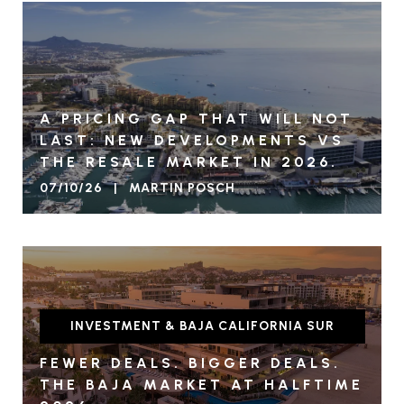
A PRICING GAP THAT WILL NOT
LAST: NEW DEVELOPMENTS VS
THE RESALE MARKET IN 2026.
07/10/26 | MARTIN POSCH
INVESTMENT & BAJA CALIFORNIA SUR
FEWER DEALS. BIGGER DEALS.
THE BAJA MARKET AT HALFTIME