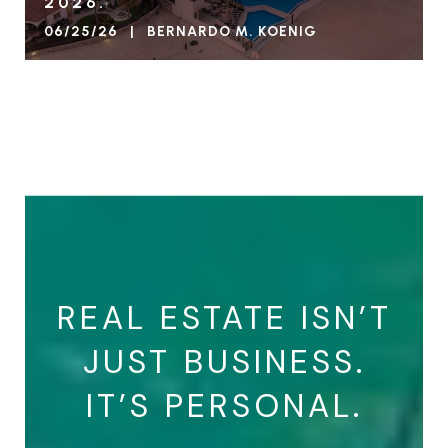
2026.
06/25/26 | BERNARDO M. KOENIG
VIEW BLOG
REAL ESTATE ISN’T
JUST BUSINESS.
IT’S PERSONAL.