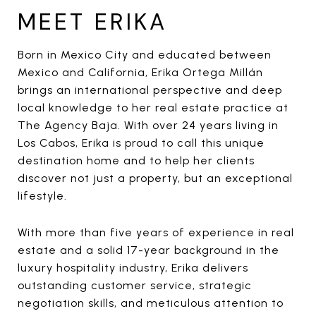
MEET ERIKA
Born in Mexico City and educated between
Mexico and California, Erika Ortega Millán
brings an international perspective and deep
local knowledge to her real estate practice at
The Agency Baja. With over 24 years living in
Los Cabos, Erika is proud to call this unique
destination home and to help her clients
discover not just a property, but an exceptional
lifestyle.
With more than five years of experience in real
estate and a solid 17-year background in the
luxury hospitality industry, Erika delivers
outstanding customer service, strategic
negotiation skills, and meticulous attention to