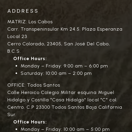
ADDRESS
MATRIZ: Los Cabos
Carr. Transpeninsular Km 24.5. Plaza Esperanza
Local 23
Cerro Colorado, 23405, San José Del Cabo,
B.C.S.
Office Hours:
Monday – Friday: 9:00 am – 6:00 pm
Saturday: 10:00 am – 2:00 pm
OFFICE: Todos Santos
Calle Heroico Colegio Militar esquina Miguel
Hidalgo y Costilla "Casa Hidalgo" local "C" col.
Centro. C.P 23300 Todos Santos Baja California
Sur.
Office Hours:
Monday – Friday: 10:00 am – 5:00 pm