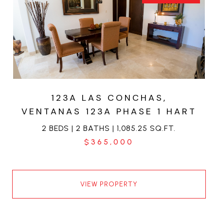
123A LAS CONCHAS,
VENTANAS 123A PHASE 1 HART
2 BEDS | 2 BATHS | 1,085.25 SQ.FT.
$365,000
VIEW PROPERTY