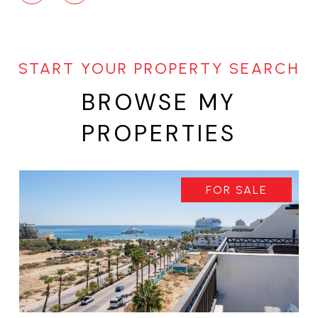
BROWSE MY
PROPERTIES
FOR SALE