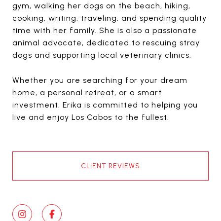
gym, walking her dogs on the beach, hiking,
cooking, writing, traveling, and spending quality
time with her family. She is also a passionate
animal advocate, dedicated to rescuing stray
dogs and supporting local veterinary clinics.
Whether you are searching for your dream
home, a personal retreat, or a smart
investment, Erika is committed to helping you
live and enjoy Los Cabos to the fullest.
CLIENT REVIEWS