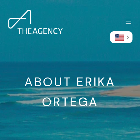
ABOUT ERIKA
ORTEGA