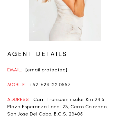
AGENT DETAILS
EMAIL:
[email protected]
MOBILE:
+52..624.122.0557
ADDRESS:
Carr. Transpeninsular Km 24.5.
Plaza Esperanza Local 23, Cerro Colorado,
San José Del Cabo, B.C.S. 23405