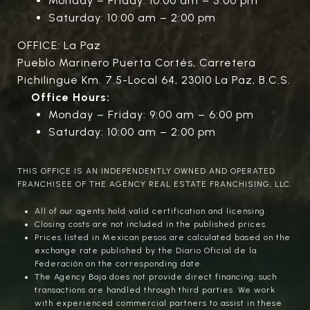
Monday – Friday: 10:00 am – 5:00 pm
Saturday: 10:00 am – 2:00 pm
OFFICE: La Paz
Pueblo Marinero Puerta Cortés, Carretera
Pichilingue Km. 7.5-Local 64, 23010 La Paz, B.C.S.
Office Hours:
Monday – Friday: 9:00 am – 6:00 pm
Saturday: 10:00 am – 2:00 pm
THIS OFFICE IS AN INDEPENDENTLY OWNED AND OPERATED
FRANCHISEE OF THE AGENCY REAL ESTATE FRANCHISING, LLC.
All of our agents hold valid certification and licensing.
Closing costs are not included in the published prices.
Prices listed in Mexican pesos are calculated based on the
exchange rate published by the Diario Oficial de la
Federación on the corresponding date.
The Agency Baja does not provide direct financing; such
transactions are handled through third parties. We work
with experienced commercial partners to assist in these