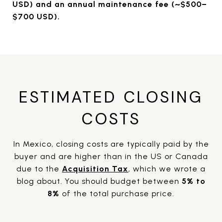
USD) and an annual maintenance fee (~$500–
$700 USD).
ESTIMATED CLOSING
COSTS
In Mexico, closing costs are typically paid by the
buyer and are higher than in the US or Canada
due to the
Acquisition Tax
, which we wrote a
blog about. You should budget between
5%
to
8%
of the total purchase price.