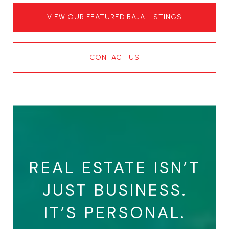
VIEW OUR FEATURED BAJA LISTINGS
CONTACT US
REAL ESTATE ISN’T
JUST BUSINESS.
IT’S PERSONAL.