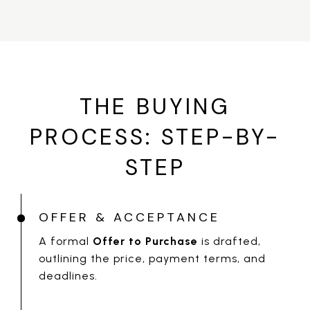
THE BUYING
PROCESS: STEP-BY-
STEP
OFFER & ACCEPTANCE
A formal
Offer to Purchase
is drafted,
outlining the price, payment terms, and
deadlines.