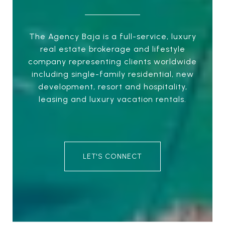
The Agency Baja is a full-service, luxury
real estate brokerage and lifestyle
company representing clients worldwide
including single-family residential, new
development, resort and hospitality,
leasing and luxury vacation rentals.
LET'S CONNECT