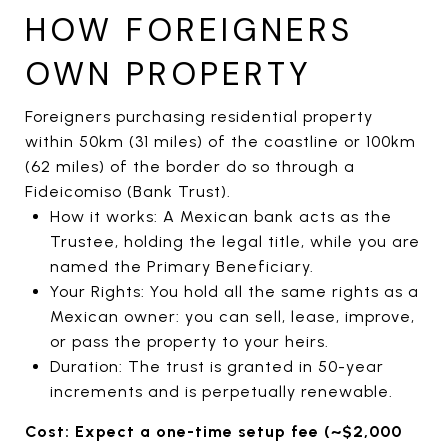
HOW FOREIGNERS
OWN PROPERTY
Foreigners purchasing residential property
within 50km (31 miles) of the coastline or 100km
(62 miles) of the border do so through a
Fideicomiso (Bank Trust).
How it works: A Mexican bank acts as the
Trustee, holding the legal title, while you are
named the Primary Beneficiary.
Your Rights: You hold all the same rights as a
Mexican owner: you can sell, lease, improve,
or pass the property to your heirs.
Duration: The trust is granted in 50-year
increments and is perpetually renewable.
Cost: Expect a one-time setup fee (~$2,000