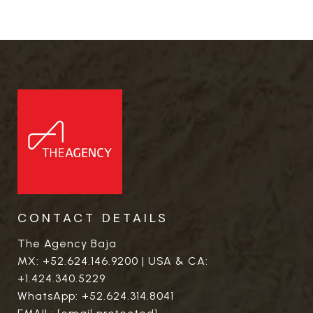
CONTACT DETAILS
The Agency Baja
MX:
+52.624.146.9200
| USA & CA:
+1.424.340.5229
WhatsApp:
+52.624.314.8041