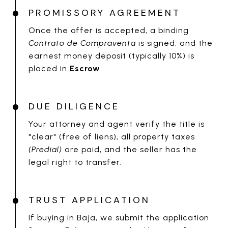
PROMISSORY AGREEMENT
Once the offer is accepted, a binding
Contrato de Compraventa
is signed, and the
earnest money deposit (typically 10%) is
placed in
Escrow
.
DUE DILIGENCE
Your attorney and agent verify the title is
"clear" (free of liens), all property taxes
(Predial)
are paid, and the seller has the
legal right to transfer.
TRUST APPLICATION
If buying in Baja, we submit the application