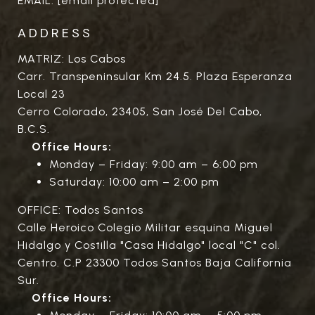
EMAIL:
[email protected]
ADDRESS
MATRIZ: Los Cabos
Carr. Transpeninsular Km 24.5. Plaza Esperanza
Local 23
Cerro Colorado, 23405, San José Del Cabo,
B.C.S.
Office Hours:
Monday – Friday: 9:00 am – 6:00 pm
Saturday: 10:00 am – 2:00 pm
OFFICE: Todos Santos
Calle Heroico Colegio Militar esquina Miguel
Hidalgo y Costilla "Casa Hidalgo" local "C" col.
Centro. C.P 23300 Todos Santos Baja California
Sur.
Office Hours: