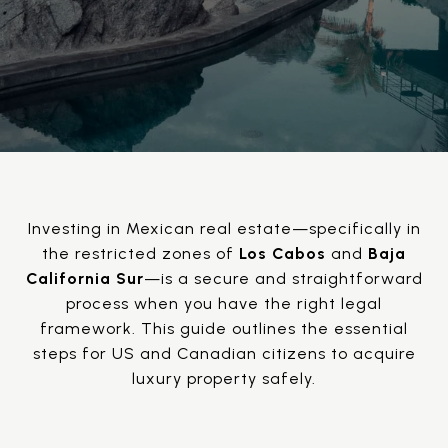
Investing in Mexican real estate—specifically in
the restricted zones of
Los Cabos
and
Baja
California Sur
—is a secure and straightforward
process when you have the right legal
framework. This guide outlines the essential
steps for US and Canadian citizens to acquire
luxury property safely.