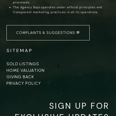
processes.
The Agency Baja operates under ethical principles and
transparent marketing practices in all its operations.
COMPLAINTS & SUGGESTIONS 💬
SITEMAP
SOLD LISTINGS
HOME VALUATION
GIVING BACK
PRIVACY POLICY
SIGN UP FOR