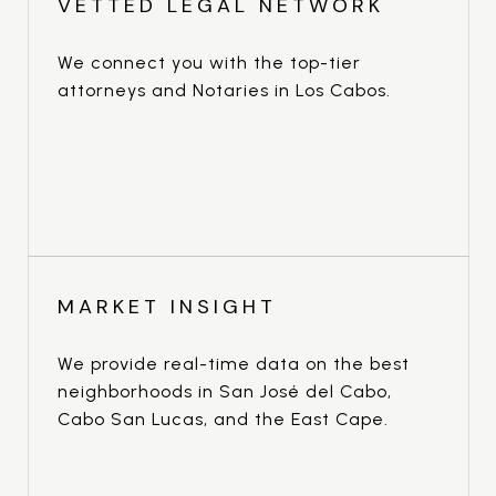
VETTED LEGAL NETWORK
We connect you with the top-tier
attorneys and Notaries in Los Cabos.
MARKET INSIGHT
We provide real-time data on the best
neighborhoods in San José del Cabo,
Cabo San Lucas, and the East Cape.