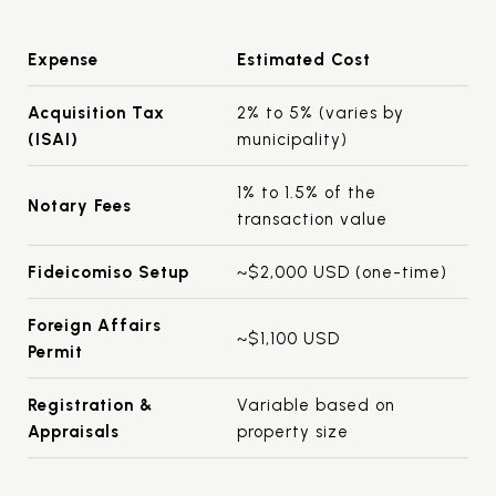
Expense
Estimated Cost
Acquisition Tax
2% to 5% (varies by
(ISAI)
municipality)
1% to 1.5% of the
Notary Fees
transaction value
Fideicomiso Setup
~$2,000 USD (one-time)
Foreign Affairs
~$1,100 USD
Permit
Registration &
Variable based on
Appraisals
property size