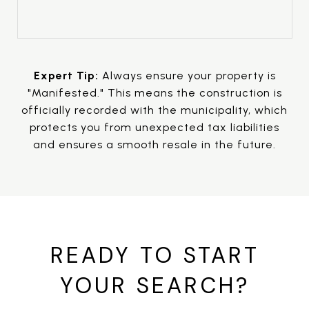
Expert Tip:
Always ensure your property is
"Manifested." This means the construction is
officially recorded with the municipality, which
protects you from unexpected tax liabilities
and ensures a smooth resale in the future.
READY TO START
YOUR SEARCH?