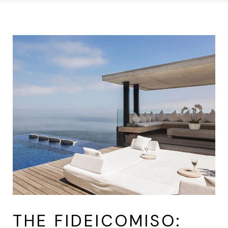
THE FIDEICOMISO: