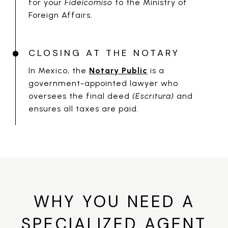
for your
Fideicomiso
to the Ministry of
Foreign Affairs.
CLOSING AT THE NOTARY
In Mexico, the
Notary Public
is a
government-appointed lawyer who
oversees the final deed
(Escritura)
and
ensures all taxes are paid.
WHY YOU NEED A
SPECIALIZED AGENT