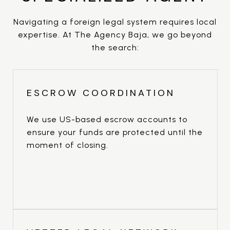
Navigating a foreign legal system requires local
expertise. At The Agency Baja, we go beyond
the search:
ESCROW COORDINATION
We use US-based escrow accounts to
ensure your funds are protected until the
moment of closing.