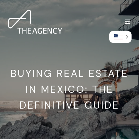
BUYING REAL ESTATE
IN MEXICO: THE
DEFINITIVE GUIDE