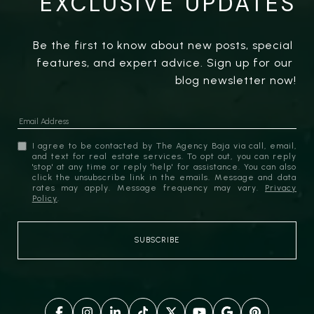
EXCLUSIVE UPDATES
Be the first to know about new posts, special 
features, and expert advice. Sign up for our 
blog newsletter now!
I agree to be contacted by The Agency Baja via call, email,
and text for real estate services. To opt out, you can reply
'stop' at any time or reply 'help' for assistance. You can also
click the unsubscribe link in the emails. Message and data
rates may apply. Message frequency may vary.
Privacy
Policy
.