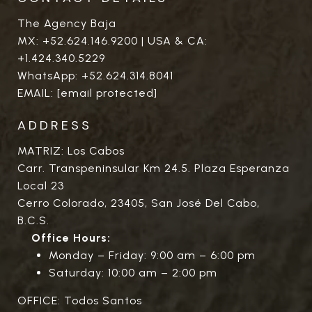
The Agency Baja
MX:
+52.624.146.9200
| USA & CA:
+1.424.340.5229
WhatsApp:
+52.624.314.8041
EMAIL:
[email protected]
ADDRESS
MATRIZ: Los Cabos
Carr. Transpeninsular Km 24.5. Plaza Esperanza
Local 23
Cerro Colorado, 23405, San José Del Cabo,
B.C.S.
Office Hours:
Monday – Friday: 9:00 am – 6:00 pm
Saturday: 10:00 am – 2:00 pm
OFFICE: Todos Santos