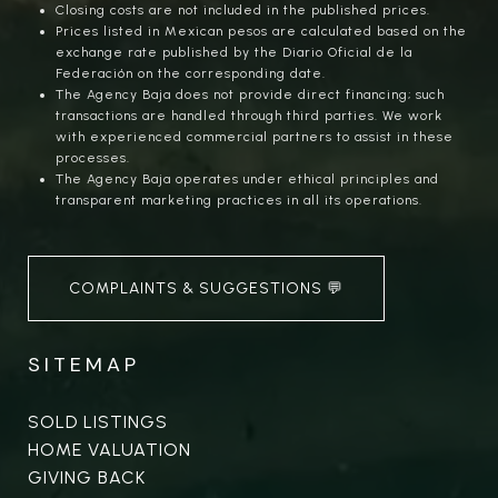
Closing costs are not included in the published prices.
Prices listed in Mexican pesos are calculated based on the
exchange rate published by the Diario Oficial de la
Federación on the corresponding date.
The Agency Baja does not provide direct financing; such
transactions are handled through third parties. We work
with experienced commercial partners to assist in these
processes.
The Agency Baja operates under ethical principles and
transparent marketing practices in all its operations.
COMPLAINTS & SUGGESTIONS 💬
SITEMAP
SOLD LISTINGS
HOME VALUATION
GIVING BACK