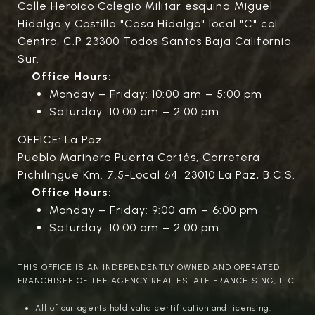
Calle Heroico Colegio Militar esquina Miguel
Hidalgo y Costilla "Casa Hidalgo" local "C" col.
Centro. C.P 23300 Todos Santos Baja California
Sur.
Office Hours:
Monday – Friday: 10:00 am – 5:00 pm
Saturday: 10:00 am – 2:00 pm
OFFICE: La Paz
Pueblo Marinero Puerta Cortés, Carretera
Pichilingue Km. 7.5-Local 64, 23010 La Paz, B.C.S.
Office Hours:
Monday – Friday: 9:00 am – 6:00 pm
Saturday: 10:00 am – 2:00 pm
THIS OFFICE IS AN INDEPENDENTLY OWNED AND OPERATED
FRANCHISEE OF THE AGENCY REAL ESTATE FRANCHISING, LLC.
All of our agents hold valid certification and licensing.