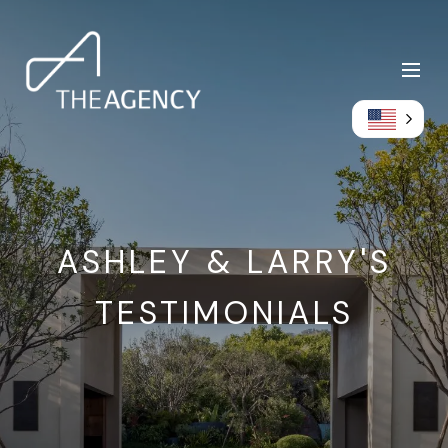
ASHLEY & LARRY'S
TESTIMONIALS