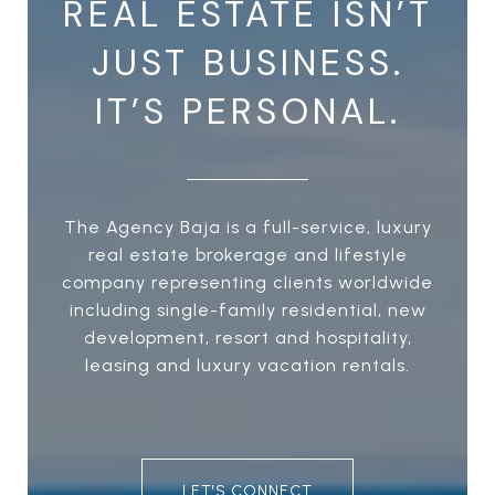
REAL ESTATE ISN’T
JUST BUSINESS.
IT’S PERSONAL.
The Agency Baja is a full-service, luxury
real estate brokerage and lifestyle
company representing clients worldwide
including single-family residential, new
development, resort and hospitality,
leasing and luxury vacation rentals.
LET'S CONNECT