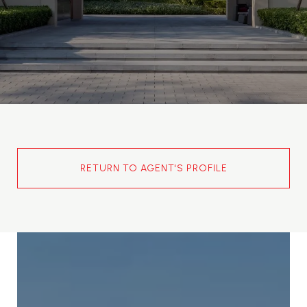
RETURN TO AGENT'S PROFILE