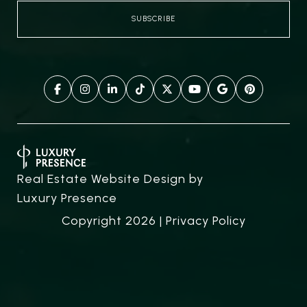
Real Estate Website Design by
Luxury Presence
Copyright
2026
|
Privacy Policy