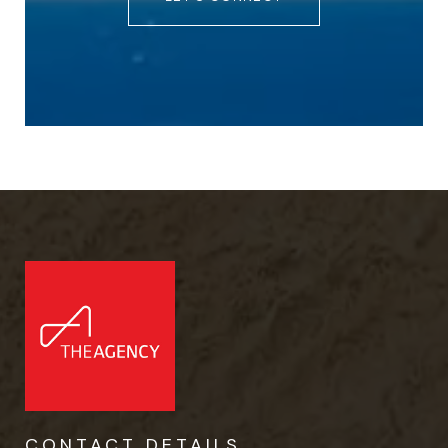
CONTACT DETAILS