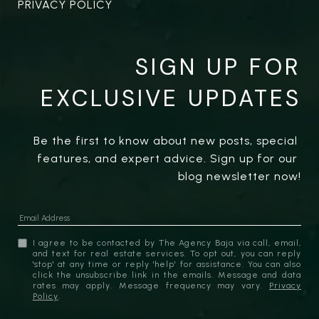
PRIVACY POLICY
SIGN UP FOR
EXCLUSIVE UPDATES
Be the first to know about new posts, special 
features, and expert advice. Sign up for our 
blog newsletter now!
I agree to be contacted by The Agency Baja via call, email,
and text for real estate services. To opt out, you can reply
'stop' at any time or reply 'help' for assistance. You can also
click the unsubscribe link in the emails. Message and data
rates may apply. Message frequency may vary.
Privacy
Policy
.