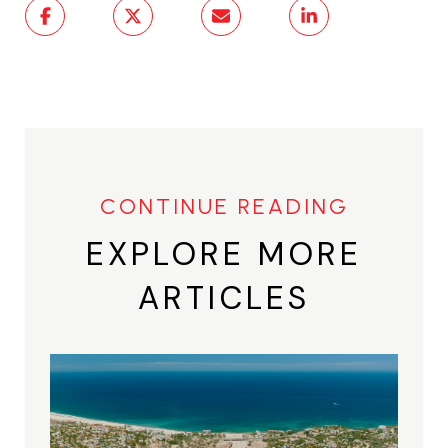
EXPLORE MORE
ARTICLES