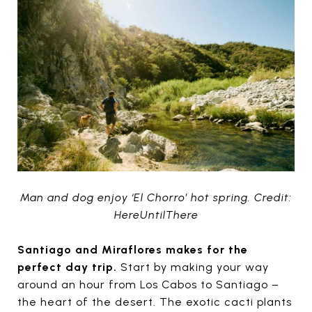
Man and dog enjoy ‘El Chorro’ hot spring. Credit:
HereUntilThere
Santiago and Miraflores makes for the
perfect day trip.
Start by making your way
around an hour from Los Cabos to Santiago –
the heart of the desert. The exotic cacti plants