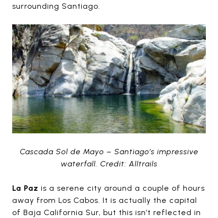
surrounding Santiago.
Cascada Sol de Mayo – Santiago’s impressive
waterfall. Credit: Alltrails
La Paz
is a serene city around a couple of hours
away from Los Cabos. It is actually the capital
of Baja California Sur, but this isn’t reflected in