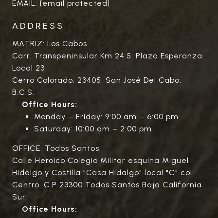
EMAIL:
[email protected]
ADDRESS
MATRIZ: Los Cabos
Carr. Transpeninsular Km 24.5. Plaza Esperanza
Local 23
Cerro Colorado, 23405, San José Del Cabo,
B.C.S.
Office Hours:
Monday – Friday: 9:00 am – 6:00 pm
Saturday: 10:00 am – 2:00 pm
OFFICE: Todos Santos
Calle Heroico Colegio Militar esquina Miguel
Hidalgo y Costilla "Casa Hidalgo" local "C" col.
Centro. C.P 23300 Todos Santos Baja California
Sur.
Office Hours: