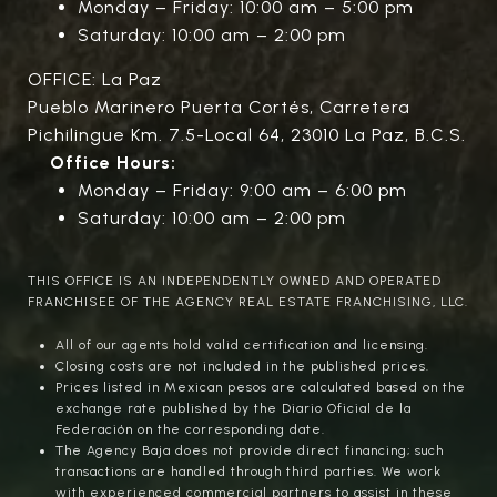
Monday – Friday: 10:00 am – 5:00 pm
Saturday: 10:00 am – 2:00 pm
OFFICE: La Paz
Pueblo Marinero Puerta Cortés, Carretera
Pichilingue Km. 7.5-Local 64, 23010 La Paz, B.C.S.
Office Hours:
Monday – Friday: 9:00 am – 6:00 pm
Saturday: 10:00 am – 2:00 pm
THIS OFFICE IS AN INDEPENDENTLY OWNED AND OPERATED
FRANCHISEE OF THE AGENCY REAL ESTATE FRANCHISING, LLC.
All of our agents hold valid certification and licensing.
Closing costs are not included in the published prices.
Prices listed in Mexican pesos are calculated based on the
exchange rate published by the Diario Oficial de la
Federación on the corresponding date.
The Agency Baja does not provide direct financing; such
transactions are handled through third parties. We work
with experienced commercial partners to assist in these