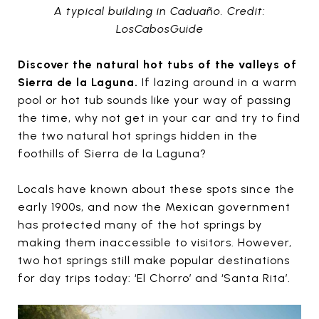
A typical building in Caduaño. Credit:
LosCabosGuide
Discover the natural hot tubs of the valleys of
Sierra de la Laguna.
If lazing around in a warm
pool or hot tub sounds like your way of passing
the time, why not get in your car and try to find
the two natural hot springs hidden in the
foothills of Sierra de la Laguna?
Locals have known about these spots since the
early 1900s, and now the Mexican government
has protected many of the hot springs by
making them inaccessible to visitors. However,
two hot springs still make popular destinations
for day trips today: ‘El Chorro’ and ‘Santa Rita’.