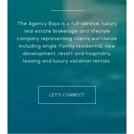
The Agency Baja is a full-service, luxury
real estate brokerage and lifestyle
company representing clients worldwide
including single-family residential, new
development, resort and hospitality,
leasing and luxury vacation rentals.
LET'S CONNECT