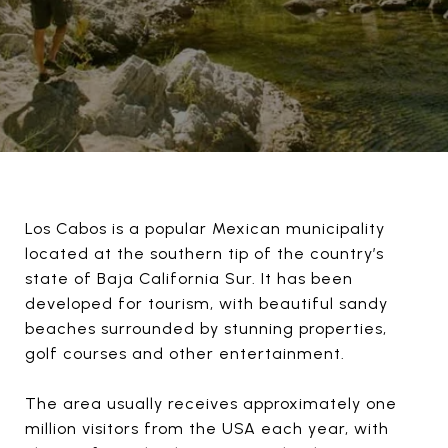
Los Cabos is a popular Mexican municipality
located at the southern tip of the country’s
state of Baja California Sur. It has been
developed for tourism, with beautiful sandy
beaches surrounded by stunning properties,
golf courses and other entertainment.
The area usually receives approximately one
million visitors from the USA each year, with