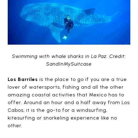
Swimming with whale sharks in La Paz. Credit:
SandInMySuitcase
Los Barriles
is the place to go if you are a true
lover of watersports, fishing and all the other
amazing coastal activities that Mexico has to
offer. Around an hour and a half away from Los
Cabos, it is the go-to for a windsurfing,
kitesurfing or snorkeling experience like no
other.