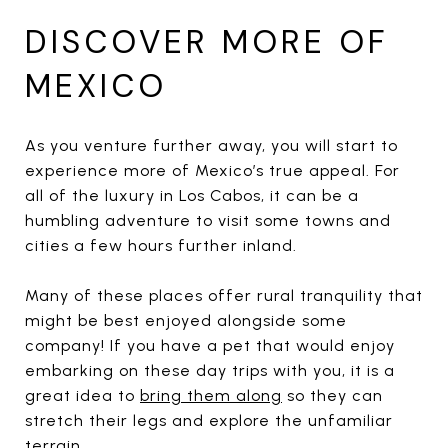
DISCOVER MORE OF
MEXICO
As you venture further away, you will start to
experience more of Mexico’s true appeal. For
all of the luxury in Los Cabos, it can be a
humbling adventure to visit some towns and
cities a few hours further inland.
Many of these places offer rural tranquility that
might be best enjoyed alongside some
company! If you have a pet that would enjoy
embarking on these day trips with you, it is a
great idea to
bring them along
so they can
stretch their legs and explore the unfamiliar
terrain.