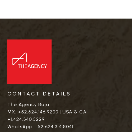
CONTACT DETAILS
The Agency Baja
MX:
+52.624.146.9200
| USA & CA:
+1.424.340.5229
WhatsApp:
+52.624.314.8041