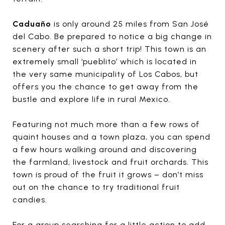
Caduaño
is only around 25 miles from San José
del Cabo. Be prepared to notice a big change in
scenery after such a short trip! This town is an
extremely small ‘pueblito’ which is located in
the very same municipality of Los Cabos, but
offers you the chance to get away from the
bustle and explore life in rural Mexico.
Featuring not much more than a few rows of
quaint houses and a town plaza, you can spend
a few hours walking around and discovering
the farmland, livestock and fruit orchards. This
town is proud of the fruit it grows – don’t miss
out on the chance to try traditional fruit
candies.
For a group searching for a little action to add