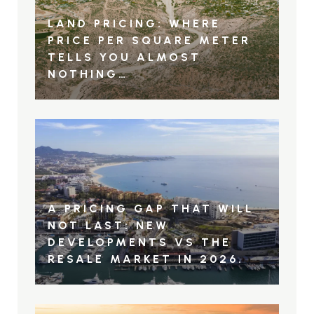
LAND PRICING: WHERE
PRICE PER SQUARE METER
TELLS YOU ALMOST
NOTHING…
A PRICING GAP THAT WILL
NOT LAST: NEW
DEVELOPMENTS VS THE
RESALE MARKET IN 2026.