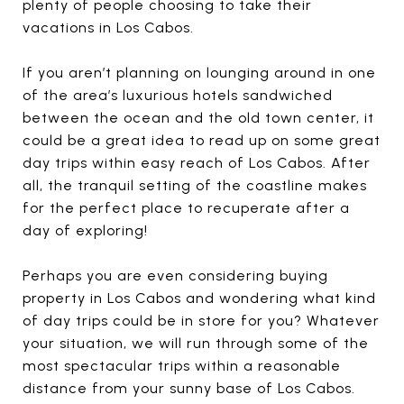
plenty of people choosing to take their
vacations in Los Cabos.
If you aren’t planning on lounging around in one
of the area’s luxurious hotels sandwiched
between the ocean and the old town center, it
could be a great idea to read up on some great
day trips within easy reach of Los Cabos. After
all, the tranquil setting of the coastline makes
for the perfect place to recuperate after a
day of exploring!
Perhaps you are even considering buying
property in Los Cabos and wondering what kind
of day trips could be in store for you? Whatever
your situation, we will run through some of the
most spectacular trips within a reasonable
distance from your sunny base of Los Cabos.