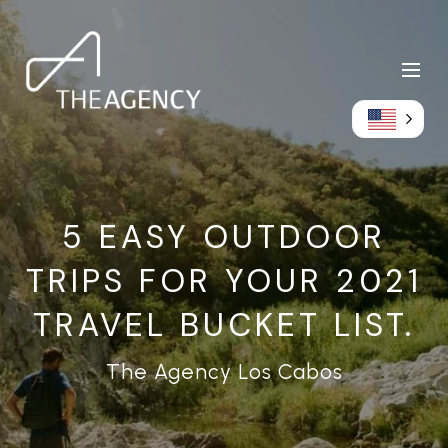
5 EASY OUTDOOR
TRIPS FOR YOUR 2021
TRAVEL BUCKET LIST.
The Agency Los Cabos