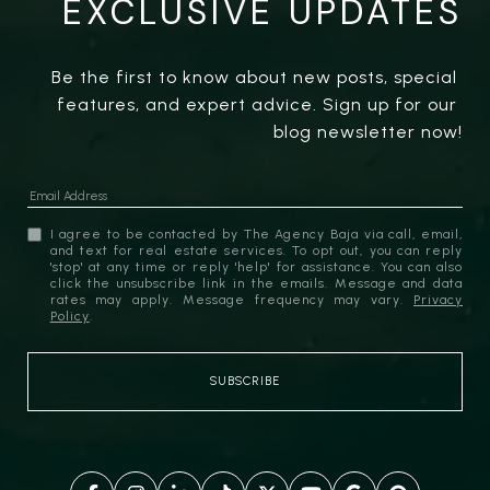
EXCLUSIVE UPDATES
Be the first to know about new posts, special 
features, and expert advice. Sign up for our 
blog newsletter now!
I agree to be contacted by The Agency Baja via call, email,
and text for real estate services. To opt out, you can reply
'stop' at any time or reply 'help' for assistance. You can also
click the unsubscribe link in the emails. Message and data
rates may apply. Message frequency may vary.
Privacy
Policy
.