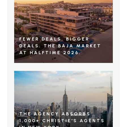
FEWER DEALS. BIGGER
DEALS. THE BAJA MARKET
AT HALFTIME 2026.
THE AGENCY ABSORBS
1,000+ CHRISTIE'S AGENTS