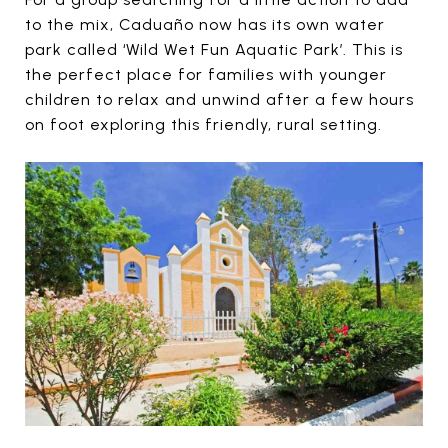
to the mix, Caduaño now has its own water
park called ‘Wild Wet Fun Aquatic Park’. This is
the perfect place for families with younger
children to relax and unwind after a few hours
on foot exploring this friendly, rural setting.