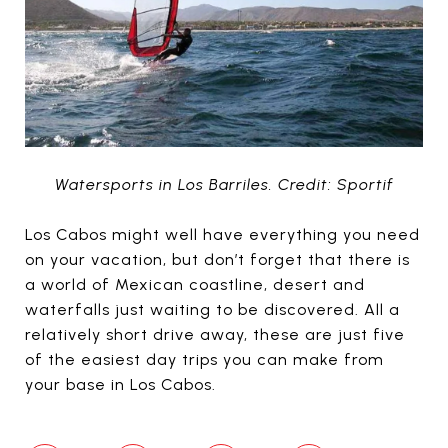
Watersports in Los Barriles. Credit: Sportif
Los Cabos might well have everything you need
on your vacation, but don’t forget that there is
a world of Mexican coastline, desert and
waterfalls just waiting to be discovered. All a
relatively short drive away, these are just five
of the easiest day trips you can make from
your base in Los Cabos.