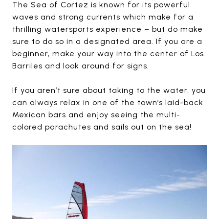
The Sea of Cortez is known for its powerful
waves and strong currents which make for a
thrilling watersports experience – but do make
sure to do so in a designated area. If you are a
beginner, make your way into the center of Los
Barriles and look around for signs.
If you aren’t sure about taking to the water, you
can always relax in one of the town’s laid-back
Mexican bars and enjoy seeing the multi-
colored parachutes and sails out on the sea!