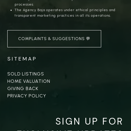
processes.
The Agency Baja operates under ethical principles and
transparent marketing practices in all its operations.
COMPLAINTS & SUGGESTIONS 💬
SITEMAP
SOLD LISTINGS
HOME VALUATION
GIVING BACK
PRIVACY POLICY
SIGN UP FOR