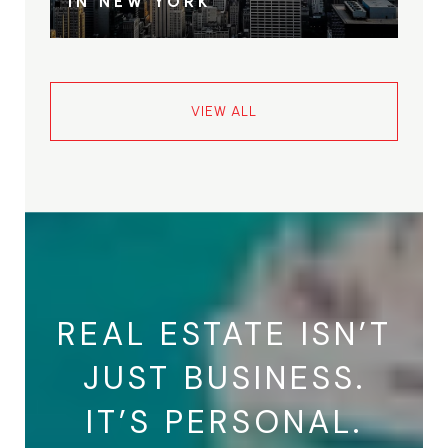
IN NEW YORK
VIEW ALL
REAL ESTATE ISN’T
JUST BUSINESS.
IT’S PERSONAL.