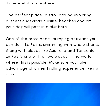
its peaceful atmosphere.
The perfect place to stroll around exploring
authentic Mexican cuisine, beaches and art,
your day will pass in a blur here.
One of the more heart-pumping activities you
can do in La Paz is swimming with whale sharks.
Along with places like Australia and Tanzania,
La Paz is one of the few places in the world
where this is possible. Make sure you take
advantage of an enthralling experience like no
other!