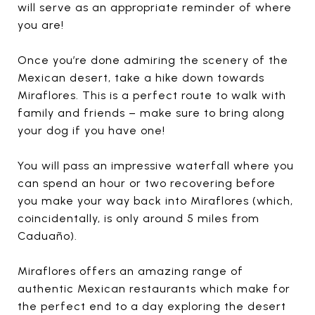
will serve as an appropriate reminder of where
you are!
Once you’re done admiring the scenery of the
Mexican desert, take a hike down towards
Miraflores. This is a perfect route to walk with
family and friends – make sure to bring along
your dog if you have one!
You will pass an impressive waterfall where you
can spend an hour or two recovering before
you make your way back into Miraflores (which,
coincidentally, is only around 5 miles from
Caduaño).
Miraflores offers an amazing range of
authentic Mexican restaurants which make for
the perfect end to a day exploring the desert