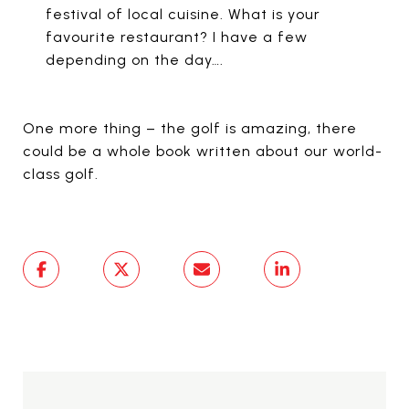
festival of local cuisine. What is your
favourite restaurant? I have a few
depending on the day….
One more thing – the golf is amazing, there
could be a whole book written about our world-
class golf.