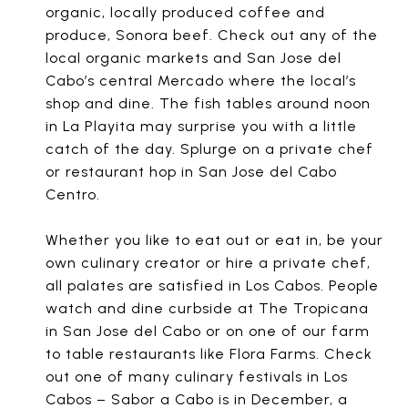
organic, locally produced coffee and
produce, Sonora beef. Check out any of the
local organic markets and San Jose del
Cabo’s central Mercado where the local’s
shop and dine. The fish tables around noon
in La Playita may surprise you with a little
catch of the day. Splurge on a private chef
or restaurant hop in San Jose del Cabo
Centro.
Whether you like to eat out or eat in, be your
own culinary creator or hire a private chef,
all palates are satisfied in Los Cabos. People
watch and dine curbside at The Tropicana
in San Jose del Cabo or on one of our farm
to table restaurants like Flora Farms. Check
out one of many culinary festivals in Los
Cabos – Sabor a Cabo is in December, a