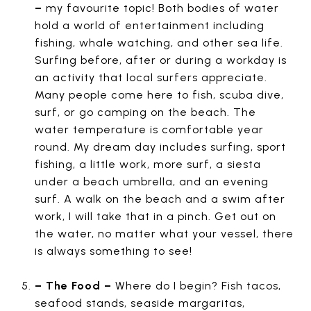
–
my favourite topic! Both bodies of water
hold a world of entertainment including
fishing, whale watching, and other sea life.
Surfing before, after or during a workday is
an activity that local surfers appreciate.
Many people come here to fish, scuba dive,
surf, or go camping on the beach. The
water temperature is comfortable year
round. My dream day includes surfing, sport
fishing, a little work, more surf, a siesta
under a beach umbrella, and an evening
surf. A walk on the beach and a swim after
work, I will take that in a pinch. Get out on
the water, no matter what your vessel, there
is always something to see!
– The Food –
Where do I begin? Fish tacos,
seafood stands, seaside margaritas,