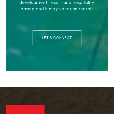
development, resort and hospitality,
leasing and luxury vacation rentals.
LET'S CONNECT