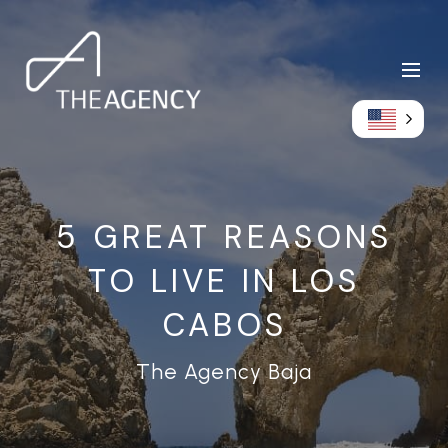
5 GREAT REASONS
TO LIVE IN LOS
CABOS
The Agency Baja