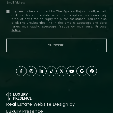
I agree to be contacted by The Agency Baja via call, email,
and text for real estate services. To opt out, you can reply
'stop' at any time or reply 'help' for assistance. You can also
click the unsubscribe link in the emails. Message and data
rates may apply. Message frequency may vary.
Privacy
Policy
.
Real Estate Website Design by
Luxury Presence