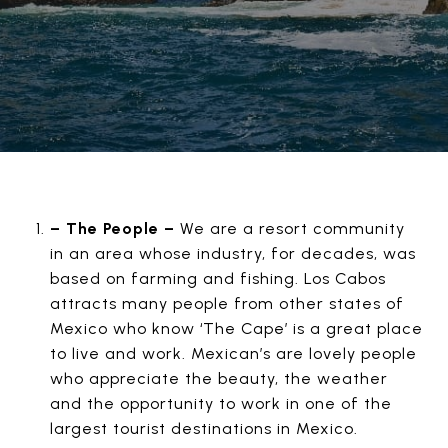
– The People –
We are a resort community
in an area whose industry, for decades, was
based on farming and fishing. Los Cabos
attracts many people from other states of
Mexico who know ‘The Cape’ is a great place
to live and work. Mexican’s are lovely people
who appreciate the beauty, the weather
and the opportunity to work in one of the
largest tourist destinations in Mexico.