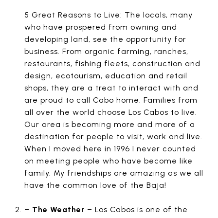
5 Great Reasons to Live: The locals, many
who have prospered from owning and
developing land, see the opportunity for
business. From organic farming, ranches,
restaurants, fishing fleets, construction and
design, ecotourism, education and retail
shops, they are a treat to interact with and
are proud to call Cabo home. Families from
all over the world choose Los Cabos to live.
Our area is becoming more and more of a
destination for people to visit, work and live.
When I moved here in 1996 I never counted
on meeting people who have become like
family. My friendships are amazing as we all
have the common love of the Baja!
– The Weather –
Los Cabos is one of the