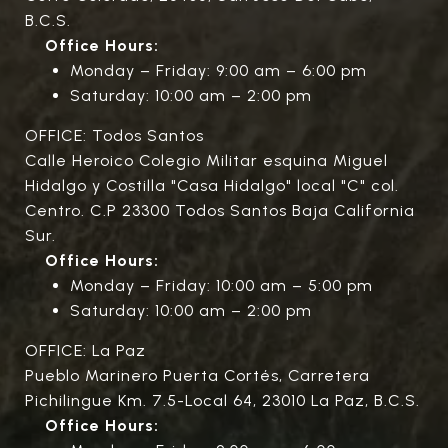
B.C.S.
Office Hours:
Monday – Friday: 9:00 am – 6:00 pm
Saturday: 10:00 am – 2:00 pm
OFFICE: Todos Santos
Calle Heroico Colegio Militar esquina Miguel
Hidalgo y Costilla "Casa Hidalgo" local "C" col.
Centro. C.P 23300 Todos Santos Baja California
Sur.
Office Hours:
Monday – Friday: 10:00 am – 5:00 pm
Saturday: 10:00 am – 2:00 pm
OFFICE: La Paz
Pueblo Marinero Puerta Cortés, Carretera
Pichilingue Km. 7.5-Local 64, 23010 La Paz, B.C.S.
Office Hours: