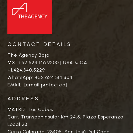
CONTACT DETAILS
The Agency Baja
MX:
+52.624.146.9200
| USA & CA:
+1.424.340.5229
WhatsApp:
+52.624.314.8041
EMAIL:
[email protected]
ADDRESS
MATRIZ: Los Cabos
Carr. Transpeninsular Km 24.5. Plaza Esperanza
Local 23
Cerro Colorado, 23405, San José Del Cabo,