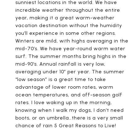
sunniest locations in the world. We have
incredible weather throughout the entire
year, making it a great warm-weather
vacation destination without the humidity
you’ll experience in some other regions.
Winters are mild, with highs averaging in the
mid-70’s. We have year-round warm water
surf. The summer months bring highs in the
mid-90’s. Annual rainfall is very low,
averaging under 10″ per year. The summer
“low season” is a great time to take
advantage of lower room rates, warm
ocean temperatures, and off-season golf
rates. I love waking up in the morning,
knowing when I walk my dogs, I don’t need
boots, or an umbrella…there is a very small
chance of rain 5 Great Reasons to Live!