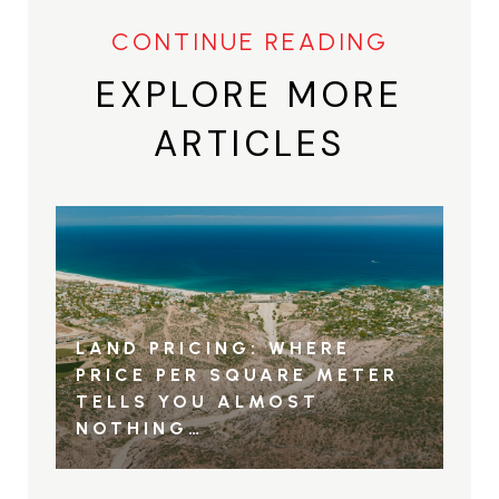
EXPLORE MORE
ARTICLES
LAND PRICING: WHERE
PRICE PER SQUARE METER
TELLS YOU ALMOST
NOTHING…