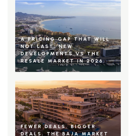
A PRICING GAP THAT WILL
NOT LAST: NEW
DEVELOPMENTS VS THE
RESALE MARKET IN 2026.
FEWER DEALS. BIGGER
DEALS. THE BAJA MARKET