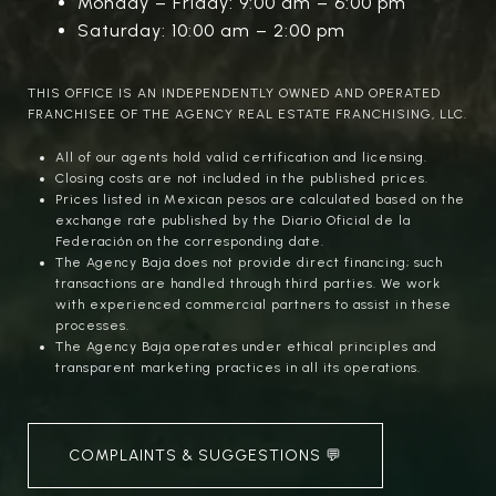
Monday – Friday: 9:00 am – 6:00 pm
Saturday: 10:00 am – 2:00 pm
THIS OFFICE IS AN INDEPENDENTLY OWNED AND OPERATED
FRANCHISEE OF THE AGENCY REAL ESTATE FRANCHISING, LLC.
All of our agents hold valid certification and licensing.
Closing costs are not included in the published prices.
Prices listed in Mexican pesos are calculated based on the
exchange rate published by the Diario Oficial de la
Federación on the corresponding date.
The Agency Baja does not provide direct financing; such
transactions are handled through third parties. We work
with experienced commercial partners to assist in these
processes.
The Agency Baja operates under ethical principles and
transparent marketing practices in all its operations.
COMPLAINTS & SUGGESTIONS 💬