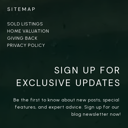
SITEMAP
SOLD LISTINGS
HOME VALUATION
GIVING BACK
PRIVACY POLICY
SIGN UP FOR
EXCLUSIVE UPDATES
Be the first to know about new posts, special 
features, and expert advice. Sign up for our 
blog newsletter now!