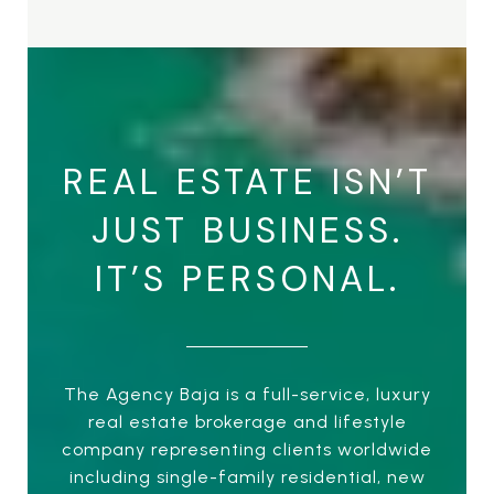
REAL ESTATE ISN’T
JUST BUSINESS.
IT’S PERSONAL.
The Agency Baja is a full-service, luxury
real estate brokerage and lifestyle
company representing clients worldwide
including single-family residential, new