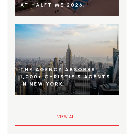
AT HALFTIME 2026.
THE AGENCY ABSORBS
1,000+ CHRISTIE'S AGENTS
IN NEW YORK
VIEW ALL