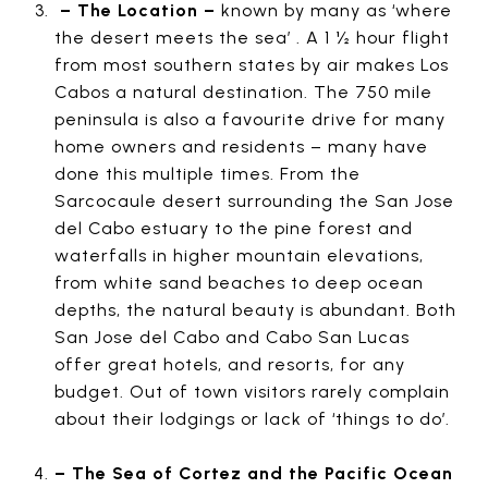
– The Location –
known by many as ‘where
the desert meets the sea’ . A 1 ½ hour flight
from most southern states by air makes Los
Cabos a natural destination. The 750 mile
peninsula is also a favourite drive for many
home owners and residents – many have
done this multiple times. From the
Sarcocaule desert surrounding the San Jose
del Cabo estuary to the pine forest and
waterfalls in higher mountain elevations,
from white sand beaches to deep ocean
depths, the natural beauty is abundant. Both
San Jose del Cabo and Cabo San Lucas
offer great hotels, and resorts, for any
budget. Out of town visitors rarely complain
about their lodgings or lack of ‘things to do’.
– The Sea of Cortez and the Pacific Ocean