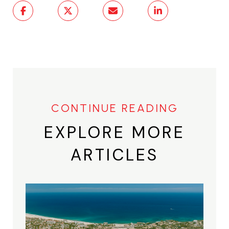
EXPLORE MORE
ARTICLES