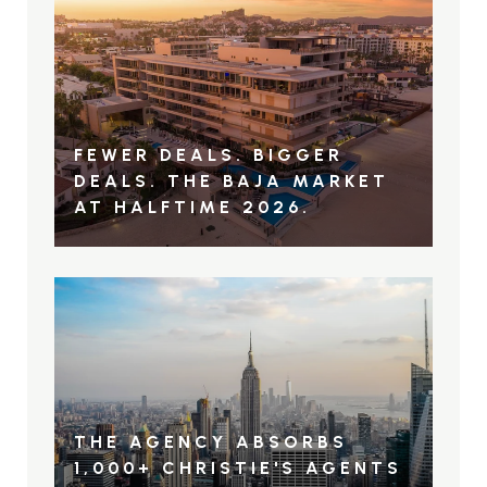
FEWER DEALS. BIGGER
DEALS. THE BAJA MARKET
AT HALFTIME 2026.
THE AGENCY ABSORBS
1,000+ CHRISTIE'S AGENTS