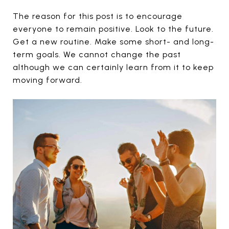
The reason for this post is to encourage
everyone to remain positive. Look to the future.
Get a new routine. Make some short- and long-
term goals. We cannot change the past
although we can certainly learn from it to keep
moving forward.