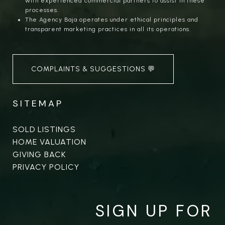
with experienced commercial partners to assist in these
processes.
The Agency Baja operates under ethical principles and
transparent marketing practices in all its operations.
COMPLAINTS & SUGGESTIONS 💬
SITEMAP
SOLD LISTINGS
HOME VALUATION
GIVING BACK
PRIVACY POLICY
SIGN UP FOR