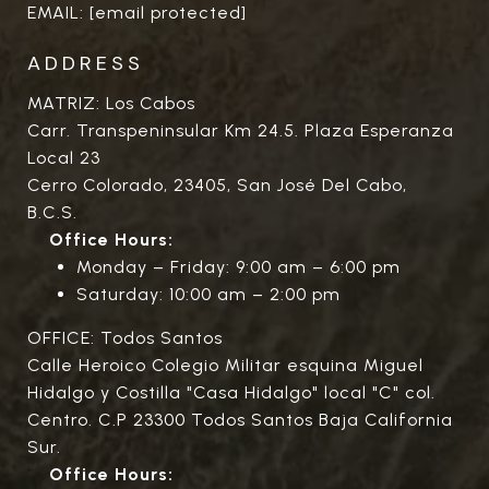
EMAIL:
[email protected]
ADDRESS
MATRIZ: Los Cabos
Carr. Transpeninsular Km 24.5. Plaza Esperanza
Local 23
Cerro Colorado, 23405, San José Del Cabo,
B.C.S.
Office Hours:
Monday – Friday: 9:00 am – 6:00 pm
Saturday: 10:00 am – 2:00 pm
OFFICE: Todos Santos
Calle Heroico Colegio Militar esquina Miguel
Hidalgo y Costilla "Casa Hidalgo" local "C" col.
Centro. C.P 23300 Todos Santos Baja California
Sur.
Office Hours: