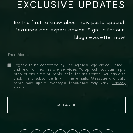
EXCLUSIVE UPDATES
Be the first to know about new posts, special 
features, and expert advice. Sign up for our 
blog newsletter now!
I agree to be contacted by The Agency Baja via call, email,
and text for real estate services. To opt out, you can reply
'stop' at any time or reply 'help' for assistance. You can also
click the unsubscribe link in the emails. Message and data
rates may apply. Message frequency may vary.
Privacy
Policy
.