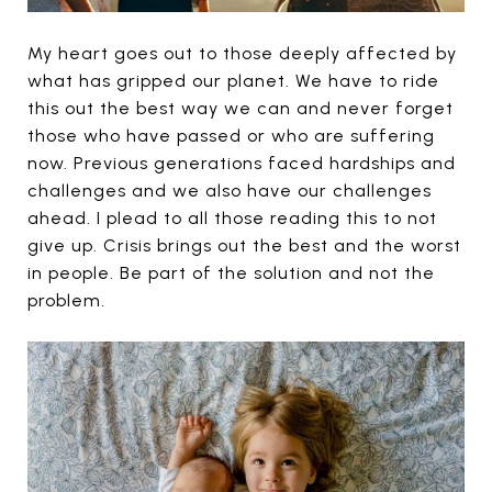
My heart goes out to those deeply affected by
what has gripped our planet. We have to ride
this out the best way we can and never forget
those who have passed or who are suffering
now. Previous generations faced hardships and
challenges and we also have our challenges
ahead. I plead to all those reading this to not
give up. Crisis brings out the best and the worst
in people. Be part of the solution and not the
problem.