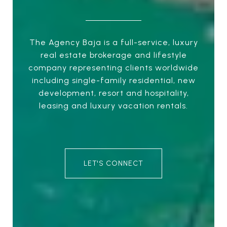
The Agency Baja is a full-service, luxury
real estate brokerage and lifestyle
company representing clients worldwide
including single-family residential, new
development, resort and hospitality,
leasing and luxury vacation rentals.
LET'S CONNECT