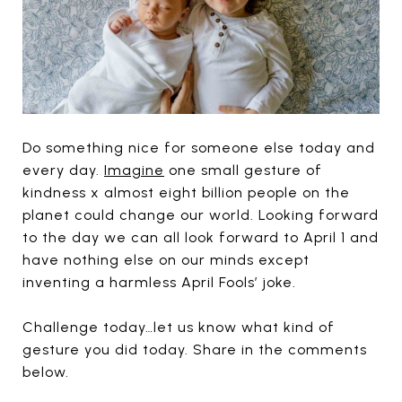
Do something nice for someone else today and
every day.
Imagine
one small gesture of
kindness x almost eight billion people on the
planet could change our world. Looking forward
to the day we can all look forward to April 1 and
have nothing else on our minds except
inventing a harmless April Fools’ joke.
Challenge today…let us know what kind of
gesture you did today. Share in the comments
below.