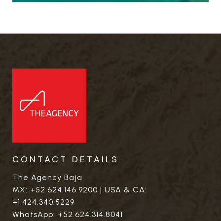
CONTACT DETAILS
The Agency Baja
MX:
+52.624.146.9200
| USA & CA:
+1.424.340.5229
WhatsApp:
+52.624.314.8041