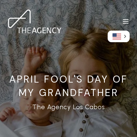
APRIL FOOL'S DAY OF
MY GRANDFATHER
The Agency Los Cabos