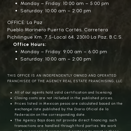
Monday – Friday: 10:00 am – 5:00 pm
Saturday: 10:00 am – 2:00 pm
OFFICE: La Paz
Pueblo Marinero Puerta Cortés, Carretera
Pichilingue Km. 7.5-Local 64, 23010 La Paz, B.C.S.
Office Hours:
Monday – Friday: 9:00 am – 6:00 pm
Saturday: 10:00 am – 2:00 pm
THIS OFFICE IS AN INDEPENDENTLY OWNED AND OPERATED
FRANCHISEE OF THE AGENCY REAL ESTATE FRANCHISING, LLC.
All of our agents hold valid certification and licensing.
Closing costs are not included in the published prices.
Prices listed in Mexican pesos are calculated based on the
exchange rate published by the Diario Oficial de la
Federación on the corresponding date.
The Agency Baja does not provide direct financing; such
transactions are handled through third parties. We work