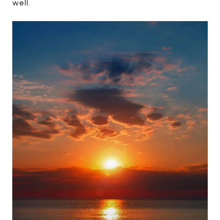
well.