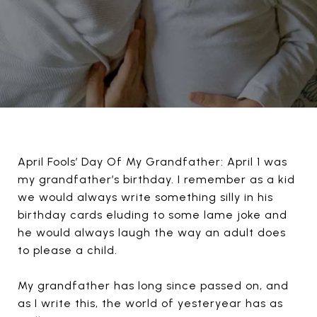
April Fools’ Day Of My Grandfather: April 1 was
my grandfather’s birthday. I remember as a kid
we would always write something silly in his
birthday cards eluding to some lame joke and
he would always laugh the way an adult does
to please a child.
My grandfather has long since passed on, and
as I write this, the world of yesteryear has as