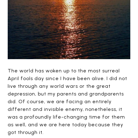
The world has woken up to the most surreal
April fools day since I have been alive. I did not
live through any world wars or the great
depression, but my parents and grandparents
did. Of course, we are facing an entirely
different and invisible enemy, nonetheless, it
was a profoundly life-changing time for them
as well, and we are here today because they
got through it.