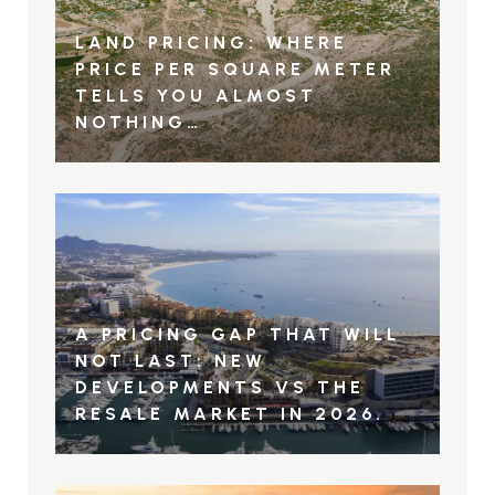
LAND PRICING: WHERE
PRICE PER SQUARE METER
TELLS YOU ALMOST
NOTHING…
A PRICING GAP THAT WILL
NOT LAST: NEW
DEVELOPMENTS VS THE
RESALE MARKET IN 2026.