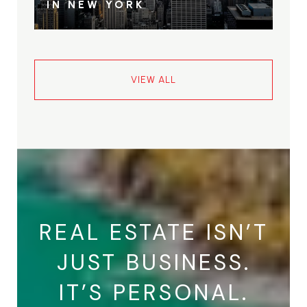
IN NEW YORK
VIEW ALL
REAL ESTATE ISN’T
JUST BUSINESS.
IT’S PERSONAL.