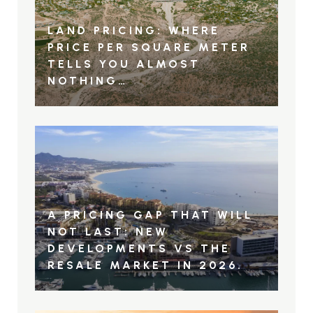
LAND PRICING: WHERE
PRICE PER SQUARE METER
TELLS YOU ALMOST
NOTHING…
A PRICING GAP THAT WILL
NOT LAST: NEW
DEVELOPMENTS VS THE
RESALE MARKET IN 2026.