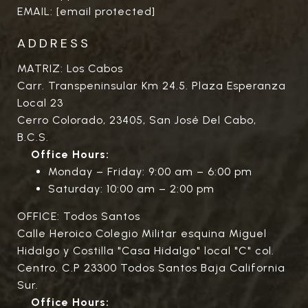
EMAIL:
[email protected]
ADDRESS
MATRIZ: Los Cabos
Carr. Transpeninsular Km 24.5. Plaza Esperanza
Local 23
Cerro Colorado, 23405, San José Del Cabo,
B.C.S.
Office Hours:
Monday – Friday: 9:00 am – 6:00 pm
Saturday: 10:00 am – 2:00 pm
OFFICE: Todos Santos
Calle Heroico Colegio Militar esquina Miguel
Hidalgo y Costilla "Casa Hidalgo" local "C" col.
Centro. C.P 23300 Todos Santos Baja California
Sur.
Office Hours: