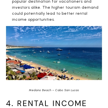
popular destination for vacationers and
investors alike. The higher tourism demand
could potentially lead to better rental
income opportunities.
Medano Beach – Cabo San Lucas
4. RENTAL INCOME