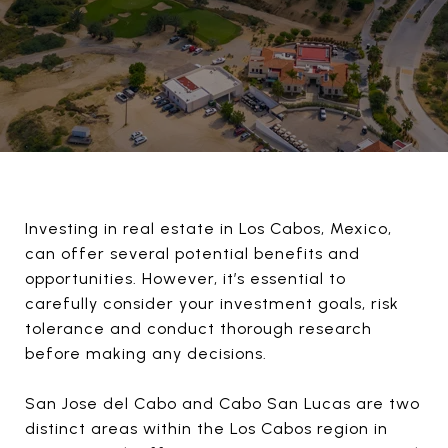
Investing in real estate in Los Cabos, Mexico,
can offer several potential benefits and
opportunities. However, it’s essential to
carefully consider your investment goals, risk
tolerance and conduct thorough research
before making any decisions.
San Jose del Cabo and Cabo San Lucas are two
distinct areas within the Los Cabos region in