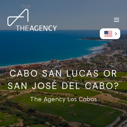
CABO SAN LUCAS OR
SAN JOSÉ DEL CABO?
The Agency Los Cabos