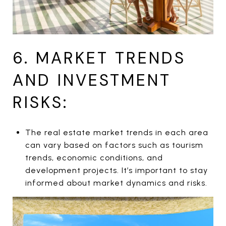
6. MARKET TRENDS
AND INVESTMENT
RISKS:
The real estate market trends in each area
can vary based on factors such as tourism
trends, economic conditions, and
development projects. It’s important to stay
informed about market dynamics and risks.