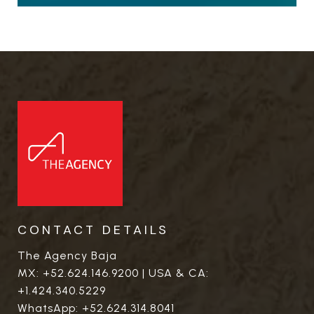
CONTACT DETAILS
The Agency Baja
MX:
+52.624.146.9200
| USA & CA:
+1.424.340.5229
WhatsApp:
+52.624.314.8041