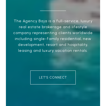
The Agency Baja is a full-service, luxury
real estate brokerage and lifestyle
company representing clients worldwide
including single-family residential, new
development, resort and hospitality,
leasing and luxury vacation rentals.
LET'S CONNECT