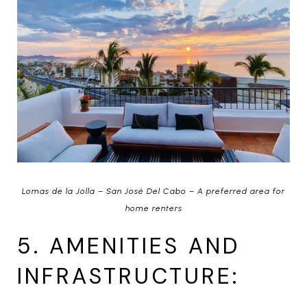
Lomas de la Jolla – San José Del Cabo – A preferred area for
home renters
5. AMENITIES AND
INFRASTRUCTURE: