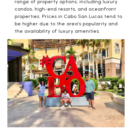
range of property options, including luxury
condos, high-end resorts, and oceanfront
properties. Prices in Cabo San Lucas tend to
be higher due to the area’s popularity and
the availability of luxury amenities.