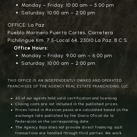
Monday – Friday: 10:00 am – 5:00 pm
Saturday: 10:00 am – 2:00 pm
OFFICE: La Paz
Pueblo Marinero Puerta Cortés, Carretera
Pichilingue Km. 7.5-Local 64, 23010 La Paz, B.C.S.
Office Hours:
Monday – Friday: 9:00 am – 6:00 pm
Saturday: 10:00 am – 2:00 pm
THIS OFFICE IS AN INDEPENDENTLY OWNED AND OPERATED
FRANCHISEE OF THE AGENCY REAL ESTATE FRANCHISING, LLC.
All of our agents hold valid certification and licensing.
Closing costs are not included in the published prices.
Prices listed in Mexican pesos are calculated based on the
exchange rate published by the Diario Oficial de la
Federación on the corresponding date.
The Agency Baja does not provide direct financing; such
transactions are handled through third parties. We work