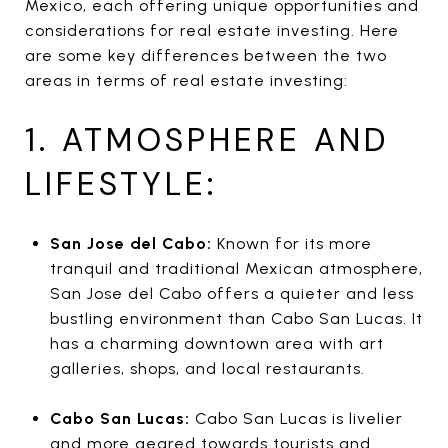
Mexico, each offering unique opportunities and
considerations for real estate investing. Here
are some key differences between the two
areas in terms of real estate investing:
1. ATMOSPHERE AND
LIFESTYLE:
San Jose del Cabo:
Known for its more
tranquil and traditional Mexican atmosphere,
San Jose del Cabo offers a quieter and less
bustling environment than Cabo San Lucas. It
has a charming downtown area with art
galleries, shops, and local restaurants.
Cabo San Lucas:
Cabo San Lucas is livelier
and more geared towards tourists and