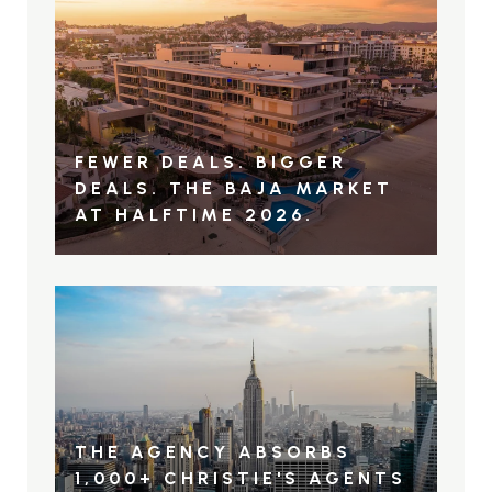
FEWER DEALS. BIGGER
DEALS. THE BAJA MARKET
AT HALFTIME 2026.
THE AGENCY ABSORBS
1,000+ CHRISTIE'S AGENTS