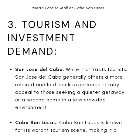
Puerto Paraiso Mall at Cabo San Lucas
3. TOURISM AND
INVESTMENT
DEMAND:
San Jose del Cabo:
While it attracts tourists,
San Jose del Cabo generally offers a more
relaxed and laid-back experience. It may
appeal to those seeking a quieter getaway
or a second home in a less crowded
environment.
Cabo San Lucas:
Cabo San Lucas is known
for its vibrant tourism scene, making it a