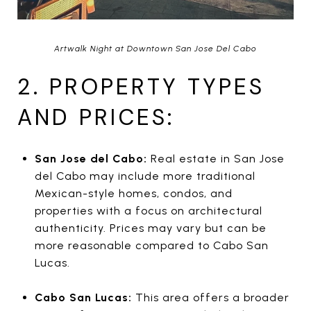
Artwalk Night at Downtown San Jose Del Cabo
2. PROPERTY TYPES
AND PRICES:
San Jose del Cabo:
Real estate in San Jose
del Cabo may include more traditional
Mexican-style homes, condos, and
properties with a focus on architectural
authenticity. Prices may vary but can be
more reasonable compared to Cabo San
Lucas.
Cabo San Lucas:
This area offers a broader