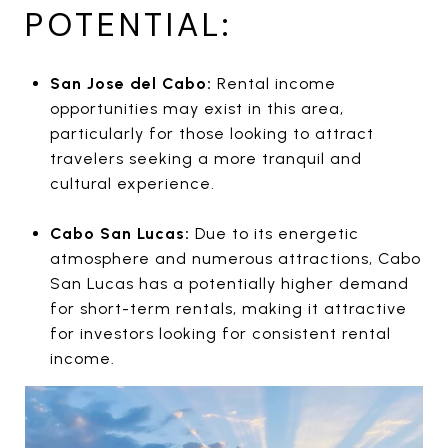
POTENTIAL:
San Jose del Cabo:
Rental income
opportunities may exist in this area,
particularly for those looking to attract
travelers seeking a more tranquil and
cultural experience.
Cabo San Lucas:
Due to its energetic
atmosphere and numerous attractions, Cabo
San Lucas has a potentially higher demand
for short-term rentals, making it attractive
for investors looking for consistent rental
income.