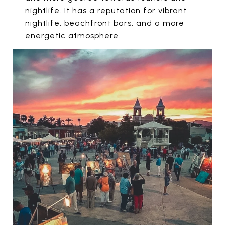
nightlife. It has a reputation for vibrant
nightlife, beachfront bars, and a more
energetic atmosphere.