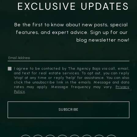
EXCLUSIVE UPDATES
Be the first to know about new posts, special 
features, and expert advice. Sign up for our 
blog newsletter now!
I agree to be contacted by The Agency Baja via call, email,
and text for real estate services. To opt out, you can reply
'stop' at any time or reply 'help' for assistance. You can also
click the unsubscribe link in the emails. Message and data
rates may apply. Message frequency may vary.
Privacy
Policy
.