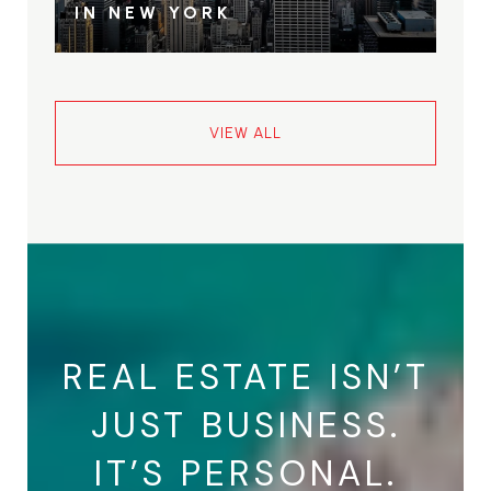
IN NEW YORK
VIEW ALL
REAL ESTATE ISN’T
JUST BUSINESS.
IT’S PERSONAL.