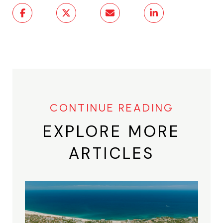
EXPLORE MORE
ARTICLES