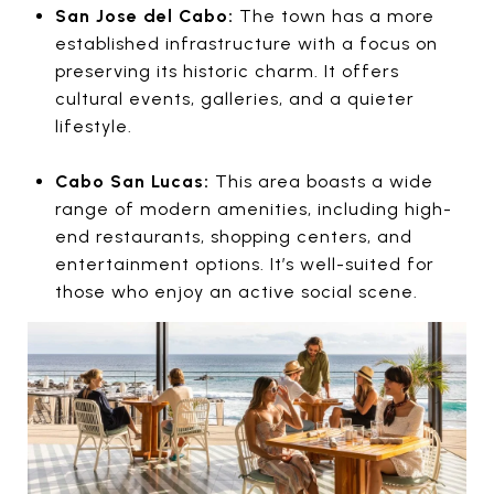
San Jose del Cabo:
The town has a more
established infrastructure with a focus on
preserving its historic charm. It offers
cultural events, galleries, and a quieter
lifestyle.
Cabo San Lucas:
This area boasts a wide
range of modern amenities, including high-
end restaurants, shopping centers, and
entertainment options. It’s well-suited for
those who enjoy an active social scene.