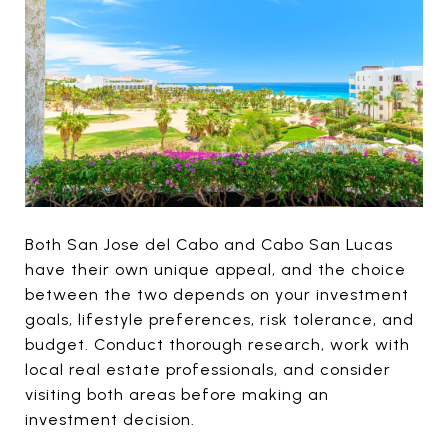
Both San Jose del Cabo and Cabo San Lucas
have their own unique appeal, and the choice
between the two depends on your investment
goals, lifestyle preferences, risk tolerance, and
budget. Conduct thorough research, work with
local real estate professionals, and consider
visiting both areas before making an
investment decision.