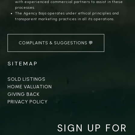
with experienced commercial partners to assist in these
processes.
The Agency Baja operates under ethical principles and
transparent marketing practices in all its operations.
COMPLAINTS & SUGGESTIONS 💬
SITEMAP
SOLD LISTINGS
HOME VALUATION
GIVING BACK
PRIVACY POLICY
SIGN UP FOR