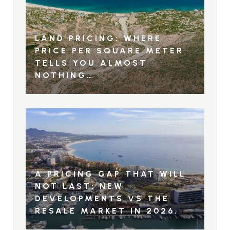
LAND PRICING: WHERE
PRICE PER SQUARE METER
TELLS YOU ALMOST
NOTHING…
A PRICING GAP THAT WILL
NOT LAST: NEW
DEVELOPMENTS VS THE
RESALE MARKET IN 2026.