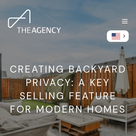
CREATING BACKYARD
PRIVACY: A KEY
SELLING FEATURE
FOR MODERN HOMES