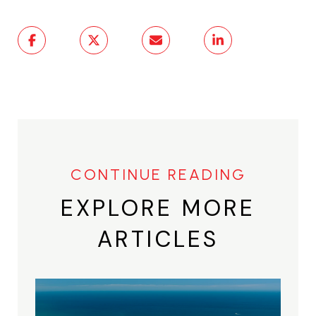
EXPLORE MORE
ARTICLES