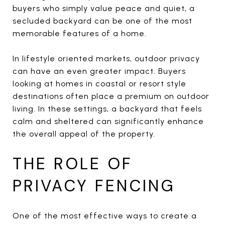
buyers who simply value peace and quiet, a
secluded backyard can be one of the most
memorable features of a home.
In lifestyle oriented markets, outdoor privacy
can have an even greater impact. Buyers
looking at homes in coastal or resort style
destinations often place a premium on outdoor
living. In these settings, a backyard that feels
calm and sheltered can significantly enhance
the overall appeal of the property.
THE ROLE OF
PRIVACY FENCING
One of the most effective ways to create a