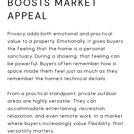
BOOSTS MARKET
APPEAL
Privacy adds both emotional and practical
value to a property. Emotionally, it gives buyers
the feeling that the home is a personal
sanctuary. During a showing, that feeling can
be powerful. Buyers often remember how a
space made them feel just as much as they
remember the home’s technical details.
From a practical standpoint, private outdoor
areas are highly versatile. They can
accommodate entertaining, recreation,
relaxation, and even remote work. In a market
where buyers increasingly value flexibility, that
versatility matters.