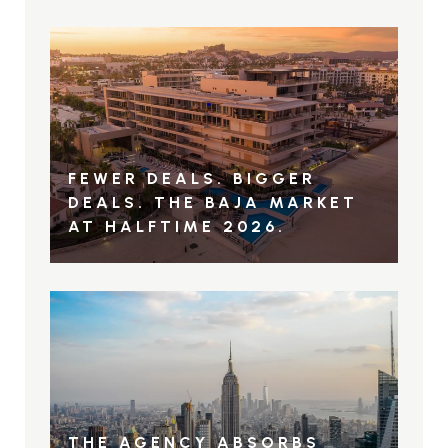
FEWER DEALS. BIGGER
DEALS. THE BAJA MARKET
AT HALFTIME 2026.
THE AGENCY ABSORBS