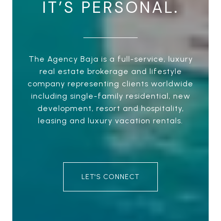
IT’S PERSONAL.
The Agency Baja is a full-service, luxury
real estate brokerage and lifestyle
company representing clients worldwide
including single-family residential, new
development, resort and hospitality,
leasing and luxury vacation rentals.
LET'S CONNECT