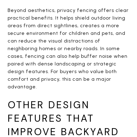
Beyond aesthetics, privacy fencing offers clear
practical benefits. It helps shield outdoor living
areas from direct sightlines, creates a more
secure environment for children and pets, and
can reduce the visual distractions of
neighboring homes or nearby roads. In some
cases, fencing can also help buffer noise when
paired with dense landscaping or strategic
design features. For buyers who value both
comfort and privacy, this can be a major
advantage.
OTHER DESIGN
FEATURES THAT
IMPROVE BACKYARD