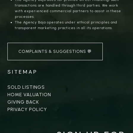
transactions are handled through third parties. We work
with experienced commercial partners to assist in these
processes.
The Agency Baja operates under ethical principles and
transparent marketing practices in all its operations.
COMPLAINTS & SUGGESTIONS 💬
SITEMAP
SOLD LISTINGS
HOME VALUATION
GIVING BACK
PRIVACY POLICY