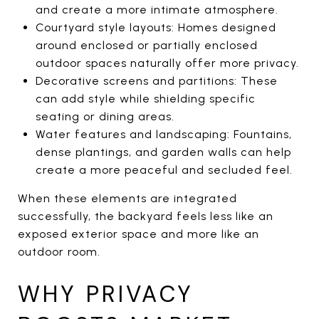
and create a more intimate atmosphere.
Courtyard style layouts: Homes designed
around enclosed or partially enclosed
outdoor spaces naturally offer more privacy.
Decorative screens and partitions: These
can add style while shielding specific
seating or dining areas.
Water features and landscaping: Fountains,
dense plantings, and garden walls can help
create a more peaceful and secluded feel.
When these elements are integrated
successfully, the backyard feels less like an
exposed exterior space and more like an
outdoor room.
WHY PRIVACY