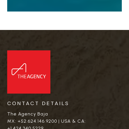
CONTACT DETAILS
The Agency Baja
MX:
+52.624.146.9200
| USA & CA:
+1.424.340.5229