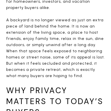
for homeowners, investors, and vacation
property buyers alike.
A backyard is no longer viewed as just an extra
piece of land behind the home. It is now an
extension of the living space, a place to host
friends, enjoy family time, relax in the sun, dine
outdoors, or simply unwind after a long day.
When that space feels exposed to neighboring
homes or street noise, some of its appeal is lost.
But when it feels secluded and protected, it
becomes a private retreat, which is exactly
what many buyers are hoping to find.
WHY PRIVACY
MATTERS TO TODAY’S