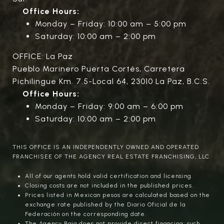
Office Hours:
Monday – Friday: 10:00 am – 5:00 pm
Saturday: 10:00 am – 2:00 pm
OFFICE: La Paz
Pueblo Marinero Puerta Cortés, Carretera
Pichilingue Km. 7.5-Local 64, 23010 La Paz, B.C.S.
Office Hours:
Monday – Friday: 9:00 am – 6:00 pm
Saturday: 10:00 am – 2:00 pm
THIS OFFICE IS AN INDEPENDENTLY OWNED AND OPERATED
FRANCHISEE OF THE AGENCY REAL ESTATE FRANCHISING, LLC.
All of our agents hold valid certification and licensing.
Closing costs are not included in the published prices.
Prices listed in Mexican pesos are calculated based on the
exchange rate published by the Diario Oficial de la
Federación on the corresponding date.
The Agency Baja does not provide direct financing; such