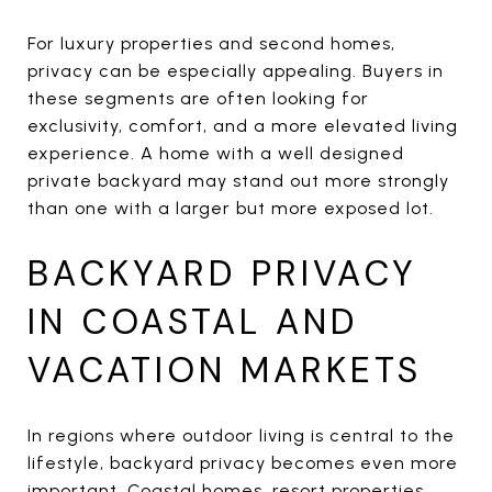
For luxury properties and second homes,
privacy can be especially appealing. Buyers in
these segments are often looking for
exclusivity, comfort, and a more elevated living
experience. A home with a well designed
private backyard may stand out more strongly
than one with a larger but more exposed lot.
BACKYARD PRIVACY
IN COASTAL AND
VACATION MARKETS
In regions where outdoor living is central to the
lifestyle, backyard privacy becomes even more
important. Coastal homes, resort properties,