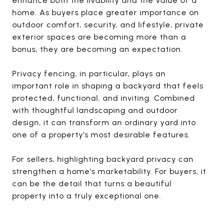
enhance both the livability and the value of a
home. As buyers place greater importance on
outdoor comfort, security, and lifestyle, private
exterior spaces are becoming more than a
bonus, they are becoming an expectation.
Privacy fencing, in particular, plays an
important role in shaping a backyard that feels
protected, functional, and inviting. Combined
with thoughtful landscaping and outdoor
design, it can transform an ordinary yard into
one of a property’s most desirable features.
For sellers, highlighting backyard privacy can
strengthen a home’s marketability. For buyers, it
can be the detail that turns a beautiful
property into a truly exceptional one.