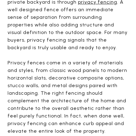
private backyard is through
privacy fencing
. A
well designed fence offers an immediate
sense of separation from surrounding
properties while also adding structure and
visual definition to the outdoor space. For many
buyers, privacy fencing signals that the
backyard is truly usable and ready to enjoy.
Privacy fences come in a variety of materials
and styles, from classic wood panels to modern
horizontal slats, decorative composite options,
stucco walls, and metal designs paired with
landscaping. The right fencing should
complement the architecture of the home and
contribute to the overall aesthetic rather than
feel purely functional. In fact, when done well,
privacy fencing can enhance curb appeal and
elevate the entire look of the property.