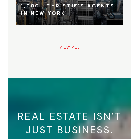
1,000+ CHRISTIE'S AGENTS
IN NEW YORK
VIEW ALL
REAL ESTATE ISN’T
JUST BUSINESS.