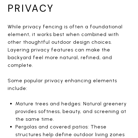
PRIVACY
While privacy fencing is often a foundational
element, it works best when combined with
other thoughtful outdoor design choices.
Layering privacy features can make the
backyard feel more natural, refined, and
complete.
Some popular privacy enhancing elements
include:
Mature trees and hedges: Natural greenery
provides softness, beauty, and screening at
the same time.
Pergolas and covered patios: These
structures help define outdoor living zones