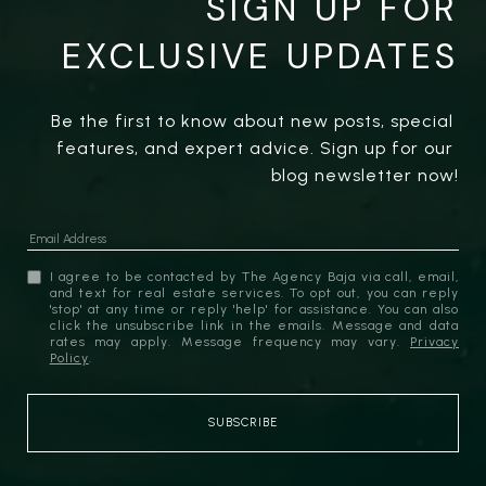
SIGN UP FOR
EXCLUSIVE UPDATES
Be the first to know about new posts, special 
features, and expert advice. Sign up for our 
blog newsletter now!
I agree to be contacted by The Agency Baja via call, email,
and text for real estate services. To opt out, you can reply
'stop' at any time or reply 'help' for assistance. You can also
click the unsubscribe link in the emails. Message and data
rates may apply. Message frequency may vary.
Privacy
Policy
.