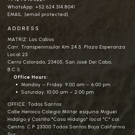
WhatsApp:
+52.624.314.8041
EMAIL:
[email protected]
ADDRESS
MATRIZ: Los Cabos
Carr. Transpeninsular Km 24.5. Plaza Esperanza
Local 23
Cerro Colorado, 23405, San José Del Cabo,
B.C.S.
Office Hours:
Monday – Friday: 9:00 am – 6:00 pm
Saturday: 10:00 am – 2:00 pm
OFFICE: Todos Santos
Calle Heroico Colegio Militar esquina Miguel
Hidalgo y Costilla "Casa Hidalgo" local "C" col.
Centro. C.P 23300 Todos Santos Baja California
Sur.