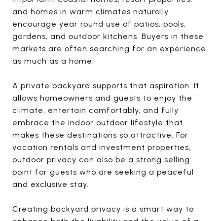
and homes in warm climates naturally
encourage year round use of patios, pools,
gardens, and outdoor kitchens. Buyers in these
markets are often searching for an experience
as much as a home.
A private backyard supports that aspiration. It
allows homeowners and guests to enjoy the
climate, entertain comfortably, and fully
embrace the indoor outdoor lifestyle that
makes these destinations so attractive. For
vacation rentals and investment properties,
outdoor privacy can also be a strong selling
point for guests who are seeking a peaceful
and exclusive stay.
Creating backyard privacy is a smart way to