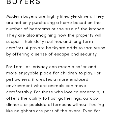
BUYERS
Modern buyers are highly lifestyle driven. They
are not only purchasing a home based on the
number of bedrooms or the size of the kitchen.
They are also imagining how the property will
support their daily routines and long term
comfort. A private backyard adds to that vision
by offering a sense of escape and security.
For families, privacy can mean a safer and
more enjoyable place for children to play. For
pet owners, it creates a more enclosed
environment where animals can move
comfortably. For those who love to entertain, it
offers the ability to host gatherings, outdoor
dinners, or poolside afternoons without feeling
like neighbors are part of the event. Even for