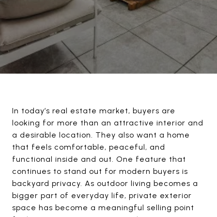
In today’s real estate market, buyers are
looking for more than an attractive interior and
a desirable location. They also want a home
that feels comfortable, peaceful, and
functional inside and out. One feature that
continues to stand out for modern buyers is
backyard privacy. As outdoor living becomes a
bigger part of everyday life, private exterior
space has become a meaningful selling point