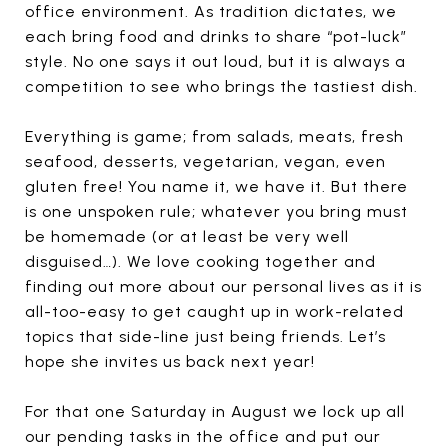
office environment. As tradition dictates, we
each bring food and drinks to share “pot-luck”
style. No one says it out loud, but it is always a
competition to see who brings the tastiest dish.
Everything is game; from salads, meats, fresh
seafood, desserts, vegetarian, vegan, even
gluten free! You name it, we have it. But there
is one unspoken rule; whatever you bring must
be homemade (or at least be very well
disguised…). We love cooking together and
finding out more about our personal lives as it is
all-too-easy to get caught up in work-related
topics that side-line just being friends. Let’s
hope she invites us back next year!
For that one Saturday in August we lock up all
our pending tasks in the office and put our