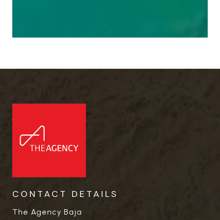
CONTACT DETAILS
The Agency Baja