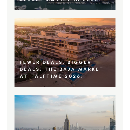
FEWER DEALS. BIGGER
DEALS. THE BAJA MARKET
AT HALFTIME 2026.