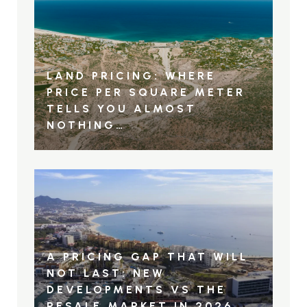
LAND PRICING: WHERE
PRICE PER SQUARE METER
TELLS YOU ALMOST
NOTHING…
A PRICING GAP THAT WILL
NOT LAST: NEW
DEVELOPMENTS VS THE
RESALE MARKET IN 2026.