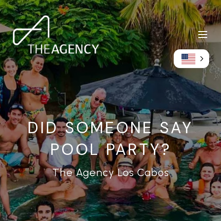
DID SOMEONE SAY
POOL PARTY?
The Agency Los Cabos