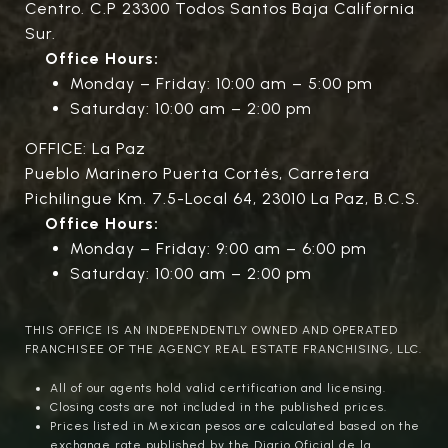
Centro. C.P 23300 Todos Santos Baja California
Sur.
Office Hours:
Monday – Friday: 10:00 am – 5:00 pm
Saturday: 10:00 am – 2:00 pm
OFFICE: La Paz
Pueblo Marinero Puerta Cortés, Carretera
Pichilingue Km. 7.5-Local 64, 23010 La Paz, B.C.S.
Office Hours:
Monday – Friday: 9:00 am – 6:00 pm
Saturday: 10:00 am – 2:00 pm
THIS OFFICE IS AN INDEPENDENTLY OWNED AND OPERATED
FRANCHISEE OF THE AGENCY REAL ESTATE FRANCHISING, LLC.
All of our agents hold valid certification and licensing.
Closing costs are not included in the published prices.
Prices listed in Mexican pesos are calculated based on the
exchange rate published by the Diario Oficial de la