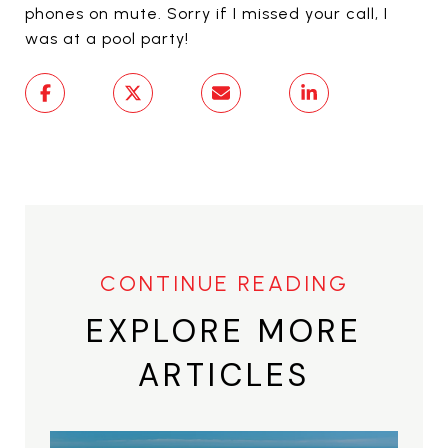
phones on mute. Sorry if I missed your call, I
was at a pool party!
EXPLORE MORE
ARTICLES