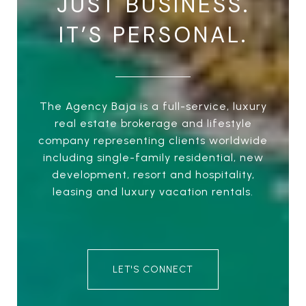
JUST BUSINESS.
IT’S PERSONAL.
The Agency Baja is a full-service, luxury
real estate brokerage and lifestyle
company representing clients worldwide
including single-family residential, new
development, resort and hospitality,
leasing and luxury vacation rentals.
LET'S CONNECT