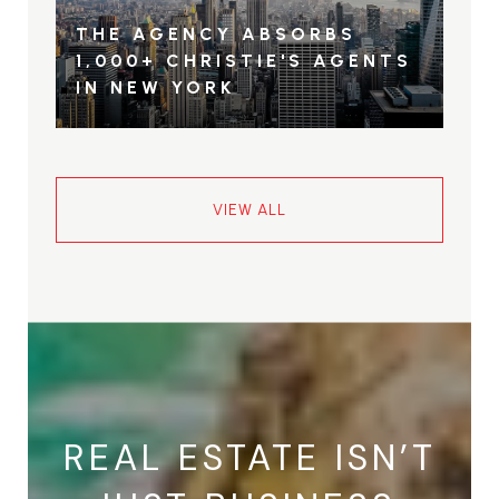
THE AGENCY ABSORBS
1,000+ CHRISTIE'S AGENTS
IN NEW YORK
VIEW ALL
REAL ESTATE ISN’T