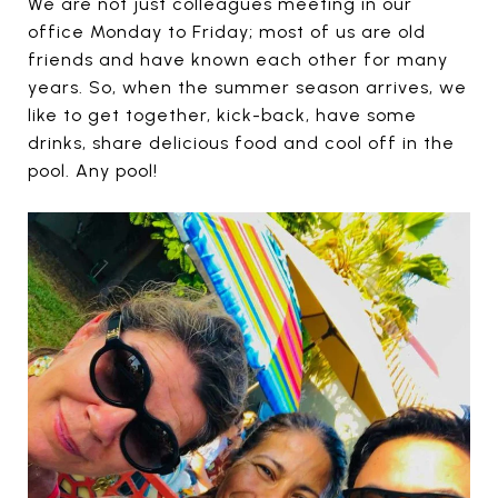
We are not just colleagues meeting in our
office Monday to Friday; most of us are old
friends and have known each other for many
years. So, when the summer season arrives, we
like to get together, kick-back, have some
drinks, share delicious food and cool off in the
pool. Any pool!