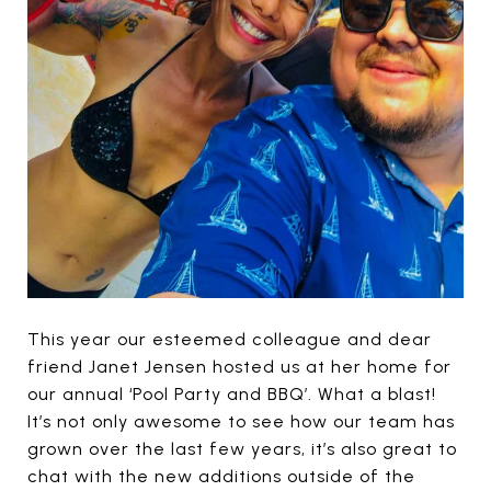
This year our esteemed colleague and dear
friend Janet Jensen hosted us at her home for
our annual ‘Pool Party and BBQ’. What a blast!
It’s not only awesome to see how our team has
grown over the last few years, it’s also great to
chat with the new additions outside of the