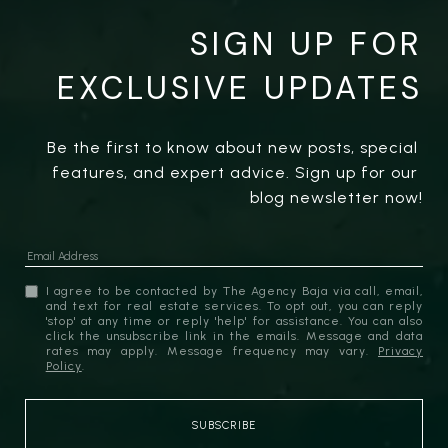
SIGN UP FOR
EXCLUSIVE UPDATES
Be the first to know about new posts, special 
features, and expert advice. Sign up for our 
blog newsletter now!
I agree to be contacted by The Agency Baja via call, email,
and text for real estate services. To opt out, you can reply
'stop' at any time or reply 'help' for assistance. You can also
click the unsubscribe link in the emails. Message and data
rates may apply. Message frequency may vary.
Privacy
Policy
.