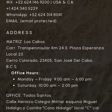
MX:
+52.624.146.9200
| USA & CA:
+1.424.340.5229
WhatsApp:
+52.624.314.8041
EMAIL:
[email protected]
ADDRESS
MATRIZ: Los Cabos
Carr. Transpeninsular Km 24.5. Plaza Esperanza
Local 23
Cerro Colorado, 23405, San José Del Cabo,
B.C.S.
Office Hours:
Monday – Friday: 9:00 am – 6:00 pm
Saturday: 10:00 am – 2:00 pm
OFFICE: Todos Santos
Calle Heroico Colegio Militar esquina Miguel
Hidalgo y Costilla "Casa Hidalgo" local "C" col.