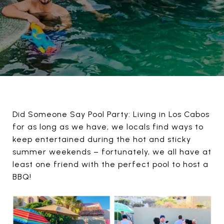
Did Someone Say Pool Party: Living in Los Cabos
for as long as we have, we locals find ways to
keep entertained during the hot and sticky
summer weekends – fortunately, we all have at
least one friend with the perfect pool to host a
BBQ!