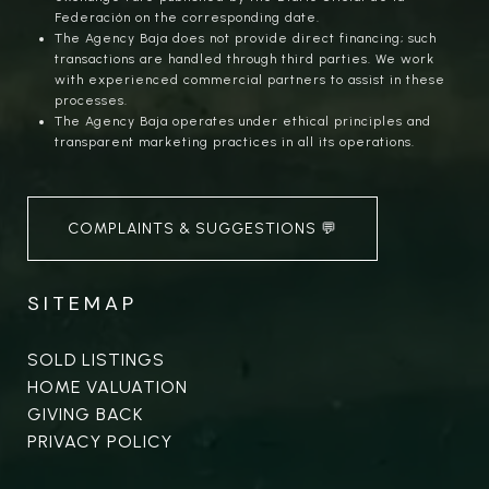
Federación on the corresponding date.
The Agency Baja does not provide direct financing; such
transactions are handled through third parties. We work
with experienced commercial partners to assist in these
processes.
The Agency Baja operates under ethical principles and
transparent marketing practices in all its operations.
COMPLAINTS & SUGGESTIONS 💬
SITEMAP
SOLD LISTINGS
HOME VALUATION
GIVING BACK
PRIVACY POLICY