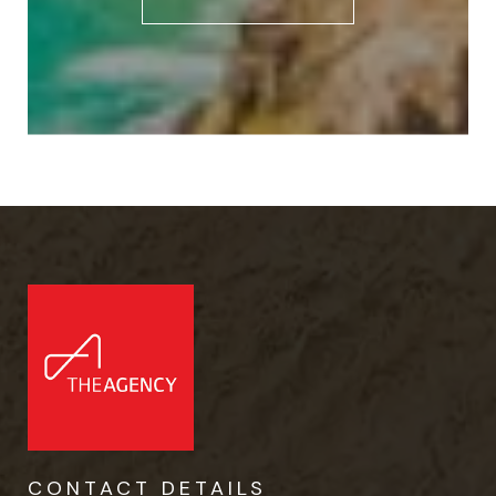
CONTACT DETAILS