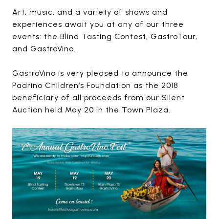
Art, music, and a variety of shows and
experiences await you at any of our three
events: the Blind Tasting Contest, GastroTour,
and GastroVino.
GastroVino is very pleased to announce the
Padrino Children’s Foundation as the 2018
beneficiary of all proceeds from our Silent
Auction held May 20 in the Town Plaza.