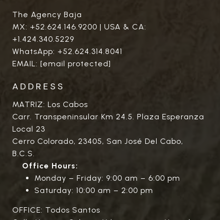
The Agency Baja
MX:
+52.624.146.9200
| USA & CA:
+1.424.340.5229
WhatsApp:
+52.624.314.8041
EMAIL:
[email protected]
ADDRESS
MATRIZ: Los Cabos
Carr. Transpeninsular Km 24.5. Plaza Esperanza
Local 23
Cerro Colorado, 23405, San José Del Cabo,
B.C.S.
Office Hours:
Monday – Friday: 9:00 am – 6:00 pm
Saturday: 10:00 am – 2:00 pm
OFFICE: Todos Santos