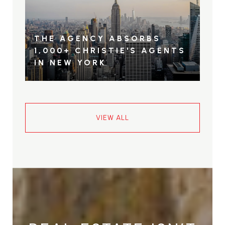
THE AGENCY ABSORBS
1,000+ CHRISTIE'S AGENTS
IN NEW YORK
VIEW ALL