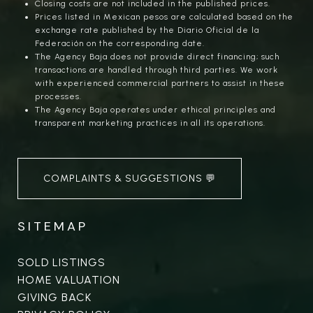
Closing costs are not included in the published prices.
Prices listed in Mexican pesos are calculated based on the
exchange rate published by the Diario Oficial de la
Federación on the corresponding date.
The Agency Baja does not provide direct financing; such
transactions are handled through third parties. We work
with experienced commercial partners to assist in these
processes.
The Agency Baja operates under ethical principles and
transparent marketing practices in all its operations.
COMPLAINTS & SUGGESTIONS 💬
SITEMAP
SOLD LISTINGS
HOME VALUATION
GIVING BACK