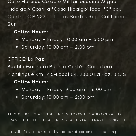
Calle Heroico Colegio Militar esquina Miguel
Hidalgo y Costilla "Casa Hidalgo" local "C" col.
Centro. C.P 23300 Todos Santos Baja California
Sur.
Office Hours:
Monday – Friday: 10:00 am – 5:00 pm
Saturday: 10:00 am – 2:00 pm
OFFICE: La Paz
Pueblo Marinero Puerta Cortés, Carretera
Pichilingue Km. 7.5-Local 64, 23010 La Paz, B.C.S.
Office Hours:
Monday – Friday: 9:00 am – 6:00 pm
Saturday: 10:00 am – 2:00 pm
THIS OFFICE IS AN INDEPENDENTLY OWNED AND OPERATED
FRANCHISEE OF THE AGENCY REAL ESTATE FRANCHISING, LLC.
All of our agents hold valid certification and licensing.