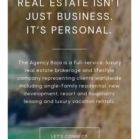
REAL ESTATE ISN’T
JUST BUSINESS.
IT’S PERSONAL.
The Agency Baja is a full-service, luxury
real estate brokerage and lifestyle
company representing clients worldwide
including single-family residential, new
development, resort and hospitality,
leasing and luxury vacation rentals.
LET'S CONNECT