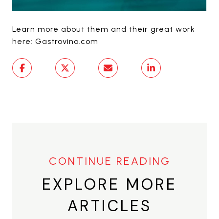
Learn more about them and their great work
here: Gastrovino.com
EXPLORE MORE
ARTICLES