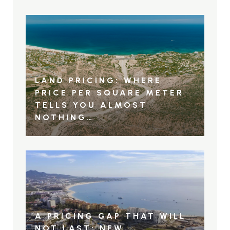
LAND PRICING: WHERE
PRICE PER SQUARE METER
TELLS YOU ALMOST
NOTHING…
A PRICING GAP THAT WILL
NOT LAST: NEW