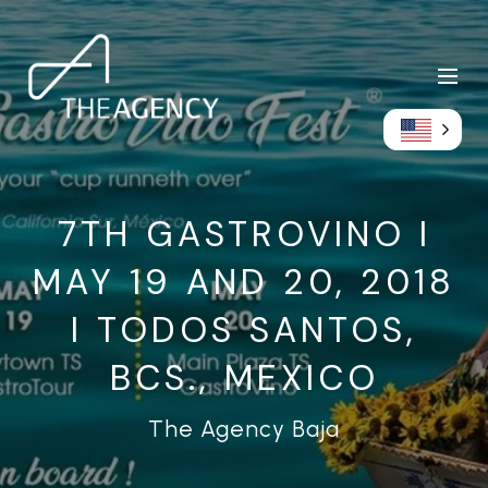
7TH GASTROVINO I
MAY 19 AND 20, 2018
I TODOS SANTOS,
BCS., MEXICO
The Agency Baja