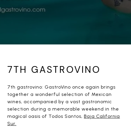
7TH GASTROVINO
7th gastrovino: GastroVino once again brings
together a wonderful selection of Mexican
wines, accompanied by a vast gastronomic
selection during a memorable weekend in the
magical oasis of Todos Santos,
Baja California
Sur.