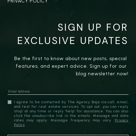
PRIVACY POLICY
SIGN UP FOR
EXCLUSIVE UPDATES
Be the first to know about new posts, special 
features, and expert advice. Sign up for our 
blog newsletter now!
I agree to be contacted by The Agency Baja via call, email,
and text for real estate services. To opt out, you can reply
'stop' at any time or reply 'help' for assistance. You can also
click the unsubscribe link in the emails. Message and data
rates may apply. Message frequency may vary.
Privacy
Policy
.