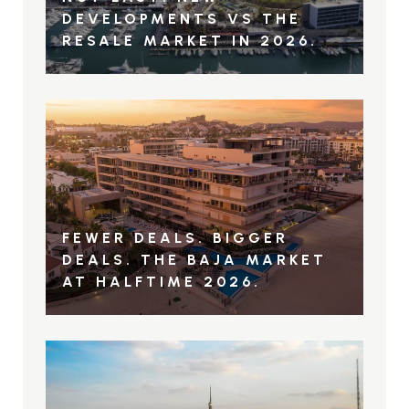
DEVELOPMENTS VS THE
RESALE MARKET IN 2026.
FEWER DEALS. BIGGER
DEALS. THE BAJA MARKET
AT HALFTIME 2026.