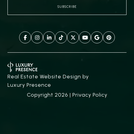
Real Estate Website Design by
Luxury Presence
Copyright
2026
|
Privacy Policy