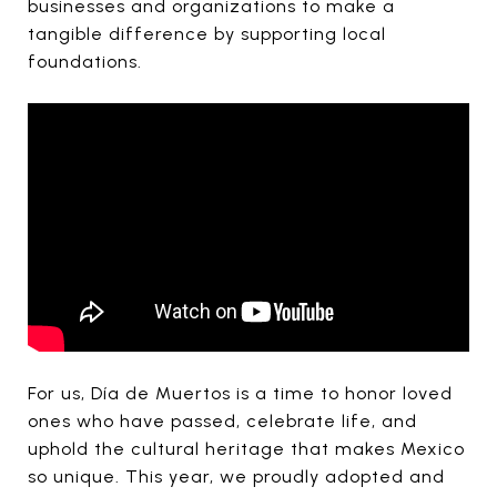
businesses and organizations to make a
tangible difference by supporting local
foundations.
For us, Día de Muertos is a time to honor loved
ones who have passed, celebrate life, and
uphold the cultural heritage that makes Mexico
so unique. This year, we proudly adopted and