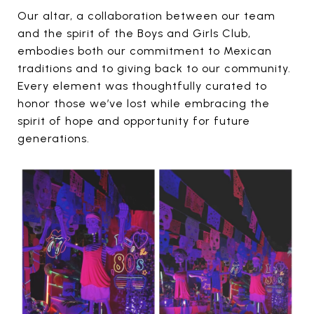
Our altar, a collaboration between our team
and the spirit of the Boys and Girls Club,
embodies both our commitment to Mexican
traditions and to giving back to our community.
Every element was thoughtfully curated to
honor those we’ve lost while embracing the
spirit of hope and opportunity for future
generations.