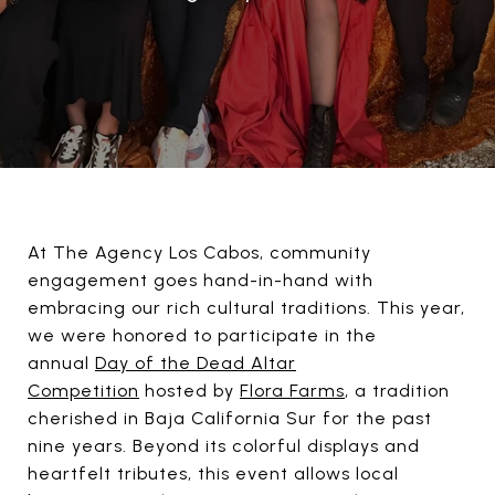
At The Agency Los Cabos, community
engagement goes hand-in-hand with
embracing our rich cultural traditions. This year,
we were honored to participate in the
annual
Day of the Dead Altar
Competition
hosted by
Flora Farms
, a tradition
cherished in Baja California Sur for the past
nine years. Beyond its colorful displays and
heartfelt tributes, this event allows local