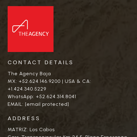
CONTACT DETAILS
The Agency Baja
MX:
+52.624.146.9200
| USA & CA:
+1.424.340.5229
WhatsApp:
+52.624.314.8041
EMAIL:
[email protected]
ADDRESS
MATRIZ: Los Cabos