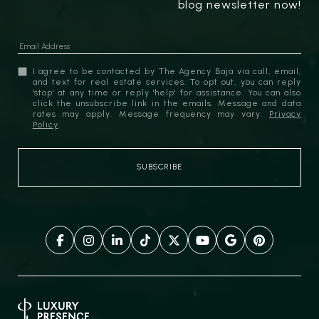
blog newsletter now!
I agree to be contacted by The Agency Baja via call, email,
and text for real estate services. To opt out, you can reply
'stop' at any time or reply 'help' for assistance. You can also
click the unsubscribe link in the emails. Message and data
rates may apply. Message frequency may vary.
Privacy
Policy
.