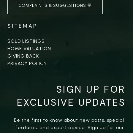
COMPLAINTS & SUGGESTIONS 💬
SITEMAP
SOLD LISTINGS
HOME VALUATION
GIVING BACK
PRIVACY POLICY
SIGN UP FOR
EXCLUSIVE UPDATES
Be the first to know about new posts, special 
features, and expert advice. Sign up for our 