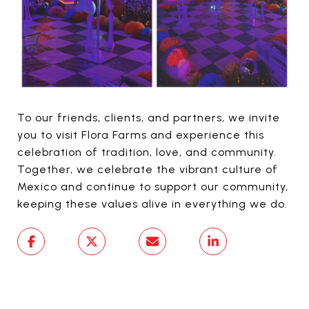
To our friends, clients, and partners, we invite
you to visit Flora Farms and experience this
celebration of tradition, love, and community.
Together, we celebrate the vibrant culture of
Mexico and continue to support our community,
keeping these values alive in everything we do.