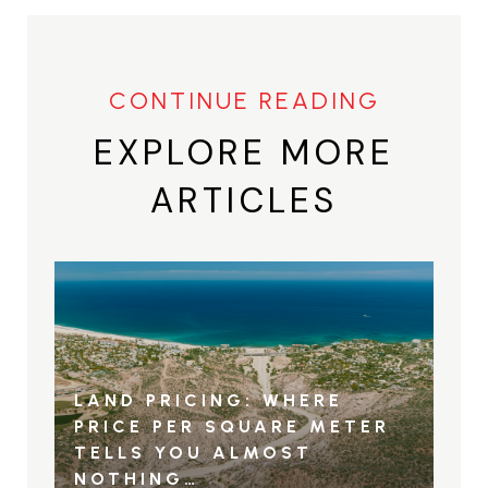
EXPLORE MORE
ARTICLES
LAND PRICING: WHERE
PRICE PER SQUARE METER
TELLS YOU ALMOST
NOTHING…