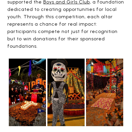
supported the
Boys and Girls Club
, a foundation
dedicated to creating opportunities for local
youth. Through this competition, each altar
represents a chance for real impact:
participants compete not just for recognition
but to win donations for their sponsored
foundations.