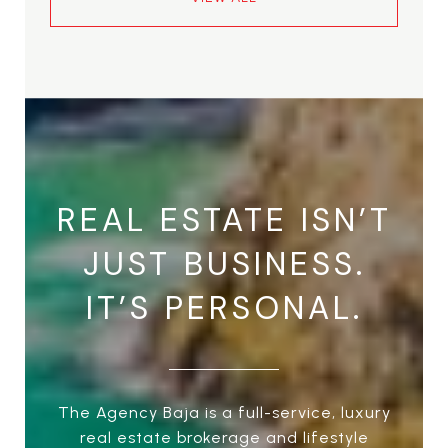
REAL ESTATE ISN’T
JUST BUSINESS.
IT’S PERSONAL.
The Agency Baja is a full-service, luxury
real estate brokerage and lifestyle