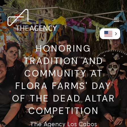
HONORING
TRADITION AND
COMMUNITY AT
FLORA FARMS' DAY
OF THE DEAD ALTAR
COMPETITION
The Agency Los Cabos