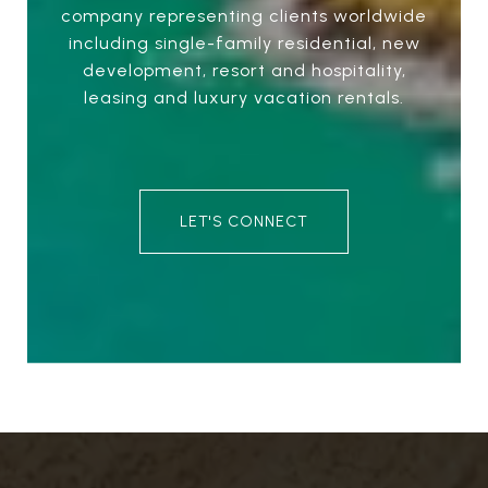
company representing clients worldwide
including single-family residential, new
development, resort and hospitality,
leasing and luxury vacation rentals.
LET'S CONNECT