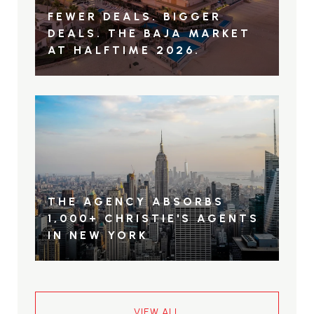
FEWER DEALS. BIGGER
DEALS. THE BAJA MARKET
AT HALFTIME 2026.
THE AGENCY ABSORBS
1,000+ CHRISTIE'S AGENTS
IN NEW YORK
VIEW ALL