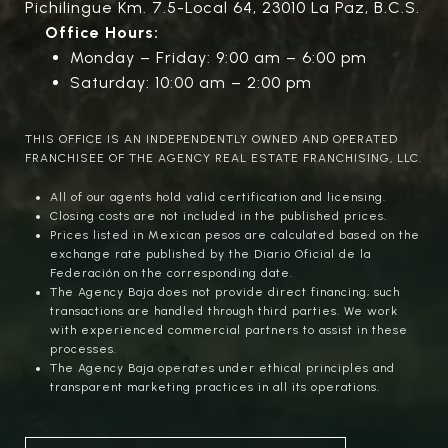
Pichilingue Km. 7.5-Local 64, 23010 La Paz, B.C.S.
Office Hours:
Monday – Friday: 9:00 am – 6:00 pm
Saturday: 10:00 am – 2:00 pm
THIS OFFICE IS AN INDEPENDENTLY OWNED AND OPERATED
FRANCHISEE OF THE AGENCY REAL ESTATE FRANCHISING, LLC.
All of our agents hold valid certification and licensing.
Closing costs are not included in the published prices.
Prices listed in Mexican pesos are calculated based on the
exchange rate published by the Diario Oficial de la
Federación on the corresponding date.
The Agency Baja does not provide direct financing; such
transactions are handled through third parties. We work
with experienced commercial partners to assist in these
processes.
The Agency Baja operates under ethical principles and
transparent marketing practices in all its operations.