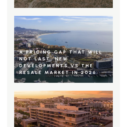
A PRICING GAP THAT WILL
NOT LAST: NEW
DEVELOPMENTS VS THE
RESALE MARKET IN 2026.