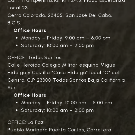
Carr. Transpeninsular Km 24.5. Plaza Esperanza
Local 23
Cerro Colorado, 23405, San José Del Cabo,
B.C.S.
Office Hours:
Monday – Friday: 9:00 am – 6:00 pm
Saturday: 10:00 am – 2:00 pm
OFFICE: Todos Santos
Calle Heroico Colegio Militar esquina Miguel
Hidalgo y Costilla "Casa Hidalgo" local "C" col.
Centro. C.P 23300 Todos Santos Baja California
Sur.
Office Hours:
Monday – Friday: 10:00 am – 5:00 pm
Saturday: 10:00 am – 2:00 pm
OFFICE: La Paz
Pueblo Marinero Puerta Cortés, Carretera