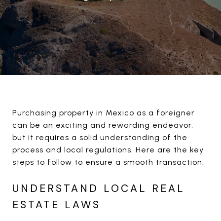
Purchasing property in Mexico as a foreigner
can be an exciting and rewarding endeavor,
but it requires a solid understanding of the
process and local regulations. Here are the key
steps to follow to ensure a smooth transaction.
UNDERSTAND LOCAL REAL
ESTATE LAWS