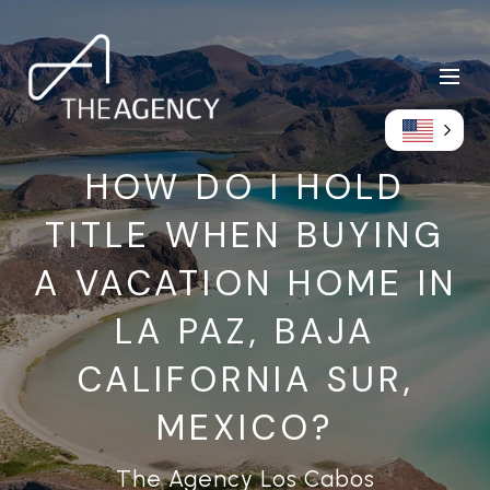
HOW DO I HOLD
TITLE WHEN BUYING
A VACATION HOME IN
LA PAZ, BAJA
CALIFORNIA SUR,
MEXICO?
The Agency Los Cabos