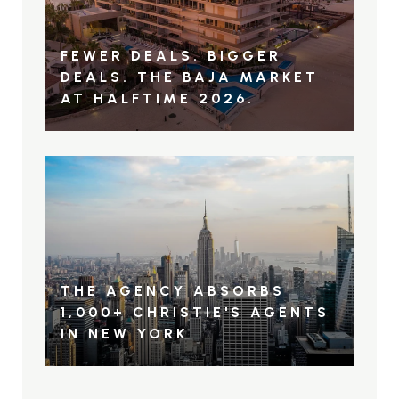
FEWER DEALS. BIGGER
DEALS. THE BAJA MARKET
AT HALFTIME 2026.
THE AGENCY ABSORBS
1,000+ CHRISTIE'S AGENTS
IN NEW YORK