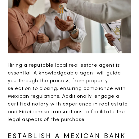
Hiring a
reputable local real estate agent
is
essential. A knowledgeable agent will guide
you through the process, from property
selection to closing, ensuring compliance with
Mexican regulations. Additionally, engage a
certified notary with experience in real estate
and Fideicomiso transactions to facilitate the
legal aspects of the purchase.
ESTABLISH A MEXICAN BANK