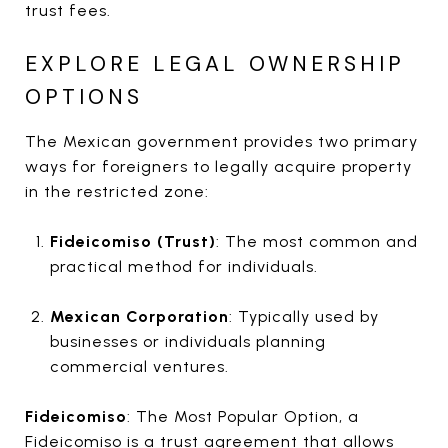
trust fees.
EXPLORE LEGAL OWNERSHIP
OPTIONS
The Mexican government provides two primary
ways for foreigners to legally acquire property
in the restricted zone:
Fideicomiso (Trust)
: The most common and
practical method for individuals.
Mexican Corporation
: Typically used by
businesses or individuals planning
commercial ventures.
Fideicomiso
: The Most Popular Option, a
Fideicomiso is a trust agreement that allows