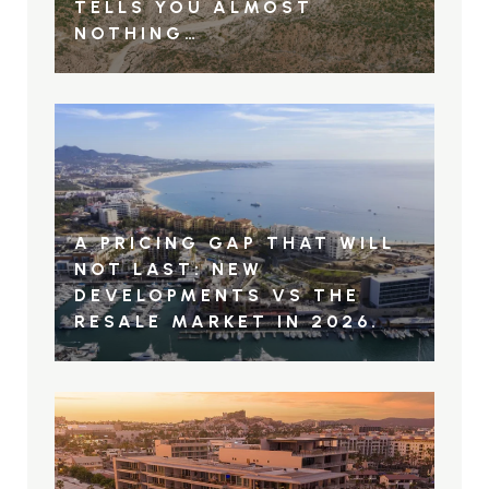
TELLS YOU ALMOST
NOTHING…
A PRICING GAP THAT WILL
NOT LAST: NEW
DEVELOPMENTS VS THE
RESALE MARKET IN 2026.