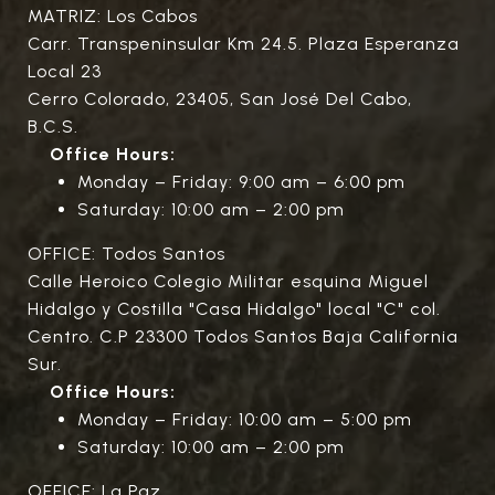
MATRIZ: Los Cabos
Carr. Transpeninsular Km 24.5. Plaza Esperanza
Local 23
Cerro Colorado, 23405, San José Del Cabo,
B.C.S.
Office Hours:
Monday – Friday: 9:00 am – 6:00 pm
Saturday: 10:00 am – 2:00 pm
OFFICE: Todos Santos
Calle Heroico Colegio Militar esquina Miguel
Hidalgo y Costilla "Casa Hidalgo" local "C" col.
Centro. C.P 23300 Todos Santos Baja California
Sur.
Office Hours:
Monday – Friday: 10:00 am – 5:00 pm
Saturday: 10:00 am – 2:00 pm
OFFICE: La Paz