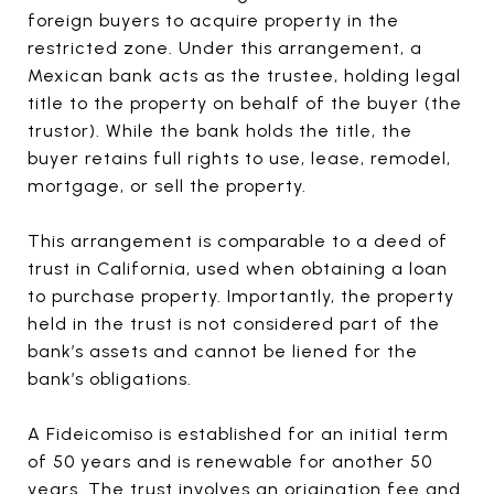
foreign buyers to acquire property in the
restricted zone. Under this arrangement, a
Mexican bank acts as the trustee, holding legal
title to the property on behalf of the buyer (the
trustor). While the bank holds the title, the
buyer retains full rights to use, lease, remodel,
mortgage, or sell the property.
This arrangement is comparable to a deed of
trust in California, used when obtaining a loan
to purchase property. Importantly, the property
held in the trust is not considered part of the
bank’s assets and cannot be liened for the
bank’s obligations.
A Fideicomiso is established for an initial term
of 50 years and is renewable for another 50
years. The trust involves an origination fee and