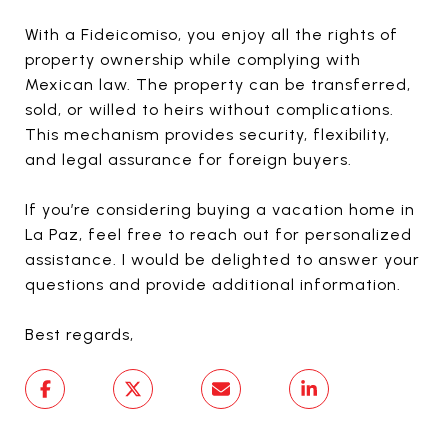
With a Fideicomiso, you enjoy all the rights of
property ownership while complying with
Mexican law. The property can be transferred,
sold, or willed to heirs without complications.
This mechanism provides security, flexibility,
and legal assurance for foreign buyers.
If you’re considering buying a vacation home in
La Paz, feel free to reach out for personalized
assistance. I would be delighted to answer your
questions and provide additional information.
Best regards,