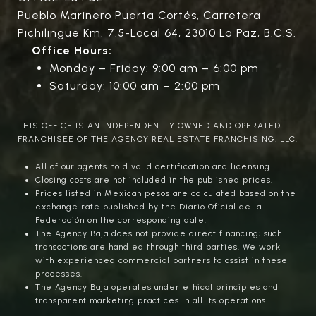
Pueblo Marinero Puerta Cortés, Carretera
Pichilingue Km. 7.5-Local 64, 23010 La Paz, B.C.S.
Office Hours:
Monday – Friday: 9:00 am – 6:00 pm
Saturday: 10:00 am – 2:00 pm
THIS OFFICE IS AN INDEPENDENTLY OWNED AND OPERATED
FRANCHISEE OF THE AGENCY REAL ESTATE FRANCHISING, LLC.
All of our agents hold valid certification and licensing.
Closing costs are not included in the published prices.
Prices listed in Mexican pesos are calculated based on the
exchange rate published by the Diario Oficial de la
Federación on the corresponding date.
The Agency Baja does not provide direct financing; such
transactions are handled through third parties. We work
with experienced commercial partners to assist in these
processes.
The Agency Baja operates under ethical principles and
transparent marketing practices in all its operations.