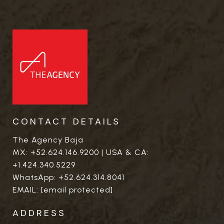
CONTACT DETAILS
The Agency Baja
MX:
+52.624.146.9200
| USA & CA:
+1.424.340.5229
WhatsApp:
+52.624.314.8041
EMAIL:
[email protected]
ADDRESS