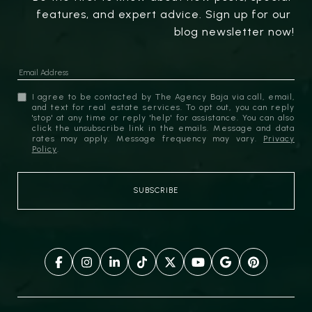
features, and expert advice. Sign up for our 
blog newsletter now!
I agree to be contacted by The Agency Baja via call, email,
and text for real estate services. To opt out, you can reply
'stop' at any time or reply 'help' for assistance. You can also
click the unsubscribe link in the emails. Message and data
rates may apply. Message frequency may vary.
Privacy
Policy
.