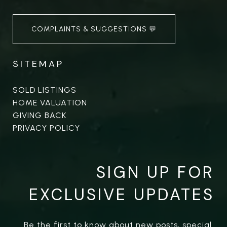
COMPLAINTS & SUGGESTIONS 💬
SITEMAP
SOLD LISTINGS
HOME VALUATION
GIVING BACK
PRIVACY POLICY
SIGN UP FOR
EXCLUSIVE UPDATES
Be the first to know about new posts, special 