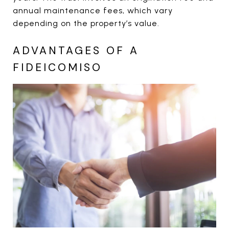
annual maintenance fees, which vary
depending on the property’s value.
ADVANTAGES OF A
FIDEICOMISO