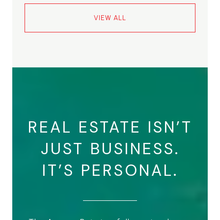
VIEW ALL
REAL ESTATE ISN’T
JUST BUSINESS.
IT’S PERSONAL.