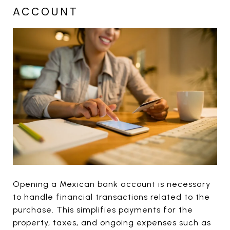
ACCOUNT
Opening a Mexican bank account is necessary
to handle financial transactions related to the
purchase. This simplifies payments for the
property, taxes, and ongoing expenses such as