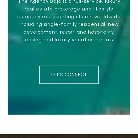
The Agency Baja is a full-service, luxury
real estate brokerage and lifestyle
company representing clients worldwide
including single-family residential, new
development, resort and hospitality,
leasing and luxury vacation rentals.
LET'S CONNECT