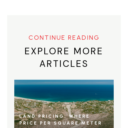
EXPLORE MORE
ARTICLES
LAND PRICING: WHERE
PRICE PER SQUARE METER