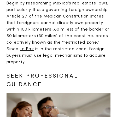
Begin by researching Mexico’s real estate laws,
particularly those governing foreign ownership.
Article 27 of the Mexican Constitution states
that foreigners cannot directly own property
within 100 kilometers (60 miles) of the border or
50 kilometers (30 miles) of the coastline, areas
collectively known as the “restricted zone.”
Since
La Paz
is in the restricted zone, foreign
buyers must use legal mechanisms to acquire
property.
SEEK PROFESSIONAL
GUIDANCE