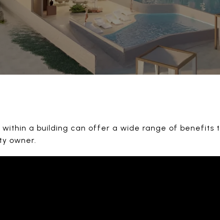
within a building can offer a wide range of benefits t
ty owner.