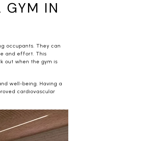
 GYM IN
ing occupants. They can
me and effort. This
ork out when the gym is
and well-being. Having a
proved cardiovascular