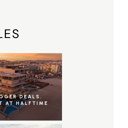
LES
IGGER DEALS.
T AT HALFTIME