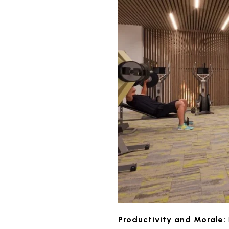
Productivity and Morale: