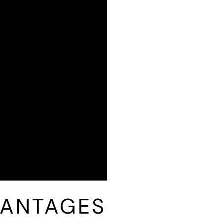
VANTAGES