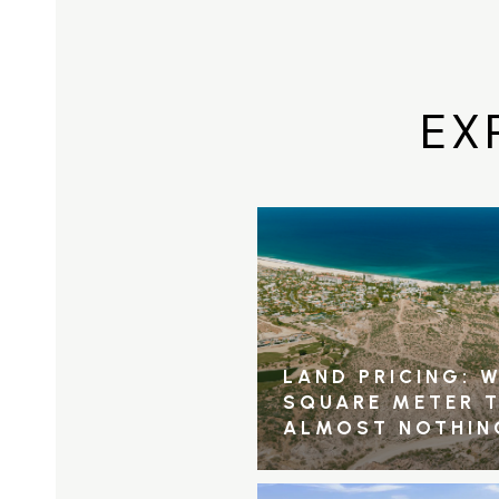
EX
LAND PRICING: W
SQUARE METER 
ALMOST NOTHIN