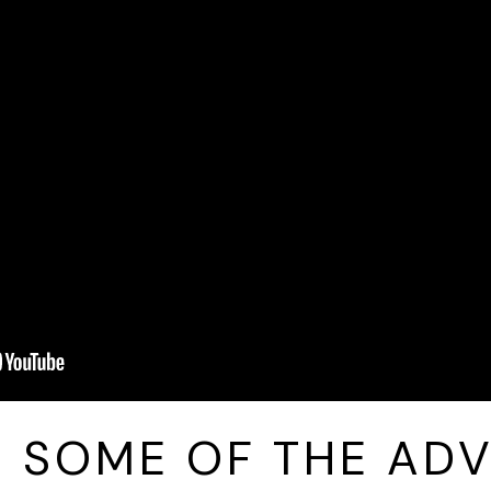
E SOME OF THE AD