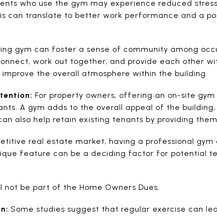
idents who use the gym may experience reduced stres
This can translate to better work performance and a p
ding gym can foster a sense of community among occu
connect, work out together, and provide each other wi
n improve the overall atmosphere within the building.
tention:
For property owners, offering an on-site gym 
nts. A gym adds to the overall appeal of the building,
 can also help retain existing tenants by providing the
titive real estate market, having a professional gym 
nique feature can be a deciding factor for potential 
ll not be part of the Home Owners Dues.
n:
Some studies suggest that regular exercise can le