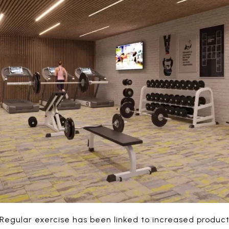
Regular exercise has been linked to increased produc