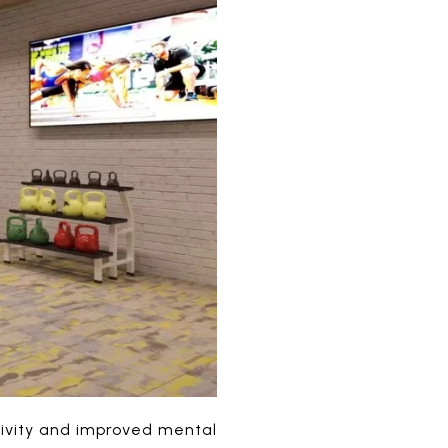
tivity and improved mental