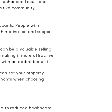
s, enhanced focus, and
ositive community
pants. People with
th motivation and support.
can be a valuable selling
 making it more attractive
m with an added benefit.
can set your property
tenants when choosing
ad to reduced healthcare