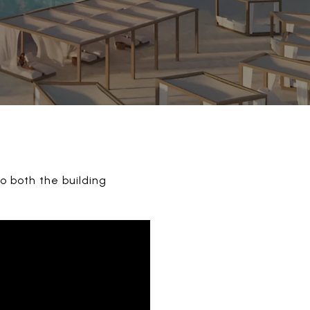
o both the building