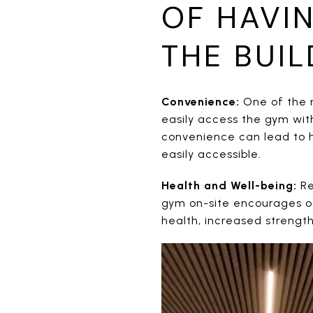
OF HAVI
THE BUIL
Convenience:
One of the m
easily access the gym with
convenience can lead to hi
easily accessible.
Health and Well-being:
Re
gym on-site encourages oc
health, increased strengt