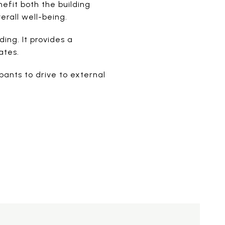
nefit both the building
rall well-being.
ing. It provides a
ates.
ants to drive to external