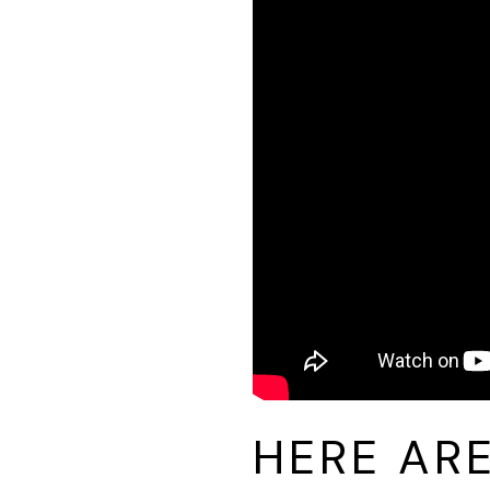
HERE AR