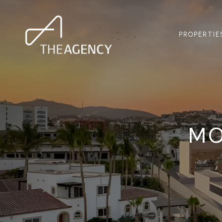
PROPERTIE
MO