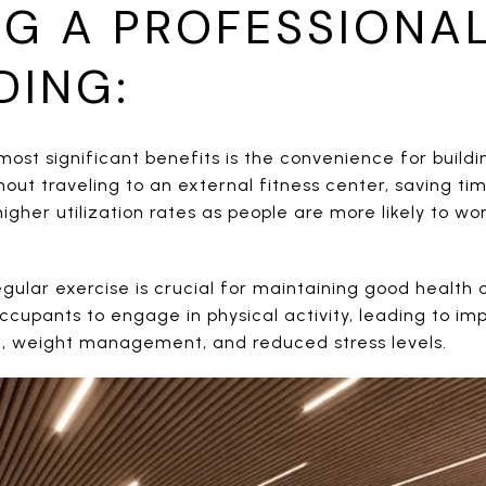
NG A PROFESSIONAL
DING:
ost significant benefits is the convenience for build
out traveling to an external fitness center, saving ti
gher utilization rates as people are more likely to w
gular exercise is crucial for maintaining good health 
cupants to engage in physical activity, leading to im
h, weight management, and reduced stress levels.