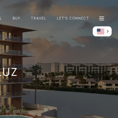
L
BUY
TRAVEL
LET'S CONNECT
LUZ