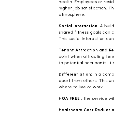
health. Employees or res
higher job satisfaction. 
atmosphere.
Social Interaction:
A buil
shared fitness goals can 
This social interaction ca
Tenant Attraction and Re
point when attracting tena
to potential occupants. It
Differentiation:
In a compe
apart from others. This u
where to live or work.
HOA FREE :
the service wi
Healthcare Cost Reductio