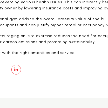
preventing various health issues. This can indirectly be
y owner by lowering insurance costs and improving ove
onal gym adds to the overall amenity value of the build
cupants and can justify higher rental or occupancy r
ouraging on-site exercise reduces the need for occup
r carbon emissions and promoting sustainability.
 with the right amenities and service.