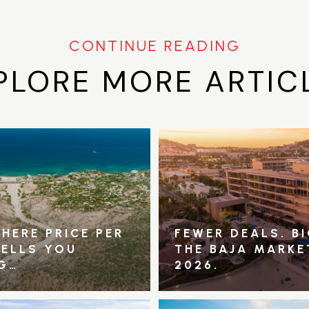
PLORE MORE ARTIC
HERE PRICE PER
FEWER DEALS. B
TELLS YOU
THE BAJA MARKE
G…
2026.