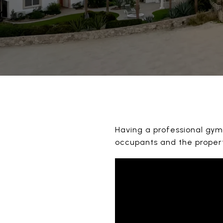
Having a professional gym 
occupants and the proper