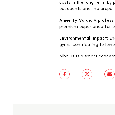
costs in the long term by 
occupants and the propert
Amenity Value:
A professi
premium experience for oc
Environmental Impact:
Enc
gyms, contributing to lowe
Albaluz is a smart concept