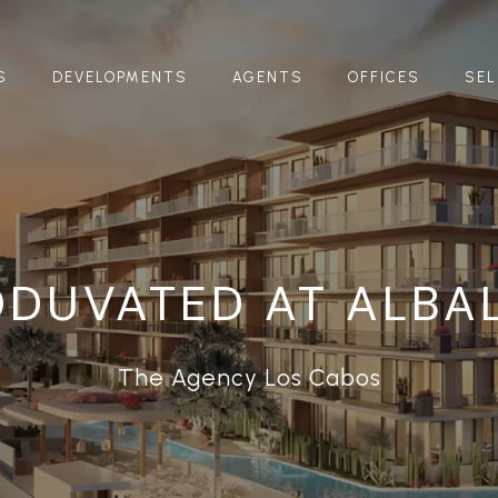
S
DEVELOPMENTS
AGENTS
OFFICES
SEL
DUVATED AT ALBA
The Agency Los Cabos