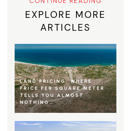
EXPLORE MORE
ARTICLES
LAND PRICING: WHERE
PRICE PER SQUARE METER
TELLS YOU ALMOST
NOTHING…