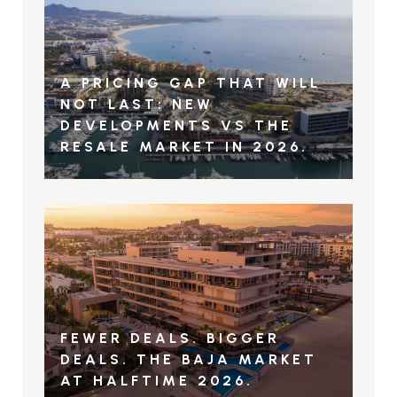
A PRICING GAP THAT WILL
NOT LAST: NEW
DEVELOPMENTS VS THE
RESALE MARKET IN 2026.
FEWER DEALS. BIGGER
DEALS. THE BAJA MARKET
AT HALFTIME 2026.