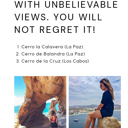
WITH UNBELIEVABLE
VIEWS. YOU WILL
NOT REGRET IT!
Cerro la Calavera (La Paz)
Cerro de Balandra (La Paz)
Cerro de la Cruz (Los Cabos)