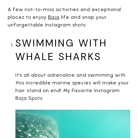
A few not-to-miss activities and exceptional
places to enjoy
Baja
life and snap your
unforgettable Instagram shots:
SWIMMING WITH
WHALE SHARKS
It’s all about adrenaline and swimming with
this incredible marine species will make your
hair stand on end! My Favorite Instagram
Baja Spots