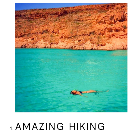
AMAZING HIKING