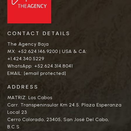
CONTACT DETAILS
The Agency Baja
MX:
+52.624.146.9200
| USA & CA:
+1.424.340.5229
WhatsApp:
+52.624.314.8041
EMAIL:
[email protected]
ADDRESS
MATRIZ: Los Cabos
Carr. Transpeninsular Km 24.5. Plaza Esperanza
Local 23
Cerro Colorado, 23405, San José Del Cabo,
B.C.S.