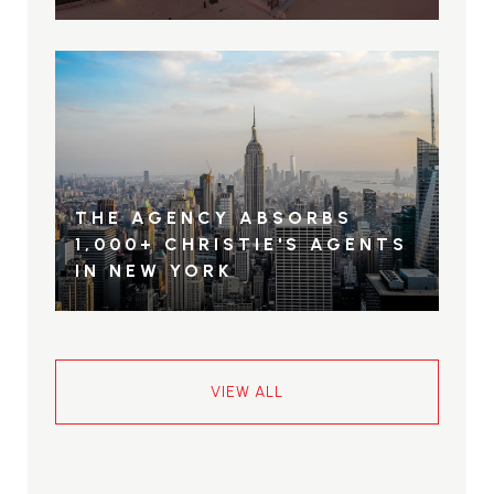
THE AGENCY ABSORBS
1,000+ CHRISTIE'S AGENTS
IN NEW YORK
VIEW ALL