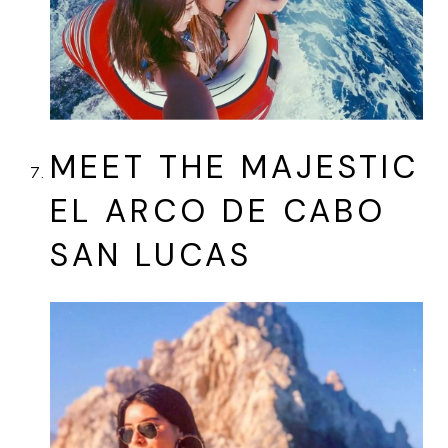
MEET THE MAJESTIC
EL ARCO DE CABO
SAN LUCAS