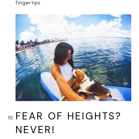
fingertips
FEAR OF HEIGHTS?
NEVER!