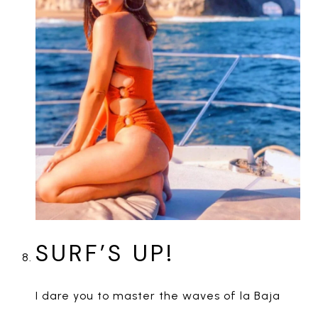
SURF’S UP!
I dare you to master the waves of la Baja