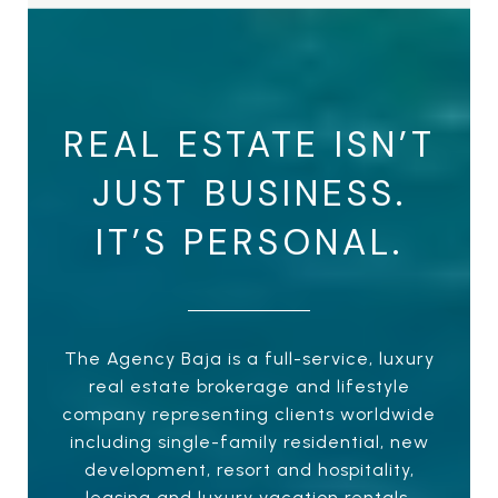
REAL ESTATE ISN’T
JUST BUSINESS.
IT’S PERSONAL.
The Agency Baja is a full-service, luxury
real estate brokerage and lifestyle
company representing clients worldwide
including single-family residential, new
development, resort and hospitality,
leasing and luxury vacation rentals.