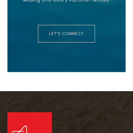
LET'S CONNECT