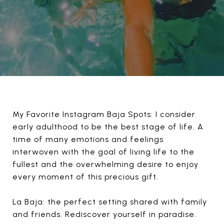
My Favorite Instagram Baja Spots: I consider
early adulthood to be the best stage of life. A
time of many emotions and feelings
interwoven with the goal of living life to the
fullest and the overwhelming desire to enjoy
every moment of this precious gift.
La Baja: the perfect setting shared with family
and friends. Rediscover yourself in paradise.