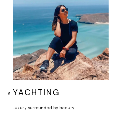
YACHTING
Luxury surrounded by beauty