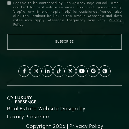
I agree to be contacted by The Agency Baja via call, email,
and text for real estate services. To opt out, you can reply
'stop' at any time or reply 'help' for assistance. You can also
click the unsubscribe link in the emails. Message and data
rates may apply. Message frequency may vary.
Privacy
Policy
.
Real Estate Website Design by
Luxury Presence
Copyright
2026
|
Privacy Policy