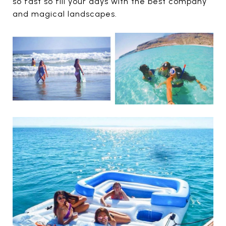
so fast so fill your days with the best company
and magical landscapes.