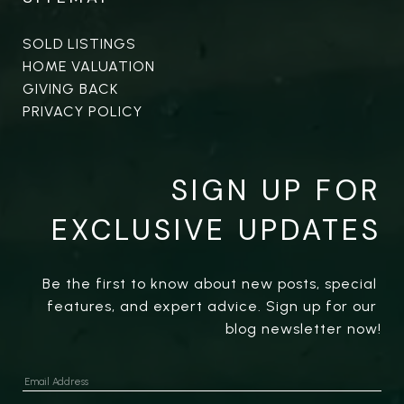
SOLD LISTINGS
HOME VALUATION
GIVING BACK
PRIVACY POLICY
SIGN UP FOR
EXCLUSIVE UPDATES
Be the first to know about new posts, special 
features, and expert advice. Sign up for our 
blog newsletter now!