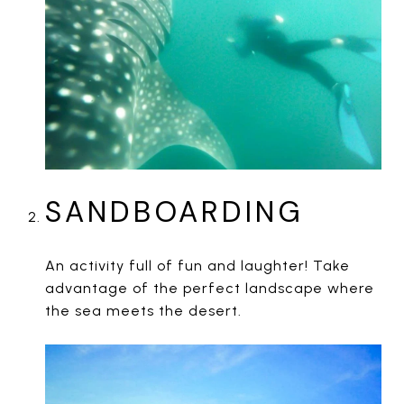
SANDBOARDING
An activity full of fun and laughter! Take
advantage of the perfect landscape where
the sea meets the desert.