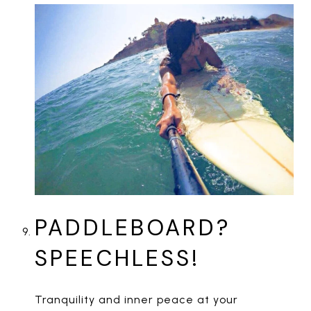
PADDLEBOARD?
SPEECHLESS!
Tranquility and inner peace at your