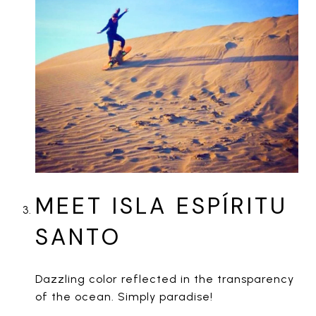
MEET ISLA ESPÍRITU
SANTO
Dazzling color reflected in the transparency
of the ocean. Simply paradise!