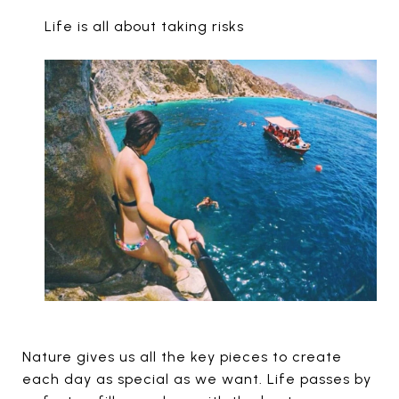
Life is all about taking risks
Nature gives us all the key pieces to create
each day as special as we want. Life passes by