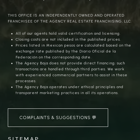
THIS OFFICE IS AN INDEPENDENTLY OWNED AND OPERATED
FRANCHISEE OF THE AGENCY REAL ESTATE FRANCHISING, LLC.
All of our agents hold valid certification and licensing.
Closing costs are not included in the published prices.
Prices listed in Mexican pesos are calculated based on the
exchange rate published by the Diario Oficial de la
Federación on the corresponding date.
The Agency Baja does not provide direct financing; such
transactions are handled through third parties. We work
with experienced commercial partners to assist in these
processes.
The Agency Baja operates under ethical principles and
transparent marketing practices in all its operations.
COMPLAINTS & SUGGESTIONS 💬
SITEMAP