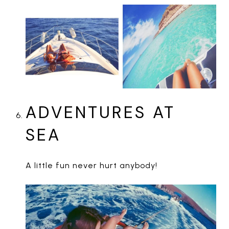
ADVENTURES AT
SEA
A little fun never hurt anybody!