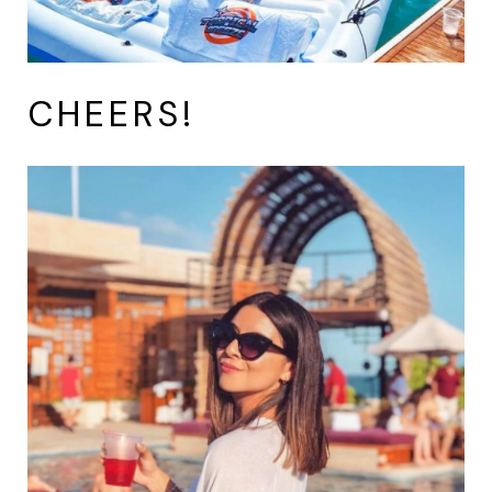
CHEERS!