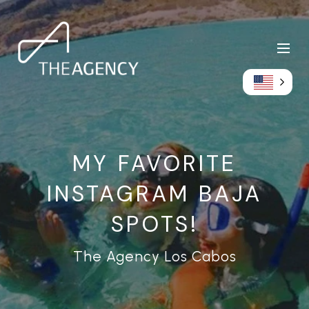
MY FAVORITE
INSTAGRAM BAJA
SPOTS!
The Agency Los Cabos