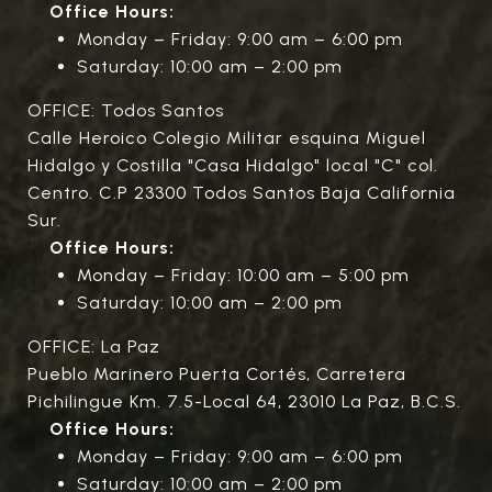
Office Hours:
Monday – Friday: 9:00 am – 6:00 pm
Saturday: 10:00 am – 2:00 pm
OFFICE: Todos Santos
Calle Heroico Colegio Militar esquina Miguel
Hidalgo y Costilla "Casa Hidalgo" local "C" col.
Centro. C.P 23300 Todos Santos Baja California
Sur.
Office Hours:
Monday – Friday: 10:00 am – 5:00 pm
Saturday: 10:00 am – 2:00 pm
OFFICE: La Paz
Pueblo Marinero Puerta Cortés, Carretera
Pichilingue Km. 7.5-Local 64, 23010 La Paz, B.C.S.
Office Hours:
Monday – Friday: 9:00 am – 6:00 pm
Saturday: 10:00 am – 2:00 pm