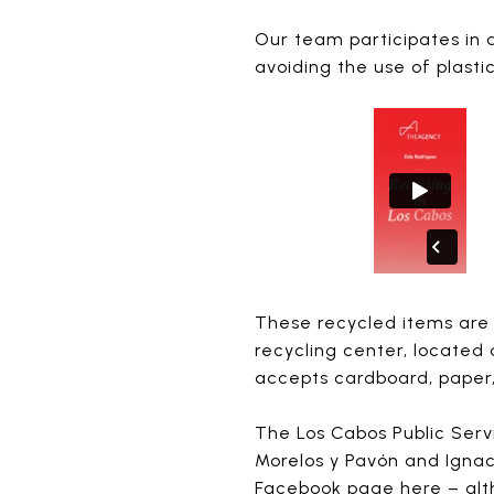
Our team participates in 
avoiding the use of plasti
These recycled items are 
recycling center, located
accepts cardboard, paper,
The Los Cabos Public Serv
Morelos y Pavón and Ignac
Facebook page
here
– alt