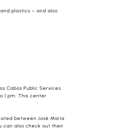
and plastics – and also
os Cabos Public Services
o 1 pm. This center
located between José Maria
 can also check out their