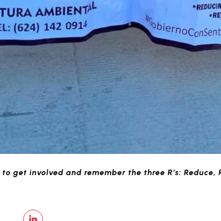
to get involved and remember the three R’s: Reduce, 