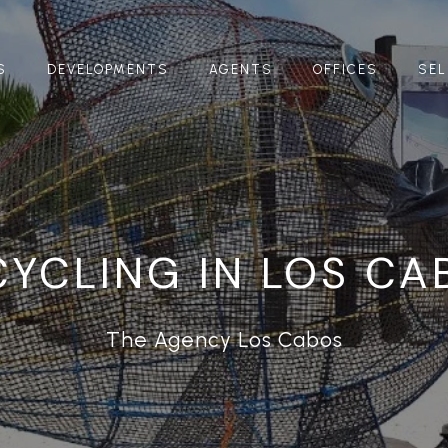
S
DEVELOPMENTS
AGENTS
OFFICES
SEL
CYCLING IN LOS CA
The Agency Los Cabos