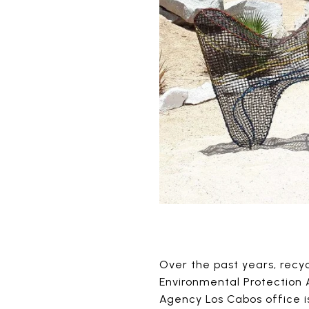
Over the past years, recy
Environmental Protection A
Agency Los Cabos office is