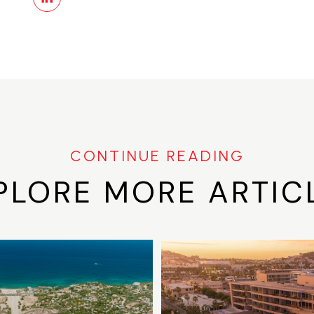
PLORE MORE ARTIC