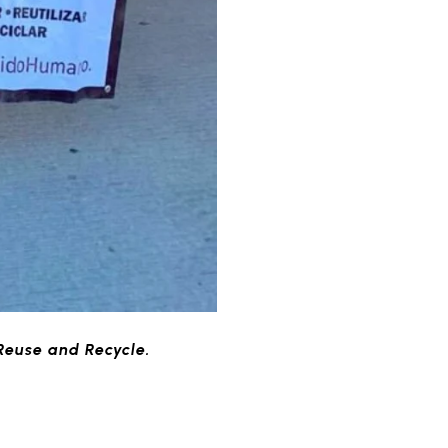
Reuse and Recycle.