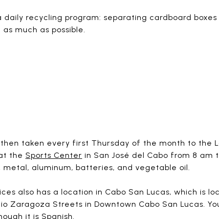
a daily recycling program: separating cardboard boxes 
c as much as possible.
then taken every first Thursday of the month to the L
 at the
Sports Center
in San José del Cabo from 8 am t
 metal, aluminum, batteries, and vegetable oil.
ices also has a location in Cabo San Lucas, which is 
io Zaragoza Streets in Downtown Cabo San Lucas. You
hough it is Spanish.