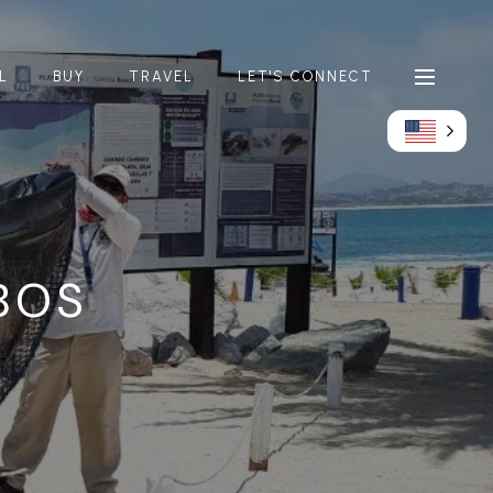
L
BUY
TRAVEL
LET'S CONNECT
BOS