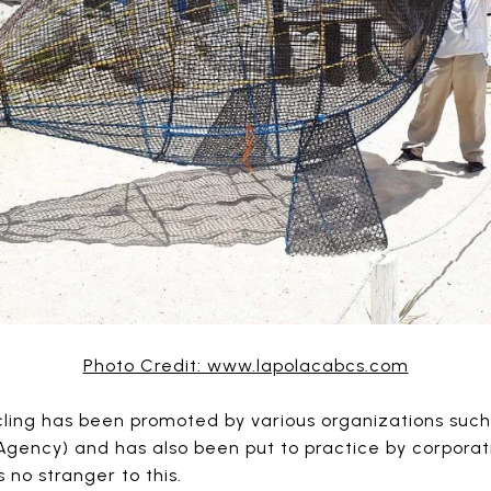
Photo Credit: www.lapolacabcs.com
cling has been promoted by various organizations such
gency) and has also been put to practice by corporatio
 no stranger to this.