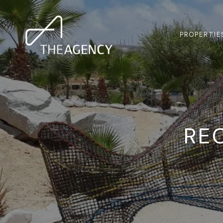
PROPERTIE
RE