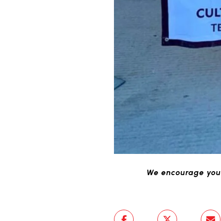
We encourage you 