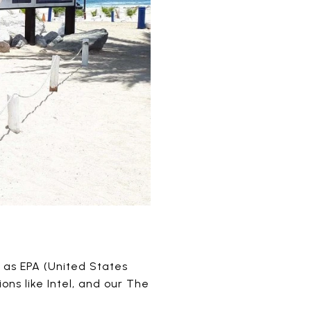
 as EPA (United States
ns like Intel, and our The