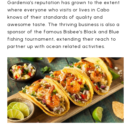
Gardenia’s reputation has grown to the extent
where everyone who visits or lives in Cabo
knows of their standards of quality and
awesome taste. The thriving business is also a
sponsor of the famous Bisbee’s Black and Blue
fishing tournament, extending their reach to
partner up with ocean related activities.