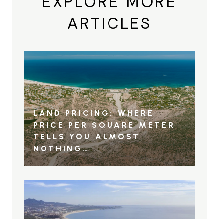
EXPLORE MORE
ARTICLES
LAND PRICING: WHERE
PRICE PER SQUARE METER
TELLS YOU ALMOST
NOTHING…