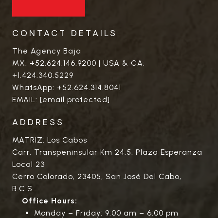
CONTACT DETAILS
The Agency Baja
MX:
+52.624.146.9200
| USA & CA:
+1.424.340.5229
WhatsApp:
+52.624.314.8041
EMAIL:
[email protected]
ADDRESS
MATRIZ: Los Cabos
Carr. Transpeninsular Km 24.5. Plaza Esperanza
Local 23
Cerro Colorado, 23405, San José Del Cabo,
B.C.S.
Office Hours:
Monday – Friday: 9:00 am – 6:00 pm