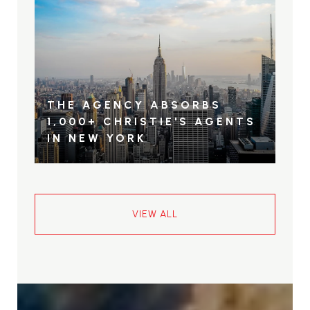
THE AGENCY ABSORBS
1,000+ CHRISTIE'S AGENTS
IN NEW YORK
VIEW ALL