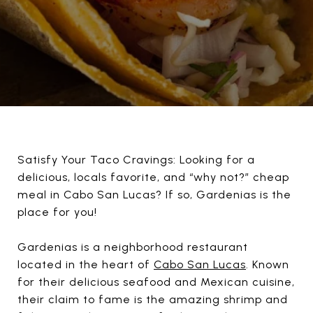
Satisfy Your Taco Cravings: Looking for a
delicious, locals favorite, and “why not?” cheap
meal in Cabo San Lucas? If so, Gardenias is the
place for you!
Gardenias is a neighborhood restaurant
located in the heart of
Cabo San Lucas
. Known
for their delicious seafood and Mexican cuisine,
their claim to fame is the amazing shrimp and