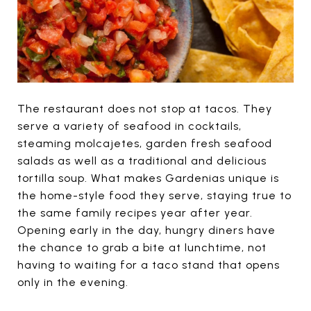
The restaurant does not stop at tacos. They
serve a variety of seafood in cocktails,
steaming molcajetes, garden fresh seafood
salads as well as a traditional and delicious
tortilla soup. What makes Gardenias unique is
the home-style food they serve, staying true to
the same family recipes year after year.
Opening early in the day, hungry diners have
the chance to grab a bite at lunchtime, not
having to waiting for a taco stand that opens
only in the evening.