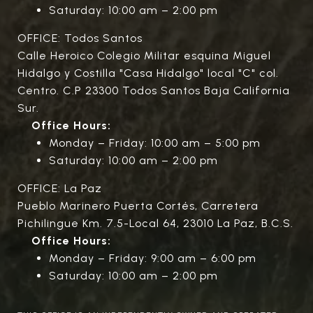
Saturday: 10:00 am – 2:00 pm
OFFICE: Todos Santos
Calle Heroico Colegio Militar esquina Miguel
Hidalgo y Costilla "Casa Hidalgo" local "C" col.
Centro. C.P 23300 Todos Santos Baja California
Sur.
Office Hours:
Monday – Friday: 10:00 am – 5:00 pm
Saturday: 10:00 am – 2:00 pm
OFFICE: La Paz
Pueblo Marinero Puerta Cortés, Carretera
Pichilingue Km. 7.5-Local 64, 23010 La Paz, B.C.S.
Office Hours:
Monday – Friday: 9:00 am – 6:00 pm
Saturday: 10:00 am – 2:00 pm