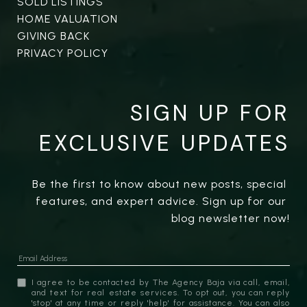
SOLD LISTINGS
HOME VALUATION
GIVING BACK
PRIVACY POLICY
SIGN UP FOR
EXCLUSIVE UPDATES
Be the first to know about new posts, special 
features, and expert advice. Sign up for our 
blog newsletter now!
I agree to be contacted by The Agency Baja via call, email,
and text for real estate services. To opt out, you can reply
'stop' at any time or reply 'help' for assistance. You can also