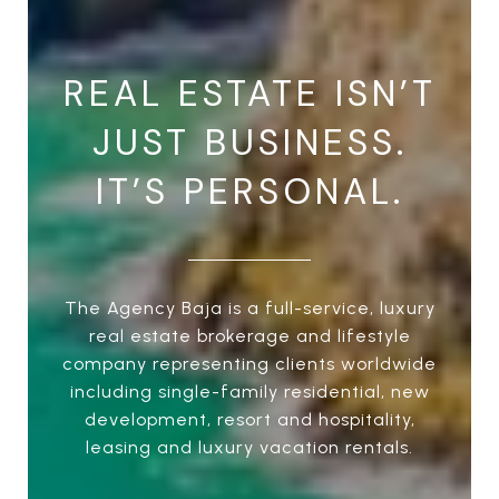
REAL ESTATE ISN’T
JUST BUSINESS.
IT’S PERSONAL.
The Agency Baja is a full-service, luxury
real estate brokerage and lifestyle
company representing clients worldwide
including single-family residential, new
development, resort and hospitality,
leasing and luxury vacation rentals.