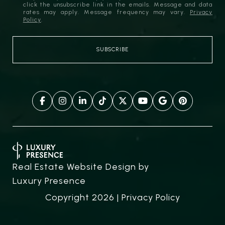
click the unsubscribe link in the emails. Message and data
rates may apply. Message frequency may vary.
Privacy
Policy
.
Real Estate Website Design by
Luxury Presence
Copyright
2026
|
Privacy Policy