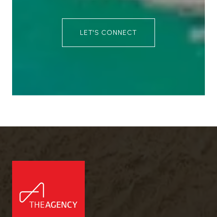
LET'S CONNECT