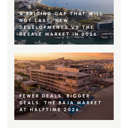
A PRICING GAP THAT WILL
NOT LAST: NEW
DEVELOPMENTS VS THE
RESALE MARKET IN 2026.
FEWER DEALS. BIGGER
DEALS. THE BAJA MARKET
AT HALFTIME 2026.