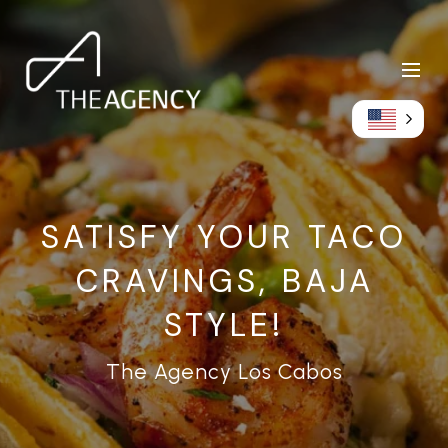
SATISFY YOUR TACO
CRAVINGS, BAJA
STYLE!
The Agency Los Cabos