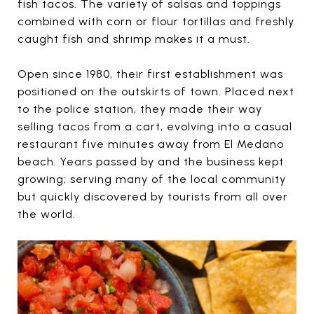
fish tacos. The variety of salsas and toppings
combined with corn or flour tortillas and freshly
caught fish and shrimp makes it a must.
Open since 1980, their first establishment was
positioned on the outskirts of town. Placed next
to the police station, they made their way
selling tacos from a cart, evolving into a casual
restaurant five minutes away from El Medano
beach. Years passed by and the business kept
growing; serving many of the local community
but quickly discovered by tourists from all over
the world.