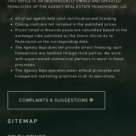
THIS OFFICE IS AN INDEPENDENTLY OWNED AND OPERATED
FRANCHISEE OF THE AGENCY REAL ESTATE FRANCHISING, LLC.
All of our agents hold valid certification and licensing.
Closing costs are not included in the published prices.
Prices listed in Mexican pesos are calculated based on the
exchange rate published by the Diario Oficial de la
Federación on the corresponding date.
The Agency Baja does not provide direct financing; such
transactions are handled through third parties. We work
with experienced commercial partners to assist in these
processes.
The Agency Baja operates under ethical principles and
transparent marketing practices in all its operations.
COMPLAINTS & SUGGESTIONS 💬
SITEMAP