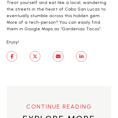
Treat yourself and eat like a local, wandering
the streets in the heart of Cabo San Lucas to
eventually stumble across this hidden gem.
More of a tech-person? You can easily find
them in Google Maps as “Gardenias Tacos”.
Enjoy!