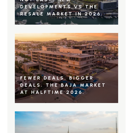
DEVELOPMENTS VS THE
RESALE MARKET IN 2026.
FEWER DEALS. BIGGER
DEALS. THE BAJA MARKET
AT HALFTIME 2026.