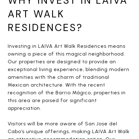
WHY INVEST IN LAIVA
ART WALK
RESIDENCES?
Investing in LAIVA Art Walk Residences means
owning a piece of this magical neighborhood.
Our properties are designed to provide an
exceptional living experience, blending modern
amenities with the charm of traditional
Mexican architecture. With the recent
recognition of the Barrio Mágico, properties in
this area are poised for significant
appreciation.
Visitors will be more aware of San Jose del
Cabo’s unique offerings, making LAIVA Art Walk