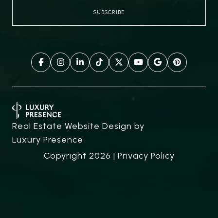
Real Estate Website Design by
Luxury Presence
Copyright
2026
|
Privacy Policy