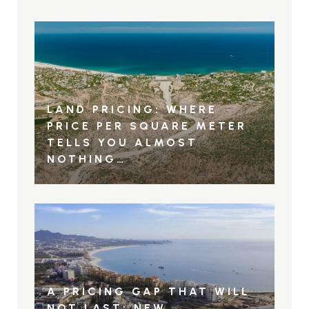
LAND PRICING: WHERE
PRICE PER SQUARE METER
TELLS YOU ALMOST
NOTHING…
A PRICING GAP THAT WILL
NOT LAST: NEW