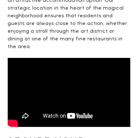
an attractive accommodation option. Our
strategic location in the heart of the magical
neighborhood ensures that residents and
guests are always close to the action, whether
enjoying a stroll through the art district or
dining at one of the many fine restaurants in
the area.