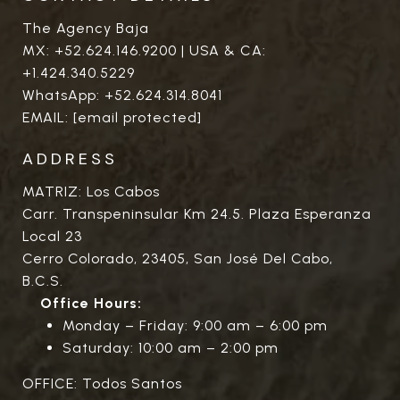
The Agency Baja
MX:
+52.624.146.9200
| USA & CA:
+1.424.340.5229
WhatsApp:
+52.624.314.8041
EMAIL:
[email protected]
ADDRESS
MATRIZ: Los Cabos
Carr. Transpeninsular Km 24.5. Plaza Esperanza
Local 23
Cerro Colorado, 23405, San José Del Cabo,
B.C.S.
Office Hours:
Monday – Friday: 9:00 am – 6:00 pm
Saturday: 10:00 am – 2:00 pm
OFFICE: Todos Santos