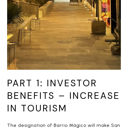
PART 1: INVESTOR
BENEFITS – INCREASE
IN TOURISM
The designation of Barrio Mágico will make San