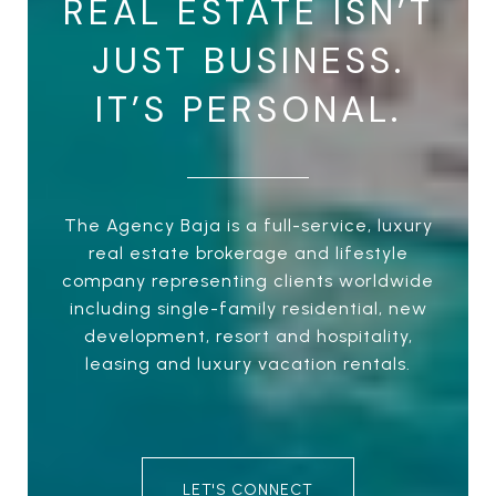
REAL ESTATE ISN’T
JUST BUSINESS.
IT’S PERSONAL.
The Agency Baja is a full-service, luxury
real estate brokerage and lifestyle
company representing clients worldwide
including single-family residential, new
development, resort and hospitality,
leasing and luxury vacation rentals.
LET'S CONNECT