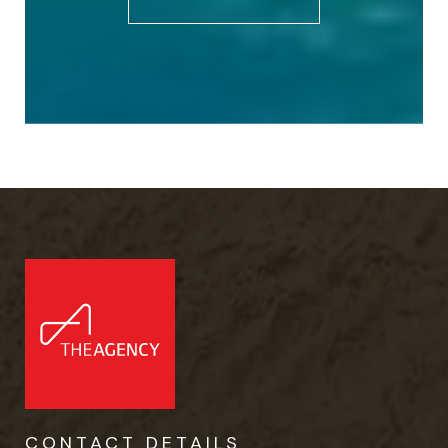
CONTACT DETAILS