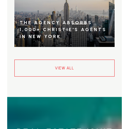
THE AGENCY ABSORBS
1,000+ CHRISTIE'S AGENTS
IN NEW YORK
VIEW ALL