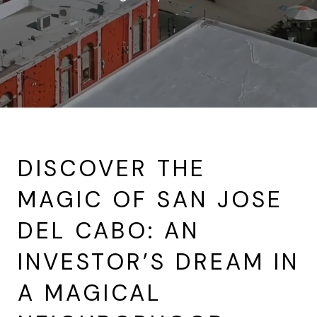
DISCOVER THE
MAGIC OF SAN JOSE
DEL CABO: AN
INVESTOR’S DREAM IN
A MAGICAL