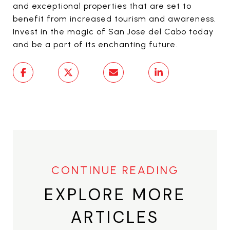
and exceptional properties that are set to
benefit from increased tourism and awareness.
Invest in the magic of San Jose del Cabo today
and be a part of its enchanting future.
EXPLORE MORE
ARTICLES