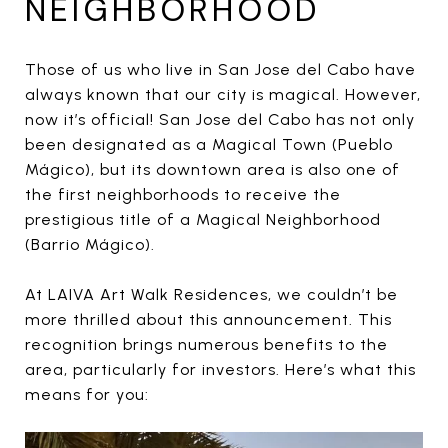
NEIGHBORHOOD
Those of us who live in San Jose del Cabo have
always known that our city is magical. However,
now it’s official! San Jose del Cabo has not only
been designated as a Magical Town (Pueblo
Mágico), but its downtown area is also one of
the first neighborhoods to receive the
prestigious title of a Magical Neighborhood
(Barrio Mágico).
At LAIVA Art Walk Residences, we couldn’t be
more thrilled about this announcement. This
recognition brings numerous benefits to the
area, particularly for investors. Here’s what this
means for you: