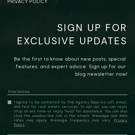
PRIVACY POLICY
SIGN UP FOR
EXCLUSIVE UPDATES
Be the first to know about new posts, special 
features, and expert advice. Sign up for our 
blog newsletter now!
I agree to be contacted by The Agency Baja via call, email,
and text for real estate services. To opt out, you can reply
'stop' at any time or reply 'help' for assistance. You can also
click the unsubscribe link in the emails. Message and data
rates may apply. Message frequency may vary.
Privacy
Policy
.