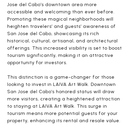
Jose del Cabo’s downtown area more
accessible and welcoming than ever before.
Promoting these magical neighborhoods will
heighten travelers’ and guests’ awareness of
San Jose del Cabo, showcasing its rich
historical, cultural, artisanal, and architectural
offerings. This increased visibility is set to boost
tourism significantly, making it an attractive
opportunity for investors.
This distinction is a game-changer for those
looking to invest in LAIVA Art Walk. Downtown
San Jose del Cabo’s honored status will draw
more visitors, creating a heightened attraction
to staying at LAIVA Art Walk. This surge in
tourism means more potential guests for your
property, enhancing its rental and resale value.