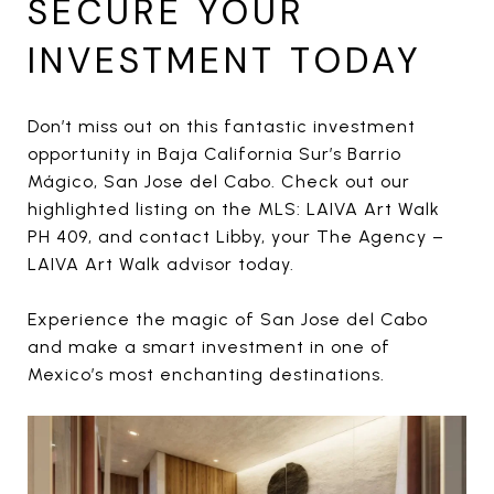
SECURE YOUR
INVESTMENT TODAY
Don’t miss out on this fantastic investment
opportunity in Baja California Sur’s Barrio
Mágico, San Jose del Cabo. Check out our
highlighted listing on the MLS: LAIVA Art Walk
PH 409, and contact Libby, your The Agency –
LAIVA Art Walk advisor today.
Experience the magic of San Jose del Cabo
and make a smart investment in one of
Mexico’s most enchanting destinations.