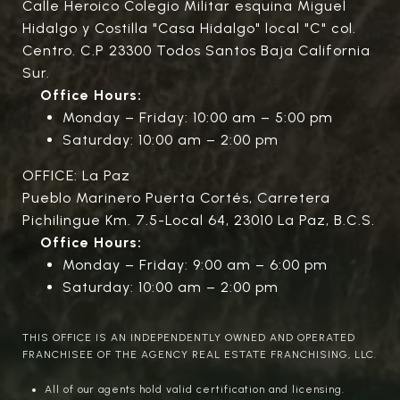
Calle Heroico Colegio Militar esquina Miguel
Hidalgo y Costilla "Casa Hidalgo" local "C" col.
Centro. C.P 23300 Todos Santos Baja California
Sur.
Office Hours:
Monday – Friday: 10:00 am – 5:00 pm
Saturday: 10:00 am – 2:00 pm
OFFICE: La Paz
Pueblo Marinero Puerta Cortés, Carretera
Pichilingue Km. 7.5-Local 64, 23010 La Paz, B.C.S.
Office Hours:
Monday – Friday: 9:00 am – 6:00 pm
Saturday: 10:00 am – 2:00 pm
THIS OFFICE IS AN INDEPENDENTLY OWNED AND OPERATED
FRANCHISEE OF THE AGENCY REAL ESTATE FRANCHISING, LLC.
All of our agents hold valid certification and licensing.