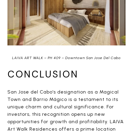
LAIVA ART WALK – PH 409 – Downtown San Jose Del Cabo
CONCLUSION
San Jose del Cabo’s designation as a Magical
Town and Barrio Mágico is a testament to its
unique charm and cultural significance. For
investors, this recognition opens up new
opportunities for growth and profitability. LAIVA
Art Walk Residences offers a prime location