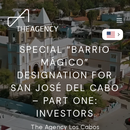
SPECIAL “BARRIO
MÁGICO”
DESIGNATION FOR
SAN JOSÉ DEL CABO
– PART ONE:
INVESTORS
The Agency Los Cabos