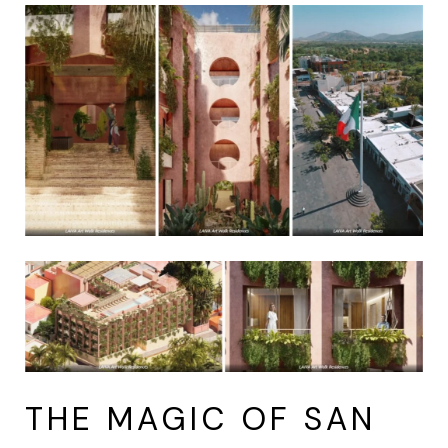
THE MAGIC OF SAN