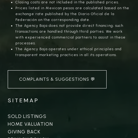
Closing costs are not included in the published prices.
Prices listed in Mexican pesos are calculated based on the
exchange rate published by the Diario Oficial de la
Federación on the corresponding date.
The Agency Baja does not provide direct financing; such
transactions are handled through third parties. We work
with experienced commercial partners to assist in these
processes.
The Agency Baja operates under ethical principles and
transparent marketing practices in all its operations.
COMPLAINTS & SUGGESTIONS 💬
SITEMAP
SOLD LISTINGS
HOME VALUATION
GIVING BACK