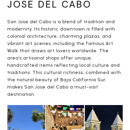
JOSE DEL CABO
San Jose del Cabo is a blend of tradition and
modernity. Its historic downtown is filled with
colonial architecture, charming plazas, and
vibrant art scenes, including the famous Art
Walk that draws art lovers worldwide. The
area’s artisanal shops offer unique,
handcrafted items reflecting local culture and
traditions. This cultural richness, combined with
the natural beauty of Baja California Sur,
makes San Jose del Cabo a must-visit
destination.