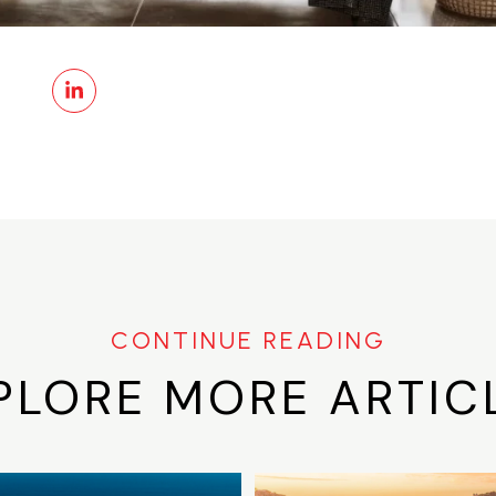
PLORE MORE ARTIC