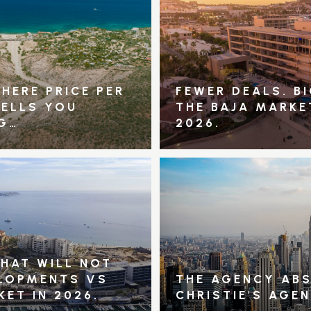
HERE PRICE PER
FEWER DEALS. B
TELLS YOU
THE BAJA MARKE
G…
2026.
THAT WILL NOT
ELOPMENTS VS
THE AGENCY ABS
KET IN 2026.
CHRISTIE'S AGE