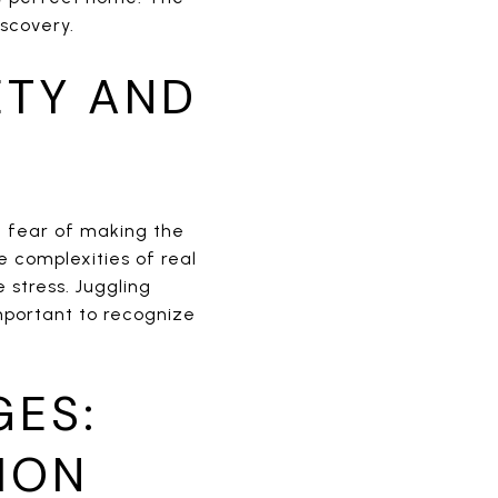
scovery.
ETY AND
e fear of making the
 complexities of real
 stress. Juggling
important to recognize
GES:
ION