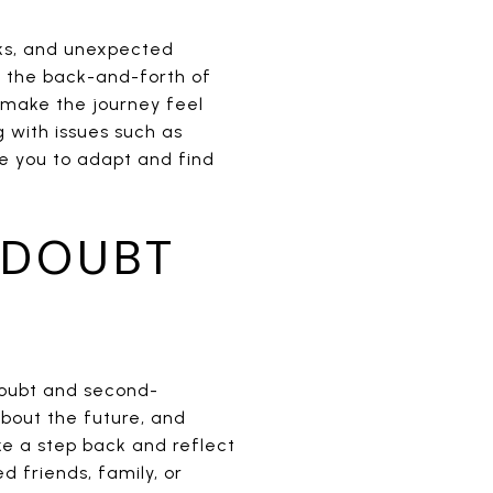
cks, and unexpected
ng the back-and-forth of
 make the journey feel
 with issues such as
re you to adapt and find
 DOUBT
doubt and second-
bout the future, and
ke a step back and reflect
d friends, family, or