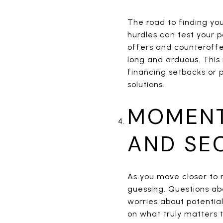
The road to finding yo
hurdles can test your p
offers and counteroffe
long and arduous. This
financing setbacks or 
solutions.
MOMENT
AND SE
As you move closer to
guessing. Questions ab
worries about potential
on what truly matters t