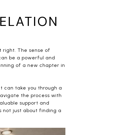
ELATION
t right. The sense of
can be a powerful and
inning of a new chapter in
hat can take you through a
avigate the process with
valuable support and
not just about finding a