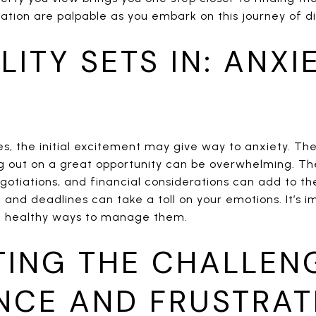
ation are palpable as you embark on this journey of di
LITY SETS IN: ANXI
es, the initial excitement may give way to anxiety. Th
g out on a great opportunity can be overwhelming. The
gotiations, and financial considerations can add to the
 and deadlines can take a toll on your emotions. It’s 
nd healthy ways to manage them.
TING THE CHALLEN
ENCE AND FRUSTRAT