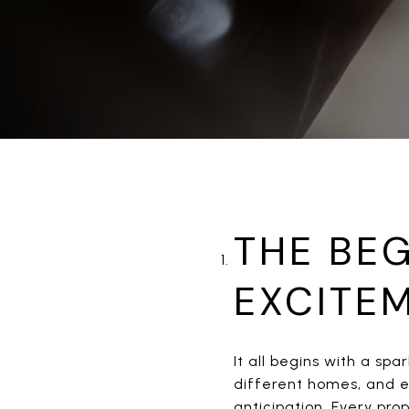
THE BEG
EXCITE
It all begins with a spa
different homes, and en
anticipation. Every pro