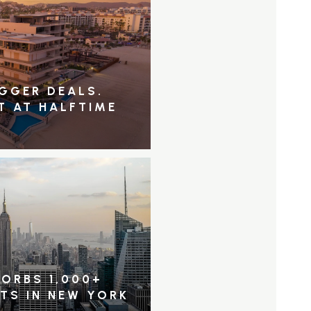
IGGER DEALS.
T AT HALFTIME
ORBS 1,000+
NTS IN NEW YORK