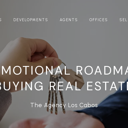
S
DEVELOPMENTS
AGENTS
OFFICES
SEL
EMOTIONAL ROADM
BUYING REAL ESTAT
The Agency Los Cabos