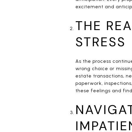
excitement and anticip
THE REA
STRESS
As the process continu
wrong choice or missin
estate transactions, ne
paperwork, inspections,
these feelings and fi
NAVIGA
IMPATI