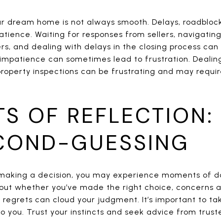
ur dream home is not always smooth. Delays, roadblo
atience. Waiting for responses from sellers, navigati
rs, and dealing with delays in the closing process can
 impatience can sometimes lead to frustration. Dealing
property inspections can be frustrating and may requi
S OF REFLECTION:
COND-GUESSING
 making a decision, you may experience moments of 
out whether you’ve made the right choice, concerns a
 regrets can cloud your judgment. It’s important to ta
o you. Trust your instincts and seek advice from truste