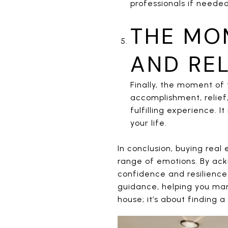
professionals if needed
THE MO
AND REL
Finally, the moment of 
accomplishment, relie
fulfilling experience. 
your life.
In conclusion, buying real
range of emotions. By ac
confidence and resilience
guidance, helping you man
house; it’s about finding a