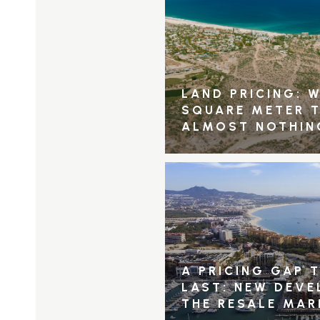
LAND PRICING: W
SQUARE METER 
ALMOST NOTHIN
A PRICING GAP 
LAST: NEW DEV
THE RESALE MAR