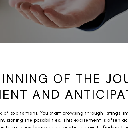
INNING OF THE JO
MENT AND ANTICIPA
rk of excitement. You start browsing through listings, i
visioning the possibilities. This excitement is often
perty you view brings you one step closer to finding t