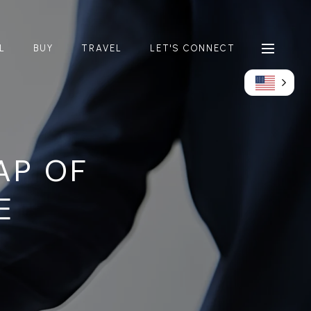
L
BUY
TRAVEL
LET'S CONNECT
AP OF
E