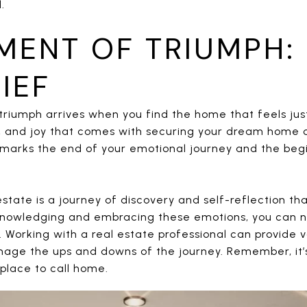
.
MENT OF TRIUMPH: 
IEF
triumph arrives when you find the home that feels jus
f, and joy that comes with securing your dream home 
It marks the end of your emotional journey and the beg
 estate is a journey of discovery and self-reflection t
knowledging and embracing these emotions, you can n
. Working with a real estate professional can provide 
age the ups and downs of the journey. Remember, it’s 
 place to call home.