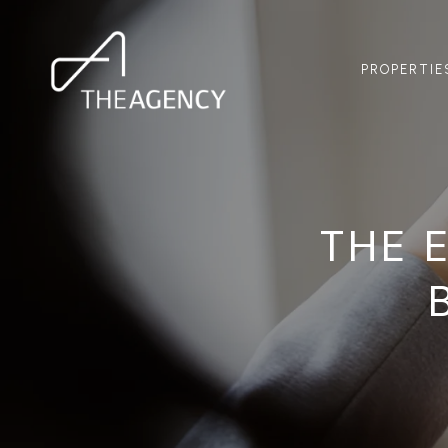
PROPERTIE
THE 