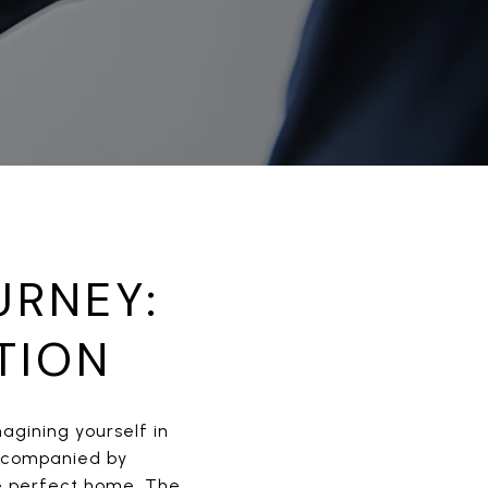
URNEY:
TION
magining yourself in
 accompanied by
he perfect home. The