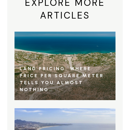
EXPLORE MORE
ARTICLES
LAND PRICING: WHERE
PRICE PER SQUARE METER
TELLS YOU ALMOST
NOTHING…