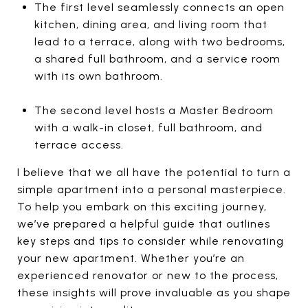
The first level seamlessly connects an open
kitchen, dining area, and living room that
lead to a terrace, along with two bedrooms,
a shared full bathroom, and a service room
with its own bathroom.
The second level hosts a Master Bedroom
with a walk-in closet, full bathroom, and
terrace access.
I believe that we all have the potential to turn a
simple apartment into a personal masterpiece.
To help you embark on this exciting journey,
we’ve prepared a helpful guide that outlines
key steps and tips to consider while renovating
your new apartment. Whether you’re an
experienced renovator or new to the process,
these insights will prove invaluable as you shape