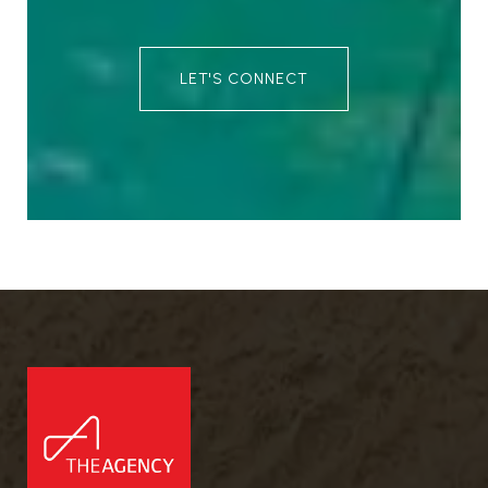
LET'S CONNECT