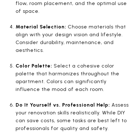
flow, room placement, and the optimal use
of space.
Material Selection:
Choose materials that
align with your design vision and lifestyle.
Consider durability, maintenance, and
aesthetics.
Color Palette:
Select a cohesive color
palette that harmonizes throughout the
apartment. Colors can significantly
influence the mood of each room.
Do It Yourself vs. Professional Help:
Assess
your renovation skills realistically. While DIY
can save costs, some tasks are best left to
professionals for quality and safety.