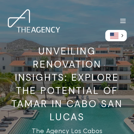
UNVEILING
RENOVATION
INSIGHTS: EXPLORE
THE POTENTIAL OF
TAMAR IN CABO SAN
LUCAS
The Agency Los Cabos