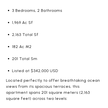
3 Bedrooms, 2 Bathrooms
1,969 Ac Sf
2,163 Total Sf
182 Ac M2
201 Total Sm
Listed at $342,000 USD
Located perfectly to offer breathtaking ocean
views from its spacious terraces, this
apartment spans 201 square meters (2,163
square feet) across two levels: