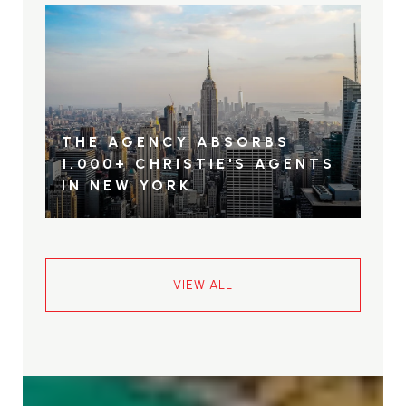
THE AGENCY ABSORBS
1,000+ CHRISTIE'S AGENTS
IN NEW YORK
VIEW ALL