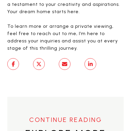
a testament to your creativity and aspirations.
Your dream home starts here.
To learn more or arrange a private viewing,
feel free to reach out to me, I’m here to
address your inquiries and assist you at every
stage of this thrilling journey.