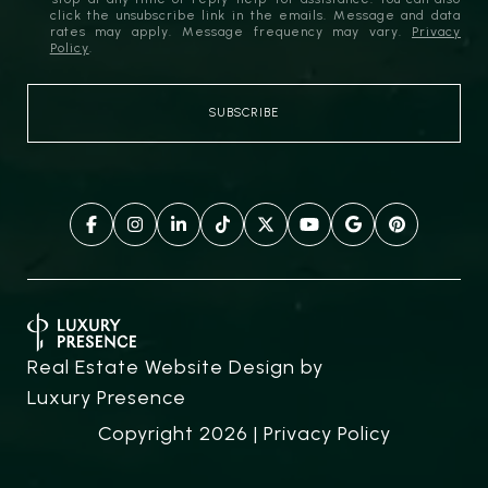
click the unsubscribe link in the emails. Message and data
rates may apply. Message frequency may vary.
Privacy
Policy
.
Real Estate Website Design by
Luxury Presence
Copyright
2026
|
Privacy Policy