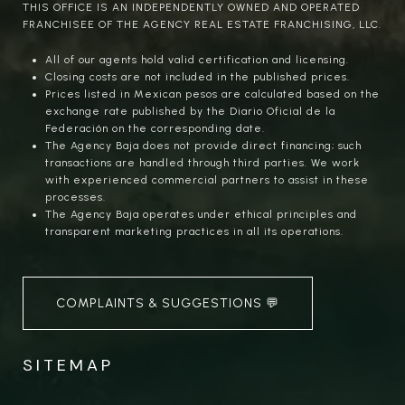
THIS OFFICE IS AN INDEPENDENTLY OWNED AND OPERATED
FRANCHISEE OF THE AGENCY REAL ESTATE FRANCHISING, LLC.
All of our agents hold valid certification and licensing.
Closing costs are not included in the published prices.
Prices listed in Mexican pesos are calculated based on the
exchange rate published by the Diario Oficial de la
Federación on the corresponding date.
The Agency Baja does not provide direct financing; such
transactions are handled through third parties. We work
with experienced commercial partners to assist in these
processes.
The Agency Baja operates under ethical principles and
transparent marketing practices in all its operations.
COMPLAINTS & SUGGESTIONS 💬
SITEMAP