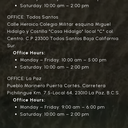
Saturday: 10:00 am – 2:00 pm
OFFICE: Todos Santos
Calle Heroico Colegio Militar esquina Miguel
Hidalgo y Costilla "Casa Hidalgo" local "C" col.
Centro. C.P 23300 Todos Santos Baja California
Sur.
Office Hours:
Monday – Friday: 10:00 am – 5:00 pm
Saturday: 10:00 am – 2:00 pm
OFFICE: La Paz
Pueblo Marinero Puerta Cortés, Carretera
Pichilingue Km. 7.5-Local 64, 23010 La Paz, B.C.S.
Office Hours:
Monday – Friday: 9:00 am – 6:00 pm
Saturday: 10:00 am – 2:00 pm