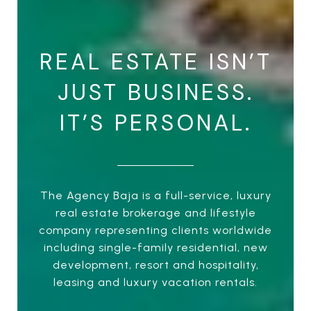
REAL ESTATE ISN’T
JUST BUSINESS.
IT’S PERSONAL.
The Agency Baja is a full-service, luxury
real estate brokerage and lifestyle
company representing clients worldwide
including single-family residential, new
development, resort and hospitality,
leasing and luxury vacation rentals.