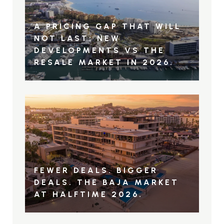
A PRICING GAP THAT WILL
NOT LAST: NEW
DEVELOPMENTS VS THE
RESALE MARKET IN 2026.
FEWER DEALS. BIGGER
DEALS. THE BAJA MARKET
AT HALFTIME 2026.