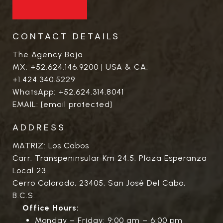
CONTACT DETAILS
The Agency Baja
MX:
+52.624.146.9200
| USA & CA:
+1.424.340.5229
WhatsApp:
+52.624.314.8041
EMAIL:
[email protected]
ADDRESS
MATRIZ: Los Cabos
Carr. Transpeninsular Km 24.5. Plaza Esperanza
Local 23
Cerro Colorado, 23405, San José Del Cabo,
B.C.S.
Office Hours:
Monday – Friday: 9:00 am – 6:00 pm