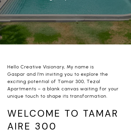
Hello Creative Visionary, My name is
Gaspar and I’m inviting you to explore the
exciting potential of Tamar 300, Tezal
Apartments – a blank canvas waiting for your
unique touch to shape its transformation.
WELCOME TO TAMAR
AIRE 300