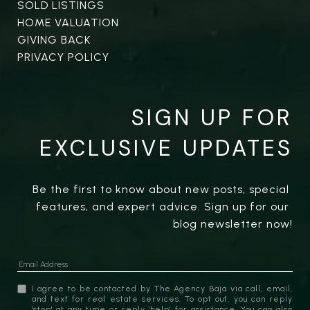
SOLD LISTINGS
HOME VALUATION
GIVING BACK
PRIVACY POLICY
SIGN UP FOR
EXCLUSIVE UPDATES
Be the first to know about new posts, special 
features, and expert advice. Sign up for our 
blog newsletter now!
I agree to be contacted by The Agency Baja via call, email,
and text for real estate services. To opt out, you can reply
'stop' at any time or reply 'help' for assistance. You can also