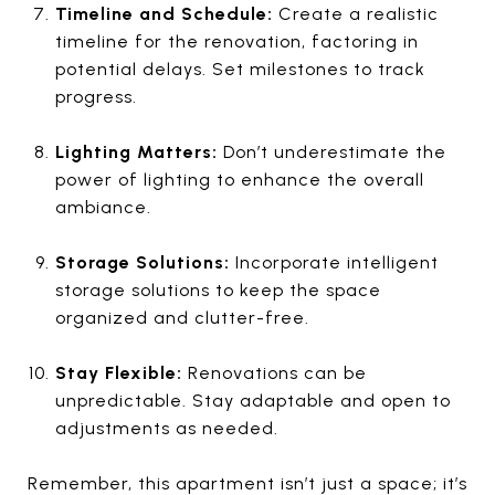
Timeline and Schedule:
Create a realistic
timeline for the renovation, factoring in
potential delays. Set milestones to track
progress.
Lighting Matters:
Don’t underestimate the
power of lighting to enhance the overall
ambiance.
Storage Solutions:
Incorporate intelligent
storage solutions to keep the space
organized and clutter-free.
Stay Flexible:
Renovations can be
unpredictable. Stay adaptable and open to
adjustments as needed.
Remember, this apartment isn’t just a space; it’s