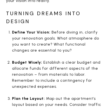
your vision into reality.
TURNING DREAMS INTO
DESIGN
Define Your Vision:
Before diving in, clarify
your renovation goals. What atmosphere do
you want to create? What functional
changes are essential to you?
Budget Wisely:
Establish a clear budget and
allocate funds for different aspects of the
renovation – from materials to labor.
Remember to include a contingency for
unexpected expenses.
Plan the Layout:
Map out the apartment’s
layout based on your needs. Consider traffic