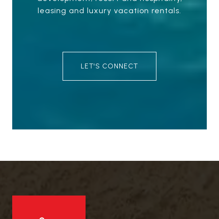
leasing and luxury vacation rentals.
LET'S CONNECT