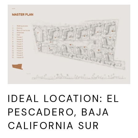
IDEAL LOCATION: EL
PESCADERO, BAJA
CALIFORNIA SUR