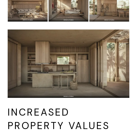
INCREASED
PROPERTY VALUES