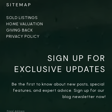
SITEMAP
SOLD LISTINGS
HOME VALUATION
GIVING BACK
PRIVACY POLICY
SIGN UP FOR
EXCLUSIVE UPDATES
Be the first to know about new posts, special 
features, and expert advice. Sign up for our 
blog newsletter now!