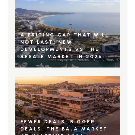
A PRICING GAP THAT WILL
NOT LAST: NEW
DEVELOPMENTS VS THE
RESALE MARKET IN 2026.
FEWER DEALS. BIGGER
DEALS. THE BAJA MARKET