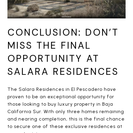
CONCLUSION: DON’T
MISS THE FINAL
OPPORTUNITY AT
SALARA RESIDENCES
The Salara Residences in El Pescadero have
proven to be an exceptional opportunity for
those looking to buy luxury property in Baja
California Sur. With only three homes remaining
and nearing completion, this is the final chance
to secure one of these exclusive residences at