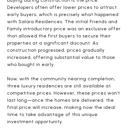
buying during construction is the price.
Developers often offer lower prices to attract
early buyers, which is precisely what happened
with Salara Residences. The initial Friends and
Family introductory price was an exclusive offer
that allowed the first buyers to secure their
properties at a significant discount. As
construction progressed, prices gradually
increased, offering substantial value to those
who bought in early.
Now, with the community nearing completion,
three luxury residences are still available at
competitive prices. However, these prices won’t
last long—once the homes are delivered, the
final price will increase, making now the ideal
time to take advantage of this unique
investment opportunity.