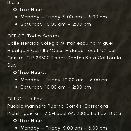
B.C.S.
Office Hours:
Monday – Friday: 9:00 am – 6:00 pm
Saturday: 10:00 am – 2:00 pm
OFFICE: Todos Santos
Calle Heroico Colegio Militar esquina Miguel
Hidalgo y Costilla "Casa Hidalgo" local "C" col.
Centro. C.P 23300 Todos Santos Baja California
Sur.
Office Hours:
Monday – Friday: 10:00 am – 5:00 pm
Saturday: 10:00 am – 2:00 pm
OFFICE: La Paz
Pueblo Marinero Puerta Cortés, Carretera
Pichilingue Km. 7.5-Local 64, 23010 La Paz, B.C.S.
Office Hours:
Monday – Friday: 9:00 am – 6:00 pm