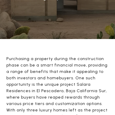
Purchasing a property during the construction
phase can be a smart financial move, providing
a range of benefits that make it appealing to
both investors and homebuyers. One such
opportunity is the unique project Salara
Residences in El Pescadero, Baja California Sur,
where buyers have reaped rewards through
various price tiers and customization options.
With only three luxury homes left as the project