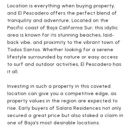
Location is everything when buying property,
and El Pescadero offers the perfect blend of
tranquility and adventure. Located on the
Pacific coast of Baja California Sur, this idyllic
area is known for its stunning beaches, laid-
back vibe, and proximity to the vibrant town of
Todos Santos. Whether looking for a serene
lifestyle surrounded by nature or easy access
to surf and outdoor activities, El Pescadero has
it all.
Investing in such a property in this coveted
location can give you a competitive edge, as
property values in the region are expected to
rise. Early buyers of Salara Residences not only
secured a great price but also staked a claim in
one of Baja’s most desirable locations.