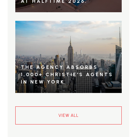
AT HALFTIME 2026.
THE AGENCY ABSORBS
1,000+ CHRISTIE'S AGENTS
IN NEW YORK
VIEW ALL