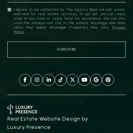
I agree to be contacted by The Agency Baja via call, email,
and text for real estate services. To opt out, you can reply
'stop' at any time or reply 'help' for assistance. You can also
click the unsubscribe link in the emails. Message and data
rates may apply. Message frequency may vary.
Privacy
Policy
.
Real Estate Website Design by
Luxury Presence