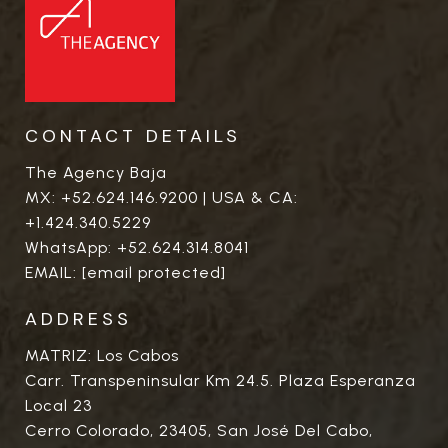
CONTACT DETAILS
The Agency Baja
MX:
+52.624.146.9200
| USA & CA:
+1.424.340.5229
WhatsApp:
+52.624.314.8041
EMAIL:
[email protected]
ADDRESS
MATRIZ: Los Cabos
Carr. Transpeninsular Km 24.5. Plaza Esperanza
Local 23
Cerro Colorado, 23405, San José Del Cabo,