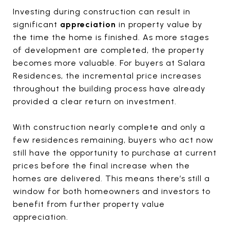
Investing during construction can result in
significant
appreciation
in property value by
the time the home is finished. As more stages
of development are completed, the property
becomes more valuable. For buyers at Salara
Residences, the incremental price increases
throughout the building process have already
provided a clear return on investment.
With construction nearly complete and only a
few residences remaining, buyers who act now
still have the opportunity to purchase at current
prices before the final increase when the
homes are delivered. This means there’s still a
window for both homeowners and investors to
benefit from further property value
appreciation.