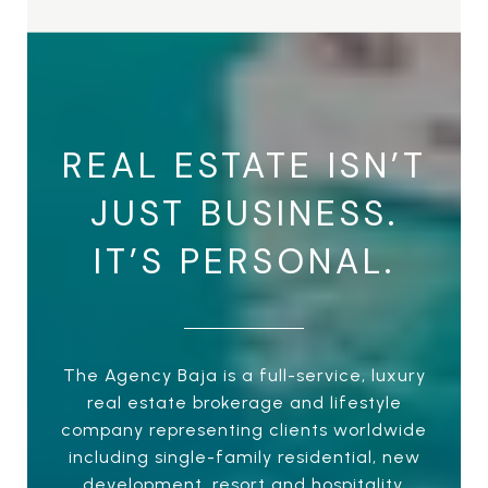
REAL ESTATE ISN’T
JUST BUSINESS.
IT’S PERSONAL.
The Agency Baja is a full-service, luxury
real estate brokerage and lifestyle
company representing clients worldwide
including single-family residential, new
development, resort and hospitality,