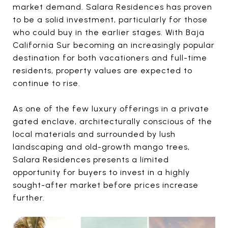
market demand. Salara Residences has proven
to be a solid investment, particularly for those
who could buy in the earlier stages. With Baja
California Sur becoming an increasingly popular
destination for both vacationers and full-time
residents, property values are expected to
continue to rise.
As one of the few luxury offerings in a private
gated enclave, architecturally conscious of the
local materials and surrounded by lush
landscaping and old-growth mango trees,
Salara Residences presents a limited
opportunity for buyers to invest in a highly
sought-after market before prices increase
further.