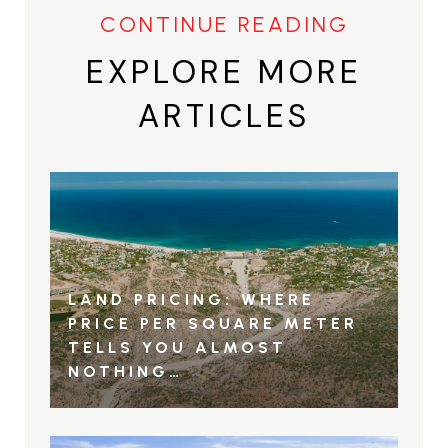
EXPLORE MORE
ARTICLES
LAND PRICING: WHERE
PRICE PER SQUARE METER
TELLS YOU ALMOST
NOTHING…