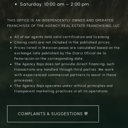
Saturday: 10:00 am – 2:00 pm
THIS OFFICE IS AN INDEPENDENTLY OWNED AND OPERATED
FRANCHISEE OF THE AGENCY REAL ESTATE FRANCHISING, LLC.
All of our agents hold valid certification and licensing.
Closing costs are not included in the published prices.
Prices listed in Mexican pesos are calculated based on the
exchange rate published by the Diario Oficial de la
Federación on the corresponding date.
The Agency Baja does not provide direct financing; such
transactions are handled through third parties. We work
with experienced commercial partners to assist in these
processes.
The Agency Baja operates under ethical principles and
transparent marketing practices in all its operations.
COMPLAINTS & SUGGESTIONS 💬