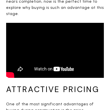
nears completion, now is the perfect time to
explore why buying is such an advantage at this
stage.
ATTRACTIVE PRICING
One of the most significant advantages of