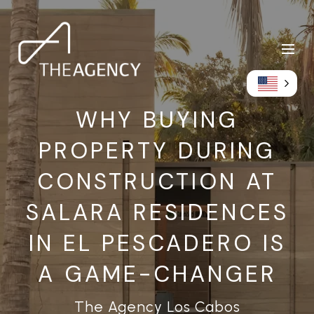
WHY BUYING
PROPERTY DURING
CONSTRUCTION AT
SALARA RESIDENCES
IN EL PESCADERO IS
A GAME-CHANGER
The Agency Los Cabos