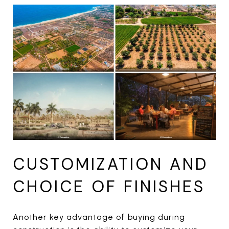
CUSTOMIZATION AND
CHOICE OF FINISHES
Another key advantage of buying during