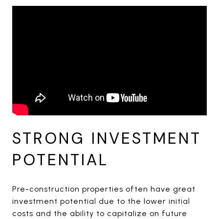
STRONG INVESTMENT
POTENTIAL
Pre-construction properties often have great
investment potential due to the lower initial
costs and the ability to capitalize on future