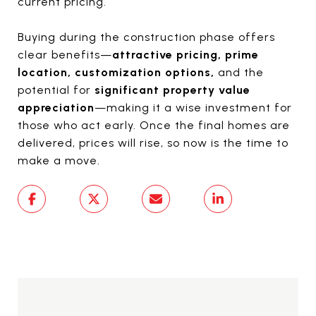
current pricing.
Buying during the construction phase offers
clear benefits—
attractive pricing, prime
location, customization options,
and the
potential for
significant property value
appreciation
—making it a wise investment for
those who act early. Once the final homes are
delivered, prices will rise, so now is the time to
make a move.