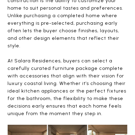
construction is the ability to customize your
home to suit personal tastes and preferences.
Unlike purchasing a completed home where
everything is pre-selected, purchasing early
often lets the buyer choose finishes, layouts,
and other design elements that reflect their
style.
At Salara Residences, buyers can select a
carefully curated furniture package complete
with accessories that align with their vision for
luxury coastal living. Whether it’s choosing their
ideal kitchen appliances or the perfect fixtures
for the bathroom, the flexibility to make these
decisions early ensures that each home feels
unique from the moment they step in.