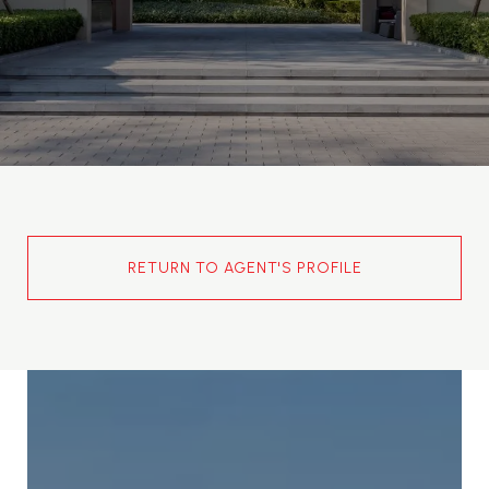
RETURN TO AGENT'S PROFILE