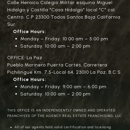
Calle Heroico Colegio Militar esquina Miguel
Hidalgo y Costilla "Casa Hidalgo" local "C" col.
Centro. C.P 23300 Todos Santos Baja California
Sur.
Office Hours:
Monday – Friday: 10:00 am – 5:00 pm
Saturday: 10:00 am – 2:00 pm
OFFICE: La Paz
Pueblo Marinero Puerta Cortés, Carretera
Pichilingue Km. 7.5-Local 64, 23010 La Paz, B.C.S.
Office Hours:
Monday – Friday: 9:00 am – 6:00 pm
Saturday: 10:00 am – 2:00 pm
THIS OFFICE IS AN INDEPENDENTLY OWNED AND OPERATED
FRANCHISEE OF THE AGENCY REAL ESTATE FRANCHISING, LLC.
All of our agents hold valid certification and licensing.