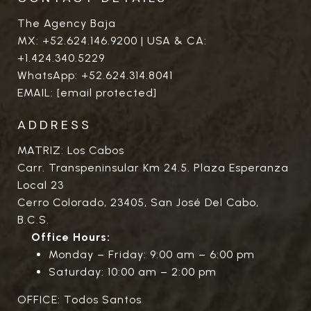
The Agency Baja
MX:
+52.624.146.9200
| USA & CA:
+1.424.340.5229
WhatsApp:
+52.624.314.8041
EMAIL:
[email protected]
ADDRESS
MATRIZ: Los Cabos
Carr. Transpeninsular Km 24.5. Plaza Esperanza
Local 23
Cerro Colorado, 23405, San José Del Cabo,
B.C.S.
Office Hours:
Monday – Friday: 9:00 am – 6:00 pm
Saturday: 10:00 am – 2:00 pm
OFFICE: Todos Santos