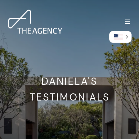
DANIELA'S
TESTIMONIALS