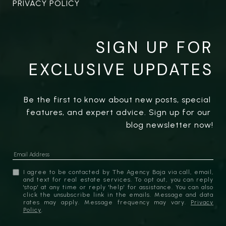
PRIVACY POLICY
SIGN UP FOR
EXCLUSIVE UPDATES
Be the first to know about new posts, special 
features, and expert advice. Sign up for our 
blog newsletter now!
I agree to be contacted by The Agency Baja via call, email,
and text for real estate services. To opt out, you can reply
'stop' at any time or reply 'help' for assistance. You can also
click the unsubscribe link in the emails. Message and data
rates may apply. Message frequency may vary.
Privacy
Policy
.