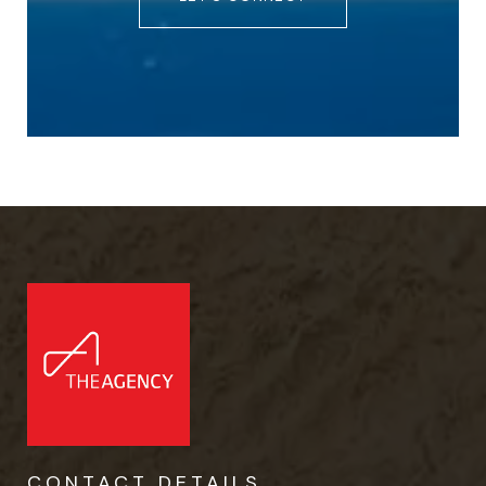
CONTACT DETAILS