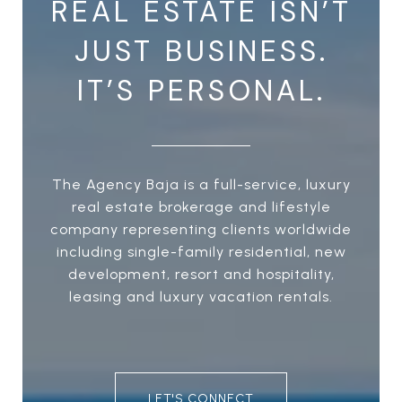
REAL ESTATE ISN’T
JUST BUSINESS.
IT’S PERSONAL.
The Agency Baja is a full-service, luxury
real estate brokerage and lifestyle
company representing clients worldwide
including single-family residential, new
development, resort and hospitality,
leasing and luxury vacation rentals.
LET'S CONNECT