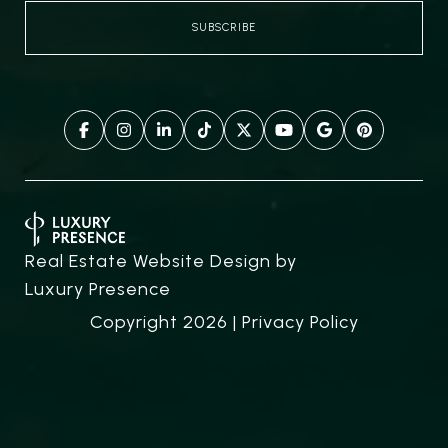
Real Estate Website Design by
Luxury Presence
Copyright
2026
|
Privacy Policy