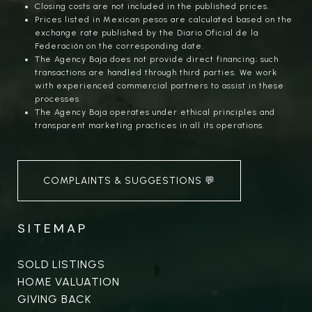
Closing costs are not included in the published prices.
Prices listed in Mexican pesos are calculated based on the
exchange rate published by the Diario Oficial de la
Federación on the corresponding date.
The Agency Baja does not provide direct financing; such
transactions are handled through third parties. We work
with experienced commercial partners to assist in these
processes.
The Agency Baja operates under ethical principles and
transparent marketing practices in all its operations.
COMPLAINTS & SUGGESTIONS 💬
SITEMAP
SOLD LISTINGS
HOME VALUATION
GIVING BACK