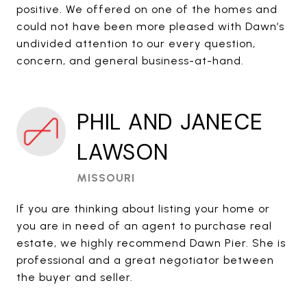
positive. We offered on one of the homes and
could not have been more pleased with Dawn’s
undivided attention to our every question,
concern, and general business-at-hand.
PHIL AND JANECE
LAWSON
MISSOURI
If you are thinking about listing your home or
you are in need of an agent to purchase real
estate, we highly recommend Dawn Pier. She is
professional and a great negotiator between
the buyer and seller.