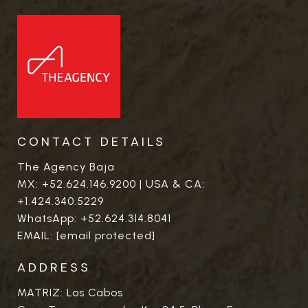
CONTACT DETAILS
The Agency Baja
MX:
+52.624.146.9200
| USA & CA:
+1.424.340.5229
WhatsApp:
+52.624.314.8041
EMAIL:
[email protected]
ADDRESS
MATRIZ: Los Cabos