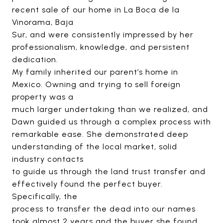
recent sale of our home in La Boca de la
Vinorama, Baja
Sur, and were consistently impressed by her
professionalism, knowledge, and persistent
dedication.
My family inherited our parent’s home in
Mexico. Owning and trying to sell foreign
property was a
much larger undertaking than we realized, and
Dawn guided us through a complex process with
remarkable ease. She demonstrated deep
understanding of the local market, solid
industry contacts
to guide us through the land trust transfer and
effectively found the perfect buyer.
Specifically, the
process to transfer the dead into our names
took almost 2 years and the buyer she found