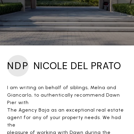
NDP
NICOLE DEL PRATO
I am writing on behalf of siblings, Melna and
Giancarlo, to authentically recommend Dawn
Pier with
The Agency Baja as an exceptional real estate
agent for any of your property needs. We had
the
pleasure of working with Dawn during the