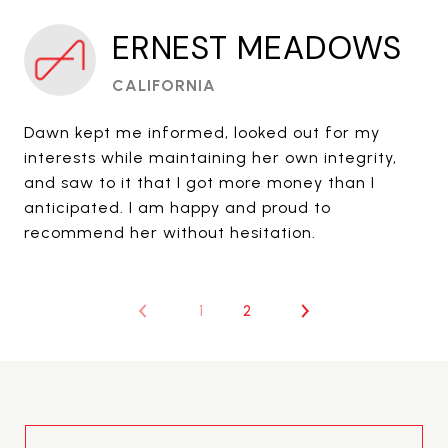
ERNEST MEADOWS
CALIFORNIA
Dawn kept me informed, looked out for my
interests while maintaining her own integrity,
and saw to it that I got more money than I
anticipated. I am happy and proud to
recommend her without hesitation.
1
2