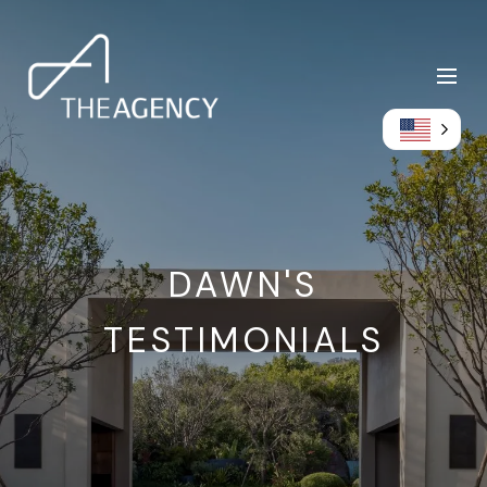
DAWN'S
TESTIMONIALS