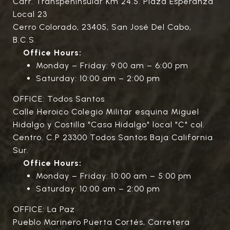
Carr. Transpeninsular Km 24.5. Plaza Esperanza
Local 23
Cerro Colorado, 23405, San José Del Cabo,
B.C.S.
Office Hours:
Monday – Friday: 9:00 am – 6:00 pm
Saturday: 10:00 am – 2:00 pm
OFFICE: Todos Santos
Calle Heroico Colegio Militar esquina Miguel
Hidalgo y Costilla "Casa Hidalgo" local "C" col.
Centro. C.P 23300 Todos Santos Baja California
Sur.
Office Hours:
Monday – Friday: 10:00 am – 5:00 pm
Saturday: 10:00 am – 2:00 pm
OFFICE: La Paz
Pueblo Marinero Puerta Cortés, Carretera