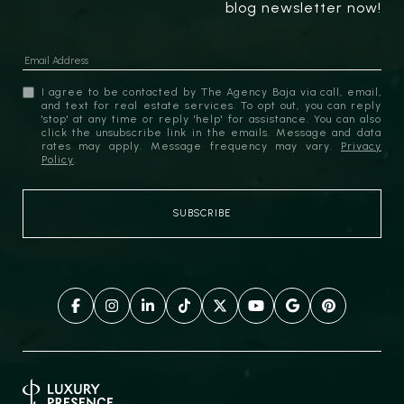
blog newsletter now!
I agree to be contacted by The Agency Baja via call, email,
and text for real estate services. To opt out, you can reply
'stop' at any time or reply 'help' for assistance. You can also
click the unsubscribe link in the emails. Message and data
rates may apply. Message frequency may vary.
Privacy
Policy
.