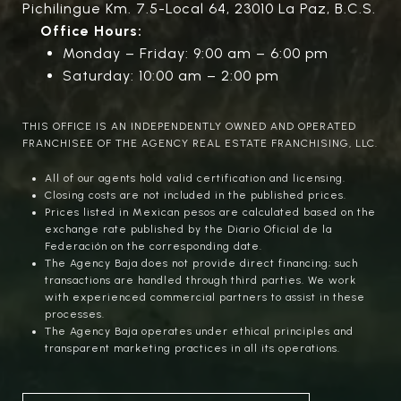
Pichilingue Km. 7.5-Local 64, 23010 La Paz, B.C.S.
Office Hours:
Monday – Friday: 9:00 am – 6:00 pm
Saturday: 10:00 am – 2:00 pm
THIS OFFICE IS AN INDEPENDENTLY OWNED AND OPERATED
FRANCHISEE OF THE AGENCY REAL ESTATE FRANCHISING, LLC.
All of our agents hold valid certification and licensing.
Closing costs are not included in the published prices.
Prices listed in Mexican pesos are calculated based on the
exchange rate published by the Diario Oficial de la
Federación on the corresponding date.
The Agency Baja does not provide direct financing; such
transactions are handled through third parties. We work
with experienced commercial partners to assist in these
processes.
The Agency Baja operates under ethical principles and
transparent marketing practices in all its operations.