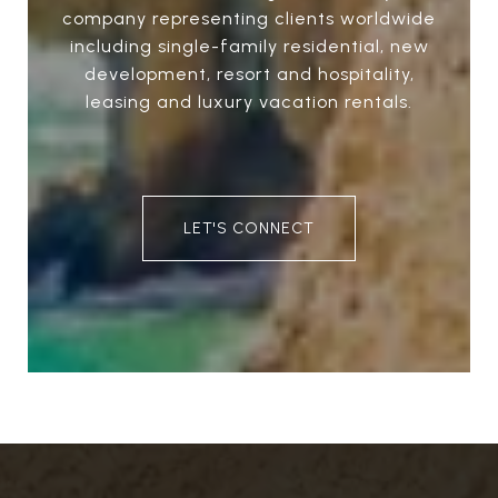
company representing clients worldwide
including single-family residential, new
development, resort and hospitality,
leasing and luxury vacation rentals.
LET'S CONNECT