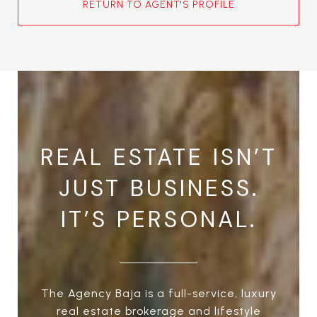
RETURN TO AGENT'S PROFILE
REAL ESTATE ISN’T
JUST BUSINESS.
IT’S PERSONAL.
The Agency Baja is a full-service, luxury
real estate brokerage and lifestyle