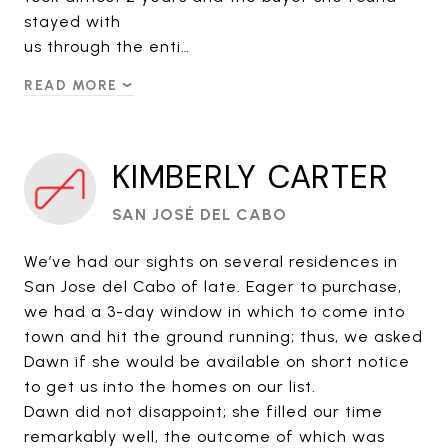
stayed with
us through the enti…
READ MORE
KIMBERLY CARTER
SAN JOSÉ DEL CABO
We’ve had our sights on several residences in
San Jose del Cabo of late. Eager to purchase,
we had a 3-day window in which to come into
town and hit the ground running; thus, we asked
Dawn if she would be available on short notice
to get us into the homes on our list.
Dawn did not disappoint; she filled our time
remarkably well, the outcome of which was