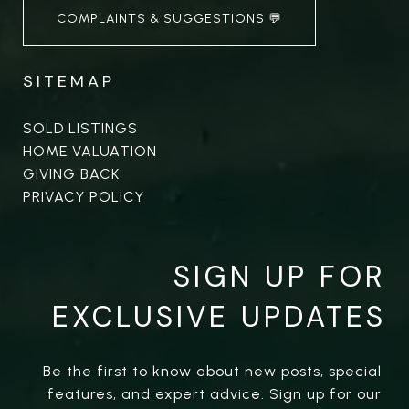
COMPLAINTS & SUGGESTIONS 💬
SITEMAP
SOLD LISTINGS
HOME VALUATION
GIVING BACK
PRIVACY POLICY
SIGN UP FOR
EXCLUSIVE UPDATES
Be the first to know about new posts, special 
features, and expert advice. Sign up for our 