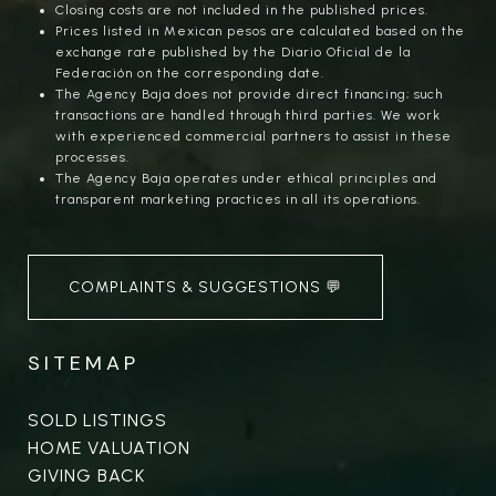
Closing costs are not included in the published prices.
Prices listed in Mexican pesos are calculated based on the
exchange rate published by the Diario Oficial de la
Federación on the corresponding date.
The Agency Baja does not provide direct financing; such
transactions are handled through third parties. We work
with experienced commercial partners to assist in these
processes.
The Agency Baja operates under ethical principles and
transparent marketing practices in all its operations.
COMPLAINTS & SUGGESTIONS 💬
SITEMAP
SOLD LISTINGS
HOME VALUATION
GIVING BACK