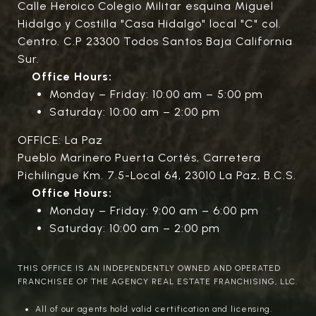
Calle Heroico Colegio Militar esquina Miguel
Hidalgo y Costilla "Casa Hidalgo" local "C" col.
Centro. C.P 23300 Todos Santos Baja California
Sur.
Office Hours:
Monday – Friday: 10:00 am – 5:00 pm
Saturday: 10:00 am – 2:00 pm
OFFICE: La Paz
Pueblo Marinero Puerta Cortés, Carretera
Pichilingue Km. 7.5-Local 64, 23010 La Paz, B.C.S.
Office Hours:
Monday – Friday: 9:00 am – 6:00 pm
Saturday: 10:00 am – 2:00 pm
THIS OFFICE IS AN INDEPENDENTLY OWNED AND OPERATED
FRANCHISEE OF THE AGENCY REAL ESTATE FRANCHISING, LLC.
All of our agents hold valid certification and licensing.