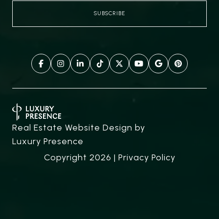
Real Estate Website Design by
Luxury Presence
Copyright
2026
|
Privacy Policy