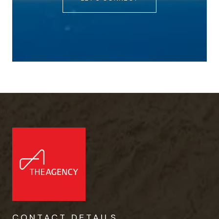
CONTACT DETAILS