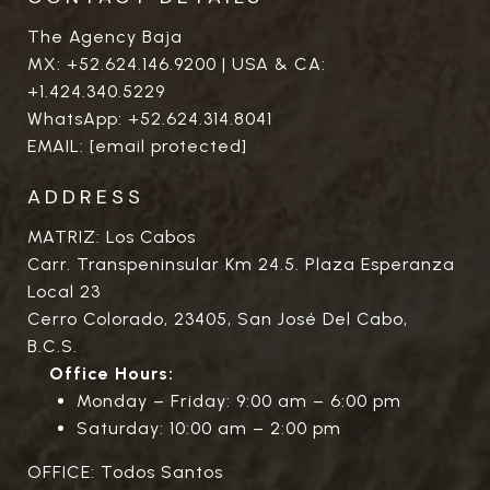
The Agency Baja
MX:
+52.624.146.9200
| USA & CA:
+1.424.340.5229
WhatsApp:
+52.624.314.8041
EMAIL:
[email protected]
ADDRESS
MATRIZ: Los Cabos
Carr. Transpeninsular Km 24.5. Plaza Esperanza
Local 23
Cerro Colorado, 23405, San José Del Cabo,
B.C.S.
Office Hours:
Monday – Friday: 9:00 am – 6:00 pm
Saturday: 10:00 am – 2:00 pm
OFFICE: Todos Santos