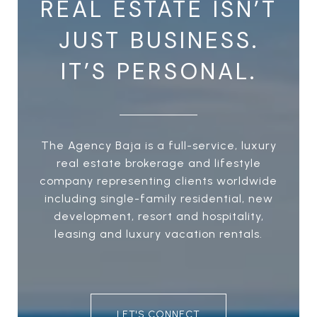
REAL ESTATE ISN’T
JUST BUSINESS.
IT’S PERSONAL.
The Agency Baja is a full-service, luxury
real estate brokerage and lifestyle
company representing clients worldwide
including single-family residential, new
development, resort and hospitality,
leasing and luxury vacation rentals.
LET'S CONNECT