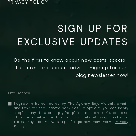
PRIVACY POLICY
SIGN UP FOR
EXCLUSIVE UPDATES
Be the first to know about new posts, special 
features, and expert advice. Sign up for our 
blog newsletter now!
I agree to be contacted by The Agency Baja via call, email,
and text for real estate services. To opt out, you can reply
'stop' at any time or reply 'help' for assistance. You can also
click the unsubscribe link in the emails. Message and data
rates may apply. Message frequency may vary.
Privacy
Policy
.