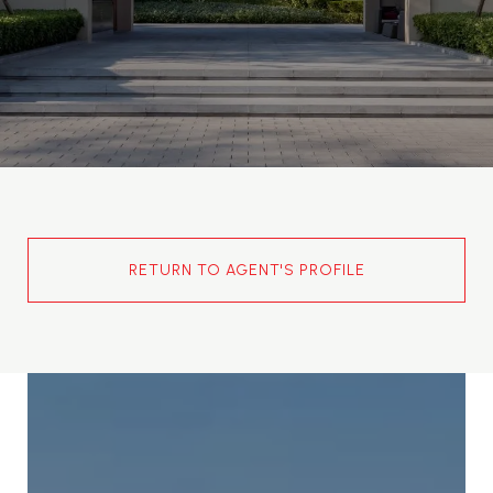
RETURN TO AGENT'S PROFILE