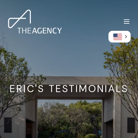
ERIC'S TESTIMONIALS