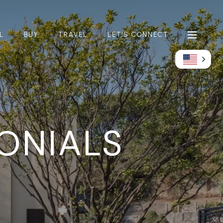
L
BUY
TRAVEL
LET'S CONNECT
MONIALS