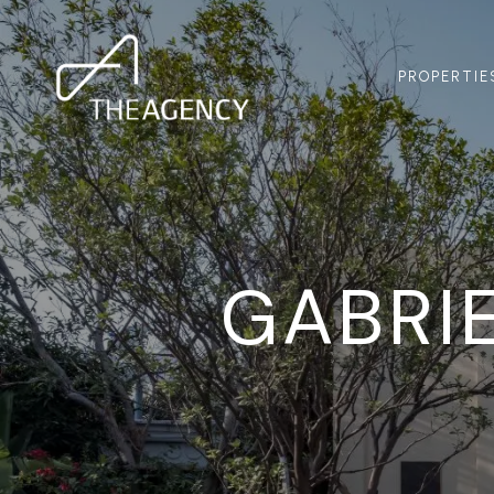
PROPERTIE
GABRIE