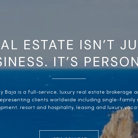
AL ESTATE ISN’T J
INESS. IT’S PERSO
 Baja is a full-service, luxury real estate brokerage an
presenting clients worldwide including single-family r
ment, resort and hospitality, leasing and luxury vacat