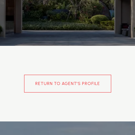
RETURN TO AGENT'S PROFILE