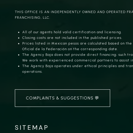
THIS OFFICE IS AN INDEPENDENTLY OWNED AND OPERATED FR
FRANCHISING, LLC.
All of our agents hold valid certification and licensing.
Closing costs are not included in the published prices.
Prices listed in Mexican pesos are calculated based on the
Oficial de la Federación on the corresponding date.
The Agency Baja does not provide direct financing; such tra
We work with experienced commercial partners to assist i
The Agency Baja operates under ethical principles and trans
operations.
COMPLAINTS & SUGGESTIONS 💬
SITEMAP