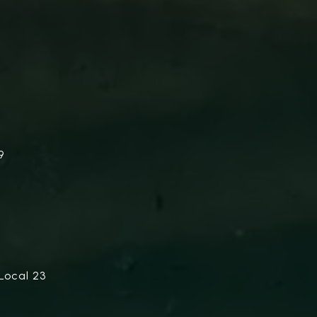
9
Local 23
.