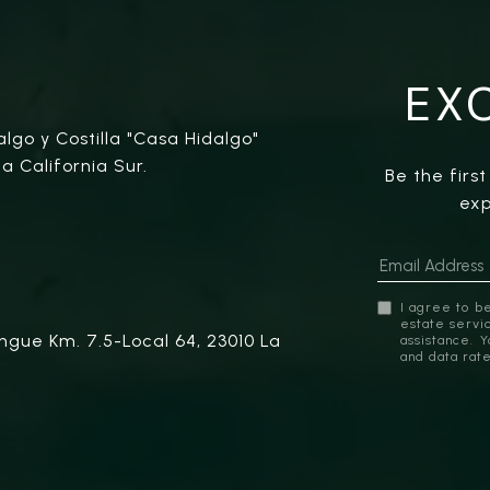
EX
algo y Costilla "Casa Hidalgo"
a California Sur.
Be the firs
exp
I agree to be
estate servic
ngue Km. 7.5-Local 64, 23010 La
assistance. 
and data rat