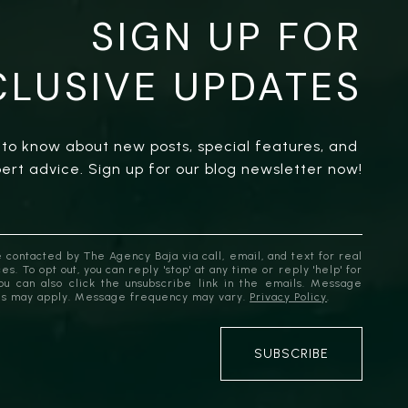
SIGN UP FOR
CLUSIVE UPDATES
t to know about new posts, special features, and 
ert advice. Sign up for our blog newsletter now!
 contacted by The Agency Baja via call, email, and text for real
es. To opt out, you can reply 'stop' at any time or reply 'help' for
You can also click the unsubscribe link in the emails. Message
es may apply. Message frequency may vary.
Privacy Policy
.