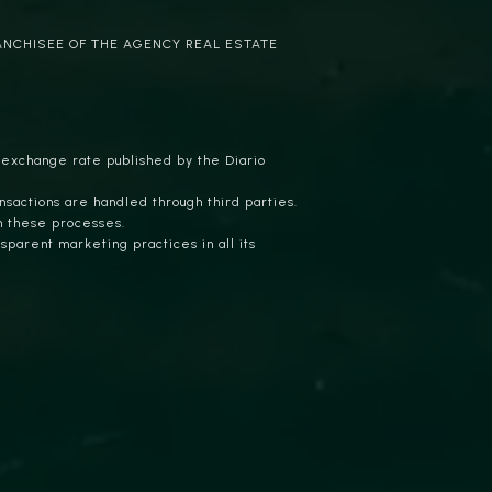
ANCHISEE OF THE AGENCY REAL ESTATE
 exchange rate published by the Diario
nsactions are handled through third parties.
n these processes.
parent marketing practices in all its