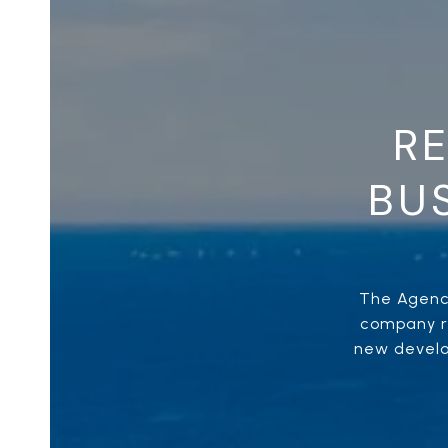
RE
BUS
The Agency
company re
new develop