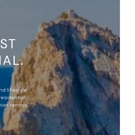
UST
NAL.
d lifestyle
esidential,
ion rentals.