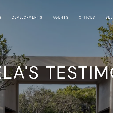
S
DEVELOPMENTS
AGENTS
OFFICES
SEL
LA'S TESTI