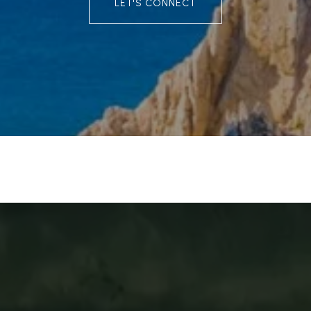
LET'S CONNECT