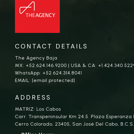
CONTACT DETAILS
The Agency Baja
MX:
+52.624.146.9200
| USA & CA:
+1.424.340.522
WhatsApp:
+52.624.314.8041
EMAIL:
[email protected]
ADDRESS
MATRIZ: Los Cabos
Carr. Transpeninsular Km 24.5. Plaza Esperanza 
Cerro Colorado, 23405, San José Del Cabo, B.C.S