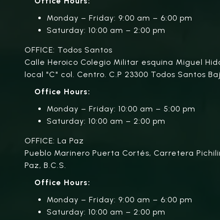
Office Hours:
Monday – Friday: 9:00 am – 6:00 pm
Saturday: 10:00 am – 2:00 pm
OFFICE: Todos Santos
Calle Heroico Colegio Militar esquina Miguel Hid
local "C" col. Centro. C.P 23300 Todos Santos Baj
Office Hours:
Monday – Friday: 10:00 am – 5:00 pm
Saturday: 10:00 am – 2:00 pm
OFFICE: La Paz
Pueblo Marinero Puerta Cortés, Carretera Pichili
Paz, B.C.S.
Office Hours:
Monday – Friday: 9:00 am – 6:00 pm
Saturday: 10:00 am – 2:00 pm