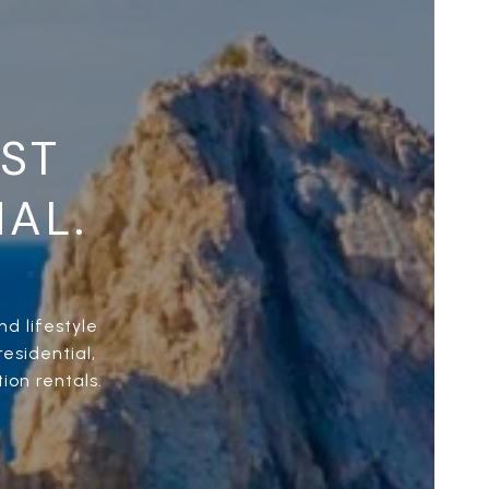
UST
NAL.
d lifestyle
esidential,
ion rentals.