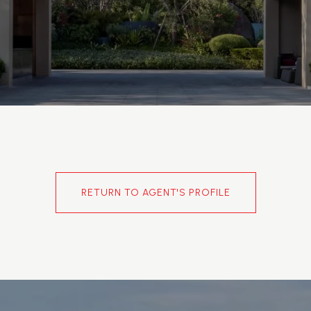
RETURN TO AGENT'S PROFILE