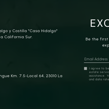
EX
algo y Costilla "Casa Hidalgo"
a California Sur.
Be the firs
exp
I agree to be
estate servic
ngue Km. 7.5-Local 64, 23010 La
assistance. 
and data rat