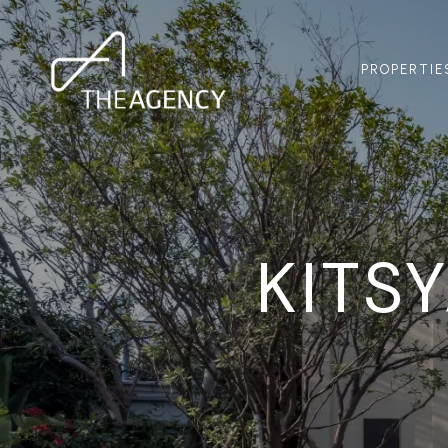
PROPERTIE
KITS