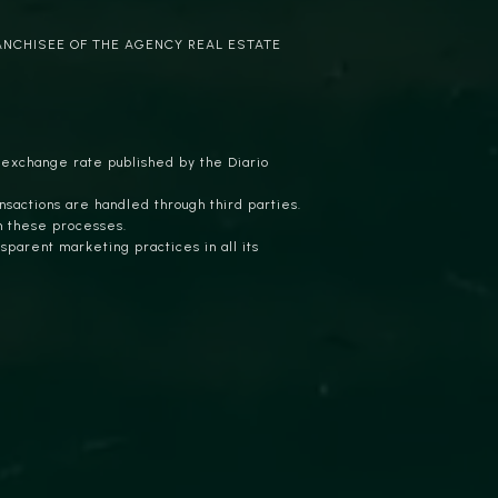
ANCHISEE OF THE AGENCY REAL ESTATE
 exchange rate published by the Diario
nsactions are handled through third parties.
n these processes.
parent marketing practices in all its