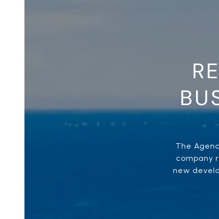
RE
BUS
The Agency
company re
new develop