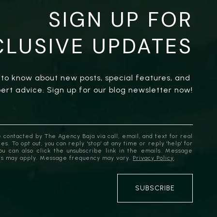
SIGN UP FOR
CLUSIVE UPDATES
t to know about new posts, special features, and 
ert advice. Sign up for our blog newsletter now!
 contacted by The Agency Baja via call, email, and text for real
es. To opt out, you can reply 'stop' at any time or reply 'help' for
You can also click the unsubscribe link in the emails. Message
es may apply. Message frequency may vary.
Privacy Policy
.