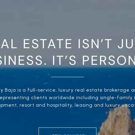
AL ESTATE ISN’T J
INESS. IT’S PERSO
 Baja is a full-service, luxury real estate brokerage an
presenting clients worldwide including single-family r
ment, resort and hospitality, leasing and luxury vacat