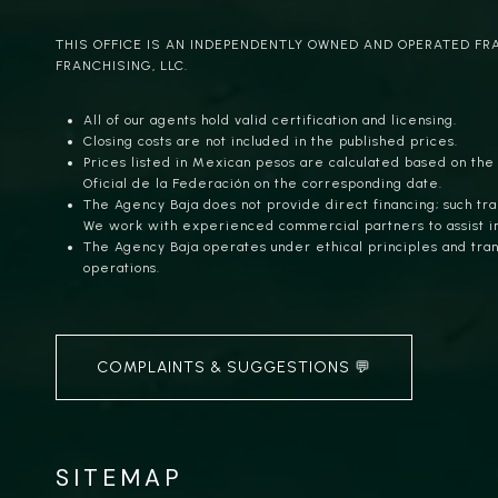
THIS OFFICE IS AN INDEPENDENTLY OWNED AND OPERATED FR
FRANCHISING, LLC.
All of our agents hold valid certification and licensing.
Closing costs are not included in the published prices.
Prices listed in Mexican pesos are calculated based on the
Oficial de la Federación on the corresponding date.
The Agency Baja does not provide direct financing; such tra
We work with experienced commercial partners to assist i
The Agency Baja operates under ethical principles and trans
operations.
COMPLAINTS & SUGGESTIONS 💬
SITEMAP