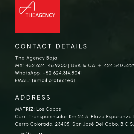
CONTACT DETAILS
The Agency Baja
MX:
+52.624.146.9200
| USA & CA:
+1.424.340.522
WhatsApp:
+52.624.314.8041
EMAIL:
[email protected]
ADDRESS
MATRIZ: Los Cabos
Carr. Transpeninsular Km 24.5. Plaza Esperanza 
Cerro Colorado, 23405, San José Del Cabo, B.C.S