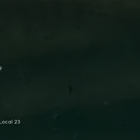
9
Local 23
.