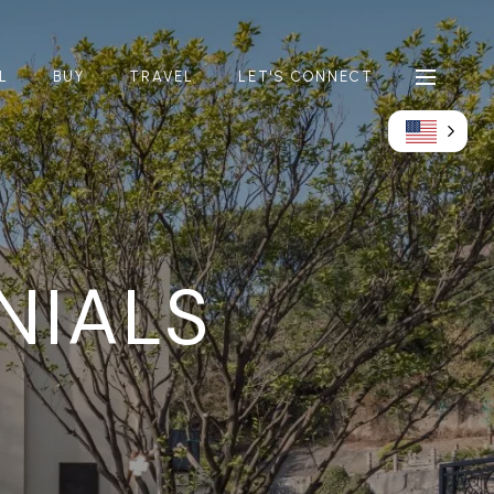
L
BUY
TRAVEL
LET'S CONNECT
NIALS