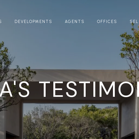
S
DEVELOPMENTS
AGENTS
OFFICES
SEL
YA'S TESTIMO