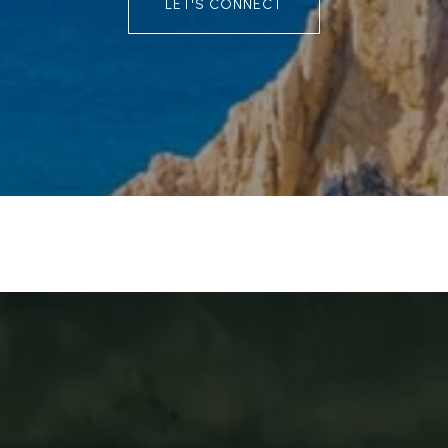
LET'S CONNECT