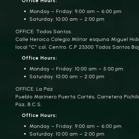
Office Hours:
Monday – Friday: 9:00 am – 6:00 pm
Saturday: 10:00 am – 2:00 pm
OFFICE: Todos Santos
Calle Heroico Colegio Militar esquina Miguel Hid
local "C" col. Centro. C.P 23300 Todos Santos Baj
Office Hours:
Monday – Friday: 10:00 am – 5:00 pm
Saturday: 10:00 am – 2:00 pm
OFFICE: La Paz
Pueblo Marinero Puerta Cortés, Carretera Pichili
Paz, B.C.S.
Office Hours:
Monday – Friday: 9:00 am – 6:00 pm
Saturday: 10:00 am – 2:00 pm