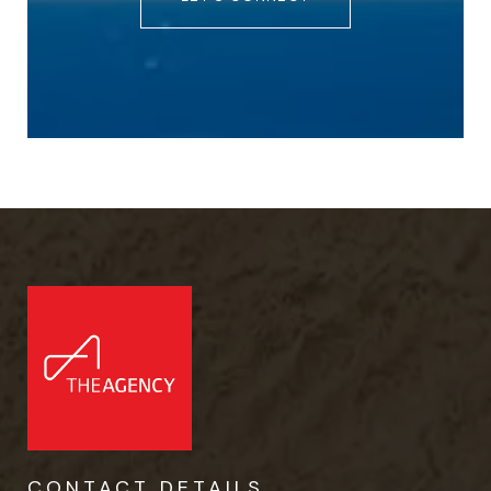
CONTACT DETAILS