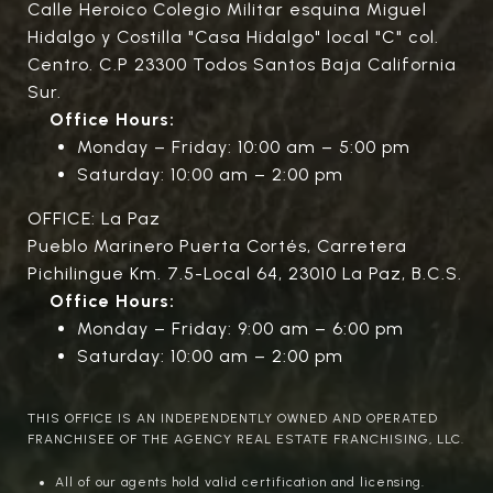
Calle Heroico Colegio Militar esquina Miguel
Hidalgo y Costilla "Casa Hidalgo" local "C" col.
Centro. C.P 23300 Todos Santos Baja California
Sur.
Office Hours:
Monday – Friday: 10:00 am – 5:00 pm
Saturday: 10:00 am – 2:00 pm
OFFICE: La Paz
Pueblo Marinero Puerta Cortés, Carretera
Pichilingue Km. 7.5-Local 64, 23010 La Paz, B.C.S.
Office Hours:
Monday – Friday: 9:00 am – 6:00 pm
Saturday: 10:00 am – 2:00 pm
THIS OFFICE IS AN INDEPENDENTLY OWNED AND OPERATED
FRANCHISEE OF THE AGENCY REAL ESTATE FRANCHISING, LLC.
All of our agents hold valid certification and licensing.