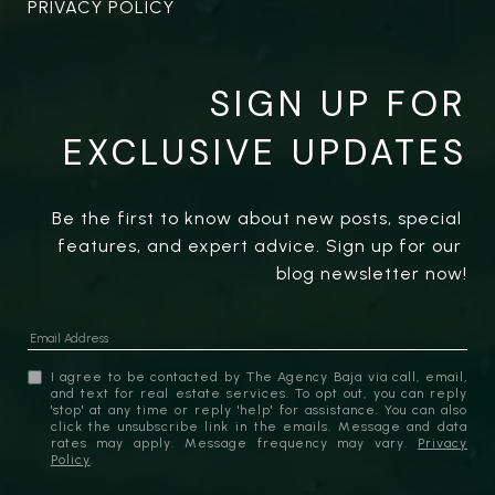
PRIVACY POLICY
SIGN UP FOR
EXCLUSIVE UPDATES
Be the first to know about new posts, special 
features, and expert advice. Sign up for our 
blog newsletter now!
I agree to be contacted by The Agency Baja via call, email,
and text for real estate services. To opt out, you can reply
'stop' at any time or reply 'help' for assistance. You can also
click the unsubscribe link in the emails. Message and data
rates may apply. Message frequency may vary.
Privacy
Policy
.