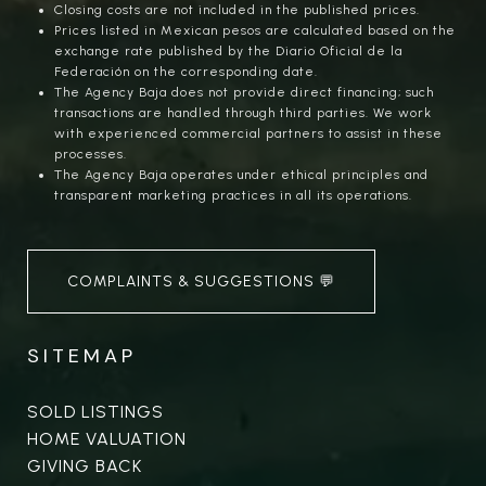
Closing costs are not included in the published prices.
Prices listed in Mexican pesos are calculated based on the
exchange rate published by the Diario Oficial de la
Federación on the corresponding date.
The Agency Baja does not provide direct financing; such
transactions are handled through third parties. We work
with experienced commercial partners to assist in these
processes.
The Agency Baja operates under ethical principles and
transparent marketing practices in all its operations.
COMPLAINTS & SUGGESTIONS 💬
SITEMAP
SOLD LISTINGS
HOME VALUATION
GIVING BACK