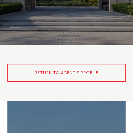
RETURN TO AGENT'S PROFILE