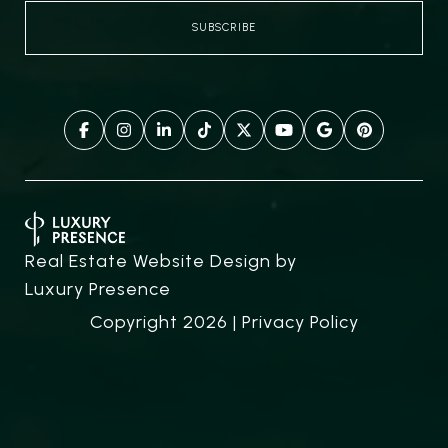
Real Estate Website Design by
Luxury Presence
Copyright
2026
|
Privacy Policy