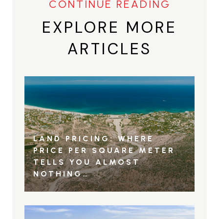
EXPLORE MORE
ARTICLES
LAND PRICING: WHERE
PRICE PER SQUARE METER
TELLS YOU ALMOST
NOTHING…