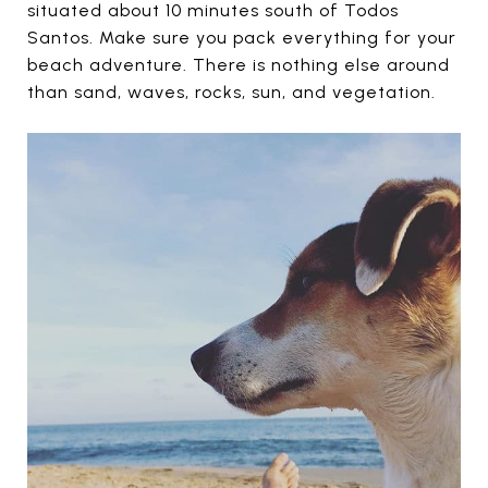
situated about 10 minutes south of Todos
Santos. Make sure you pack everything for your
beach adventure. There is nothing else around
than sand, waves, rocks, sun, and vegetation.