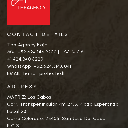
CONTACT DETAILS
The Agency Baja
MX:
+52.624.146.9200
| USA & CA:
+1.424.340.5229
WhatsApp:
+52.624.314.8041
EMAIL:
[email protected]
ADDRESS
MATRIZ: Los Cabos
Carr. Transpeninsular Km 24.5. Plaza Esperanza
Local 23
Cerro Colorado, 23405, San José Del Cabo,
B.C.S.