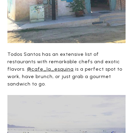
Todos Santos has an extensive list of
restaurants with remarkable chefs and exotic
flavors.
@cafe_la_esquina
is a perfect spot to
work, have brunch, or just grab a gourmet
sandwich to go.