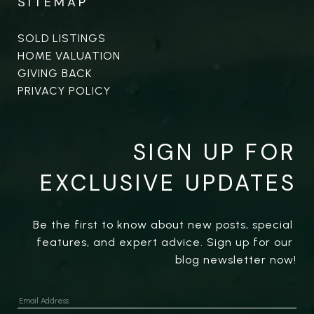
SITEMAP
SOLD LISTINGS
HOME VALUATION
GIVING BACK
PRIVACY POLICY
SIGN UP FOR
EXCLUSIVE UPDATES
Be the first to know about new posts, special 
features, and expert advice. Sign up for our 
blog newsletter now!