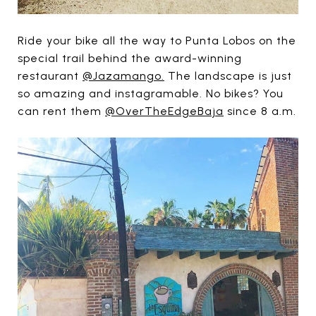
Ride your bike all the way to Punta Lobos on the
special trail behind the award-winning
restaurant
@Jazamango.
The landscape is just
so amazing and instagramable. No bikes? You
can rent them
@OverTheEdgeBaja
since 8 a.m.