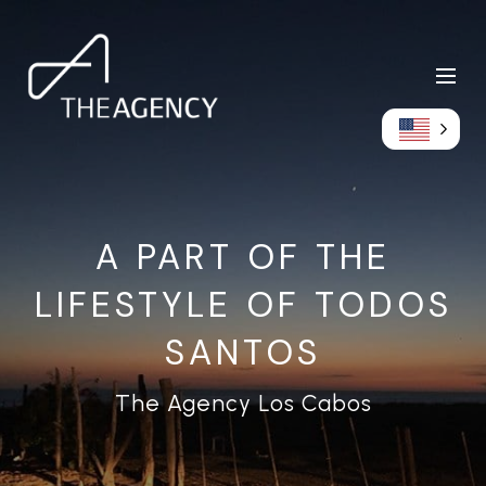
A PART OF THE
LIFESTYLE OF TODOS
SANTOS
The Agency Los Cabos