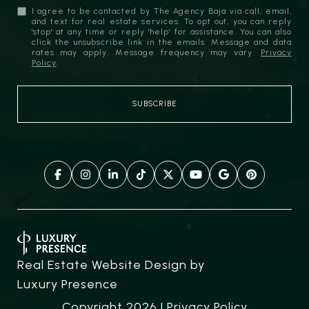
I agree to be contacted by The Agency Baja via call, email,
and text for real estate services. To opt out, you can reply
'stop' at any time or reply 'help' for assistance. You can also
click the unsubscribe link in the emails. Message and data
rates may apply. Message frequency may vary.
Privacy
Policy
.
Real Estate Website Design by
Luxury Presence
Copyright
2026
|
Privacy Policy