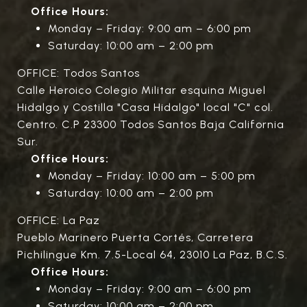
Office Hours:
Monday – Friday: 9:00 am – 6:00 pm
Saturday: 10:00 am – 2:00 pm
OFFICE: Todos Santos
Calle Heroico Colegio Militar esquina Miguel
Hidalgo y Costilla "Casa Hidalgo" local "C" col.
Centro. C.P 23300 Todos Santos Baja California
Sur.
Office Hours:
Monday – Friday: 10:00 am – 5:00 pm
Saturday: 10:00 am – 2:00 pm
OFFICE: La Paz
Pueblo Marinero Puerta Cortés, Carretera
Pichilingue Km. 7.5-Local 64, 23010 La Paz, B.C.S.
Office Hours:
Monday – Friday: 9:00 am – 6:00 pm
Saturday: 10:00 am – 2:00 pm