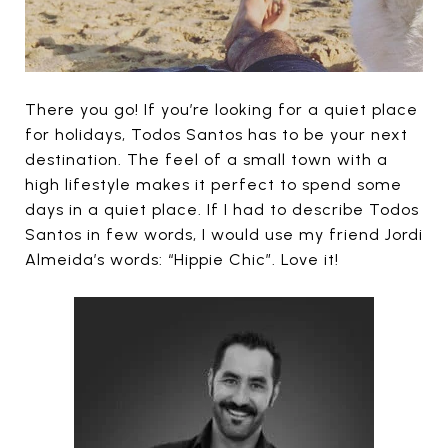
There you go! If you’re looking for a quiet place
for holidays, Todos Santos has to be your next
destination. The feel of a small town with a
high lifestyle makes it perfect to spend some
days in a quiet place. If I had to describe Todos
Santos in few words, I would use my friend Jordi
Almeida’s words: “Hippie Chic”. Love it!