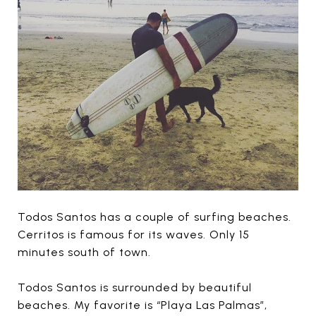
Todos Santos has a couple of surfing beaches.
Cerritos is famous for its waves. Only 15
minutes south of town.
Todos Santos is surrounded by beautiful
beaches. My favorite is “Playa Las Palmas”,