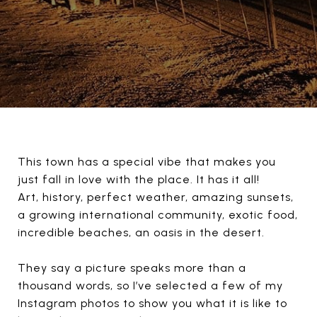
This town has a special vibe that makes you
just fall in love with the place. It has it all!
Art, history, perfect weather, amazing sunsets,
a growing international community, exotic food,
incredible beaches, an oasis in the desert.
They say a picture speaks more than a
thousand words, so I’ve selected a few of my
Instagram photos to show you what it is like to