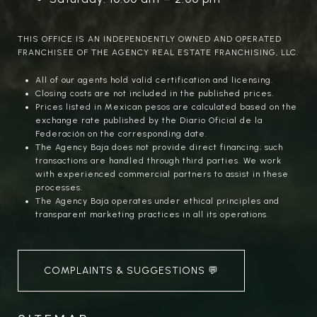
THIS OFFICE IS AN INDEPENDENTLY OWNED AND OPERATED
FRANCHISEE OF THE AGENCY REAL ESTATE FRANCHISING, LLC.
All of our agents hold valid certification and licensing.
Closing costs are not included in the published prices.
Prices listed in Mexican pesos are calculated based on the
exchange rate published by the Diario Oficial de la
Federación on the corresponding date.
The Agency Baja does not provide direct financing; such
transactions are handled through third parties. We work
with experienced commercial partners to assist in these
processes.
The Agency Baja operates under ethical principles and
transparent marketing practices in all its operations.
COMPLAINTS & SUGGESTIONS 💬