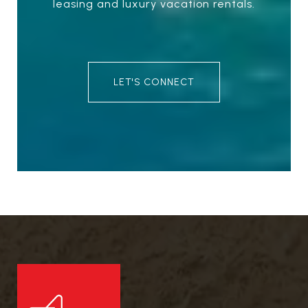
leasing and luxury vacation rentals.
LET'S CONNECT