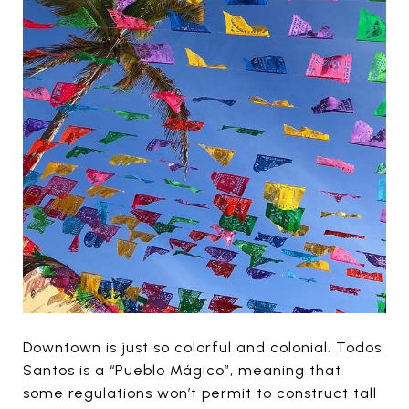
Downtown is just so colorful and colonial. Todos
Santos is a “Pueblo Mágico”, meaning that
some regulations won’t permit to construct tall