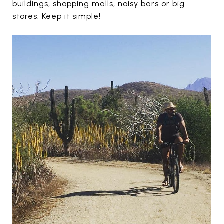
buildings, shopping malls, noisy bars or big
stores. Keep it simple!