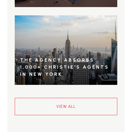
THE AGENCY ABSORBS
1,000+ CHRISTIE'S AGENTS
IN NEW YORK
VIEW ALL