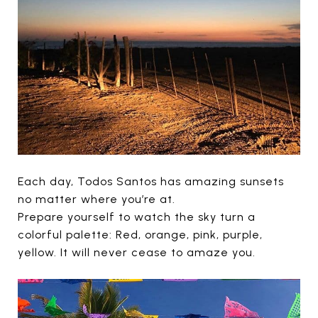
Each day, Todos Santos has amazing sunsets
no matter where you’re at.
Prepare yourself to watch the sky turn a
colorful palette: Red, orange, pink, purple,
yellow. It will never cease to amaze you.