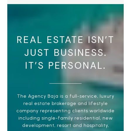
REAL ESTATE ISN’T
JUST BUSINESS.
IT’S PERSONAL.
The Agency Baja is a full-service, luxury
real estate brokerage and lifestyle
company representing clients worldwide
including single-family residential, new
development, resort and hospitality,