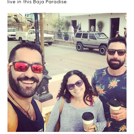
live in this Baja Paradise.