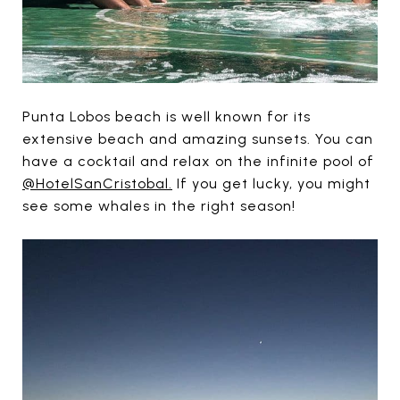
Punta Lobos beach is well known for its
extensive beach and amazing sunsets. You can
have a cocktail and relax on the infinite pool of
@HotelSanCristobal.
If you get lucky, you might
see some whales in the right season!