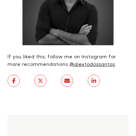
If you liked this, follow me on Instagram for
more recommendations
@alextodossantos