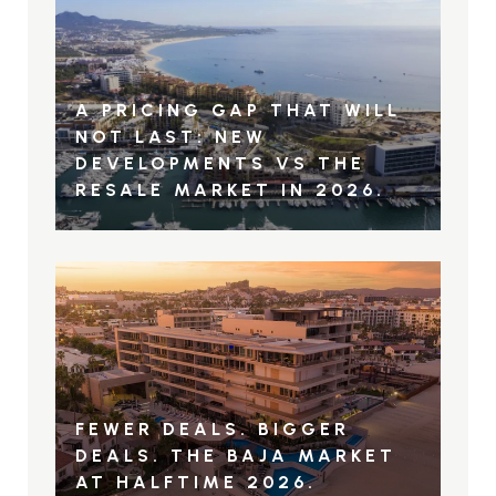
A PRICING GAP THAT WILL
NOT LAST: NEW
DEVELOPMENTS VS THE
RESALE MARKET IN 2026.
FEWER DEALS. BIGGER
DEALS. THE BAJA MARKET
AT HALFTIME 2026.