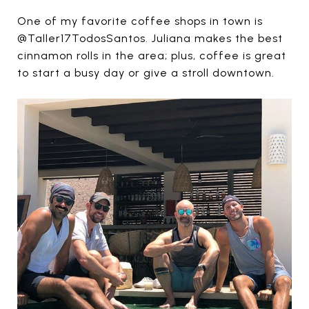
One of my favorite coffee shops in town is
@Taller17TodosSantos. Juliana makes the best
cinnamon rolls in the area; plus, coffee is great
to start a busy day or give a stroll downtown.