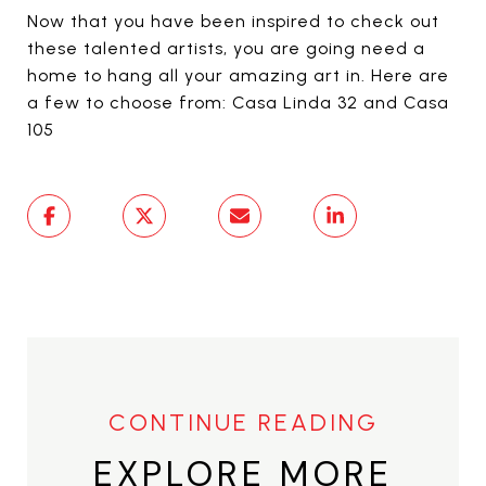
Now that you have been inspired to check out
these talented artists, you are going need a
home to hang all your amazing art in. Here are
a few to choose from: Casa Linda 32 and Casa
105
EXPLORE MORE