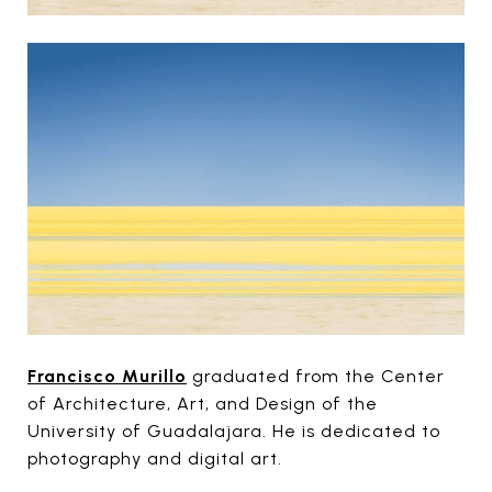
Francisco Murillo
graduated from the Center
of Architecture, Art, and Design of the
University of Guadalajara. He is dedicated to
photography and digital art.