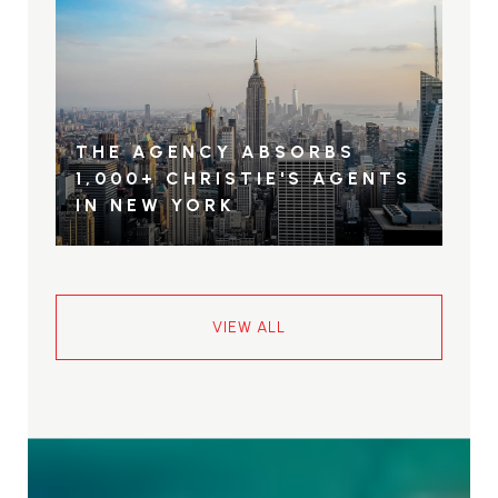
THE AGENCY ABSORBS
1,000+ CHRISTIE'S AGENTS
IN NEW YORK
VIEW ALL