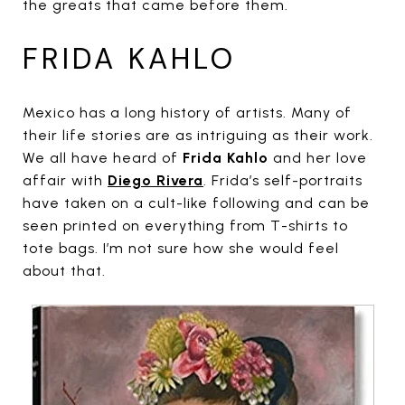
the greats that came before them.
FRIDA KAHLO
Mexico has a long history of artists. Many of
their life stories are as intriguing as their work.
We all have heard of
Frida Kahlo
and her love
affair with
Diego Rivera
. Frida’s self-portraits
have taken on a cult-like following and can be
seen printed on everything from T-shirts to
tote bags. I’m not sure how she would feel
about that.