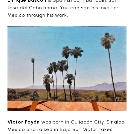
Enrique Bascon
is Spanish born but calls San
Jose del Cabo home. You can see his love for
Mexico through his work.
Victor Payán
was born in Culiacán City, Sinaloa,
México and raised in Baja Sur. Victor takes