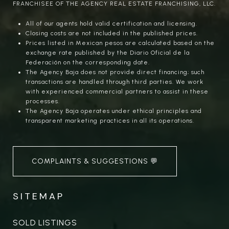
FRANCHISEE OF THE AGENCY REAL ESTATE FRANCHISING, LLC.
All of our agents hold valid certification and licensing.
Closing costs are not included in the published prices.
Prices listed in Mexican pesos are calculated based on the
exchange rate published by the Diario Oficial de la
Federación on the corresponding date.
The Agency Baja does not provide direct financing; such
transactions are handled through third parties. We work
with experienced commercial partners to assist in these
processes.
The Agency Baja operates under ethical principles and
transparent marketing practices in all its operations.
COMPLAINTS & SUGGESTIONS 💬
SITEMAP
SOLD LISTINGS