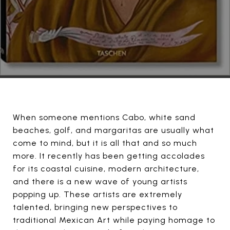
When someone mentions Cabo, white sand
beaches, golf, and margaritas are usually what
come to mind, but it is all that and so much
more. It recently has been getting accolades
for its coastal cuisine, modern architecture,
and there is a new wave of young artists
popping up. These artists are extremely
talented, bringing new perspectives to
traditional Mexican Art while paying homage to