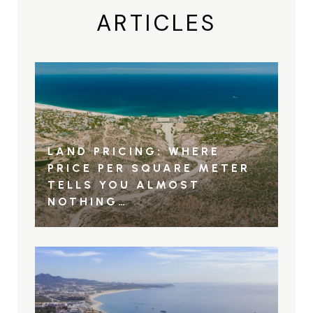
ARTICLES
LAND PRICING: WHERE
PRICE PER SQUARE METER
TELLS YOU ALMOST
NOTHING…