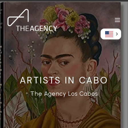
ARTISTS IN CABO
The Agency Los Cabos