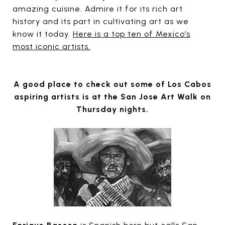
amazing cuisine. Admire it for its rich art
history and its part in cultivating art as we
know it today.
Here is a top ten of Mexico’s
most iconic artists.
A good place to check out some of Los Cabos
aspiring artists is at the San Jose Art Walk on
Thursday nights.