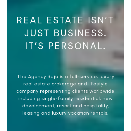
REAL ESTATE ISN’T
JUST BUSINESS.
IT’S PERSONAL.
The Agency Baja is a full-service, luxury
real estate brokerage and lifestyle
company representing clients worldwide
including single-family residential, new
development, resort and hospitality,
leasing and luxury vacation rentals.