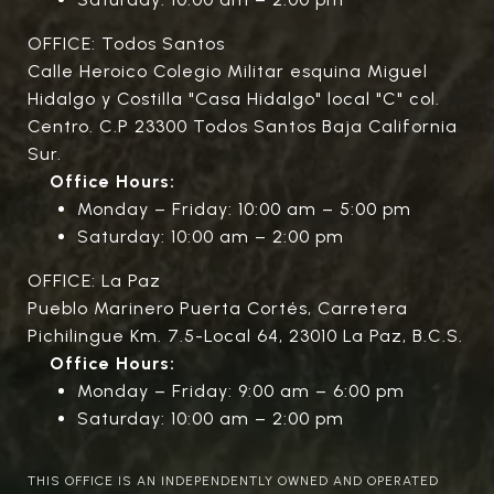
OFFICE: Todos Santos
Calle Heroico Colegio Militar esquina Miguel
Hidalgo y Costilla "Casa Hidalgo" local "C" col.
Centro. C.P 23300 Todos Santos Baja California
Sur.
Office Hours:
Monday – Friday: 10:00 am – 5:00 pm
Saturday: 10:00 am – 2:00 pm
OFFICE: La Paz
Pueblo Marinero Puerta Cortés, Carretera
Pichilingue Km. 7.5-Local 64, 23010 La Paz, B.C.S.
Office Hours:
Monday – Friday: 9:00 am – 6:00 pm
Saturday: 10:00 am – 2:00 pm
THIS OFFICE IS AN INDEPENDENTLY OWNED AND OPERATED