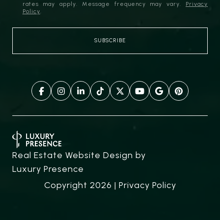
rates may apply. Message frequency may vary.
Privacy
Policy
.
Real Estate Website Design by
Luxury Presence
Copyright
2026
|
Privacy Policy