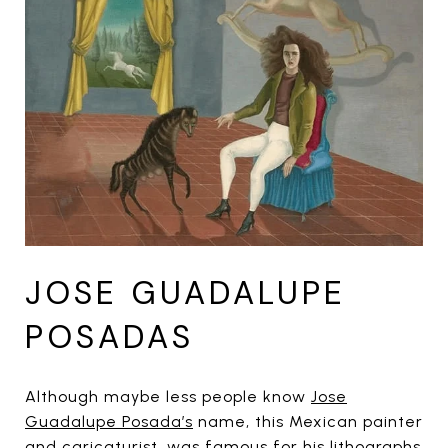
JOSE GUADALUPE
POSADAS
Although maybe less people know
Jose
Guadalupe Posada’s
name, this Mexican painter
and caricaturist, was famous for his lithographs