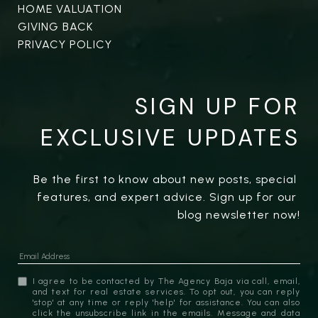
HOME VALUATION
GIVING BACK
PRIVACY POLICY
SIGN UP FOR
EXCLUSIVE UPDATES
Be the first to know about new posts, special 
features, and expert advice. Sign up for our 
blog newsletter now!
I agree to be contacted by The Agency Baja via call, email,
and text for real estate services. To opt out, you can reply
'stop' at any time or reply 'help' for assistance. You can also
click the unsubscribe link in the emails. Message and data