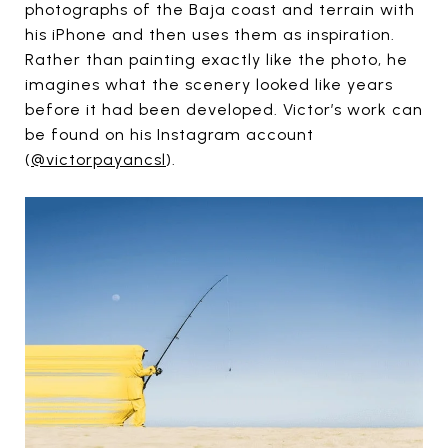
photographs of the Baja coast and terrain with
his iPhone and then uses them as inspiration.
Rather than painting exactly like the photo, he
imagines what the scenery looked like years
before it had been developed. Victor’s work can
be found on his Instagram account
(
@victorpayancsl
).