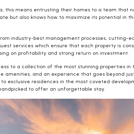
ja, this means entrusting their homes to a team that 
ate but also knows how to maximize its potential in t
from industry-best management processes, cutting-e
uest services which ensure that each property is cons
sing on profitability and strong return on investment.
ess to a collection of the most stunning properties in 
rge amenities, and an experience that goes beyond just
 to exclusive residences in the most coveted develo
 handpicked to offer an unforgettable stay.