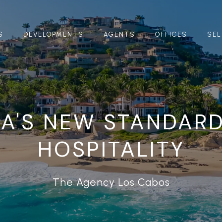
S
DEVELOPMENTS
AGENTS
OFFICES
SEL
A'S NEW STANDAR
HOSPITALITY
The Agency Los Cabos