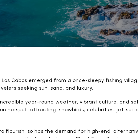
at Los Cabos emerged from a once-sleepy fishing villag
avelers seeking sun, sand, and luxury.
incredible year-round weather, vibrant culture, and sa
n hotspot–attracting snowbirds, celebrities, jet-sette
.
to flourish, so has the demand for high-end, alterna