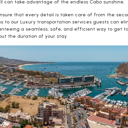
ll can take advantage of the endless Cabo sunshine.
nsure that every detail is taken care of from the seco
s to our Luxury transportation services guests can el
anteeing a seamless, safe, and efficient way to get t
t the duration of your stay.