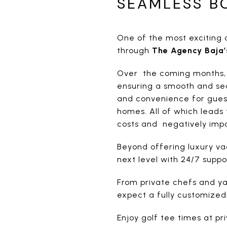
SEAMLESS B
One of the most exciting a
through
The Agency Baja’
Over the coming months, tr
ensuring a smooth and sec
and convenience for guest
homes. All of which leads 
costs and negatively impa
Beyond offering luxury va
next level with 24/7 supp
From private chefs and ya
expect a fully customized
Enjoy golf tee times at pr