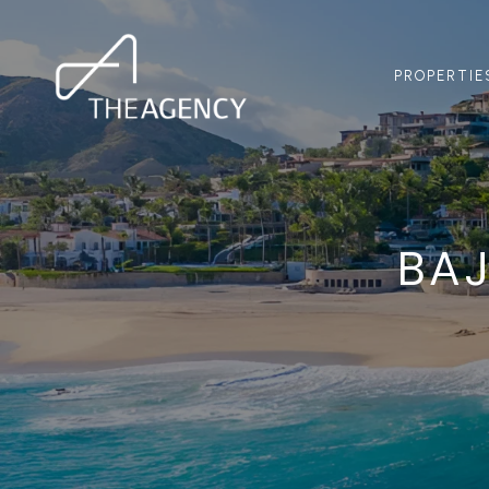
PROPERTIE
BAJ