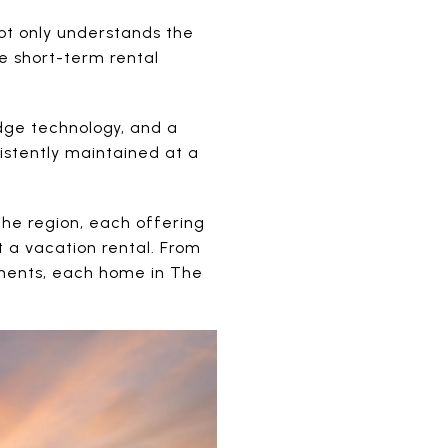
not only understands the
he short-term rental
dge technology, and a
istently maintained at a
the region, each offering
 a vacation rental. From
pments, each home in The