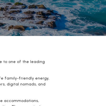
e to one of the leading
fe family-friendly energy,
rs, digital nomads, and
tive accommodations,