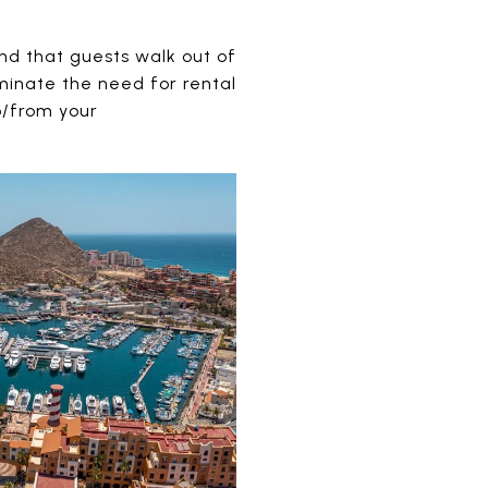
nd that guests walk out of
iminate the need for rental
o/from your