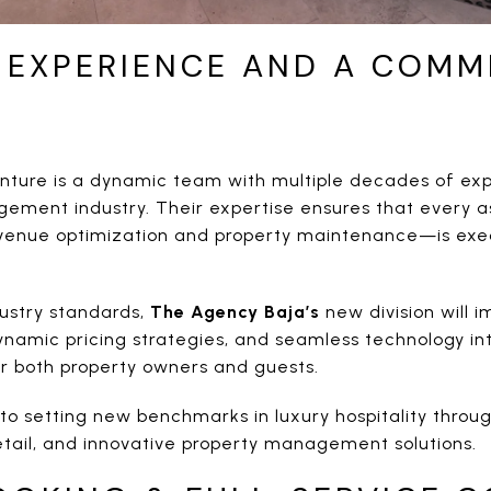
 EXPERIENCE AND A COMM
nture is a dynamic team with multiple decades of exp
ement industry. Their expertise ensures that every 
evenue optimization and property maintenance—is exe
dustry standards,
The Agency Baja’s
new division will 
ynamic pricing strategies, and seamless technology int
or both property owners and guests.
to setting new benchmarks in luxury hospitality throu
etail, and innovative property management solutions.