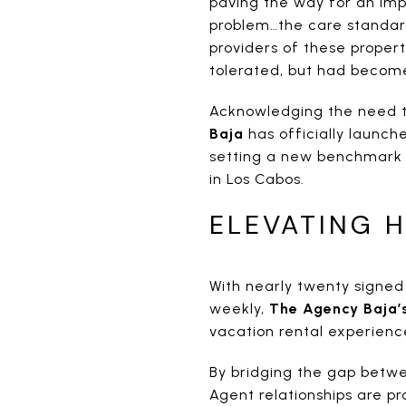
paving the way for an imp
problem…the care standar
providers of these propert
tolerated, but had becom
Acknowledging the need t
Baja
has officially launche
setting a new benchmark 
in Los Cabos.
ELEVATING H
With nearly twenty signe
weekly,
The Agency Baja’
vacation rental experienc
By bridging the gap betwe
Agent relationships are p