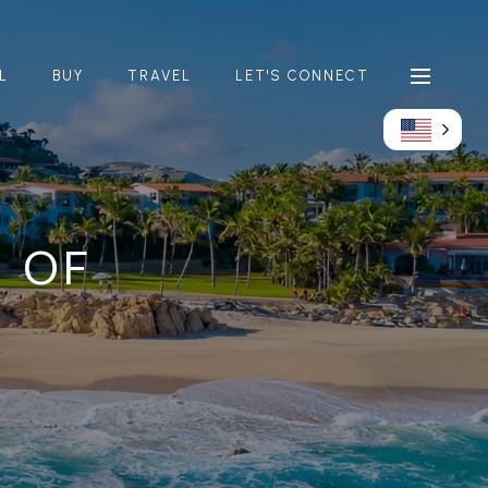
L
BUY
TRAVEL
LET'S CONNECT
D OF