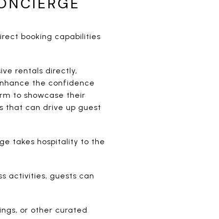
CONCIERGE
irect booking capabilities
ve rentals directly,
 enhance the confidence
orm to showcase their
es that can drive up guest
ge takes hospitality to the
 activities, guests can
ings, or other curated