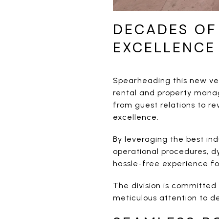
DECADES OF
EXCELLENCE
Spearheading this new ve
rental and property manag
from guest relations to r
excellence.
By leveraging the best in
operational procedures, d
hassle-free experience f
The division is committed 
meticulous attention to d