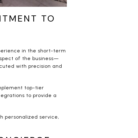
ITMENT TO
erience in the short-term
aspect of the business—
cuted with precision and
implement top-tier
egrations to provide a
gh personalized service,