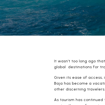
It wasn’t too long ago th
global destinations for tr
Given its ease of access, 
Baja has become a vacatio
other discerning travelers
As tourism has continued 