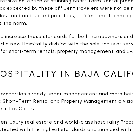
ressive collection of stunning Short Term Rental prope
ds expected by these affluent travelers were not bei
ies; and antiquated practices, policies, and technolog
e the norm.
o increase these standards for both homeowners and 
d a new Hospitality division with the sole focus of serv
for short-term rentals, property management, and 5-
OSPITALITY IN BAJA CALI
d properties already under management and more bein
s
Short-Term Rental and Property Management division 
e in Los Cabos.
en luxury real estate and world-class hospitality Pro
rotected with the highest standards and serviced with 