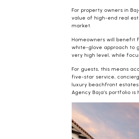
For property owners in Ba
value of high-end real est
market.
Homeowners will benefit 
white-glove approach to g
very high level, while focu
For guests, this means acc
five-star service, concie
luxury beachfront estates
Agency Baja’s portfolio is