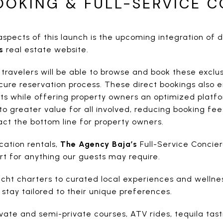
OOKING & FULL-SERVICE 
spects of this launch is the upcoming integration of d
s
real estate website.
avelers will be able to browse and book these exclusi
ure reservation process. These direct bookings also
s while offering property owners an optimized platf
to greater value for all involved, reducing booking fe
ct the bottom line for property owners.
cation rentals,
The Agency Baja’s
Full-Service Concier
ort for anything our guests may require.
cht charters to curated local experiences and wellness
 stay tailored to their unique preferences.
ivate and semi-private courses, ATV rides, tequila tast