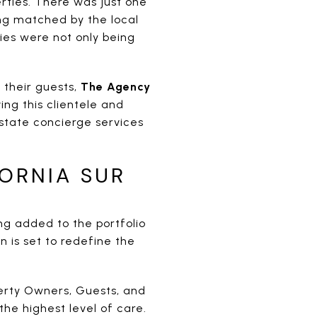
rties. There was just one
ng matched by the local
ies were not only being
their guests,
The Agency
ing this clientele and
state concierge services
FORNIA SUR
g added to the portfolio
is set to redefine the
perty Owners, Guests, and
the highest level of care.