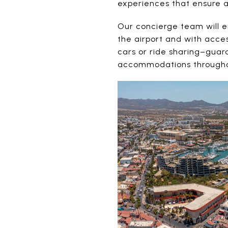
experiences that ensure a
Our concierge team will e
the airport and with acces
cars or ride sharing–guar
accommodations throughou