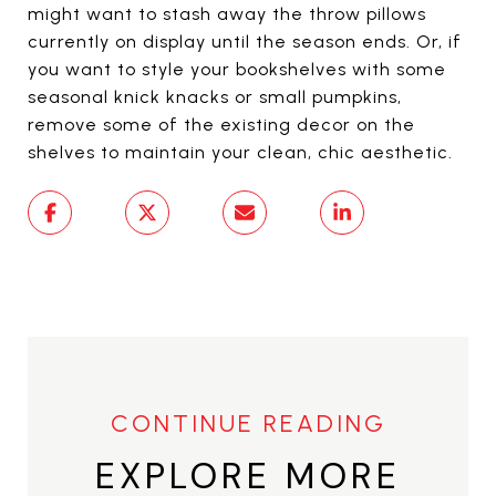
might want to stash away the throw pillows
currently on display until the season ends. Or, if
you want to style your bookshelves with some
seasonal knick knacks or small pumpkins,
remove some of the existing decor on the
shelves to maintain your clean, chic aesthetic.
EXPLORE MORE