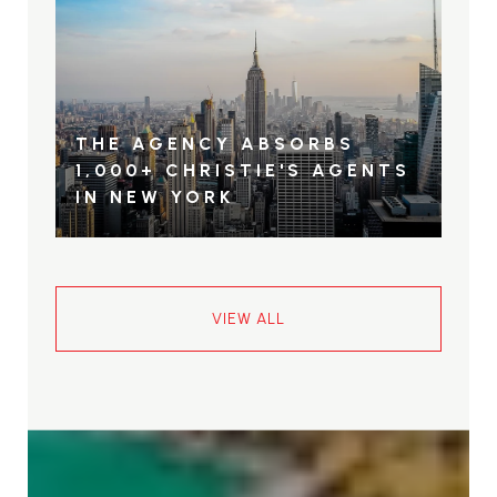
THE AGENCY ABSORBS
1,000+ CHRISTIE'S AGENTS
IN NEW YORK
VIEW ALL