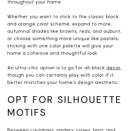
throughout your home.
Whether you want to stick to the classic black
and orange color scheme, expand to more
autumnal shades like browns, reds, and auburn,
or choose something more unique like pastels,
sticking with one color palette will give your
home a cohesive and thoughtful look.
An ultra-chic option is to go for all-black
decor
,
though you can certainly play with color if it
better matches your home’s design aesthetic.
OPT FOR SILHOUETTE
MOTIFS
Between cauldrons, spiders, crows, bats, and