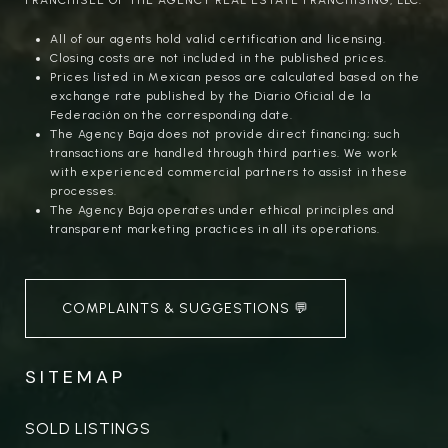
All of our agents hold valid certification and licensing.
Closing costs are not included in the published prices.
Prices listed in Mexican pesos are calculated based on the
exchange rate published by the Diario Oficial de la
Federación on the corresponding date.
The Agency Baja does not provide direct financing; such
transactions are handled through third parties. We work
with experienced commercial partners to assist in these
processes.
The Agency Baja operates under ethical principles and
transparent marketing practices in all its operations.
COMPLAINTS & SUGGESTIONS 💬
SITEMAP
SOLD LISTINGS