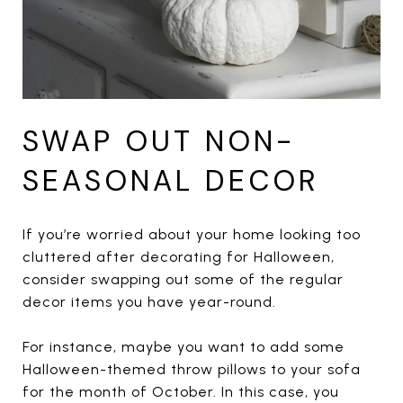
SWAP OUT NON-
SEASONAL DECOR
If you’re worried about your home looking too
cluttered after decorating for Halloween,
consider swapping out some of the regular
decor items you have year-round.
For instance, maybe you want to add some
Halloween-themed throw pillows to your sofa
for the month of October. In this case, you