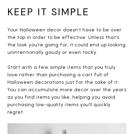
KEEP IT SIMPLE
Your Halloween decor doesn’t have to be over
the top in order to be effective. Unless that’s
the look you’re going for, it could end up looking
unintentionally gaudy or even tacky.
Start with a few simple items that you truly
love rather than purchasing a cart full of
Halloween decorations just for the sake of it.
You can accumulate more decor over the years
as you find items you like, helping you avoid
purchasing low-quality items you’ll quickly
regret.