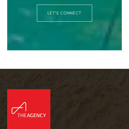
LET'S CONNECT