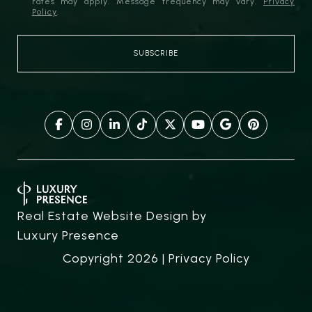
rates may apply. Message frequency may vary.
Privacy
Policy
.
Real Estate Website Design by
Luxury Presence
Copyright
2026
|
Privacy Policy