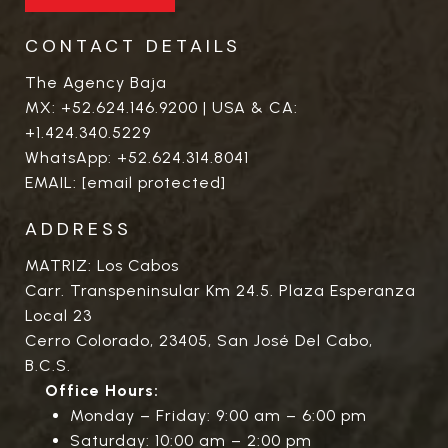
CONTACT DETAILS
The Agency Baja
MX:
+52.624.146.9200
| USA & CA:
+1.424.340.5229
WhatsApp:
+52.624.314.8041
EMAIL:
[email protected]
ADDRESS
MATRIZ: Los Cabos
Carr. Transpeninsular Km 24.5. Plaza Esperanza
Local 23
Cerro Colorado, 23405, San José Del Cabo,
B.C.S.
Office Hours:
Monday – Friday: 9:00 am – 6:00 pm
Saturday: 10:00 am – 2:00 pm