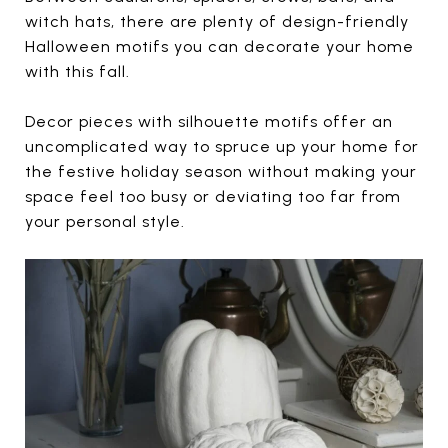
witch hats, there are plenty of design-friendly
Halloween motifs you can decorate your home
with this fall.
Decor pieces with silhouette motifs offer an
uncomplicated way to spruce up your home for
the festive holiday season without making your
space feel too busy or deviating too far from
your personal style.