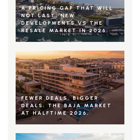
A PRICING GAP THAT WILL
NOT LAST: NEW
DEVELOPMENTS VS THE
RESALE MARKET IN 2026.
FEWER DEALS. BIGGER
DEALS. THE BAJA MARKET
AT HALFTIME 2026.