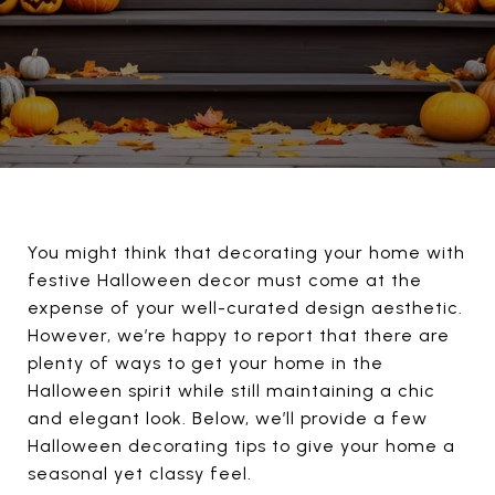
You might think that decorating your home with
festive Halloween decor must come at the
expense of your well-curated design aesthetic.
However, we’re happy to report that there are
plenty of ways to get your home in the
Halloween spirit while still maintaining a chic
and elegant look. Below, we’ll provide a few
Halloween decorating tips to give your home a
seasonal yet classy feel.