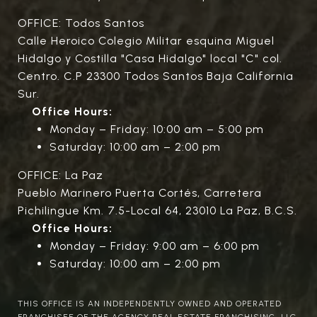
OFFICE: Todos Santos
Calle Heroico Colegio Militar esquina Miguel
Hidalgo y Costilla "Casa Hidalgo" local "C" col.
Centro. C.P 23300 Todos Santos Baja California
Sur.
Office Hours:
Monday – Friday: 10:00 am – 5:00 pm
Saturday: 10:00 am – 2:00 pm
OFFICE: La Paz
Pueblo Marinero Puerta Cortés, Carretera
Pichilingue Km. 7.5-Local 64, 23010 La Paz, B.C.S.
Office Hours:
Monday – Friday: 9:00 am – 6:00 pm
Saturday: 10:00 am – 2:00 pm
THIS OFFICE IS AN INDEPENDENTLY OWNED AND OPERATED
FRANCHISEE OF THE AGENCY REAL ESTATE FRANCHISING, LLC.