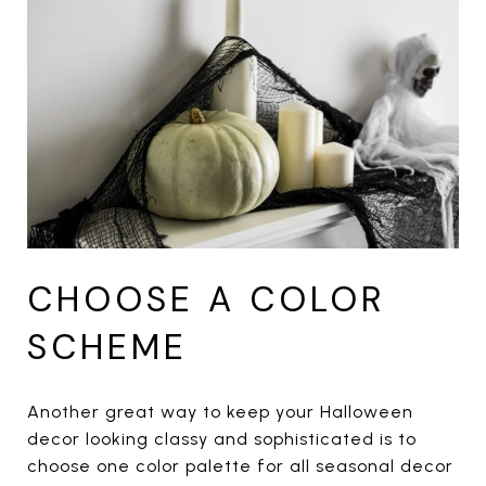
CHOOSE A COLOR
SCHEME
Another great way to keep your Halloween
decor looking classy and sophisticated is to
choose one color palette for all seasonal decor