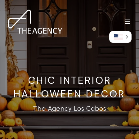
CHIC INTERIOR
HALLOWEEN DECOR
The Agency Los Cabos