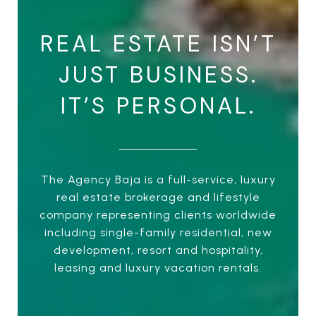
REAL ESTATE ISN’T
JUST BUSINESS.
IT’S PERSONAL.
The Agency Baja is a full-service, luxury
real estate brokerage and lifestyle
company representing clients worldwide
including single-family residential, new
development, resort and hospitality,
leasing and luxury vacation rentals.