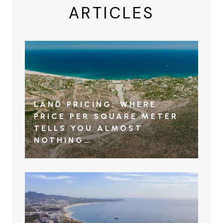
ARTICLES
LAND PRICING: WHERE
PRICE PER SQUARE METER
TELLS YOU ALMOST
NOTHING…