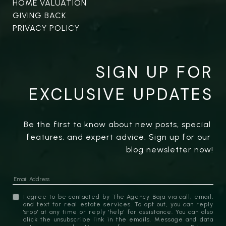
HOME VALUATION
GIVING BACK
PRIVACY POLICY
SIGN UP FOR
EXCLUSIVE UPDATES
Be the first to know about new posts, special 
features, and expert advice. Sign up for our 
blog newsletter now!
I agree to be contacted by The Agency Baja via call, email,
and text for real estate services. To opt out, you can reply
'stop' at any time or reply 'help' for assistance. You can also
click the unsubscribe link in the emails. Message and data