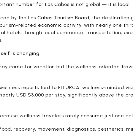
tant number for Los Cabos is not global — it is local.
ced by the Los Cabos Tourism Board, the destination
 tourism-related economic activity, with nearly one thi
nal hotels through local commerce, transportation, exp
s.
tself is changing.
may come for vacation but the wellness-oriented trav
wellness reports tied to FITURCA, wellness-minded visi
arly USD $3,000 per stay, significantly above the prof
because wellness travelers rarely consume just one ca
 food, recovery, movement, diagnostics, aesthetics, 