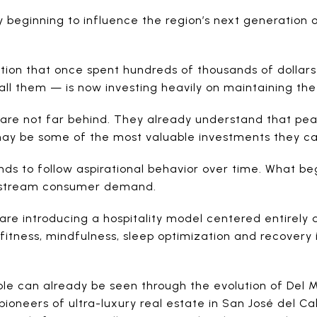
 beginning to influence the region’s next generation
on that once spent hundreds of thousands of dollars 
call them — is now investing heavily on maintaining th
 are not far behind. They already understand that pe
ay be some of the most valuable investments they c
ds to follow aspirational behavior over time. What beg
nstream consumer demand.
a are introducing a hospitality model centered entirel
itness, mindfulness, sleep optimization and recovery i
ple can already be seen through the evolution of Del
ioneers of ultra-luxury real estate in San José del C