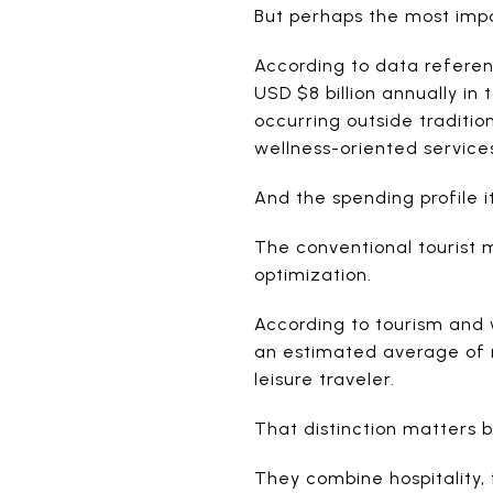
But perhaps the most impor
According to data referen
USD $8 billion annually in
occurring outside traditio
wellness-oriented service
And the spending profile i
The conventional tourist 
optimization.
According to tourism and 
an estimated average of ne
leisure traveler.
That distinction matters 
They combine hospitality,