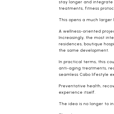
stay longer and integrate 
treatments, fitness protoc
This opens a much larger 
A wellness-oriented project
Increasingly, the most in
residences, boutique hospi
the same development.
In practical terms, this c
anti-aging treatments, rec
seamless Cabo lifestyle e
Preventative health, recov
experience itself.
The idea is no longer to in