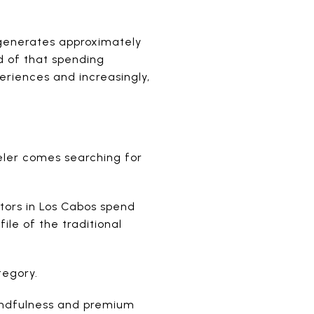
 generates approximately
rd of that spending
eriences and increasingly,
eler comes searching for
tors in Los Cabos spend
ile of the traditional
tegory.
mindfulness and premium