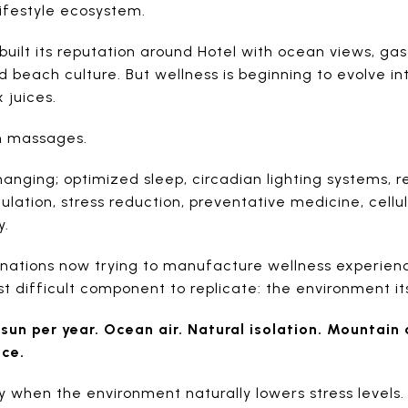
lifestyle ecosystem.
 built its reputation around Hotel with ocean views, gas
nd beach culture. But wellness is beginning to evolve 
 juices.
on massages.
hanging; optimized sleep, circadian lighting systems,
lation, stress reduction, preventative medicine, cell
y.
nations now trying to manufacture wellness experience
 difficult component to replicate: the environment its
sun per year. Ocean air. Natural isolation. Mountain
nce.
y when the environment naturally lowers stress levels.