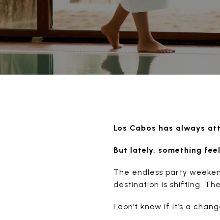
Los Cabos has always attr
But lately, something feel
The endless party weekends
destination is shifting. T
I don’t know if it’s a chan