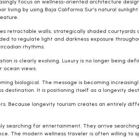
asingly focus on wellness-oriented architecture design
 living by using Baja California Sur’s natural sunlight 
feature.
es retractable walls, strategically shaded courtyards
ed to regulate light and darkness exposure througho
ircadian rhythms.
tion is clearly evolving. Luxury is no longer being def
or ocean views.
coming biological. The message is becoming increasingly
destination. It is positioning itself as a longevity dest
ers. Because longevity tourism creates an entirely dif
only searching for entertainment. They arrive searching
e. The modern wellness traveler is often willing to s