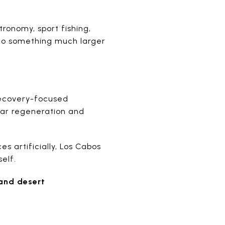
tronomy, sport fishing,
into something much larger
 recovery-focused
ular regeneration and
s artificially, Los Cabos
elf.
 and desert