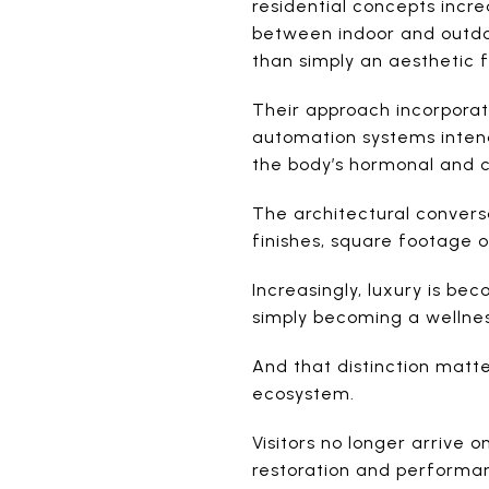
residential concepts incre
between indoor and outdoor
than simply an aesthetic 
Their approach incorporat
automation systems intend
the body’s hormonal and c
The architectural conversa
finishes, square footage 
Increasingly, luxury is be
simply becoming a wellness 
And that distinction matt
ecosystem.
Visitors no longer arrive 
restoration and performanc