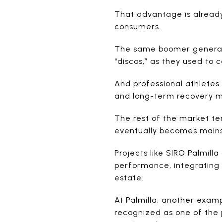
That advantage is already
consumers.
The same boomer generati
“discos,” as they used to 
And professional athletes
and long-term recovery m
The rest of the market ten
eventually becomes mai
Projects like SIRO Palmill
performance, integrating f
estate.
At Palmilla, another exam
recognized as one of the p