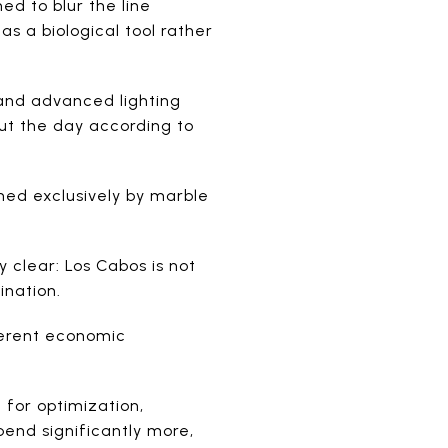
ed to blur the line
as a biological tool rather
 and advanced lighting
ut the day according to
ined exclusively by marble
 clear: Los Cabos is not
ination.
ferent economic
 for optimization,
pend significantly more,