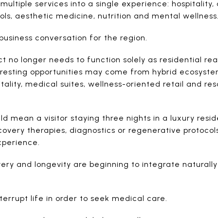
multiple services into a single experience: hospitality,
ols, aesthetic medicine, nutrition and mental wellness
business conversation for the region.
 no longer needs to function solely as residential real
teresting opportunities may come from hybrid ecosyst
tality, medical suites, wellness-oriented retail and res
ould mean a visitor staying three nights in a luxury res
overy therapies, diagnostics or regenerative protocols
xperience.
ery and longevity are beginning to integrate naturally 
terrupt life in order to seek medical care.