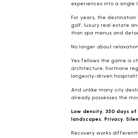
experiences into a single 
For years, the destination
golf, luxury real estate a
than spa menus and detox
No longer about relaxati
Yes fellows the game is c
architecture, hormone regu
longevity-driven hospitalit
And unlike many city desti
already possesses the most
Low density. 350 days of 
landscapes. Privacy. Sile
Recovery works differentl