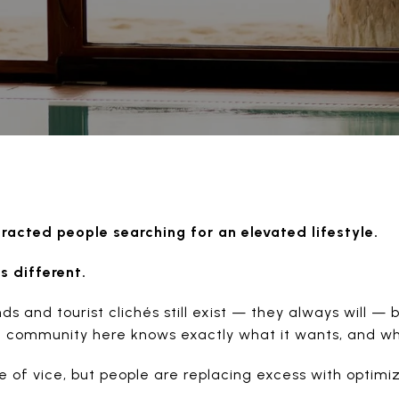
acted people searching for an elevated lifestyle.
s different.
 and tourist clichés still exist — they always will — 
he community here knows exactly what it wants, and wh
ge of vice, but people are replacing excess with optimiz