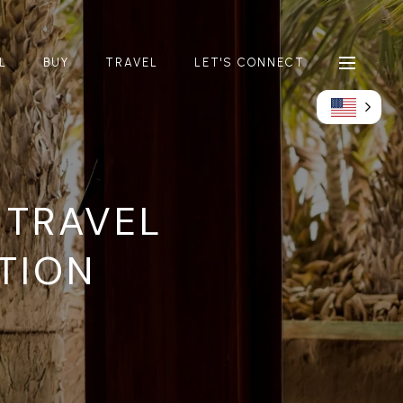
L
BUY
TRAVEL
LET'S CONNECT
 TRAVEL
TION