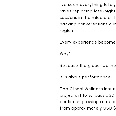
I’ve seen everything latel
raves replacing late-nigh
sessions in the middle of 
hacking conversations dur
region.
Every experience becomes 
Why?
Because the global wellne
It is about performance.
The Global Wellness Insti
projects it to surpass USD
continues growing at near
from approximately USD $2 