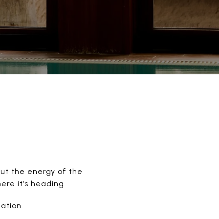
but the energy of the
ere it’s heading.
ation.