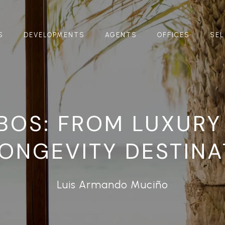
S
DEVELOPMENTS
AGENTS
OFFICES
SEL
BOS: FROM LUXURY
LONGEVITY DESTINA
Luis Armando Muciño