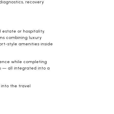
 diagnostics, recovery
.
 estate or hospitality.
ems combining luxury
ort-style amenities inside
idence while completing
 — all integrated into a
into the travel