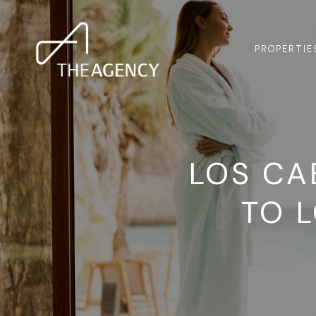
PROPERTIE
LOS CA
TO 