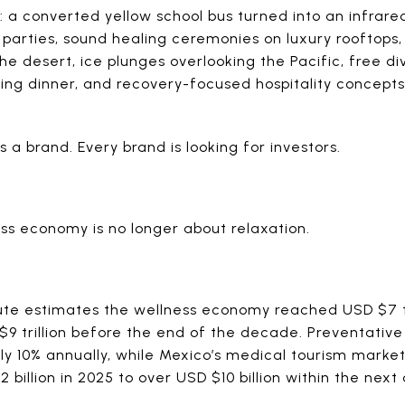
y: a converted yellow school bus turned into an infrar
t parties, sound healing ceremonies on luxury rooftop
the desert, ice plunges overlooking the Pacific, free di
ing dinner, and recovery-focused hospitality concept
a brand. Every brand is looking for investors.
ss economy is no longer about relaxation.
tute estimates the wellness economy reached USD $7 tr
 $9 trillion before the end of the decade. Preventativ
ly 10% annually, while Mexico’s medical tourism market
billion in 2025 to over USD $10 billion within the nex