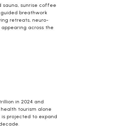
ed sauna, sunrise coffee
s, guided breathwork
ving retreats, neuro-
s appearing across the
illion in 2024 and
e health tourism alone
 is projected to expand
t decade.