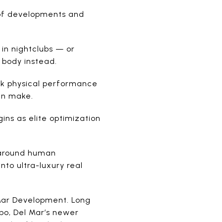
 of developments and
in nightclubs — or
e body instead.
ak physical performance
an make.
ins as elite optimization
y around human
nto ultra-luxury real
 Mar Development. Long
abo, Del Mar’s newer