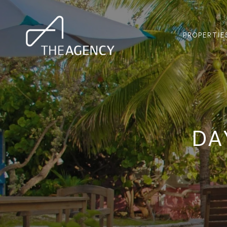
PROPERTIE
DA