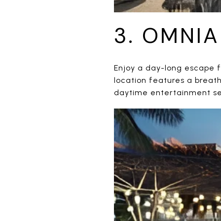
3. OMNI
Enjoy a day-long escape f
location features a breat
daytime entertainment se