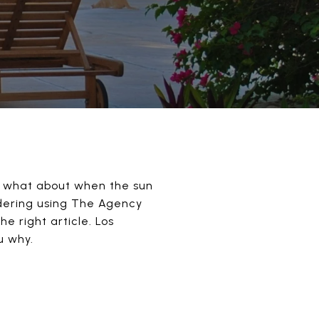
, what about when the sun
sidering using The Agency
e right article. Los
u why.