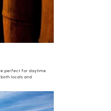
are perfect for daytime
 both locals and