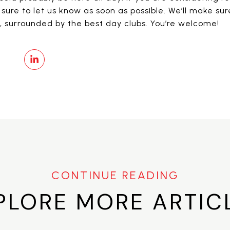
sure to let us know as soon as possible. We’ll make su
n, surrounded by the best day clubs. You’re welcome!
PLORE MORE ARTIC