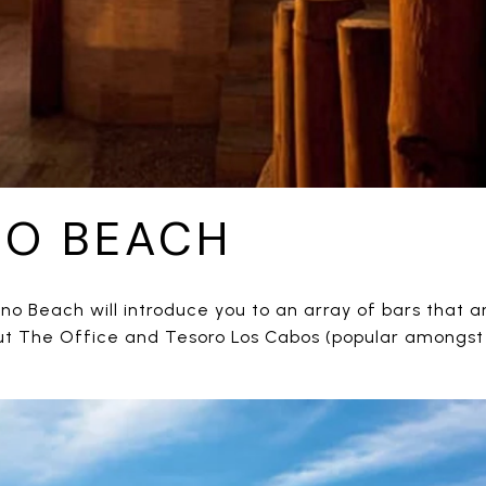
NO BEACH
no Beach will introduce you to an array of bars that 
out The Office and Tesoro Los Cabos (popular amongst