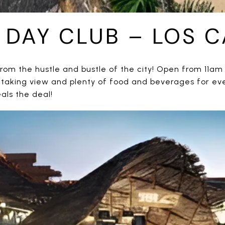
A DAY CLUB – LOS 
rom the hustle and bustle of the city! Open from 11am 
htaking view and plenty of food and beverages for eve
als the deal!