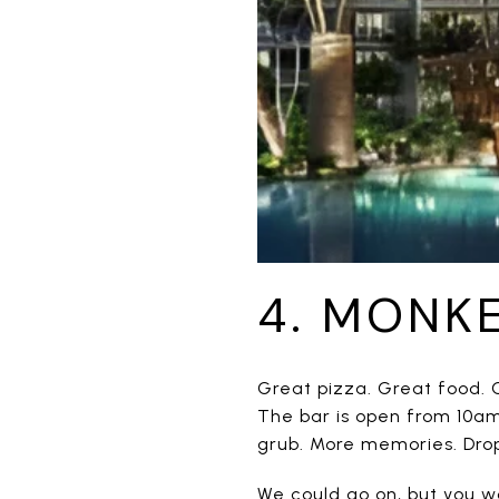
4. MONK
Great pizza. Great food. G
The bar is open from 10am
grub. More memories. Drop 
We could go on, but you wo