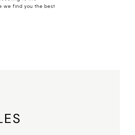
re we find you the best
LES