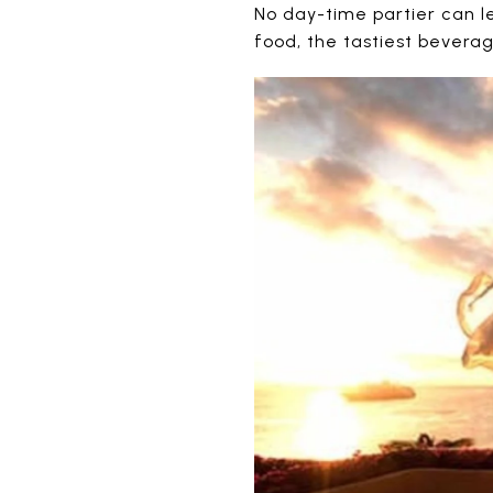
No day-time partier can lea
food, the tastiest bevera