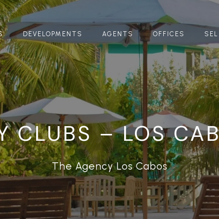
S
DEVELOPMENTS
AGENTS
OFFICES
SEL
Y CLUBS – LOS CA
The Agency Los Cabos