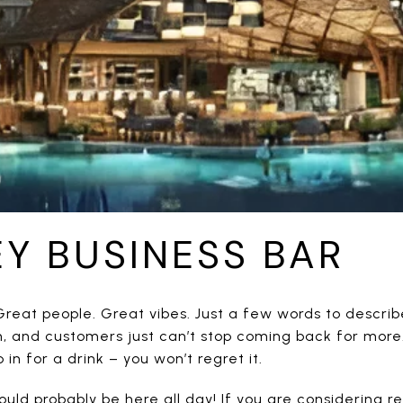
EY BUSINESS BAR
reat people. Great vibes. Just a few words to describe 
, and customers just can’t stop coming back for more
in for a drink – you won’t regret it.
uld probably be here all day! If you are considering re