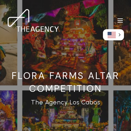
FLORA FARMS ALTAR
COMPETITION
The Agency Los Cabos