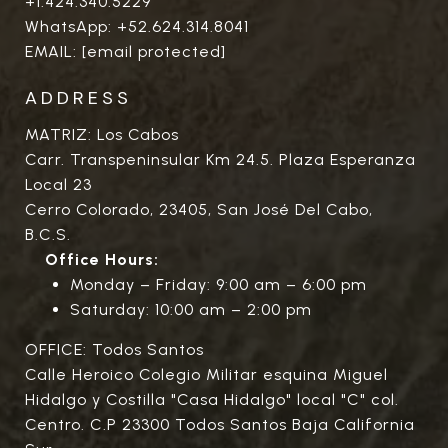
+1.424.340.5229
WhatsApp:
+52.624.314.8041
EMAIL:
[email protected]
ADDRESS
MATRIZ: Los Cabos
Carr. Transpeninsular Km 24.5. Plaza Esperanza
Local 23
Cerro Colorado, 23405, San José Del Cabo,
B.C.S.
Office Hours:
Monday – Friday: 9:00 am – 6:00 pm
Saturday: 10:00 am – 2:00 pm
OFFICE: Todos Santos
Calle Heroico Colegio Militar esquina Miguel
Hidalgo y Costilla "Casa Hidalgo" local "C" col.
Centro. C.P 23300 Todos Santos Baja California