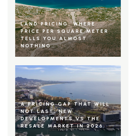
LAND PRICING: WHERE
PRICE PER SQUARE METER
TELLS YOU ALMOST
NOTHING…
A PRICING GAP THAT WILL
NOT LAST: NEW
DEVELOPMENTS VS THE
RESALE MARKET IN 2026.