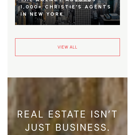
1,000+ CHRISTIE'S AGENTS
IN NEW YORK
VIEW ALL
REAL ESTATE ISN’T
JUST BUSINESS.