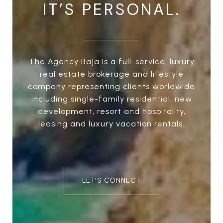
IT’S PERSONAL.
The Agency Baja is a full-service, luxury
real estate brokerage and lifestyle
company representing clients worldwide
including single-family residential, new
development, resort and hospitality,
leasing and luxury vacation rentals.
LET'S CONNECT