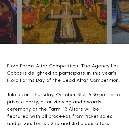
Flora Farms Altar Competition: The Agency Los
Cabos is delighted to participate in this year’s
Flora Farms
Day of the Dead Altar Competition.
Join us on Thursday, October 31st, 6:30 pm for a
private party, altar viewing and awards
ceremony at the Farm. 13 Altars will be
featured with all proceeds from ticket sales
and prizes for 1st, 2nd and 3rd place altars