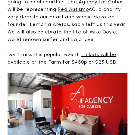
going to local charities.
The Agency Los Cabos
will be representing
Red Autismo
AC, a charity
very dear to our heart and whose devoted
founder, Lemonia Aretos, sadly left us this year.
We will also celebrate the life of Mike Doyle,
world renown surfer and Baja lover.
Don’t miss this popular event!
Tickets will be
available
at the Farm for $450p or $25 USD.