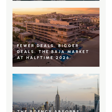
FEWER DEALS. BIGGER
DEALS. THE BAJA MARKET
AT HALFTIME 2026.
THE AGENCY ABSORBS