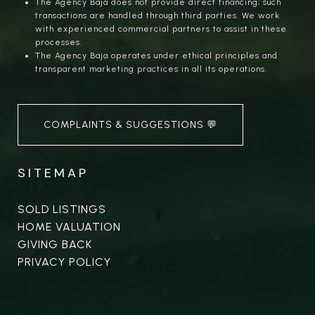
The Agency Baja does not provide direct financing; such
transactions are handled through third parties. We work
with experienced commercial partners to assist in these
processes.
The Agency Baja operates under ethical principles and
transparent marketing practices in all its operations.
COMPLAINTS & SUGGESTIONS 💬
SITEMAP
SOLD LISTINGS
HOME VALUATION
GIVING BACK
PRIVACY POLICY