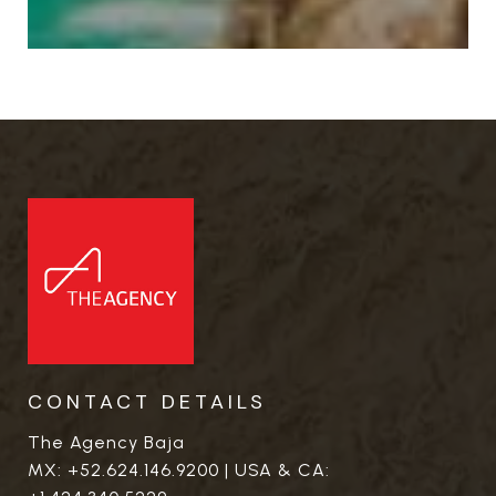
CONTACT DETAILS
The Agency Baja
MX:
+52.624.146.9200
| USA & CA: