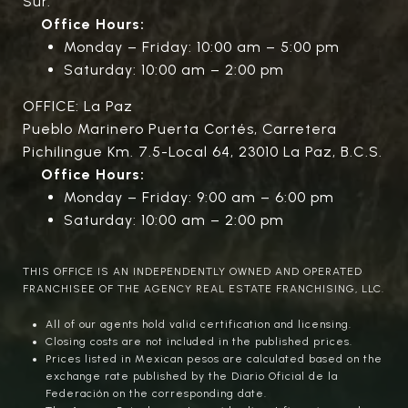
Sur.
Office Hours:
Monday – Friday: 10:00 am – 5:00 pm
Saturday: 10:00 am – 2:00 pm
OFFICE: La Paz
Pueblo Marinero Puerta Cortés, Carretera
Pichilingue Km. 7.5-Local 64, 23010 La Paz, B.C.S.
Office Hours:
Monday – Friday: 9:00 am – 6:00 pm
Saturday: 10:00 am – 2:00 pm
THIS OFFICE IS AN INDEPENDENTLY OWNED AND OPERATED
FRANCHISEE OF THE AGENCY REAL ESTATE FRANCHISING, LLC.
All of our agents hold valid certification and licensing.
Closing costs are not included in the published prices.
Prices listed in Mexican pesos are calculated based on the
exchange rate published by the Diario Oficial de la
Federación on the corresponding date.