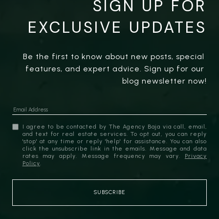
SIGN UP FOR
EXCLUSIVE UPDATES
Be the first to know about new posts, special 
features, and expert advice. Sign up for our 
blog newsletter now!
I agree to be contacted by The Agency Baja via call, email,
and text for real estate services. To opt out, you can reply
'stop' at any time or reply 'help' for assistance. You can also
click the unsubscribe link in the emails. Message and data
rates may apply. Message frequency may vary.
Privacy
Policy
.