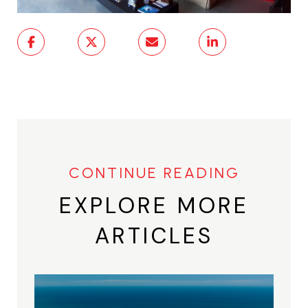
EXPLORE MORE
ARTICLES