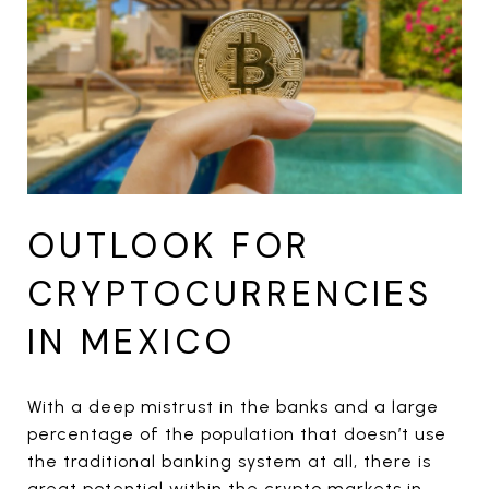
OUTLOOK FOR
CRYPTOCURRENCIES
IN MEXICO
With a deep mistrust in the banks and a large
percentage of the population that doesn’t use
the traditional banking system at all, there is
great potential within the crypto markets in