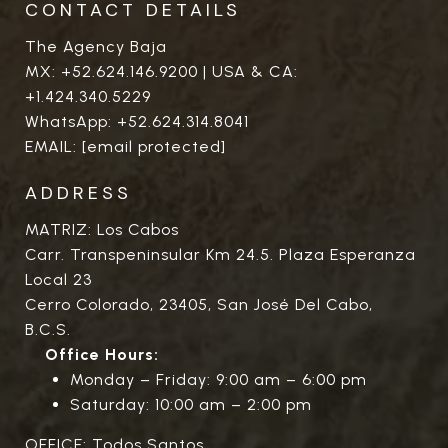
CONTACT DETAILS
The Agency Baja
MX:
+52.624.146.9200
| USA & CA:
+1.424.340.5229
WhatsApp:
+52.624.314.8041
EMAIL:
[email protected]
ADDRESS
MATRIZ: Los Cabos
Carr. Transpeninsular Km 24.5. Plaza Esperanza
Local 23
Cerro Colorado, 23405, San José Del Cabo,
B.C.S.
Office Hours:
Monday – Friday: 9:00 am – 6:00 pm
Saturday: 10:00 am – 2:00 pm
OFFICE: Todos Santos