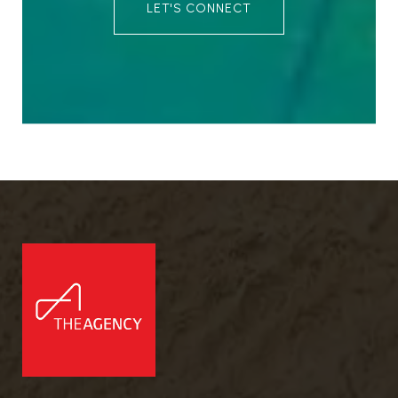
LET'S CONNECT