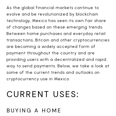
As the global financial markets continue to
evolve and be revolutionized by blockchain
technology, Mexico has seen its own fair share
of changes based on these emerging trends.
Between home purchases and everyday retail
transactions, Bitcoin and other cryptocurrencies
are becoming a widely accepted form of
payment throughout the country and are
providing users with a decentralized and rapid
way to send payments. Below, we take a look at
some of the current trends and outlooks on
cryptocurrency use in Mexico.
CURRENT USES:
BUYING A HOME