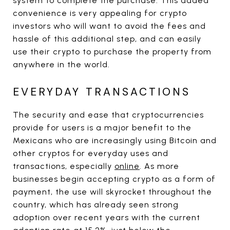
system to complete the purchase. This added
convenience is very appealing for crypto
investors who will want to avoid the fees and
hassle of this additional step, and can easily
use their crypto to purchase the property from
anywhere in the world.
EVERYDAY TRANSACTIONS
The security and ease that cryptocurrencies
provide for users is a major benefit to the
Mexicans who are increasingly using Bitcoin and
other cryptos for everyday uses and
transactions, especially
online
. As more
businesses begin accepting crypto as a form of
payment, the use will skyrocket throughout the
country, which has already seen strong
adoption over recent years with the current