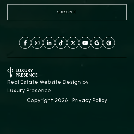
Real Estate Website Design by
Luxury Presence
Copyright
2026
|
Privacy Policy