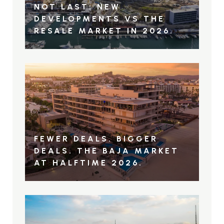
NOT LAST: NEW
DEVELOPMENTS VS THE
RESALE MARKET IN 2026.
FEWER DEALS. BIGGER
DEALS. THE BAJA MARKET
AT HALFTIME 2026.