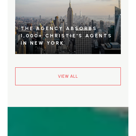
THE AGENCY ABSORBS
1,000+ CHRISTIE'S AGENTS
IN NEW YORK
VIEW ALL