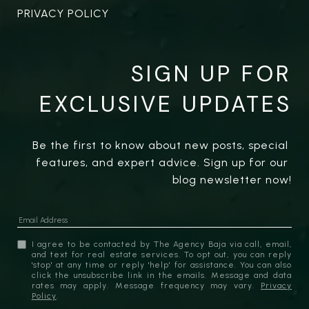
PRIVACY POLICY
SIGN UP FOR
EXCLUSIVE UPDATES
Be the first to know about new posts, special 
features, and expert advice. Sign up for our 
blog newsletter now!
I agree to be contacted by The Agency Baja via call, email,
and text for real estate services. To opt out, you can reply
'stop' at any time or reply 'help' for assistance. You can also
click the unsubscribe link in the emails. Message and data
rates may apply. Message frequency may vary.
Privacy
Policy
.