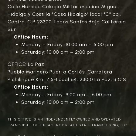
Calle Heroico Colegio Militar esquina Miguel
Hidalgo y Costilla "Casa Hidalgo" local "C" col.
Centro. C.P 23300 Todos Santos Baja California
Sur.
Office Hours:
Monday – Friday: 10:00 am – 5:00 pm
Saturday: 10:00 am – 2:00 pm
OFFICE: La Paz
Pueblo Marinero Puerta Cortés, Carretera
Pichilingue Km. 7.5-Local 64, 23010 La Paz, B.C.S.
Office Hours:
Monday – Friday: 9:00 am – 6:00 pm
Saturday: 10:00 am – 2:00 pm
THIS OFFICE IS AN INDEPENDENTLY OWNED AND OPERATED
FRANCHISEE OF THE AGENCY REAL ESTATE FRANCHISING, LLC.