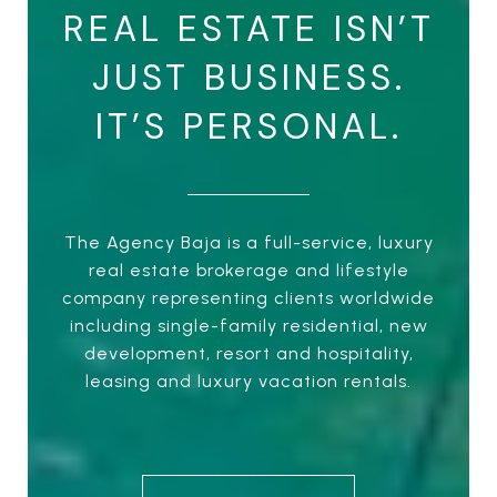
REAL ESTATE ISN’T
JUST BUSINESS.
IT’S PERSONAL.
The Agency Baja is a full-service, luxury
real estate brokerage and lifestyle
company representing clients worldwide
including single-family residential, new
development, resort and hospitality,
leasing and luxury vacation rentals.