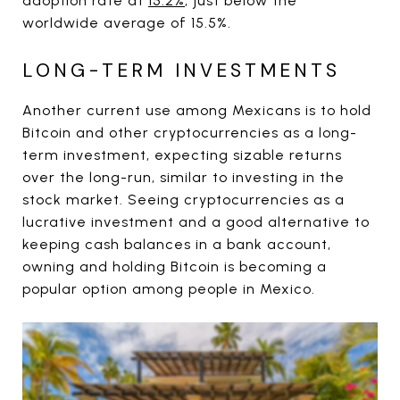
adoption rate at
15.2%
, just below the
worldwide average of 15.5%.
LONG-TERM INVESTMENTS
Another current use among Mexicans is to hold
Bitcoin and other cryptocurrencies as a long-
term investment, expecting sizable returns
over the long-run, similar to investing in the
stock market. Seeing cryptocurrencies as a
lucrative investment and a good alternative to
keeping cash balances in a bank account,
owning and holding Bitcoin is becoming a
popular option among people in Mexico.