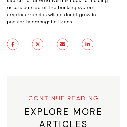
search for alternative methods for holding
assets outside of the banking system,
cryptocurrencies will no doubt grow in
popularity amongst citizens.
EXPLORE MORE
ARTICLES