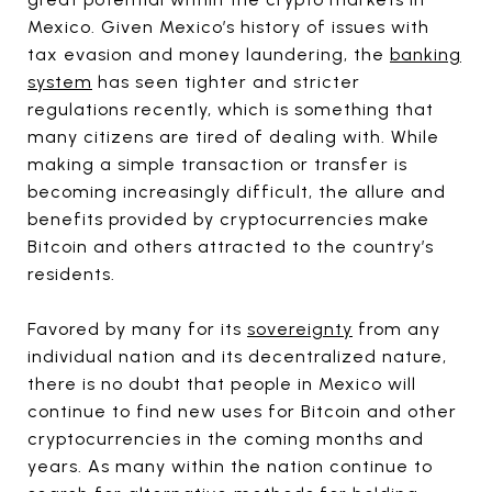
Mexico. Given Mexico’s history of issues with
tax evasion and money laundering, the
banking
system
has seen tighter and stricter
regulations recently, which is something that
many citizens are tired of dealing with. While
making a simple transaction or transfer is
becoming increasingly difficult, the allure and
benefits provided by cryptocurrencies make
Bitcoin and others attracted to the country’s
residents.
Favored by many for its
sovereignty
from any
individual nation and its decentralized nature,
there is no doubt that people in Mexico will
continue to find new uses for Bitcoin and other
cryptocurrencies in the coming months and
years. As many within the nation continue to