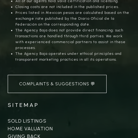
All of our agents hold valid certification and licensing.
Closing costs are not included in the published prices.
Prices listed in Mexican pesos are calculated based on the
exchange rate published by the Diario Oficial de la
Federación on the corresponding date.
The Agency Baja does not provide direct financing; such
transactions are handled through third parties. We work
with experienced commercial partners to assist in these
processes.
The Agency Baja operates under ethical principles and
transparent marketing practices in all its operations.
COMPLAINTS & SUGGESTIONS 💬
SITEMAP
SOLD LISTINGS
HOME VALUATION
GIVING BACK