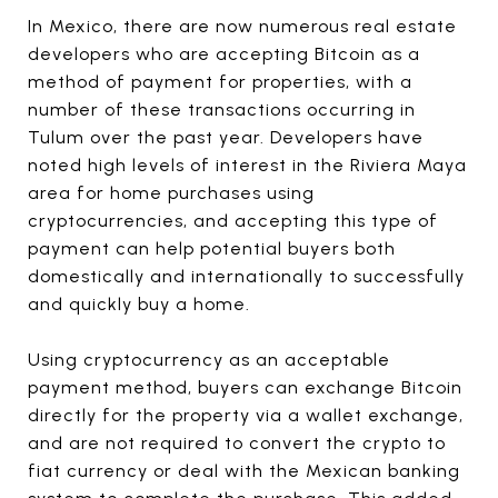
In Mexico, there are now numerous real estate
developers who are accepting Bitcoin as a
method of payment for properties, with a
number of these transactions occurring in
Tulum over the past year. Developers have
noted high levels of interest in the Riviera Maya
area for home purchases using
cryptocurrencies, and accepting this type of
payment can help potential buyers both
domestically and internationally to successfully
and quickly buy a home.
Using cryptocurrency as an acceptable
payment method, buyers can exchange Bitcoin
directly for the property via a wallet exchange,
and are not required to convert the crypto to
fiat currency or deal with the Mexican banking