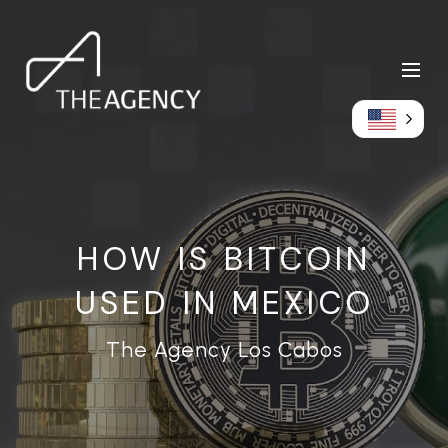
HOW IS BITCOIN
USED IN MEXICO
The Agency Los Cabos