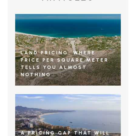
LAND PRICING: WHERE
PRICE PER SQUARE METER
TELLS YOU ALMOST
NOTHING…
A PRICING GAP THAT WILL