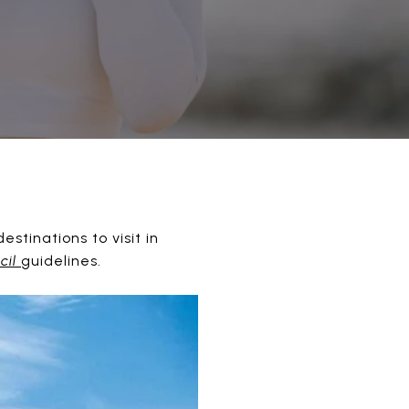
tinations to visit in
cil
guidelines.