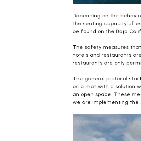
Depending on the behavio
the seating capacity of e
be found on the Baja Cali
The safety measures that 
hotels and restaurants ar
restaurants are only permi
The general protocol star
on a mat with a solution 
an open space. These meas
we are implementing the 