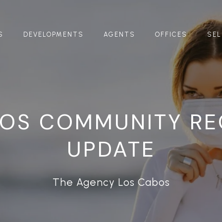
S
DEVELOPMENTS
AGENTS
OFFICES
SEL
BOS COMMUNITY RE
UPDATE
The Agency Los Cabos