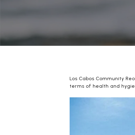
Los Cabos Community Reope
terms of health and hygi