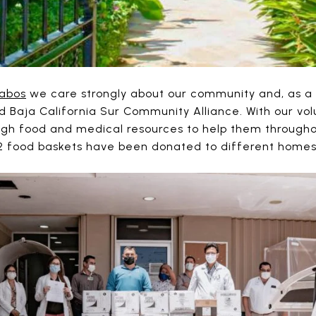
abos
we care strongly about our community and, as a re
ed Baja California Sur Community Alliance. With our vo
ugh food and medical resources to help them througho
62 food baskets have been donated to different homes