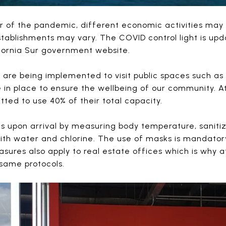
r of the pandemic, different economic activities ma
stablishments may vary. The COVID control light is u
fornia Sur government website.
are being implemented to visit public spaces such as 
e in place to ensure the wellbeing of our community. A
tted to use 40% of their total capacity.
ts upon arrival by measuring body temperature, saniti
with water and chlorine. The use of masks is mandator
ures also apply to real estate offices which is why 
same protocols.