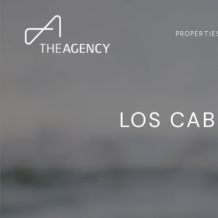
PROPERTIE
LOS CA