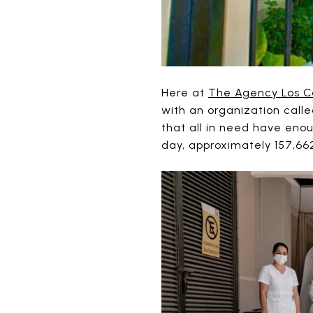
Here at
The Agency Los C
with an organization call
that all in need have eno
day, approximately 157,6