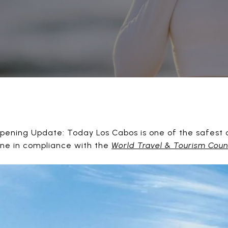
ning Update: Today Los Cabos is one of the safest des
ene in compliance with the
World Travel & Tourism Coun