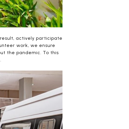
sult, actively participate
lunteer work, we ensure
ut the pandemic. To this
.