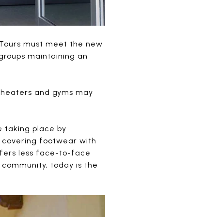
. Tours must meet the new
r groups maintaining an
 theaters and gyms may
e taking place by
n covering footwear with
ffers less face-to-face
y community, today is the