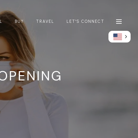
L
BUY
TRAVEL
LET'S CONNECT
OPENING