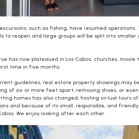
 excursions, such as fishing, have resumed operations
ols to reopen and large groups will be split into smalle
urve has now plateaued in Los Cabos, churches, movie
irst time in five months
rrent guidelines, real estate property showings may b
cing of six or more feet apart, removing shoes, or eve
nting homes has also changed; hosting virtual tours o
sons and because of its small, responsible, and friendl
 Cabos. We enjoy looking after each other.