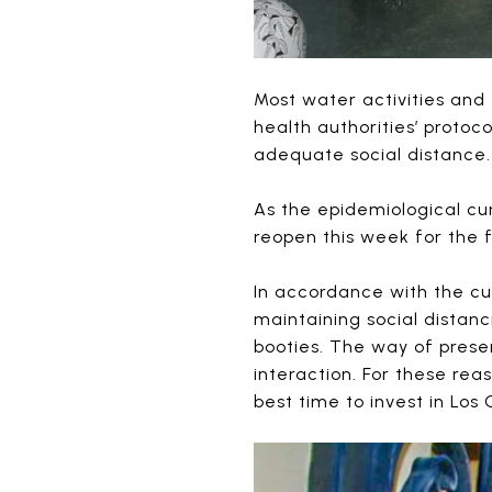
Most water activities and
health authorities’ protoc
adequate social distance.
As the epidemiological c
reopen this week for the f
In accordance with the cu
maintaining social distan
booties. The way of prese
interaction. For these rea
best time to invest in Los