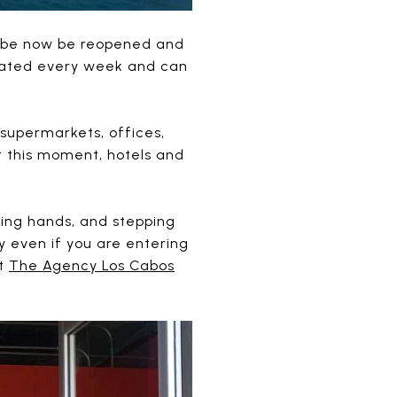
y be now be reopened and
pdated every week and can
supermarkets, offices,
t this moment, hotels and
zing hands, and stepping
y even if you are entering
at
The Agency Los Cabos