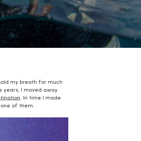
 hold my breath for much
ge years, I moved away
stination
. In time I made
s one of them.