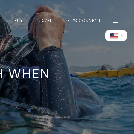
L
BUY
TRAVEL
LET'S CONNECT
H WHEN