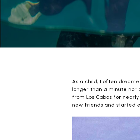
As a child, I often dream
longer than a minute nor 
from Los Cabos for nearly
new friends and started ex