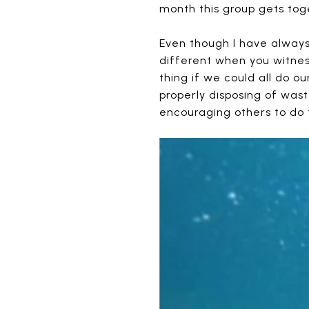
month this group gets toge
Even though I have always 
different when you witnes
thing if we could all do o
properly disposing of wast
encouraging others to do