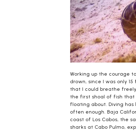
Working up the courage to
drown, since I was only 15
that I could breathe freely
the first shoal of fish tha
floating about. Diving has
often enough. Baja Califor
coast of Los Cabos, the s
sharks at Cabo Pulmo, exp