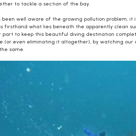
ther to tackle a section of the bay.
been well aware of the growing pollution problem, it i
s firsthand what lies beneath the apparently clean su
ur part to keep this beautiful diving destination compl
e (or even eliminating it altogether), by watching our
 the same.