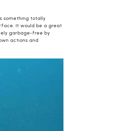
s something totally
rface. It would be a great
etely garbage-free by
 own actions and