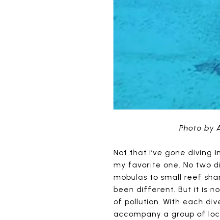
Photo by 
Not that I’ve gone diving 
my favorite one. No two d
mobulas to small reef shar
been different. But it is 
of pollution. With each di
accompany a group of loca