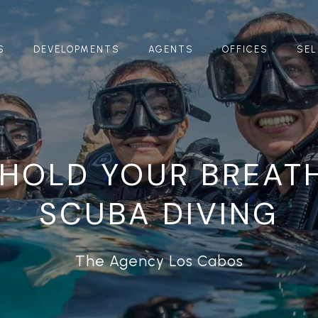
S
DEVELOPMENTS
AGENTS
OFFICES
SEL
 HOLD YOUR BREAT
SCUBA DIVING
The Agency Los Cabos