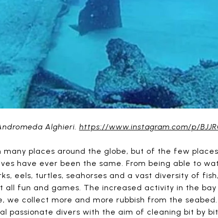
Andromeda Alghieri.
https://www.instagram.com/p/BJ
in many places around the globe, but of the few places
ives have ever been the same. From being able to wat
ks, eels, turtles, seahorses and a vast diversity of fi
not all fun and games. The increased activity in the bay
ve, we collect more and more rubbish from the seabed. 
l passionate divers with the aim of cleaning bit by bi