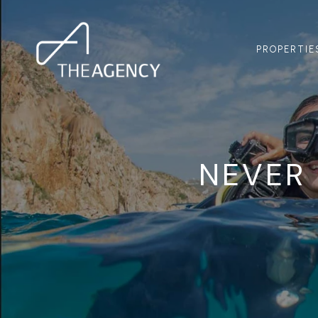
PROPERTIE
NEVER