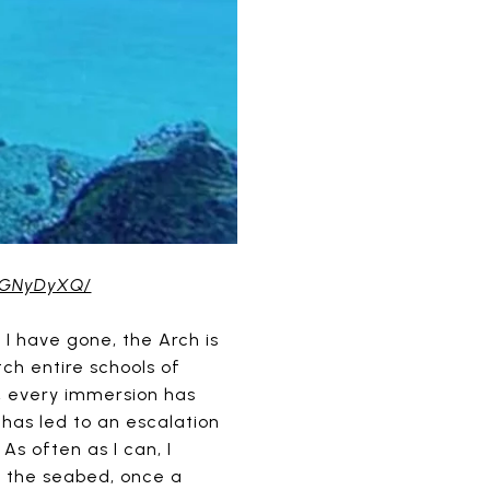
JRGNyDyXQ/
 I have gone, the Arch is
ch entire schools of
sh, every immersion has
 has led to an escalation
As often as I can, I
t the seabed, once a