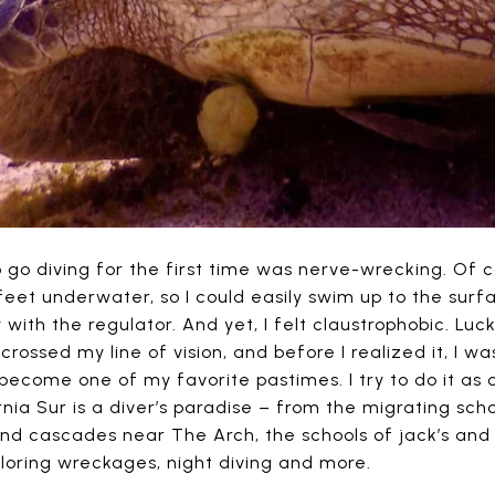
 go diving for the first time was nerve-wrecking. Of c
 feet underwater, so I could easily swim up to the sur
 with the regulator. And yet, I felt claustrophobic. Lucki
t crossed my line of vision, and before I realized it, I 
 become one of my favorite pastimes. I try to do it as o
nia Sur is a diver’s paradise – from the migrating sch
and cascades near The Arch, the schools of jack’s and 
loring wreckages, night diving and more.