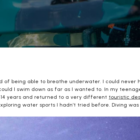
ed of being able to breathe underwater. I could never
could I swim down as far as I wanted to. In my teena
 14 years and returned to a very different
touristic de
ploring water sports I hadn’t tried before. Diving wa