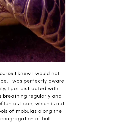
ourse I knew I would not
face. I was perfectly aware
ly, I got distracted with
was breathing regularly and
ften as I can, which is not
ools of mobulas along the
congregation of bull