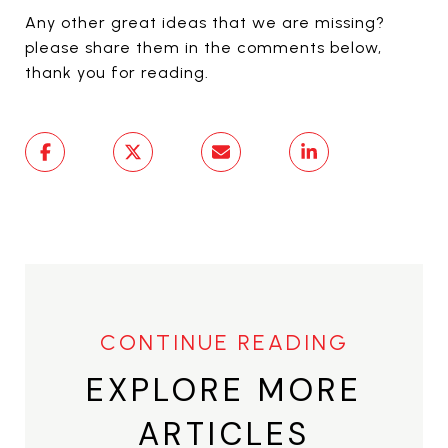
Any other great ideas that we are missing?
please share them in the comments below,
thank you for reading.
EXPLORE MORE
ARTICLES