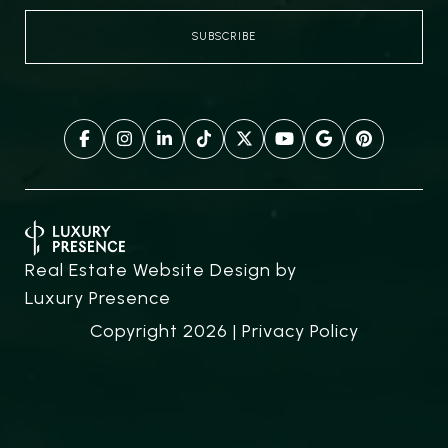
Real Estate Website Design by
Luxury Presence
Copyright
2026
|
Privacy Policy