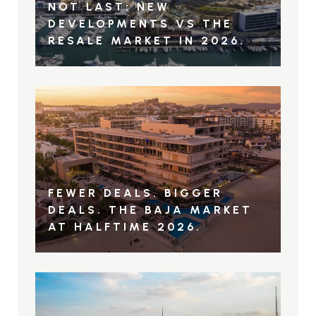
NOT LAST: NEW
DEVELOPMENTS VS THE
RESALE MARKET IN 2026.
FEWER DEALS. BIGGER
DEALS. THE BAJA MARKET
AT HALFTIME 2026.