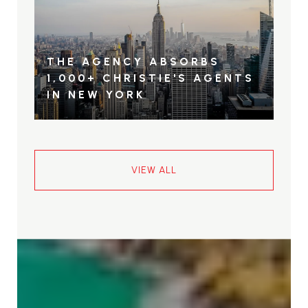
THE AGENCY ABSORBS
1,000+ CHRISTIE'S AGENTS
IN NEW YORK
VIEW ALL