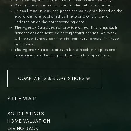
Closing costs are not included in the published prices.
Prices listed in Mexican pesos are calculated based on the
exchange rate published by the Diario Oficial de la
Federación on the corresponding date.
The Agency Baja does not provide direct financing; such
transactions are handled through third parties. We work
with experienced commercial partners to assist in these
processes.
The Agency Baja operates under ethical principles and
transparent marketing practices in all its operations.
COMPLAINTS & SUGGESTIONS 💬
SITEMAP
SOLD LISTINGS
HOME VALUATION
GIVING BACK