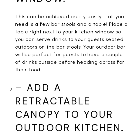
This can be achieved pretty easily – all you
need is a few bar stools and a table! Place a
table right next to your kitchen window so
you can serve drinks to your guests seated
outdoors on the bar stools. Your outdoor bar
will be perfect for guests to have a couple
of drinks outside before heading across for
their food.
– ADD A
RETRACTABLE
CANOPY TO YOUR
OUTDOOR KITCHEN.