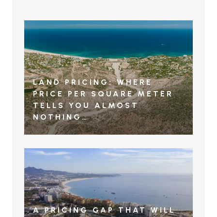
LAND PRICING: WHERE
PRICE PER SQUARE METER
TELLS YOU ALMOST
NOTHING…
A PRICING GAP THAT WILL