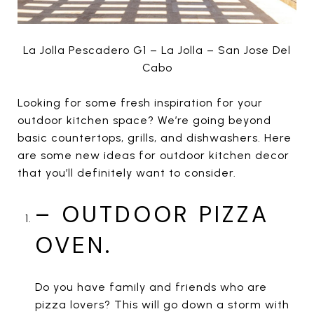
La Jolla Pescadero G1 – La Jolla – San Jose Del
Cabo
Looking for some fresh inspiration for your
outdoor kitchen space? We’re going beyond
basic countertops, grills, and dishwashers. Here
are some new ideas for outdoor kitchen decor
that you’ll definitely want to consider.
– OUTDOOR PIZZA
OVEN.
Do you have family and friends who are
pizza lovers? This will go down a storm with