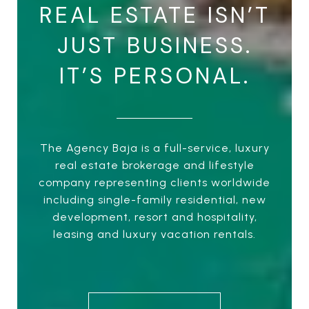
REAL ESTATE ISN’T
JUST BUSINESS.
IT’S PERSONAL.
The Agency Baja is a full-service, luxury
real estate brokerage and lifestyle
company representing clients worldwide
including single-family residential, new
development, resort and hospitality,
leasing and luxury vacation rentals.