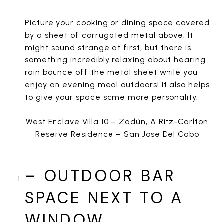
Picture your cooking or dining space covered
by a sheet of corrugated metal above. It
might sound strange at first, but there is
something incredibly relaxing about hearing
rain bounce off the metal sheet while you
enjoy an evening meal outdoors! It also helps
to give your space some more personality.
West Enclave Villa 10 – Zadún, A Ritz-Carlton
Reserve Residence – San Jose Del Cabo
– OUTDOOR BAR
SPACE NEXT TO A
WINDOW.