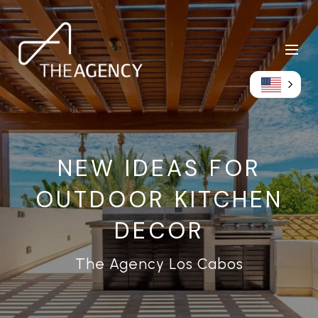
NEW IDEAS FOR
OUTDOOR KITCHEN
DECOR
The Agency Los Cabos