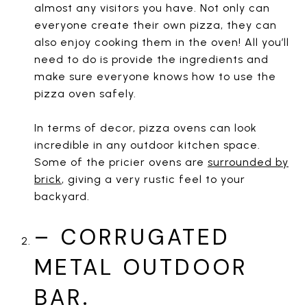
almost any visitors you have. Not only can
everyone create their own pizza, they can
also enjoy cooking them in the oven! All you’ll
need to do is provide the ingredients and
make sure everyone knows how to use the
pizza oven safely.
In terms of decor, pizza ovens can look
incredible in any outdoor kitchen space.
Some of the pricier ovens are
surrounded by
brick
, giving a very rustic feel to your
backyard.
– CORRUGATED
METAL OUTDOOR
BAR.