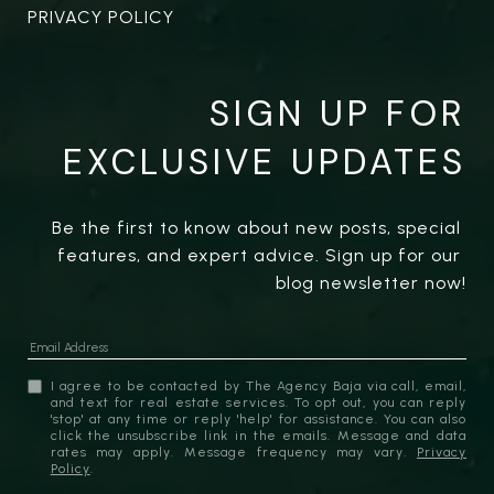
PRIVACY POLICY
SIGN UP FOR
EXCLUSIVE UPDATES
Be the first to know about new posts, special 
features, and expert advice. Sign up for our 
blog newsletter now!
I agree to be contacted by The Agency Baja via call, email,
and text for real estate services. To opt out, you can reply
'stop' at any time or reply 'help' for assistance. You can also
click the unsubscribe link in the emails. Message and data
rates may apply. Message frequency may vary.
Privacy
Policy
.