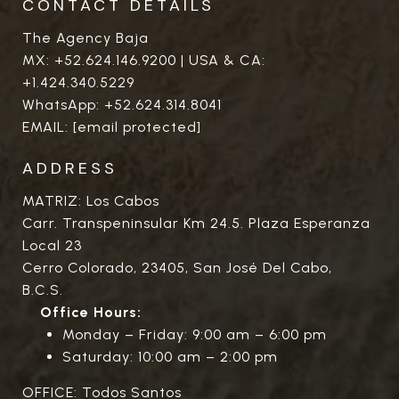
CONTACT DETAILS
The Agency Baja
MX:
+52.624.146.9200
| USA & CA:
+1.424.340.5229
WhatsApp:
+52.624.314.8041
EMAIL:
[email protected]
ADDRESS
MATRIZ: Los Cabos
Carr. Transpeninsular Km 24.5. Plaza Esperanza
Local 23
Cerro Colorado, 23405, San José Del Cabo,
B.C.S.
Office Hours:
Monday – Friday: 9:00 am – 6:00 pm
Saturday: 10:00 am – 2:00 pm
OFFICE: Todos Santos