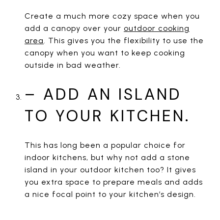
Create a much more cozy space when you
add a canopy over your
outdoor cooking
area
. This gives you the flexibility to use the
canopy when you want to keep cooking
outside in bad weather.
– ADD AN ISLAND
TO YOUR KITCHEN.
This has long been a popular choice for
indoor kitchens, but why not add a stone
island in your outdoor kitchen too? It gives
you extra space to prepare meals and adds
a nice focal point to your kitchen’s design.