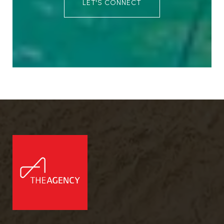
LET'S CONNECT