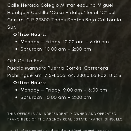
Calle Heroico Colegio Militar esquina Miguel
Hidalgo y Costilla "Casa Hidalgo" local "C" col.
Centro. C.P 23300 Todos Santos Baja California
Sur.
Office Hours:
Monday – Friday: 10:00 am – 5:00 pm
Saturday: 10:00 am – 2:00 pm
OFFICE: La Paz
Pueblo Marinero Puerta Cortés, Carretera
Pichilingue Km. 7.5-Local 64, 23010 La Paz, B.C.S.
Office Hours:
Monday – Friday: 9:00 am – 6:00 pm
Saturday: 10:00 am – 2:00 pm
THIS OFFICE IS AN INDEPENDENTLY OWNED AND OPERATED
FRANCHISEE OF THE AGENCY REAL ESTATE FRANCHISING, LLC.
All of our agents hold valid certification and licensing.