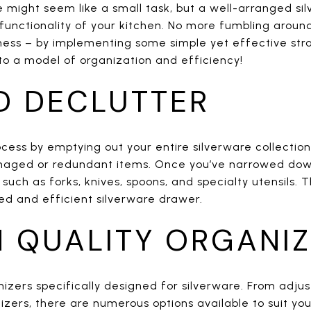
e might seem like a small task, but a well-arranged s
functionality of your kitchen. No more fumbling around 
mess – by implementing some simple yet effective str
to a model of organization and efficiency!
D DECLUTTER
cess by emptying out your entire silverware collectio
aged or redundant items. Once you’ve narrowed down 
such as forks, knives, spoons, and specialty utensils. Th
ed and efficient silverware drawer.
N QUALITY ORGANI
nizers specifically designed for silverware. From adjus
ers, there are numerous options available to suit you