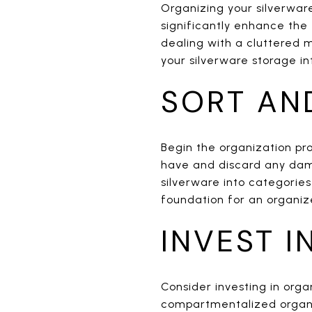
Organizing your silverwar
significantly enhance the 
dealing with a cluttered 
your silverware storage in
SORT AN
Begin the organization pro
have and discard any dam
silverware into categories 
foundation for an organiz
INVEST I
Consider investing in orga
compartmentalized organiz