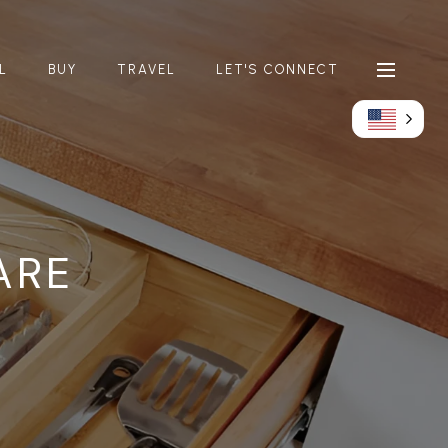
L
BUY
TRAVEL
LET'S CONNECT
ARE