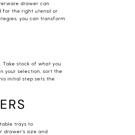
ilverware drawer can
for the right utensil or
ategies, you can transform
n. Take stock of what you
your selection, sort the
is initial step sets the
ZERS
table trays to
r drawer’s size and