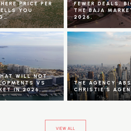
HERE PRICE PER
FEWER DEALS. B
TELLS YOU
THE BAJA MARKE
G…
2026.
THAT WILL NOT
ELOPMENTS VS
THE AGENCY ABS
KET IN 2026.
CHRISTIE'S AGE
VIEW ALL