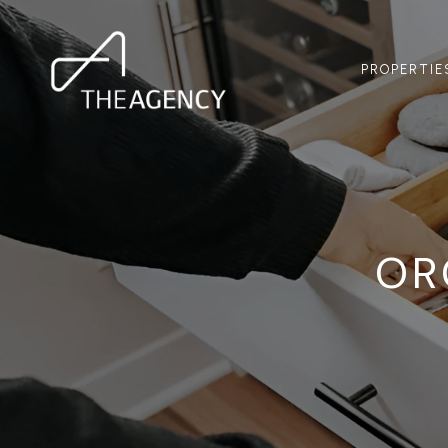
PROPERTIE
OR