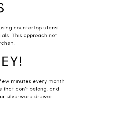
S
 using countertop utensil
ials. This approach not
tchen.
EY!
a few minutes every month
 that don’t belong, and
our silverware drawer