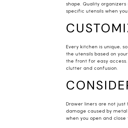
shape. Quality organizers 
specific utensils when yo
CUSTOMI
Every kitchen is unique, s
the utensils based on you
the front for easy access.
clutter and confusion.
CONSIDE
Drawer liners are not jus
damage caused by metal ute
when you open and close th