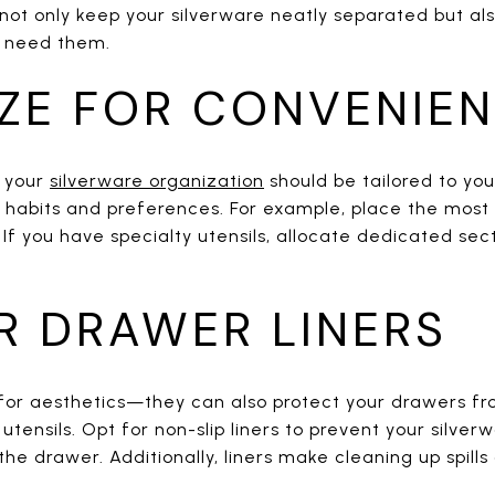
not only keep your silverware neatly separated but als
u need them.
ZE FOR CONVENIE
o your
silverware organization
should be tailored to yo
r habits and preferences. For example, place the most
 If you have specialty utensils, allocate dedicated sec
R DRAWER LINERS
t for aesthetics—they can also protect your drawers f
nsils. Opt for non-slip liners to prevent your silver
e drawer. Additionally, liners make cleaning up spills