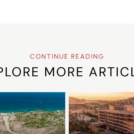
PLORE MORE ARTIC