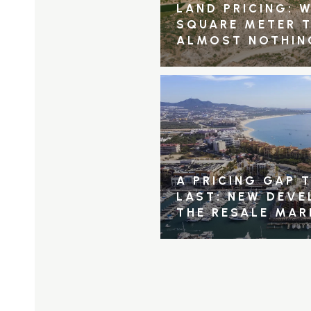
LAND PRICING: W
SQUARE METER 
ALMOST NOTHIN
A PRICING GAP 
LAST: NEW DEV
THE RESALE MAR