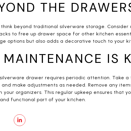
EYOND THE DRAWER
, think beyond traditional silverware storage. Consider
acks to free up drawer space for other kitchen essent
ge options but also adds a decorative touch to your ki
 MAINTENANCE IS K
silverware drawer requires periodic attention. Take 
on and make adjustments as needed. Remove any items
n your organizers. This regular upkeep ensures that y
and functional part of your kitchen.