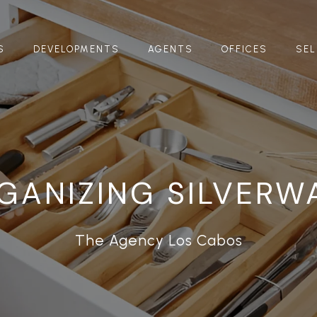
S
DEVELOPMENTS
AGENTS
OFFICES
SEL
GANIZING SILVERW
The Agency Los Cabos