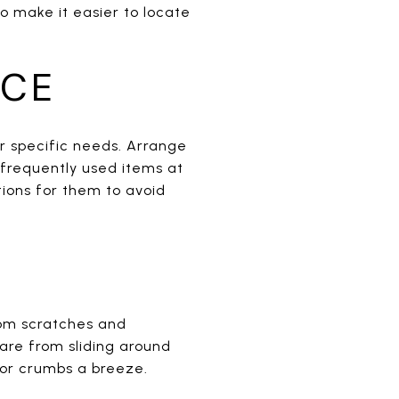
o make it easier to locate
NCE
ur specific needs. Arrange
 frequently used items at
tions for them to avoid
rom scratches and
ware from sliding around
 or crumbs a breeze.