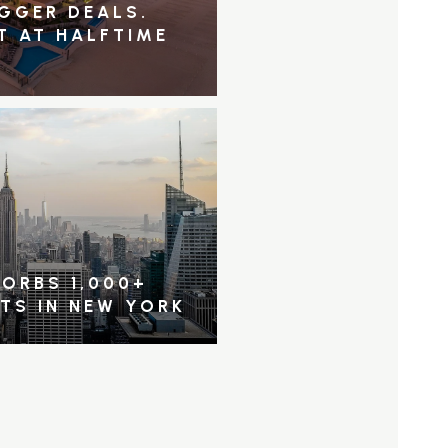
IGGER DEALS.
T AT HALFTIME
ORBS 1,000+
NTS IN NEW YORK