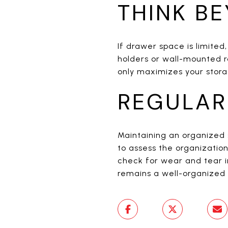
THINK B
If drawer space is limited
holders or wall-mounted r
only maximizes your stora
REGULAR
Maintaining an organized 
to assess the organizati
check for wear and tear i
remains a well-organized 