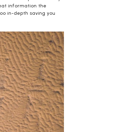
hat information the
too in-depth saving you