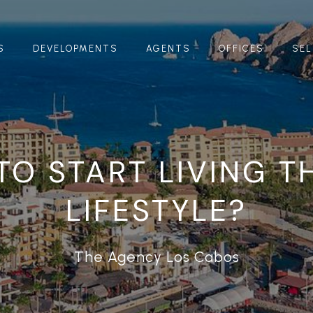
S
DEVELOPMENTS
AGENTS
OFFICES
SEL
TO START LIVING T
LIFESTYLE?
The Agency Los Cabos