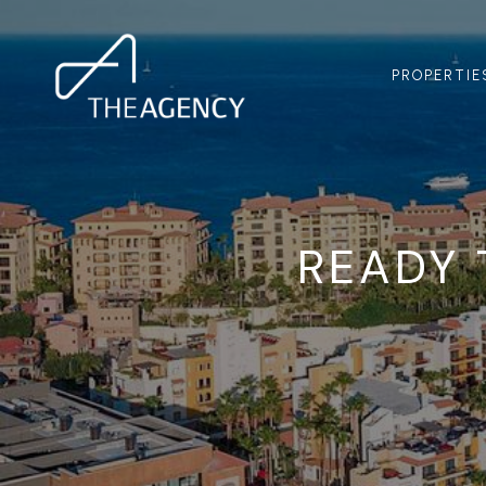
PROPERTIE
READY 