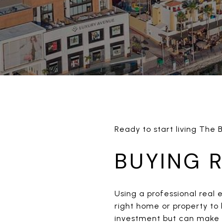
Ready to start living The 
BUYING 
Using a professional real 
right home or property to 
investment but can make t