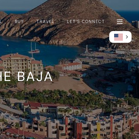
L
BUY
TRAVEL
LET'S CONNECT
HE BAJA