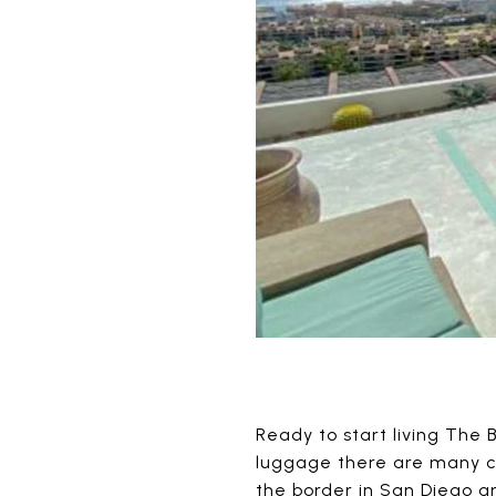
Ready to start living The B
luggage there are many c
the border in San Diego a