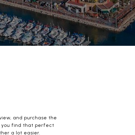
, view, and purchase the
 you find that perfect
er a lot easier.