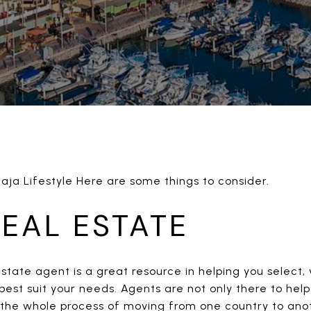
Baja Lifestyle Here are some things to consider.
REAL ESTATE
estate agent is a great resource in helping you select
best suit your needs. Agents are not only there to help
he whole process of moving from one country to anoth