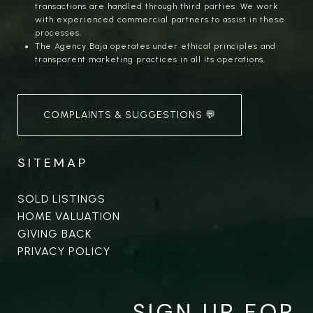
transactions are handled through third parties. We work
with experienced commercial partners to assist in these
processes.
The Agency Baja operates under ethical principles and
transparent marketing practices in all its operations.
COMPLAINTS & SUGGESTIONS 💬
SITEMAP
SOLD LISTINGS
HOME VALUATION
GIVING BACK
PRIVACY POLICY
SIGN UP FOR