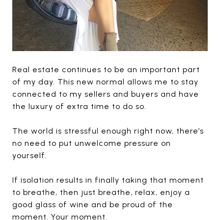
Real estate continues to be an important part
of my day. This new normal allows me to stay
connected to my sellers and buyers and have
the luxury of extra time to do so.
The world is stressful enough right now, there’s
no need to put unwelcome pressure on
yourself.
If isolation results in finally taking that moment
to breathe, then just breathe, relax, enjoy a
good glass of wine and be proud of the
moment. Your moment.