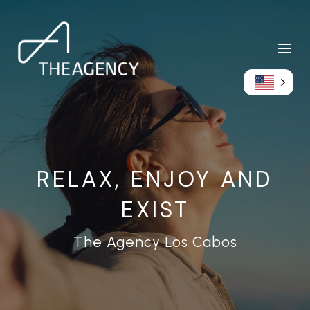
RELAX, ENJOY AND
EXIST
The Agency Los Cabos