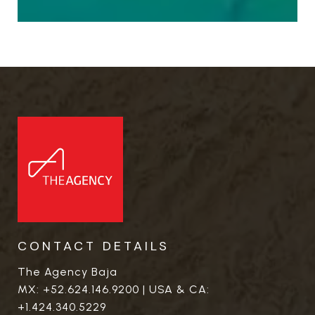
CONTACT DETAILS
The Agency Baja
MX:
+52.624.146.9200
| USA & CA:
+1.424.340.5229