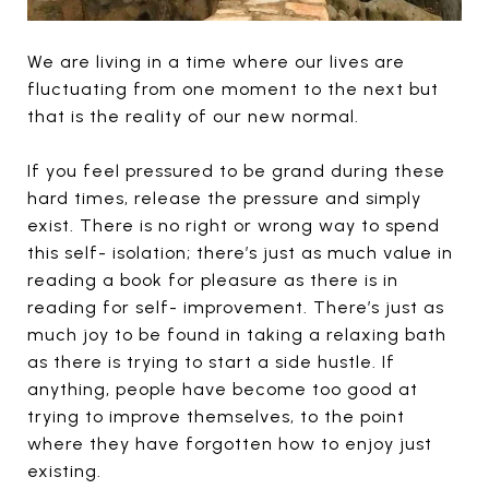
We are living in a time where our lives are
fluctuating from one moment to the next but
that is the reality of our new normal.
If you feel pressured to be grand during these
hard times, release the pressure and simply
exist. There is no right or wrong way to spend
this self- isolation; there’s just as much value in
reading a book for pleasure as there is in
reading for self- improvement. There’s just as
much joy to be found in taking a relaxing bath
as there is trying to start a side hustle. If
anything, people have become too good at
trying to improve themselves, to the point
where they have forgotten how to enjoy just
existing.