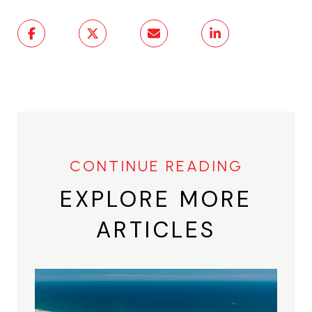
EXPLORE MORE
ARTICLES