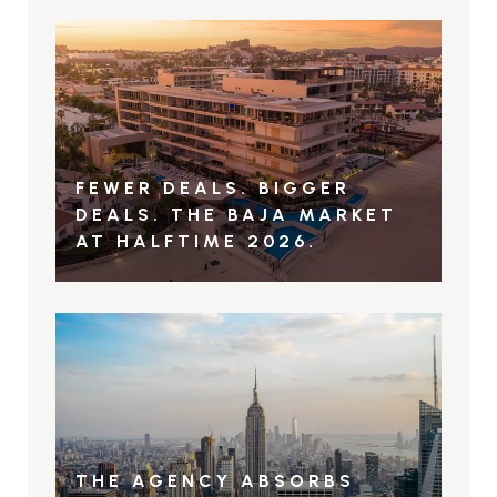
FEWER DEALS. BIGGER
DEALS. THE BAJA MARKET
AT HALFTIME 2026.
THE AGENCY ABSORBS