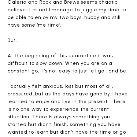
Galeria and Rock and Brews seems chaotic,
believe it or not I manage to juggle my time to
be able to enjoy my two boys, hubby and still
have some ‘me time’.
But…
At the beginning of this quarantine it was
difficult to slow down. When you are on a
constant go, it’s not easy to just let go …and be.
I actually felt anxious, lost but most of all,
pressured…but as the days have gone by, I have
learned to enjoy and live in the present. There
is no one way to experience the current
situation. There is always something you
started but didn’t finish, something you have
wanted to learn but didn’t have the time or go