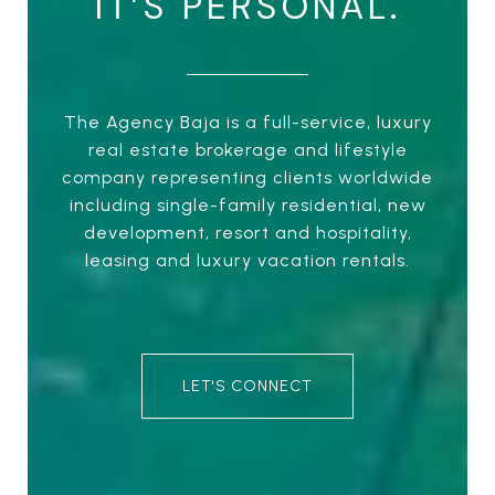
IT’S PERSONAL.
The Agency Baja is a full-service, luxury
real estate brokerage and lifestyle
company representing clients worldwide
including single-family residential, new
development, resort and hospitality,
leasing and luxury vacation rentals.
LET'S CONNECT