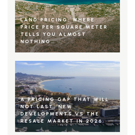
LAND PRICING: WHERE
PRICE PER SQUARE METER
TELLS YOU ALMOST
NOTHING…
A PRICING GAP THAT WILL
NOT LAST: NEW
DEVELOPMENTS VS THE
RESALE MARKET IN 2026.