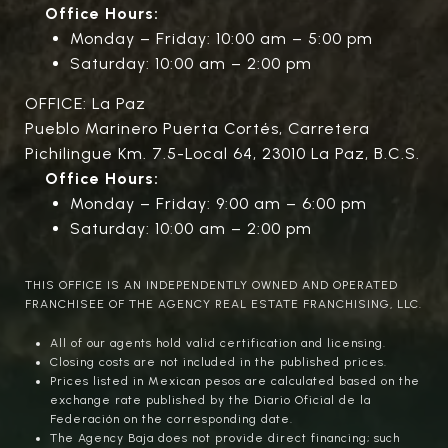
Office Hours:
Monday – Friday: 10:00 am – 5:00 pm
Saturday: 10:00 am – 2:00 pm
OFFICE: La Paz
Pueblo Marinero Puerta Cortés, Carretera
Pichilingue Km. 7.5-Local 64, 23010 La Paz, B.C.S.
Office Hours:
Monday – Friday: 9:00 am – 6:00 pm
Saturday: 10:00 am – 2:00 pm
THIS OFFICE IS AN INDEPENDENTLY OWNED AND OPERATED
FRANCHISEE OF THE AGENCY REAL ESTATE FRANCHISING, LLC.
All of our agents hold valid certification and licensing.
Closing costs are not included in the published prices.
Prices listed in Mexican pesos are calculated based on the
exchange rate published by the Diario Oficial de la
Federación on the corresponding date.
The Agency Baja does not provide direct financing; such