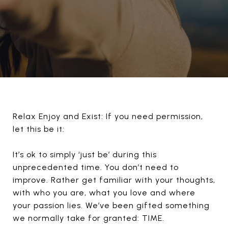
Relax Enjoy and Exist: If you need permission,
let this be it:
It’s ok to simply ‘just be’ during this
unprecedented time. You don’t need to
improve. Rather get familiar with your thoughts,
with who you are, what you love and where
your passion lies. We’ve been gifted something
we normally take for granted: TIME.