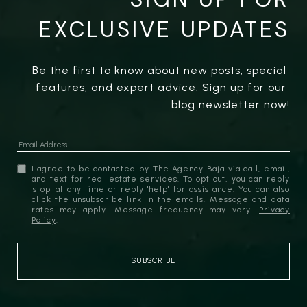
EXCLUSIVE UPDATES
Be the first to know about new posts, special 
features, and expert advice. Sign up for our 
blog newsletter now!
I agree to be contacted by The Agency Baja via call, email,
and text for real estate services. To opt out, you can reply
'stop' at any time or reply 'help' for assistance. You can also
click the unsubscribe link in the emails. Message and data
rates may apply. Message frequency may vary.
Privacy
Policy
.