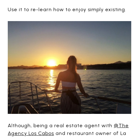
Use it to re-learn how to enjoy simply existing.
Although, being a real estate agent with
@The
Agency Los Cabos
and restaurant owner of La