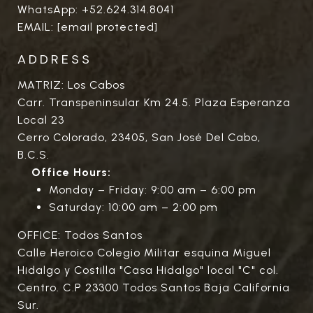
WhatsApp:
+52.624.314.8041
EMAIL:
[email protected]
ADDRESS
MATRIZ: Los Cabos
Carr. Transpeninsular Km 24.5. Plaza Esperanza
Local 23
Cerro Colorado, 23405, San José Del Cabo,
B.C.S.
Office Hours:
Monday – Friday: 9:00 am – 6:00 pm
Saturday: 10:00 am – 2:00 pm
OFFICE: Todos Santos
Calle Heroico Colegio Militar esquina Miguel
Hidalgo y Costilla "Casa Hidalgo" local "C" col.
Centro. C.P 23300 Todos Santos Baja California
Sur.