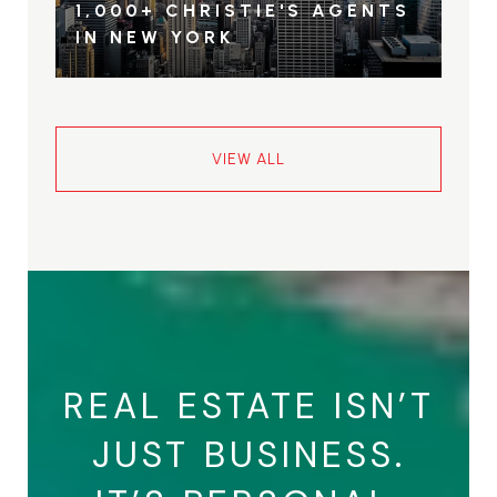
1,000+ CHRISTIE'S AGENTS
IN NEW YORK
VIEW ALL
REAL ESTATE ISN’T
JUST BUSINESS.