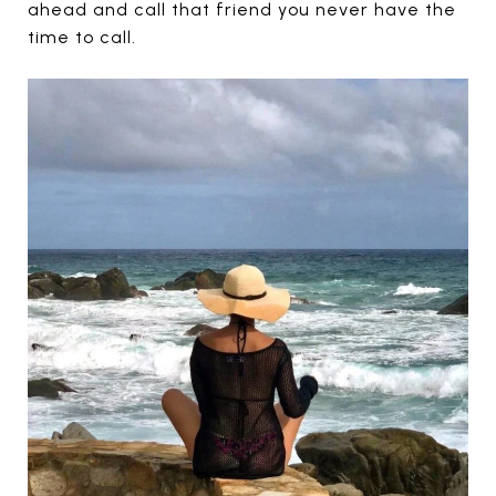
ahead and call that friend you never have the
time to call.