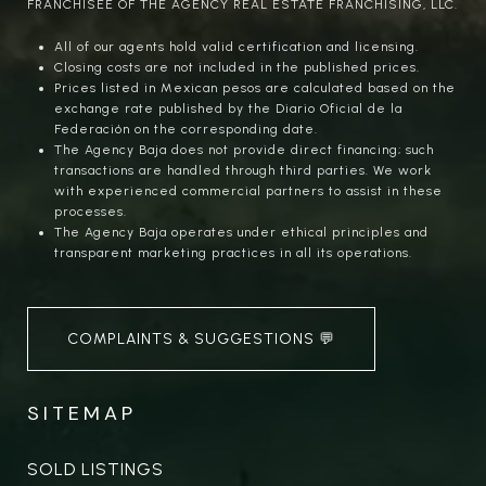
FRANCHISEE OF THE AGENCY REAL ESTATE FRANCHISING, LLC.
All of our agents hold valid certification and licensing.
Closing costs are not included in the published prices.
Prices listed in Mexican pesos are calculated based on the
exchange rate published by the Diario Oficial de la
Federación on the corresponding date.
The Agency Baja does not provide direct financing; such
transactions are handled through third parties. We work
with experienced commercial partners to assist in these
processes.
The Agency Baja operates under ethical principles and
transparent marketing practices in all its operations.
COMPLAINTS & SUGGESTIONS 💬
SITEMAP
SOLD LISTINGS