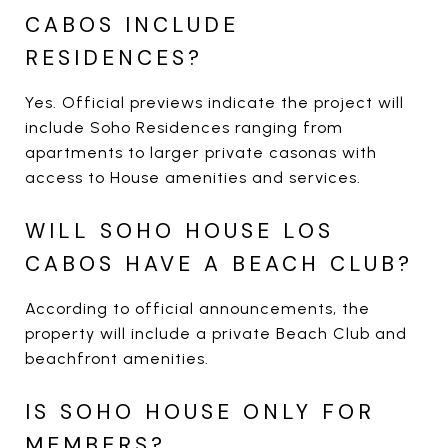
CABOS INCLUDE
RESIDENCES?
Yes. Official previews indicate the project will
include Soho Residences ranging from
apartments to larger private casonas with
access to House amenities and services.
WILL SOHO HOUSE LOS
CABOS HAVE A BEACH CLUB?
According to official announcements, the
property will include a private Beach Club and
beachfront amenities.
IS SOHO HOUSE ONLY FOR
MEMBERS?