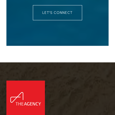
LET'S CONNECT