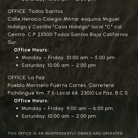
OFFICE: Todos Santos
Calle Heroico Colegio Militar esquina Miguel
Hidalgo y Costilla "Casa Hidalgo" local "C" col.
Centro. C.P 23300 Todos Santos Baja California
Sur.
Office Hours:
Monday – Friday: 10:00 am – 5:00 pm
Saturday: 10:00 am – 2:00 pm
OFFICE: La Paz
Pueblo Marinero Puerta Cortés, Carretera
Pichilingue Km. 7.5-Local 64, 23010 La Paz, B.C.S.
Office Hours:
Monday – Friday: 9:00 am – 6:00 pm
Saturday: 10:00 am – 2:00 pm
THIS OFFICE IS AN INDEPENDENTLY OWNED AND OPERATED