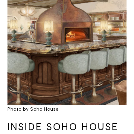
Photo by Soho House
INSIDE SOHO HOUSE