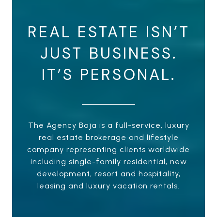
REAL ESTATE ISN’T
JUST BUSINESS.
IT’S PERSONAL.
The Agency Baja is a full-service, luxury
real estate brokerage and lifestyle
company representing clients worldwide
including single-family residential, new
development, resort and hospitality,
leasing and luxury vacation rentals.