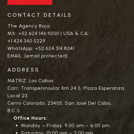
CONTACT DETAILS
The Agency Baja
MX:
+52.624.146.9200
| USA & CA:
+1.424.340.5229
WhatsApp:
+52.624.314.8041
EMAIL:
[email protected]
ADDRESS
MATRIZ: Los Cabos
Carr. Transpeninsular Km 24.5. Plaza Esperanza
Local 23
Cerro Colorado, 23405, San José Del Cabo,
B.C.S.
Office Hours:
Monday – Friday: 9:00 am – 6:00 pm
Saturday: 10:00 am – 2:00 pm