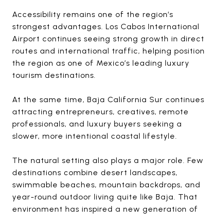
Accessibility remains one of the region’s
strongest advantages. Los Cabos International
Airport continues seeing strong growth in direct
routes and international traffic, helping position
the region as one of Mexico’s leading luxury
tourism destinations.
At the same time, Baja California Sur continues
attracting entrepreneurs, creatives, remote
professionals, and luxury buyers seeking a
slower, more intentional coastal lifestyle.
The natural setting also plays a major role. Few
destinations combine desert landscapes,
swimmable beaches, mountain backdrops, and
year-round outdoor living quite like Baja. That
environment has inspired a new generation of