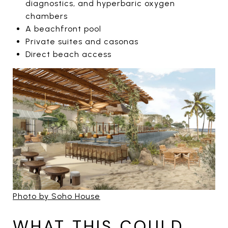
diagnostics, and hyperbaric oxygen
chambers
A beachfront pool
Private suites and casonas
Direct beach access
Photo by Soho House
WHAT THIS COULD