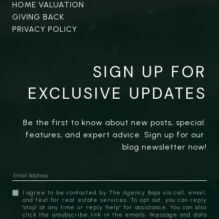
HOME VALUATION
GIVING BACK
PRIVACY POLICY
SIGN UP FOR
EXCLUSIVE UPDATES
Be the first to know about new posts, special 
features, and expert advice. Sign up for our 
blog newsletter now!
I agree to be contacted by The Agency Baja via call, email,
and text for real estate services. To opt out, you can reply
'stop' at any time or reply 'help' for assistance. You can also
click the unsubscribe link in the emails. Message and data