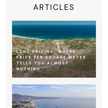
ARTICLES
LAND PRICING: WHERE
PRICE PER SQUARE METER
TELLS YOU ALMOST
NOTHING…