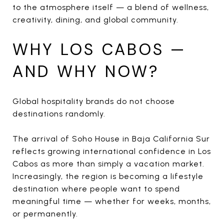
to the atmosphere itself — a blend of wellness,
creativity, dining, and global community.
WHY LOS CABOS —
AND WHY NOW?
Global hospitality brands do not choose
destinations randomly.
The arrival of Soho House in Baja California Sur
reflects growing international confidence in Los
Cabos as more than simply a vacation market.
Increasingly, the region is becoming a lifestyle
destination where people want to spend
meaningful time — whether for weeks, months,
or permanently.