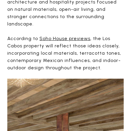
architecture and hospitality projects focused
on natural materials, open-air living, and
stronger connections to the surrounding
landscape.
According to
Soho House previews
, the Los
Cabos property will reflect those ideas closely,
incorporating local materials, terracotta tones,
contemporary Mexican influences, and indoor-
outdoor design throughout the project.