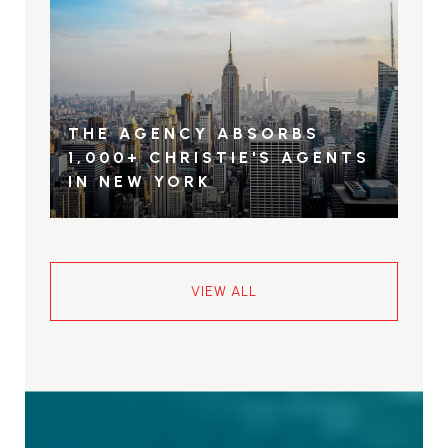
THE AGENCY ABSORBS
1,000+ CHRISTIE'S AGENTS
IN NEW YORK
VIEW ALL