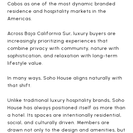
Cabos as one of the most dynamic branded
residence and hospitality markets in the
Americas.
Across Baja California Sur, luxury buyers are
increasingly prioritizing experiences that
combine privacy with community, nature with
sophistication, and relaxation with long-term
lifestyle value.
In many ways, Soho House aligns naturally with
that shift.
Unlike traditional luxury hospitality brands, Soho
House has always positioned itself as more than
a hotel. Its spaces are intentionally residential,
social, and culturally driven. Members are
drawn not only to the design and amenities, but