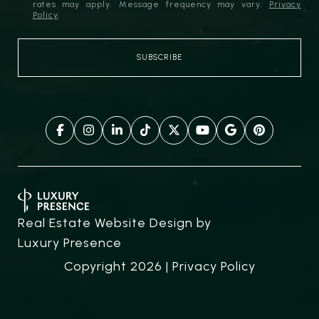
rates may apply. Message frequency may vary.
Privacy
Policy
.
Real Estate Website Design by
Luxury Presence
Copyright
2026
|
Privacy Policy