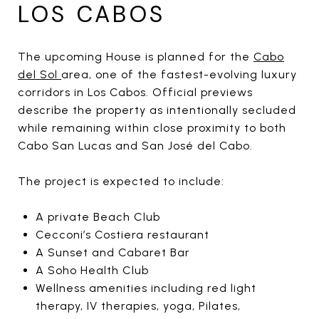
LOS CABOS
The upcoming House is planned for the
Cabo
del Sol
area, one of the fastest-evolving luxury
corridors in Los Cabos. Official previews
describe the property as intentionally secluded
while remaining within close proximity to both
Cabo San Lucas and San José del Cabo.
The project is expected to include:
A private Beach Club
Cecconi’s Costiera restaurant
A Sunset and Cabaret Bar
A Soho Health Club
Wellness amenities including red light
therapy, IV therapies, yoga, Pilates,