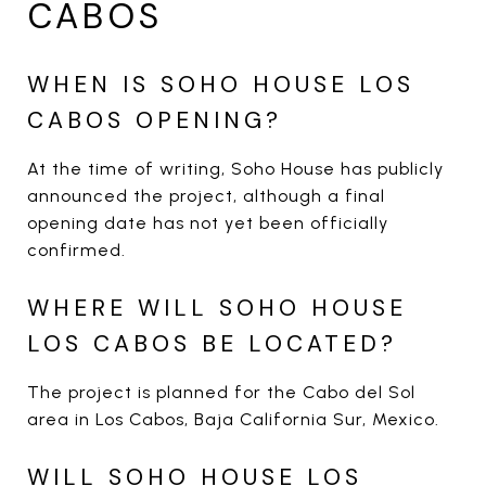
CABOS
WHEN IS SOHO HOUSE LOS
CABOS OPENING?
At the time of writing, Soho House has publicly
announced the project, although a final
opening date has not yet been officially
confirmed.
WHERE WILL SOHO HOUSE
LOS CABOS BE LOCATED?
The project is planned for the Cabo del Sol
area in Los Cabos, Baja California Sur, Mexico.
WILL SOHO HOUSE LOS