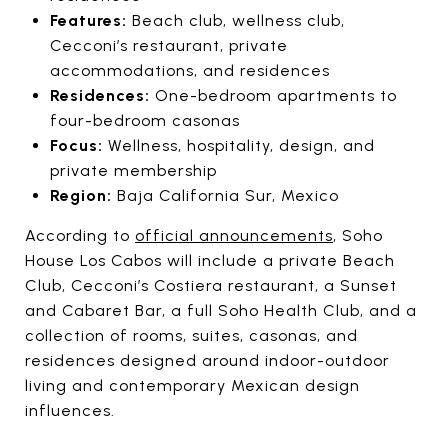
Features:
Beach club, wellness club,
Cecconi’s restaurant, private
accommodations, and residences
Residences:
One-bedroom apartments to
four-bedroom casonas
Focus:
Wellness, hospitality, design, and
private membership
Region:
Baja California Sur, Mexico
According to
official announcements
, Soho
House Los Cabos will include a private Beach
Club, Cecconi’s Costiera restaurant, a Sunset
and Cabaret Bar, a full Soho Health Club, and a
collection of rooms, suites, casonas, and
residences designed around indoor-outdoor
living and contemporary Mexican design
influences.