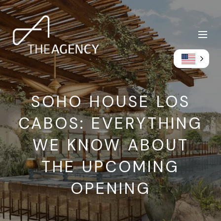
SOHO HOUSE LOS
CABOS: EVERYTHING
WE KNOW ABOUT
THE UPCOMING
OPENING