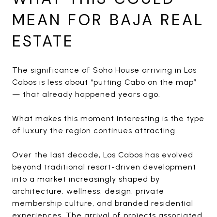
MEAN FOR BAJA REAL
ESTATE
The significance of Soho House arriving in Los
Cabos is less about “putting Cabo on the map”
— that already happened years ago.
What makes this moment interesting is the type
of luxury the region continues attracting.
Over the last decade, Los Cabos has evolved
beyond traditional resort-driven development
into a market increasingly shaped by
architecture, wellness, design, private
membership culture, and branded residential
experiences. The arrival of projects associated