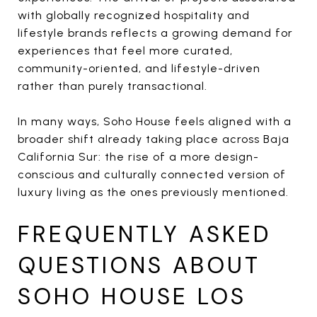
with globally recognized hospitality and
lifestyle brands reflects a growing demand for
experiences that feel more curated,
community-oriented, and lifestyle-driven
rather than purely transactional.
In many ways, Soho House feels aligned with a
broader shift already taking place across Baja
California Sur: the rise of a more design-
conscious and culturally connected version of
luxury living as the ones previously mentioned.
FREQUENTLY ASKED
QUESTIONS ABOUT
SOHO HOUSE LOS