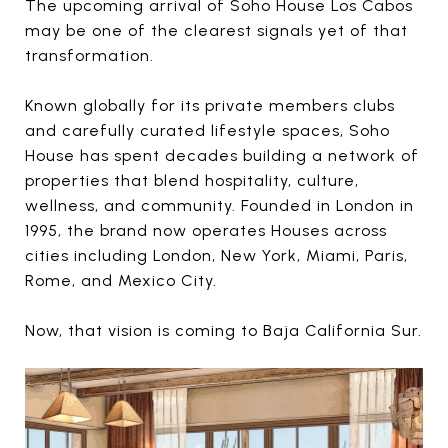
The upcoming arrival of Soho House Los Cabos
may be one of the clearest signals yet of that
transformation.
Known globally for its private members clubs
and carefully curated lifestyle spaces, Soho
House has spent decades building a network of
properties that blend hospitality, culture,
wellness, and community. Founded in London in
1995, the brand now operates Houses across
cities including London, New York, Miami, Paris,
Rome, and Mexico City.
Now, that vision is coming to Baja California Sur.