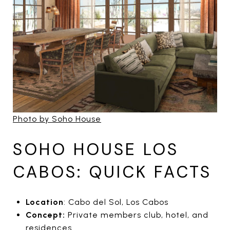
Photo by Soho House
SOHO HOUSE LOS
CABOS: QUICK FACTS
Location
: Cabo del Sol, Los Cabos
Concept:
Private members club, hotel, and
residences