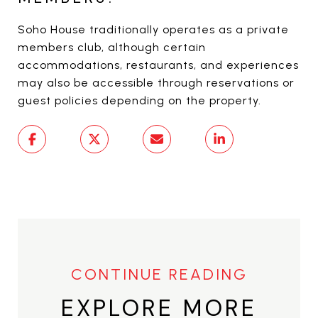
Soho House traditionally operates as a private
members club, although certain
accommodations, restaurants, and experiences
may also be accessible through reservations or
guest policies depending on the property.
EXPLORE MORE