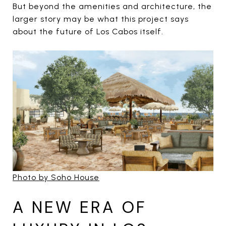
But beyond the amenities and architecture, the
larger story may be what this project says
about the future of Los Cabos itself.
Photo by Soho House
A NEW ERA OF