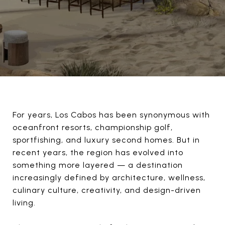
For years, Los Cabos has been synonymous with
oceanfront resorts, championship golf,
sportfishing, and luxury second homes. But in
recent years, the region has evolved into
something more layered — a destination
increasingly defined by architecture, wellness,
culinary culture, creativity, and design-driven
living.