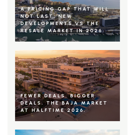
A PRICING GAP THAT WILL
NOT LAST: NEW
DEVELOPMENTS VS THE
RESALE MARKET IN 2026.
FEWER DEALS. BIGGER
DEALS. THE BAJA MARKET
AT HALFTIME 2026.