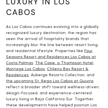
LUXURY IN LOS
CABOS
As Los Cabos continues evolving into a globally
recognized luxury destination, the region has
seen the arrival of hospitality brands that
increasingly blur the line between resort living
and residential lifestyle. Properties like
Four
Seasons Resort and Residences Los Cabos at
Costa Palmas
,
The Cape, a Thompson Hotel
,
Montage Los Cabos
,
Chileno Bay Resort &
Residences
, Auberge Resorts Collection, and
the upcoming St. Regis Los Cabos at Quivira
reflect a broader shift toward wellness-driven,
design-focused, and experience-centered
luxury living in Baja California Sur. Together,
these developments have helped position Los