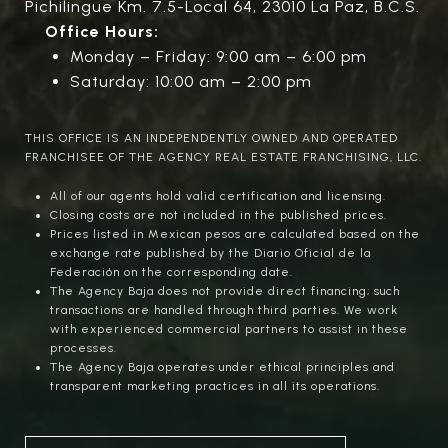
Pichilingue Km. 7.5-Local 64, 23010 La Paz, B.C.S.
Office Hours:
Monday – Friday: 9:00 am – 6:00 pm
Saturday: 10:00 am – 2:00 pm
THIS OFFICE IS AN INDEPENDENTLY OWNED AND OPERATED
FRANCHISEE OF THE AGENCY REAL ESTATE FRANCHISING, LLC.
All of our agents hold valid certification and licensing.
Closing costs are not included in the published prices.
Prices listed in Mexican pesos are calculated based on the
exchange rate published by the Diario Oficial de la
Federación on the corresponding date.
The Agency Baja does not provide direct financing; such
transactions are handled through third parties. We work
with experienced commercial partners to assist in these
processes.
The Agency Baja operates under ethical principles and
transparent marketing practices in all its operations.