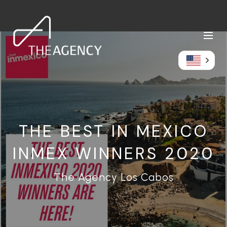
THE BEST IN MEXICO
INMEX WINNERS 2020
The Agency Los Cabos