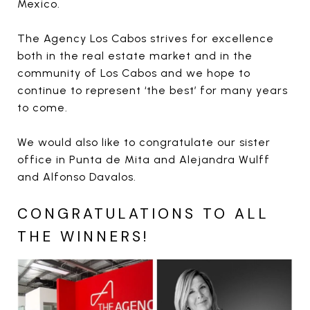
Mexico.
The Agency Los Cabos strives for excellence
both in the real estate market and in the
community of Los Cabos and we hope to
continue to represent ‘the best’ for many years
to come.
We would also like to congratulate our sister
office in Punta de Mita and Alejandra Wulff
and Alfonso Davalos.
CONGRATULATIONS TO ALL
THE WINNERS!