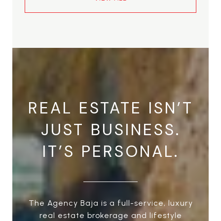
REAL ESTATE ISN’T
JUST BUSINESS.
IT’S PERSONAL.
The Agency Baja is a full-service, luxury
real estate brokerage and lifestyle