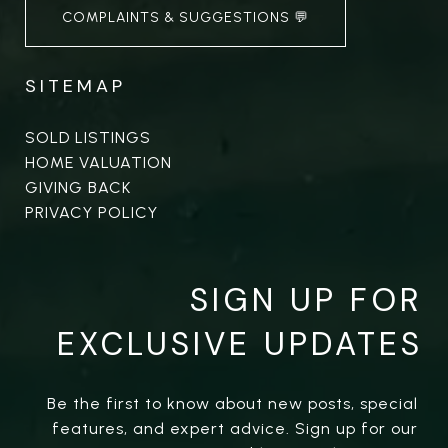
COMPLAINTS & SUGGESTIONS 💬
SITEMAP
SOLD LISTINGS
HOME VALUATION
GIVING BACK
PRIVACY POLICY
SIGN UP FOR
EXCLUSIVE UPDATES
Be the first to know about new posts, special 
features, and expert advice. Sign up for our 