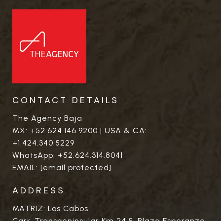
CONTACT DETAILS
The Agency Baja
MX:
+52.624.146.9200
| USA & CA:
+1.424.340.5229
WhatsApp:
+52.624.314.8041
EMAIL:
[email protected]
ADDRESS
MATRIZ: Los Cabos
Carr. Transpeninsular Km 24.5. Plaza Esperanza