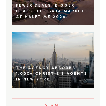
FEWER DEALS. BIGGER
DEALS. THE BAJA MARKET
AT HALFTIME 2026.
THE AGENCY ABSORBS
1,000+ CHRISTIE'S AGENTS
IN NEW YORK
VIEW ALL