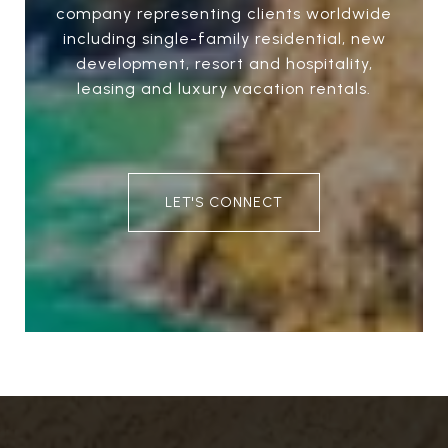
company representing clients worldwide
including single-family residential, new
development, resort and hospitality,
leasing and luxury vacation rentals.
LET'S CONNECT