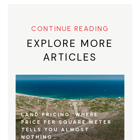
EXPLORE MORE
ARTICLES
LAND PRICING: WHERE
PRICE PER SQUARE METER
TELLS YOU ALMOST
NOTHING…