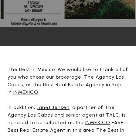
The Best In Mexico: We would like to thank all of
you who chose our brokerage, The Agency Los
Cabos, as the Best Real Estate Agency in Baja
in
INMEXICO
.
In addition,
Janet Jensen
, a partner of The
Agency Los Cabos and senior agent at TALC, is
honored to be selected as the
INMEXICO
FAVE
Best Real Estate Agent in this area The Best In