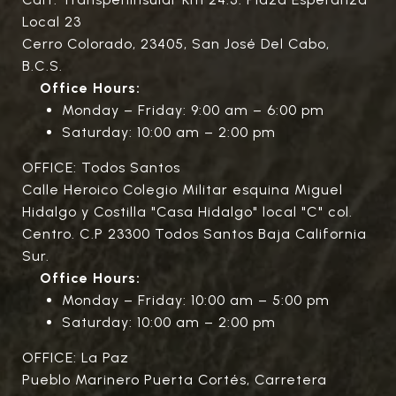
Local 23
Cerro Colorado, 23405, San José Del Cabo,
B.C.S.
Office Hours:
Monday – Friday: 9:00 am – 6:00 pm
Saturday: 10:00 am – 2:00 pm
OFFICE: Todos Santos
Calle Heroico Colegio Militar esquina Miguel
Hidalgo y Costilla "Casa Hidalgo" local "C" col.
Centro. C.P 23300 Todos Santos Baja California
Sur.
Office Hours:
Monday – Friday: 10:00 am – 5:00 pm
Saturday: 10:00 am – 2:00 pm
OFFICE: La Paz
Pueblo Marinero Puerta Cortés, Carretera