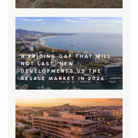
A PRICING GAP THAT WILL
NOT LAST: NEW
DEVELOPMENTS VS THE
RESALE MARKET IN 2026.