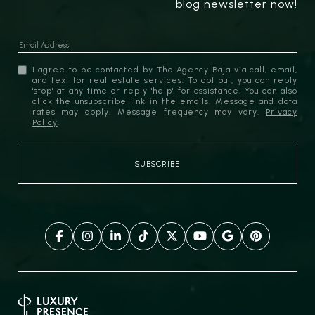
blog newsletter now!
I agree to be contacted by The Agency Baja via call, email,
and text for real estate services. To opt out, you can reply
'stop' at any time or reply 'help' for assistance. You can also
click the unsubscribe link in the emails. Message and data
rates may apply. Message frequency may vary.
Privacy
Policy
.